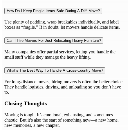
How Do I Keep Fragile Items Safe During A DIY Move?
Use plenty of padding, wrap breakables individually, and label
boxes as “fragile.” If in doubt, let movers handle delicate items.
Can I Hire Movers For Just Relocating Heavy Furniture?
Many companies offer partial services, letting you handle the
small stuff while they manage the heavy lifting.
What’s The Best Way To Handle A Cross-Country Move?
For long-distance moves, hiring movers is often the better choice.
They handle logistics, driving, and unloading so you don’t have
to.
Closing Thoughts
Moving is tough. It’s emotional, exhausting, and sometimes
chaotic. But it’s also the start of something new—a new home,
new memories, a new chapter.