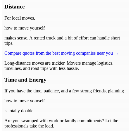
Distance
For local moves,
how to move yourself
makes sense. A rented truck and a bit of effort can handle short
trips.
Compare quotes from the best moving companies near you →
Long-distance moves are trickier. Movers manage logistics,
timelines, and road trips with less hassle.
Time and Energy
If you have the time, patience, and a few strong friends, planning
how to move yourself
is totally doable.
Are you swamped with work or family commitments? Let the
professionals take the load.