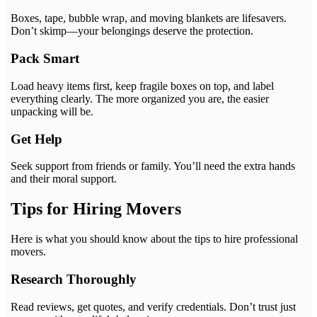
Boxes, tape, bubble wrap, and moving blankets are lifesavers.
Don’t skimp—your belongings deserve the protection.
Pack Smart
Load heavy items first, keep fragile boxes on top, and label
everything clearly. The more organized you are, the easier
unpacking will be.
Get Help
Seek support from friends or family. You’ll need the extra hands
and their moral support.
Tips for Hiring Movers
Here is what you should know about the tips to hire professional
movers.
Research Thoroughly
Read reviews, get quotes, and verify credentials. Don’t trust just