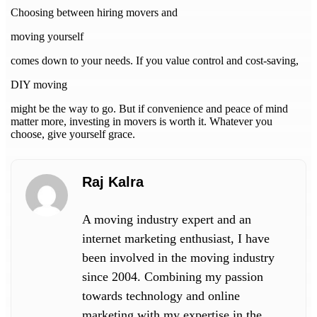
Choosing between hiring movers and
moving yourself
comes down to your needs. If you value control and cost-saving,
DIY moving
might be the way to go. But if convenience and peace of mind
matter more, investing in movers is worth it. Whatever you
choose, give yourself grace.
Raj Kalra
A moving industry expert and an
internet marketing enthusiast, I have
been involved in the moving industry
since 2004. Combining my passion
towards technology and online
marketing with my expertise in the