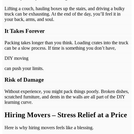
Lifting a couch, hauling boxes up the stairs, and driving a bulky
truck can be exhausting. At the end of the day, you’ll feel it in
your back, arms, and soul.
It Takes Forever
Packing takes longer than you think. Loading crates into the truck
can be a slow process. If time is something you don’t have,
DIY moving
can push your limits.
Risk of Damage
Without experience, you might pack things poorly. Broken dishes,
scratched furniture, and dents in the walls are all part of the DIY
learning curve.
Hiring Movers – Stress Relief at a Price
Here is why hiring movers feels like a blessing.