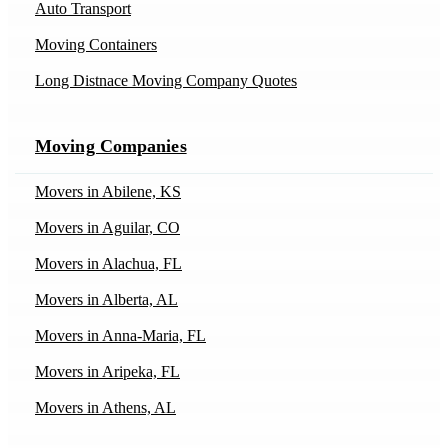
Auto Transport
Moving Containers
Long Distnace Moving Company Quotes
Moving Companies
Movers in Abilene, KS
Movers in Aguilar, CO
Movers in Alachua, FL
Movers in Alberta, AL
Movers in Anna-Maria, FL
Movers in Aripeka, FL
Movers in Athens, AL
Movers in Athens, IL