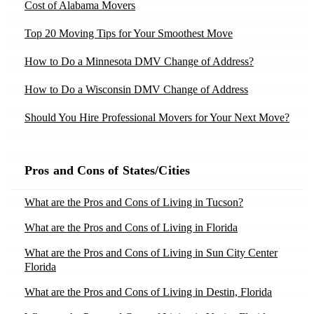
Cost of Alabama Movers
Moving to North Carolina
Moving to Springdale, AR
Movers in Dania, FL
Moving to Ohio
Top 20 Moving Tips for Your Smoothest Move
Moving to Chandler, AZ
Movers in Demotte, IN
Moving to Oregon
How to Do a Minnesota DMV Change of Address?
Moving to Gilbert, AZ
Movers in Dillsboro, IN
Moving to Pennsylvania
Moving to Mesa, AZ
How to Do a Wisconsin DMV Change of Address
Movers in Dresden, ME
Moving to Rhode Island
Moving to Phoenix, AZ
Should You Hire Professional Movers for Your Next Move?
Movers in Eddyville, KY
Moving to South Carolina
Moving to Scottsdale, AZ
Moving Yourself vs Hiring Movers – Tips by Moving
Movers in Elkins, WV
Moving to Tennessee
Experts
Moving to Tucson, AZ
Pros and Cons of States/Cities
Movers in Elmore, AL
Moving to Texas
10 Tips to Declutter Your Home Before Moving
Moving to Bakersfield, CA
Movers in Fair-Oaks, CA
What are the Pros and Cons of Living in Tucson?
Moving to Utah
Moving to Chula Vista, CA
Top 20 Packing Tips for Your Smoothest Move
Movers in Fallbrook, CA
What are the Pros and Cons of Living in Florida
Moving to Virginia
Moving to Los Angeles, CA
Best Apartment Moving Companies in the USA 2025
Movers in Farwell, MI
What are the Pros and Cons of Living in Sun City Center
Moving to Washington
Moving to Moreno Valley, CA
Florida
Movers in Flippin, AR
Moving to Washington Dc
Moving to Sacramento, CA
What are the Pros and Cons of Living in Destin, Florida
Movers in Flower-Mound, TX
Moving to West Virginia