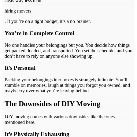
costs way less than
hiring movers
. If you’re on a tight budget, it’s a no-brainer.
You’re in Complete Control
No one handles your belongings but you. You decide how things
get packed, loaded, and transported. You set the schedule, and you
don’t have to rely on anyone else showing up.
It’s Personal
Packing your belongings into boxes is strangely intimate. You’ll
stumble on memories, laugh at things you forgot you owned, and
maybe cry over what you’re leaving behind.
The Downsides of DIY Moving
DIY moving comes with various downsides like the ones
mentioned here.
It’s Physically Exhausting