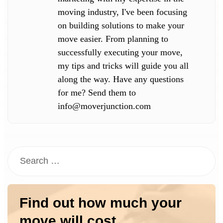
moving industry, I've been focusing
on building solutions to make your
move easier. From planning to
successfully executing your move,
my tips and tricks will guide you all
along the way. Have any questions
for me? Send them to
info@moverjunction.com
Find out how much your
move will cost.