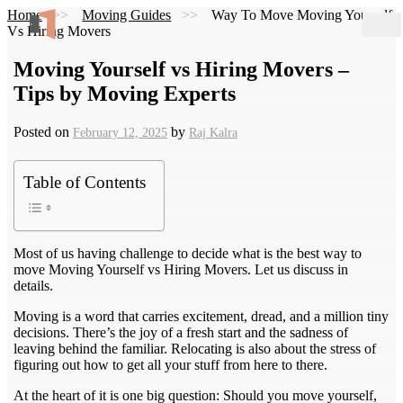
Home
Moving Guides
Way To Move Moving Yourself
Vs Hiring Movers
Moving Yourself vs Hiring Movers –
Tips by Moving Experts
Posted on
by
February 12, 2025
Raj Kalra
Table of Contents
Most of us having challenge to decide what is the best way to
move Moving Yourself vs Hiring Movers. Let us discuss in
details.
Moving is a word that carries excitement, dread, and a million tiny
decisions. There’s the joy of a fresh start and the sadness of
leaving behind the familiar. Relocating is also about the stress of
figuring out how to get all your stuff from here to there.
At the heart of it is one big question: Should you move yourself,