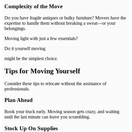
Complexity of the Move
Do you have fragile antiques or bulky furniture? Movers have the
expertise to handle them without breaking a sweat—or your
belongings.
Moving light with just a few essentials?
Do it yourself moving
might be the simplest choice.
Tips for Moving Yourself
Consider these tips to relocate without the assistance of
professionals.
Plan Ahead
Book your truck early. Moving season gets crazy, and waiting
until the last minute can leave you scrambling.
Stock Up On Supplies