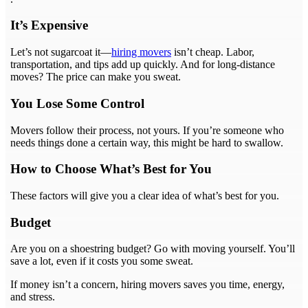
It’s Expensive
Let’s not sugarcoat it—
hiring movers
isn’t cheap. Labor,
transportation, and tips add up quickly. And for long-distance
moves? The price can make you sweat.
You Lose Some Control
Movers follow their process, not yours. If you’re someone who
needs things done a certain way, this might be hard to swallow.
How to Choose What’s Best for You
These factors will give you a clear idea of what’s best for you.
Budget
Are you on a shoestring budget? Go with moving yourself. You’ll
save a lot, even if it costs you some sweat.
If money isn’t a concern, hiring movers saves you time, energy,
and stress.