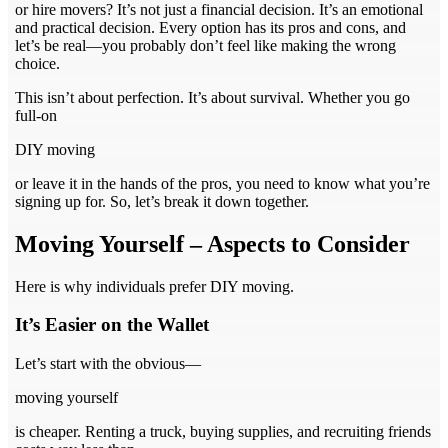
or hire movers? It’s not just a financial decision. It’s an emotional
and practical decision. Every option has its pros and cons, and
let’s be real—you probably don’t feel like making the wrong
choice.
This isn’t about perfection. It’s about survival. Whether you go
full-on
DIY moving
or leave it in the hands of the pros, you need to know what you’re
signing up for. So, let’s break it down together.
Moving Yourself – Aspects to Consider
Here is why individuals prefer DIY moving.
It’s Easier on the Wallet
Let’s start with the obvious—
moving yourself
is cheaper. Renting a truck, buying supplies, and recruiting friends