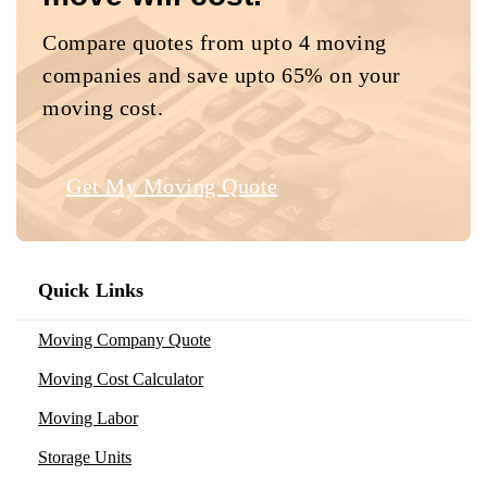
Compare quotes from upto 4 moving
companies and save upto 65% on your
moving cost.
Get My Moving Quote
Quick Links
Moving Company Quote
Moving Cost Calculator
Moving Labor
Storage Units