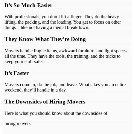
It’s So Much Easier
With professionals, you don’t lift a finger. They do the heavy
lifting, the packing, and the loading. You get to focus on other
things—like not having a mental breakdown.
They Know What They’re Doing
Movers handle fragile items, awkward furniture, and tight spaces
all the time. They have the tools, the training, and the tricks to
keep your stuff safe.
It’s Faster
Movers come in, do the job, and leave. What takes you an entire
weekend, they’ll handle in a day.
The Downsides of Hiring Movers
Here is what you should know about the downsides of
hiring movers
.