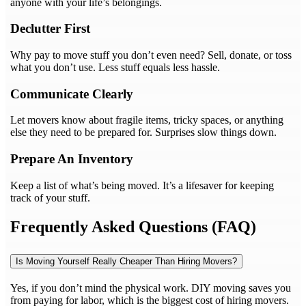
anyone with your life’s belongings.
Declutter First
Why pay to move stuff you don’t even need? Sell, donate, or toss
what you don’t use. Less stuff equals less hassle.
Communicate Clearly
Let movers know about fragile items, tricky spaces, or anything
else they need to be prepared for. Surprises slow things down.
Prepare An Inventory
Keep a list of what’s being moved. It’s a lifesaver for keeping
track of your stuff.
Frequently Asked Questions (FAQ)
Is Moving Yourself Really Cheaper Than Hiring Movers?
Yes, if you don’t mind the physical work. DIY moving saves you
from paying for labor, which is the biggest cost of hiring movers.