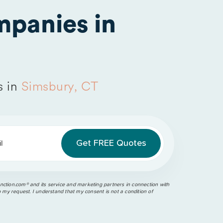
panies in
s in
Simsbury, CT
l
ction.com®️ and its service and marketing partners in connection with
o my request. I understand that my consent is not a condition of