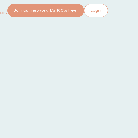
Join our network. It’s 100% free!
Login
pany?