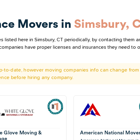
nce Movers in
Simsbury, 
listed here in Simsbury, CT periodically, by contacting them an
he companies have proper licenses and insurances they need to 
 up-to-date, however moving companies info can change from 
ence before hiring any company.
e Glove Moving &
American National Move
age