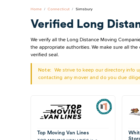
Home
Connecticut
Simsbury
Verified Long Dista
We verify all the Long Distance Moving Companies 
the appropriate authorities. We make sure all t
verified seal.
Note:
We strive to keep our directory info
contacting any mover and do you due dilig
Top Moving Van Lines
Whit
Stor