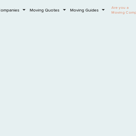
Are you a
Companies
Moving Quotes
Moving Guides
Moving Com