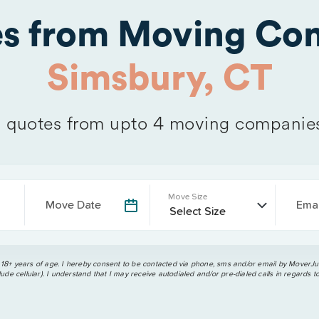
es from Moving Com
Simsbury, CT
quotes from upto 4 moving companie
Move Size
Move Date
Emai
 18+ years of age. I hereby consent to be contacted via phone, sms and/or email by MoverJun
ude cellular). I understand that I may receive autodialed and/or pre-dialed calls in regards t