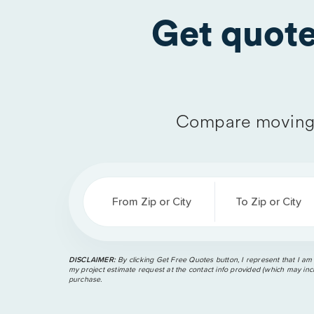
Get quot
Compare moving 
From Zip or City
To Zip or City
DISCLAIMER:
By clicking Get Free Quotes button, I represent that I am
my project estimate request at the contact info provided (which may incl
purchase.