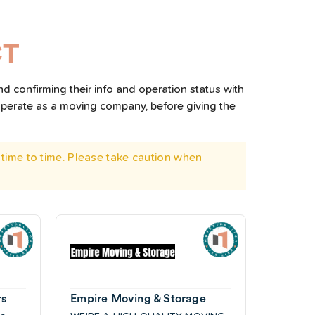
CT
d confirming their info and operation status with
operate as a moving company, before giving the
time to time. Please take caution when
rs
Empire Moving & Storage