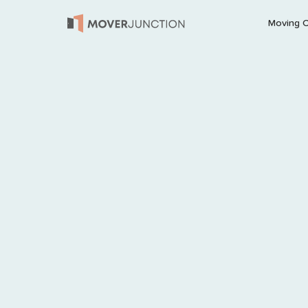
Moving 