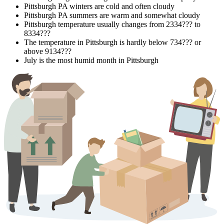
Pittsburgh PA winters are cold and often cloudy
Pittsburgh PA summers are warm and somewhat cloudy
Pittsburgh temperature usually changes from 2334??? to
8334???
The temperature in Pittsburgh is hardly below 734??? or
above 9134???
July is the most humid month in Pittsburgh