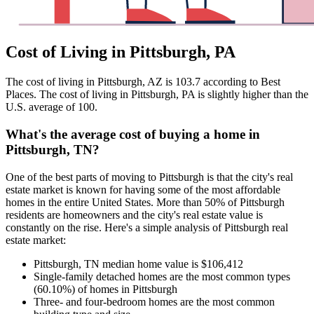
Cost of Living in Pittsburgh, PA
The cost of living in Pittsburgh, AZ is 103.7 according to Best
Places. The cost of living in Pittsburgh, PA is slightly higher than the
U.S. average of 100.
What's the average cost of buying a home in
Pittsburgh, TN?
One of the best parts of moving to Pittsburgh is that the city's real
estate market is known for having some of the most affordable
homes in the entire United States. More than 50% of Pittsburgh
residents are homeowners and the city's real estate value is
constantly on the rise. Here's a simple analysis of Pittsburgh real
estate market:
Pittsburgh, TN median home value is $106,412
Single-family detached homes are the most common types
(60.10%) of homes in Pittsburgh
Three- and four-bedroom homes are the most common