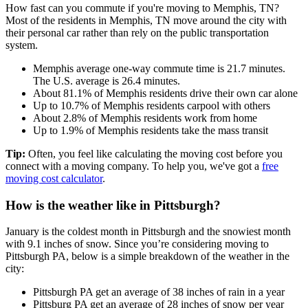
How fast can you commute if you're moving to Memphis, TN?
Most of the residents in Memphis, TN move around the city with
their personal car rather than rely on the public transportation
system.
Memphis average one-way commute time is 21.7 minutes.
The U.S. average is 26.4 minutes.
About 81.1% of Memphis residents drive their own car alone
Up to 10.7% of Memphis residents carpool with others
About 2.8% of Memphis residents work from home
Up to 1.9% of Memphis residents take the mass transit
Tip:
Often, you feel like calculating the moving cost before you
connect with a moving company. To help you, we've got a
free
moving cost calculator
.
How is the weather like in Pittsburgh?
January is the coldest month in Pittsburgh and the snowiest month
with 9.1 inches of snow. Since you’re considering moving to
Pittsburgh PA, below is a simple breakdown of the weather in the
city:
Pittsburgh PA get an average of 38 inches of rain in a year
Pittsburg PA get an average of 28 inches of snow per year