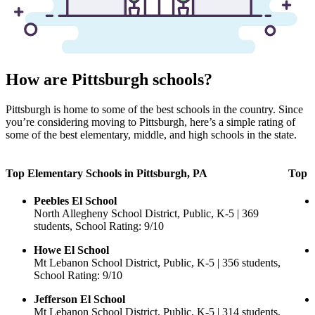
How are Pittsburgh schools?
Pittsburgh is home to some of the best schools in the country. Since
you’re considering moving to Pittsburgh, here’s a simple rating of
some of the best elementary, middle, and high schools in the state.
Top Elementary Schools in Pittsburgh, PA
Top M
Peebles El School
North Allegheny School District, Public, K-5 | 369
students, School Rating: 9/10
Howe El School
Mt Lebanon School District, Public, K-5 | 356 students,
School Rating: 9/10
Jefferson El School
Mt Lebanon School District, Public, K-5 | 314 students,