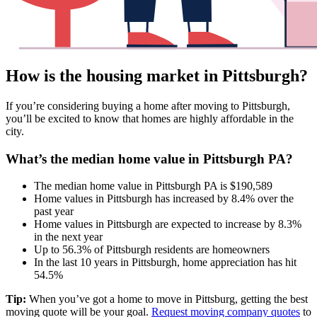
How is the housing market in Pittsburgh?
If you’re considering buying a home after moving to Pittsburgh,
you’ll be excited to know that homes are highly affordable in the
city.
What’s the median home value in Pittsburgh PA?
The median home value in Pittsburgh PA is $190,589
Home values in Pittsburgh has increased by 8.4% over the
past year
Home values in Pittsburgh are expected to increase by 8.3%
in the next year
Up to 56.3% of Pittsburgh residents are homeowners
In the last 10 years in Pittsburgh, home appreciation has hit
54.5%
Tip:
When you’ve got a home to move in Pittsburg, getting the best
moving quote will be your goal.
Request moving company quotes
to