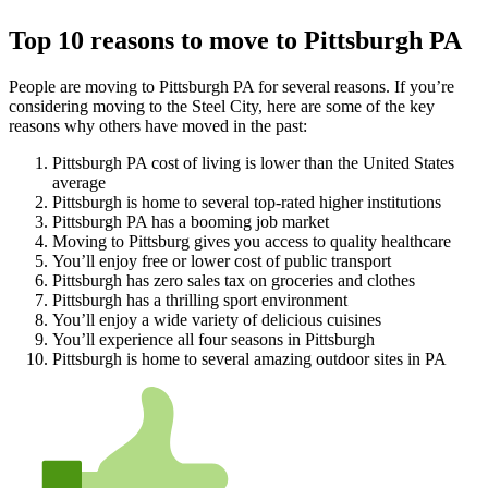
Top 10 reasons to move to Pittsburgh PA
People are moving to Pittsburgh PA for several reasons. If you’re
considering moving to the Steel City, here are some of the key
reasons why others have moved in the past:
Pittsburgh PA cost of living is lower than the United States
average
Pittsburgh is home to several top-rated higher institutions
Pittsburgh PA has a booming job market
Moving to Pittsburg gives you access to quality healthcare
You’ll enjoy free or lower cost of public transport
Pittsburgh has zero sales tax on groceries and clothes
Pittsburgh has a thrilling sport environment
You’ll enjoy a wide variety of delicious cuisines
You’ll experience all four seasons in Pittsburgh
Pittsburgh is home to several amazing outdoor sites in PA