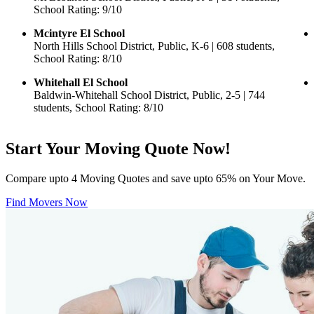
School Rating: 9/10
Mcintyre El School
North Hills School District, Public, K-6 | 608 students,
School Rating: 8/10
Whitehall El School
Baldwin-Whitehall School District, Public, 2-5 | 744
students, School Rating: 8/10
Start Your Moving Quote Now!
Compare upto 4 Moving Quotes and save upto 65% on Your Move.
Find Movers Now