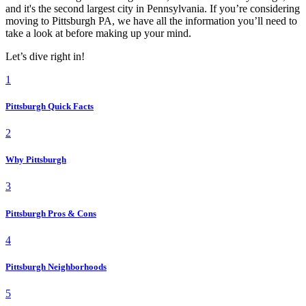
and it's the second largest city in Pennsylvania. If you’re considering
moving to Pittsburgh PA, we have all the information you’ll need to
take a look at before making up your mind.
Let’s dive right in!
1
Pittsburgh Quick Facts
2
Why Pittsburgh
3
Pittsburgh Pros & Cons
4
Pittsburgh Neighborhoods
5