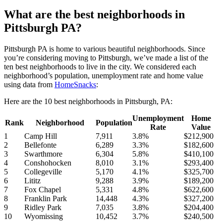
What are the best neighborhoods in
Pittsburgh PA?
Pittsburgh PA is home to various beautiful neighborhoods. Since
you’re considering moving to Pittsburgh, we’ve made a list of the
ten best neighborhoods to live in the city. We considered each
neighborhood’s population, unemployment rate and home value
using data from
HomeSnacks
:
Here are the 10 best neighborhoods in Pittsburgh, PA:
Unemployment
Home
Rank
Neighborhood
Population
Rate
Value
1
Camp Hill
7,911
3.8%
$212,900
2
Bellefonte
6,289
3.3%
$182,600
3
Swarthmore
6,304
5.8%
$410,100
4
Conshohocken
8,010
3.1%
$293,400
5
Collegeville
5,170
4.1%
$325,700
6
Lititz
9,288
3.9%
$189,200
7
Fox Chapel
5,331
4.8%
$622,600
8
Franklin Park
14,448
4.3%
$327,200
9
Ridley Park
7,035
3.8%
$204,400
10
Wyomissing
10,452
3.7%
$240,500