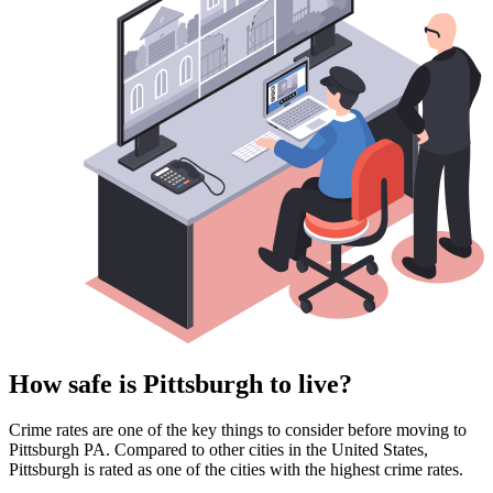
How safe is Pittsburgh to live?
Crime rates are one of the key things to consider before moving to
Pittsburgh PA. Compared to other cities in the United States,
Pittsburgh is rated as one of the cities with the highest crime rates.