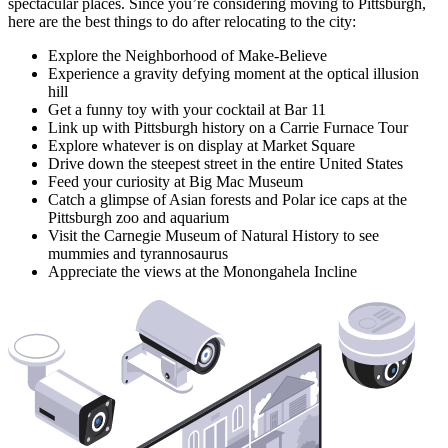
spectacular places. Since you’re considering moving to Pittsburgh,
here are the best things to do after relocating to the city:
Explore the Neighborhood of Make-Believe
Experience a gravity defying moment at the optical illusion
hill
Get a funny toy with your cocktail at Bar 11
Link up with Pittsburgh history on a Carrie Furnace Tour
Explore whatever is on display at Market Square
Drive down the steepest street in the entire United States
Feed your curiosity at Big Mac Museum
Catch a glimpse of Asian forests and Polar ice caps at the
Pittsburgh zoo and aquarium
Visit the Carnegie Museum of Natural History to see
mummies and tyrannosaurus
Appreciate the views at the Monongahela Incline