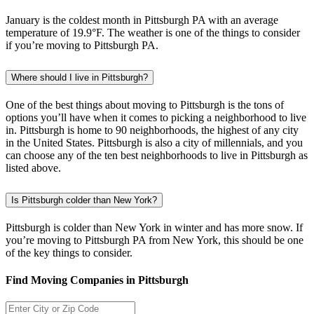
January is the coldest month in Pittsburgh PA with an average
temperature of 19.9°F. The weather is one of the things to consider
if you’re moving to Pittsburgh PA.
Where should I live in Pittsburgh?
One of the best things about moving to Pittsburgh is the tons of
options you’ll have when it comes to picking a neighborhood to live
in. Pittsburgh is home to 90 neighborhoods, the highest of any city
in the United States. Pittsburgh is also a city of millennials, and you
can choose any of the ten best neighborhoods to live in Pittsburgh as
listed above.
Is Pittsburgh colder than New York?
Pittsburgh is colder than New York in winter and has more snow. If
you’re moving to Pittsburgh PA from New York, this should be one
of the key things to consider.
Find Moving Companies in Pittsburgh