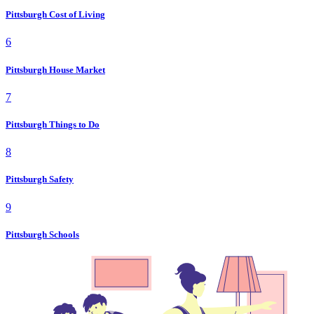
Pittsburgh Cost of Living
6
Pittsburgh House Market
7
Pittsburgh Things to Do
8
Pittsburgh Safety
9
Pittsburgh Schools