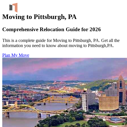
Moving to Pittsburgh, PA
Comprehensive Relocation Guide for 2026
This is a complete guide for Moving to Pittsburgh, PA. Get all the
information you need to know about moving to Pittsburgh,PA.
Plan My Move