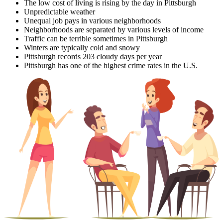
The low cost of living is rising by the day in Pittsburgh
Unpredictable weather
Unequal job pays in various neighborhoods
Neighborhoods are separated by various levels of income
Traffic can be terrible sometimes in Pittsburgh
Winters are typically cold and snowy
Pittsburgh records 203 cloudy days per year
Pittsburgh has one of the highest crime rates in the U.S.