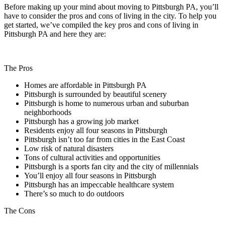
Before making up your mind about moving to Pittsburgh PA, you’ll
have to consider the pros and cons of living in the city. To help you
get started, we’ve compiled the key pros and cons of living in
Pittsburgh PA and here they are:
The Pros
Homes are affordable in Pittsburgh PA
Pittsburgh is surrounded by beautiful scenery
Pittsburgh is home to numerous urban and suburban
neighborhoods
Pittsburgh has a growing job market
Residents enjoy all four seasons in Pittsburgh
Pittsburgh isn’t too far from cities in the East Coast
Low risk of natural disasters
Tons of cultural activities and opportunities
Pittsburgh is a sports fan city and the city of millennials
You’ll enjoy all four seasons in Pittsburgh
Pittsburgh has an impeccable healthcare system
There’s so much to do outdoors
The Cons