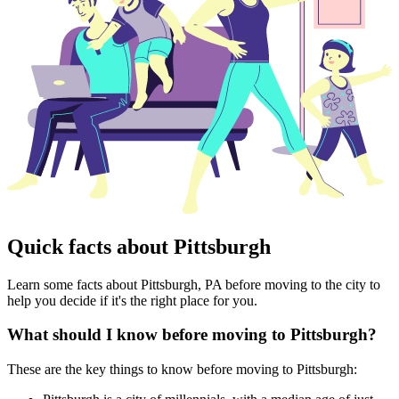
Quick facts about Pittsburgh
Learn some facts about Pittsburgh, PA before moving to the city to
help you decide if it's the right place for you.
What should I know before moving to Pittsburgh?
These are the key things to know before moving to Pittsburgh: