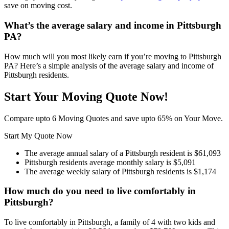
save on moving cost.
What’s the average salary and income in Pittsburgh
PA?
How much will you most likely earn if you’re moving to Pittsburgh
PA? Here’s a simple analysis of the average salary and income of
Pittsburgh residents.
Start Your Moving Quote Now!
Compare upto 6 Moving Quotes and save upto 65% on Your Move.
Start My Quote Now
The average annual salary of a Pittsburgh resident is $61,093
Pittsburgh residents average monthly salary is $5,091
The average weekly salary of Pittsburgh residents is $1,174
How much do you need to live comfortably in
Pittsburgh?
To live comfortably in Pittsburgh, a family of 4 with two kids and