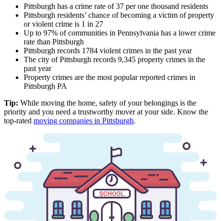
Pittsburgh has a crime rate of 37 per one thousand residents
Pittsburgh residents’ chance of becoming a victim of property
or violent crime is 1 in 27
Up to 97% of communities in Pennsylvania has a lower crime
rate than Pittsburgh
Pittsburgh records 1784 violent crimes in the past year
The city of Pittsburgh records 9,345 property crimes in the
past year
Property crimes are the most popular reported crimes in
Pittsburgh PA
Tip:
While moving the home, safety of your belongings is the
priority and you need a trustworthy mover at your side. Know the
top-rated
moving companies in Pittsburgh
.