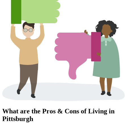
What are the Pros & Cons of Living in
Pittsburgh