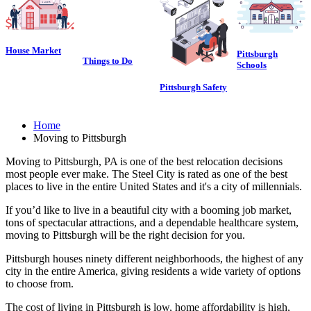
House Market
Pittsburgh
Things to Do
Schools
Pittsburgh Safety
Home
Moving to Pittsburgh
Moving to Pittsburgh, PA is one of the best relocation decisions
most people ever make. The Steel City is rated as one of the best
places to live in the entire United States and it's a city of millennials.
If you’d like to live in a beautiful city with a booming job market,
tons of spectacular attractions, and a dependable healthcare system,
moving to Pittsburgh will be the right decision for you.
Pittsburgh houses ninety different neighborhoods, the highest of any
city in the entire America, giving residents a wide variety of options
to choose from.
The cost of living in Pittsburgh is low, home affordability is high,