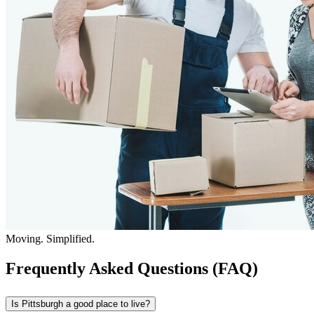
Moving. Simplified.
Frequently Asked Questions (FAQ)
Is Pittsburgh a good place to live?