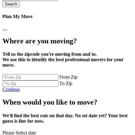
Search
Plan My Move
Where are you moving?
Tell us the zipcode you're moving from and to.
We use this to identify the best professional movers for your
move.
From Zip
To Zip
Continue
When would you like to move?
We'll find the best rate on that day. No set date yet? Your best
guess is fine for now.
Please Select date