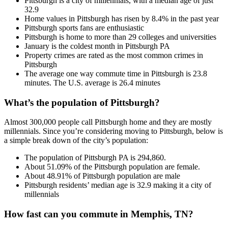
Pittsburgh is a city of millennials, with a median age of just
32.9
Home values in Pittsburgh has risen by 8.4% in the past year
Pittsburgh sports fans are enthusiastic
Pittsburgh is home to more than 29 colleges and universities
January is the coldest month in Pittsburgh PA
Property crimes are rated as the most common crimes in
Pittsburgh
The average one way commute time in Pittsburgh is 23.8
minutes. The U.S. average is 26.4 minutes
What’s the population of Pittsburgh?
Almost 300,000 people call Pittsburgh home and they are mostly
millennials. Since you’re considering moving to Pittsburgh, below is
a simple break down of the city’s population:
The population of Pittsburgh PA is 294,860.
About 51.09% of the Pittsburgh population are female.
About 48.91% of Pittsburgh population are male
Pittsburgh residents’ median age is 32.9 making it a city of
millennials
How fast can you commute in Memphis, TN?