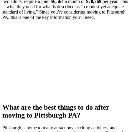
two adults, require a joint
$6,564
a month or
$78,769
per year. This
is what they need for what is described as "a modest yet adequate
standard of living." Since you’re considering moving to Pittsburgh
PA, this is one of the key information you’ll need.
What are the best things to do after
moving to Pittsburgh PA?
Pittsburgh is home to many attractions, exciting activities, and