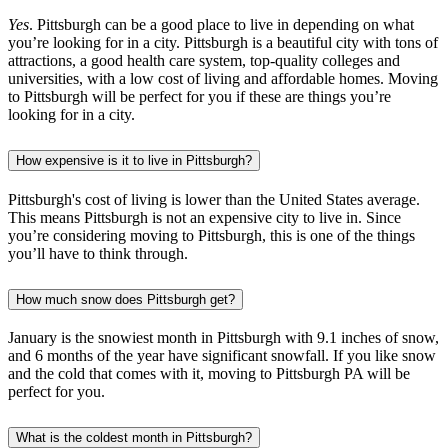
Yes
. Pittsburgh can be a good place to live in depending on what
you’re looking for in a city. Pittsburgh is a beautiful city with tons of
attractions, a good health care system, top-quality colleges and
universities, with a low cost of living and affordable homes. Moving
to Pittsburgh will be perfect for you if these are things you’re
looking for in a city.
How expensive is it to live in Pittsburgh?
Pittsburgh's cost of living is lower than the United States average.
This means Pittsburgh is not an expensive city to live in. Since
you’re considering moving to Pittsburgh, this is one of the things
you’ll have to think through.
How much snow does Pittsburgh get?
January is the snowiest month in Pittsburgh with 9.1 inches of snow,
and 6 months of the year have significant snowfall. If you like snow
and the cold that comes with it, moving to Pittsburgh PA will be
perfect for you.
What is the coldest month in Pittsburgh?