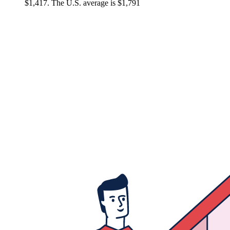
$1,417. The U.S. average is $1,791