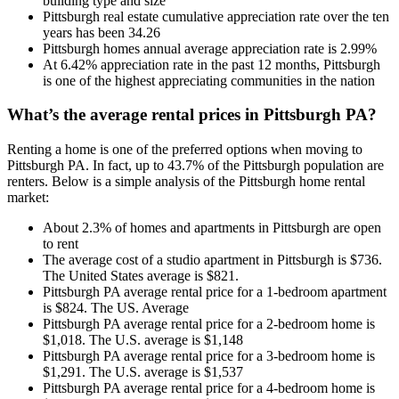
building type and size
Pittsburgh real estate cumulative appreciation rate over the ten
years has been 34.26
Pittsburgh homes annual average appreciation rate is 2.99%
At 6.42% appreciation rate in the past 12 months, Pittsburgh
is one of the highest appreciating communities in the nation
What’s the average rental prices in Pittsburgh PA?
Renting a home is one of the preferred options when moving to
Pittsburgh PA. In fact, up to 43.7% of the Pittsburgh population are
renters. Below is a simple analysis of the Pittsburgh home rental
market:
About 2.3% of homes and apartments in Pittsburgh are open
to rent
The average cost of a studio apartment in Pittsburgh is $736.
The United States average is $821.
Pittsburgh PA average rental price for a 1-bedroom apartment
is $824. The US. Average
Pittsburgh PA average rental price for a 2-bedroom home is
$1,018. The U.S. average is $1,148
Pittsburgh PA average rental price for a 3-bedroom home is
$1,291. The U.S. average is $1,537
Pittsburgh PA average rental price for a 4-bedroom home is