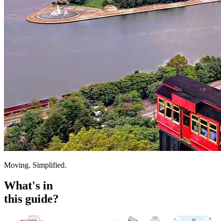
Moving. Simplified.
What's in
this guide?