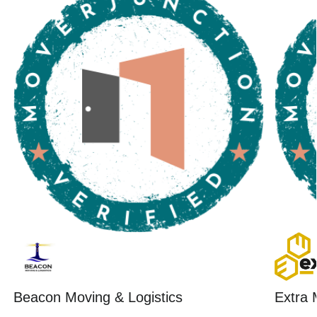
Beacon Moving & Logistics
Extra 