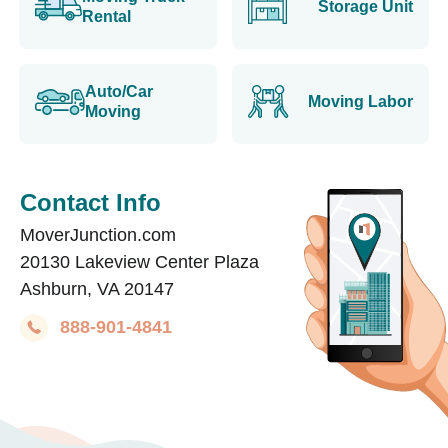
Storage Unit
Rental
Auto/Car
Moving Labor
Moving
Contact Info
MoverJunction.com
20130 Lakeview Center Plaza
Ashburn, VA 20147
888-901-4841