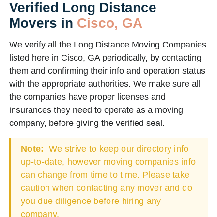
Verified Long Distance
Movers in
Cisco, GA
We verify all the Long Distance Moving Companies
listed here in Cisco, GA periodically, by contacting
them and confirming their info and operation status
with the appropriate authorities. We make sure all
the companies have proper licenses and
insurances they need to operate as a moving
company, before giving the verified seal.
Note:
We strive to keep our directory info
up-to-date, however moving companies info
can change from time to time. Please take
caution when contacting any mover and do
you due diligence before hiring any
company.