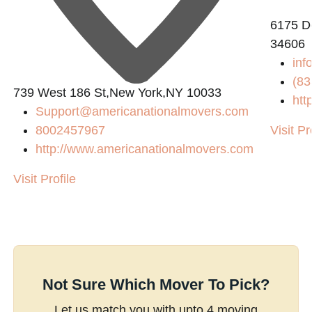
6175 De
34606
inf
(83
739 West 186 St,New York,NY 10033
htt
Support@americanationalmovers.com
8002457967
Visit Pr
http://www.americanationalmovers.com
Visit Profile
Not Sure Which Mover To Pick?
Let us match you with upto 4 moving