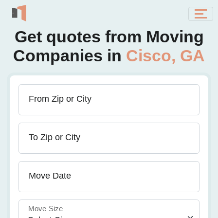
Get quotes from Moving
Companies in
Cisco, GA
From Zip or City
To Zip or City
Move Date
Move Size