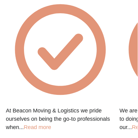
At Beacon Moving & Logistics we pride
We are
ourselves on being the go-to professionals
to doin
when...
Read more
our...
R