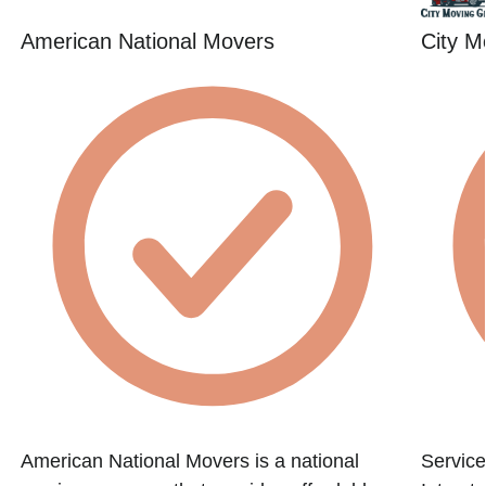
American National Movers
City M
American National Movers is a national
Service