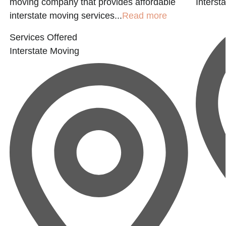
moving company that provides affordable
Interst
interstate moving services...
Read more
Services Offered
Interstate Moving