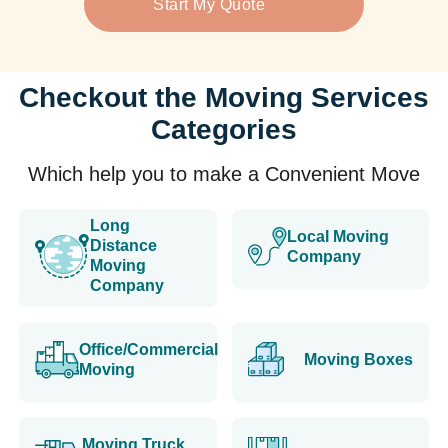
Start My Quote
Checkout the Moving Services
Categories
Which help you to make a Convenient Move
Long
Local Moving
Distance
Company
Moving
Company
Office/Commercial
Moving Boxes
Moving
Moving Truck