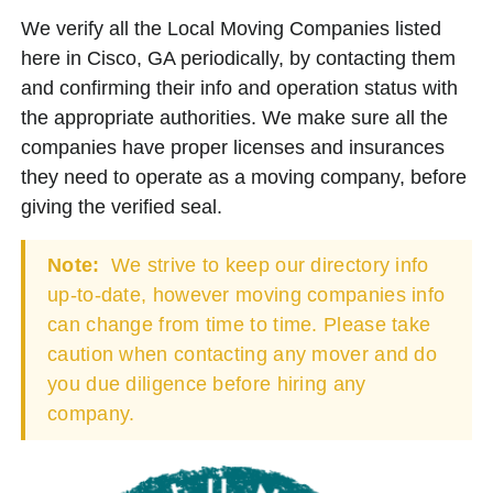
We verify all the Local Moving Companies listed
here in Cisco, GA periodically, by contacting them
and confirming their info and operation status with
the appropriate authorities. We make sure all the
companies have proper licenses and insurances
they need to operate as a moving company, before
giving the verified seal.
Note:
We strive to keep our directory info
up-to-date, however moving companies info
can change from time to time. Please take
caution when contacting any mover and do
you due diligence before hiring any
company.