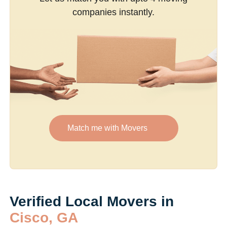
companies instantly.
Match me with Movers
Verified Local Movers in
Cisco, GA