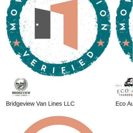
Bridgeview Van Lines LLC
Eco Au