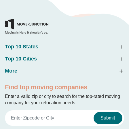
Top 10 States
Top 10 Cities
More
Find top moving companies
Enter a valid zip or city to search for the top-rated moving
company for your relocation needs.
Submit