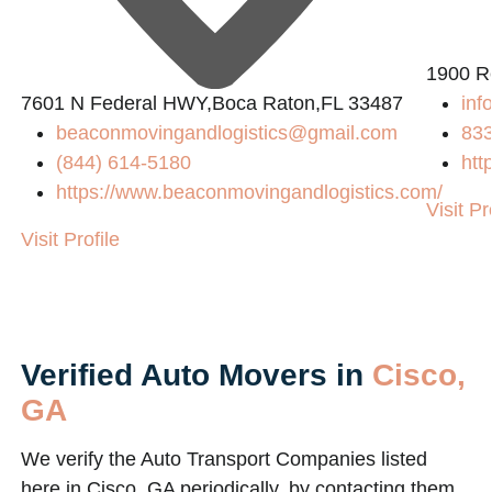
1900 R
7601 N Federal HWY,Boca Raton,FL 33487
inf
beaconmovingandlogistics@gmail.com
83
(844) 614-5180
htt
https://www.beaconmovingandlogistics.com/
Visit Pr
Visit Profile
Verified Auto Movers in
Cisco,
GA
We verify the Auto Transport Companies listed
here in Cisco, GA periodically, by contacting them