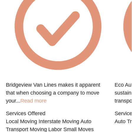
Bridgeview Van Lines makes it apparent
Eco Aut
that when choosing a company to move
sustain
your...
Read more
transpo
Services Offered
Service
Local Moving
Interstate Moving
Auto
Auto Tr
Transport
Moving Labor
Small Moves