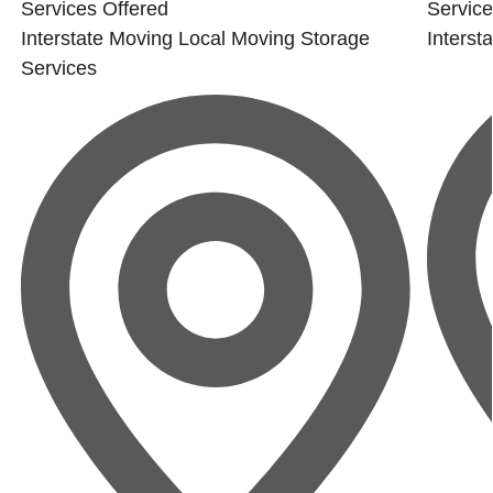
Services Offered
Service
Interstate Moving
Local Moving
Storage
Interst
Services