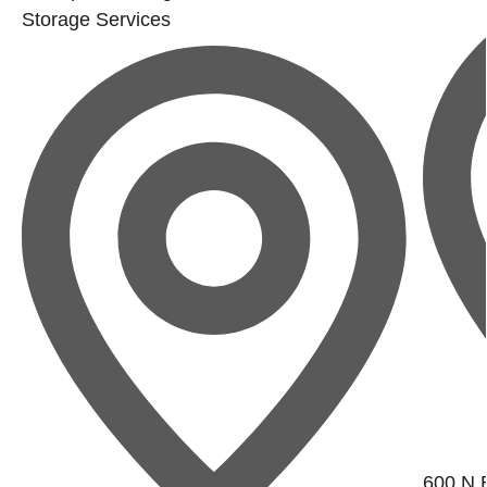
Storage Services
600 N B