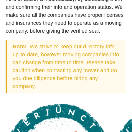
and confirming their info and operation status. We
make sure all the companies have proper licenses
and insurances they need to operate as a moving
company, before giving the verified seal.
Note:
We strive to keep our directory info
up-to-date, however moving companies info
can change from time to time. Please take
caution when contacting any mover and do
you due diligence before hiring any
company.