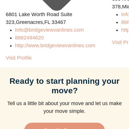
378,Mi
6801 Lake Worth Road Suite
Inf
323,Greenacres,FL 33467
86
Info@bridgeviewvanlines.com
htt
8882494620
Visit Pr
http://www.bridgeviewvanlines.com
Visit Profile
Ready to start planning your
move?
Tell us a little bit about your move and let us make
your move simple.