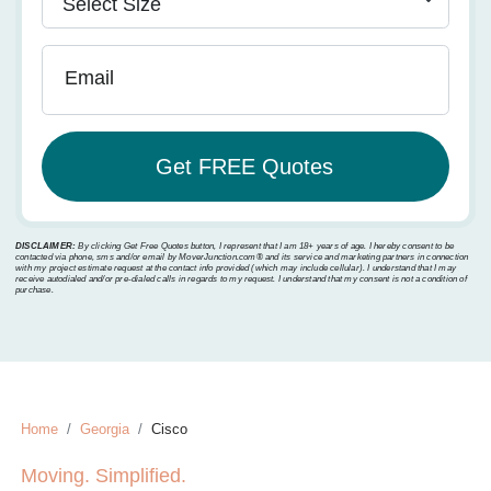
Email
DISCLAIMER:
By clicking Get Free Quotes button, I represent that I am 18+ years of age. I hereby consent to be
contacted via phone, sms and/or email by MoverJunction.com®️ and its service and marketing partners in connection
with my project estimate request at the contact info provided (which may include cellular). I understand that I may
receive autodialed and/or pre-dialed calls in regards to my request. I understand that my consent is not a condition of
purchase.
Home
Georgia
Cisco
Moving. Simplified.