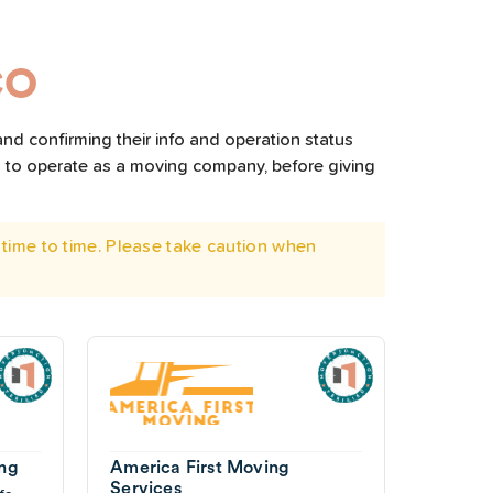
CO
nd confirming their info and operation status
d to operate as a moving company, before giving
time to time. Please take caution when
ing
America First Moving
Services