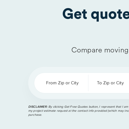
Get quot
Compare moving 
From Zip or City
To Zip or City
DISCLAIMER:
By clicking Get Free Quotes button, I represent that I am
my project estimate request at the contact info provided (which may incl
purchase.