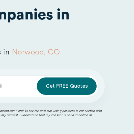
panies in
s in
Norwood, CO
l
ction.com®️ and its service and marketing partners in connection with
o my request. I understand that my consent is not a condition of