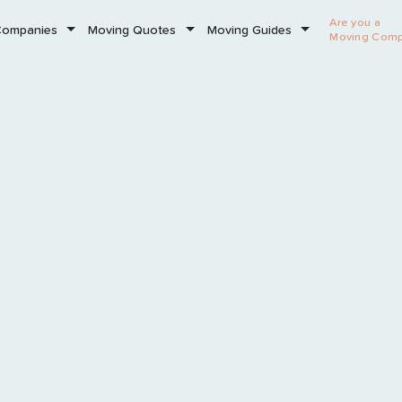
Are you a
Companies
Moving Quotes
Moving Guides
Moving Com