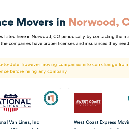
nce Movers in
Norwood, 
 listed here in Norwood, CO periodically, by contacting them a
all the companies have proper licenses and insurances they nee
 up-to-date, however moving companies info can change from 
ence before hiring any company.
onal Van Lines, Inc
West Coast Express Mov