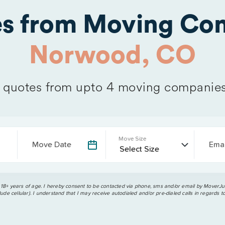
es from Moving Com
Norwood, CO
quotes from upto 4 moving companie
Move Size
Move Date
Emai
 18+ years of age. I hereby consent to be contacted via phone, sms and/or email by MoverJun
ude cellular). I understand that I may receive autodialed and/or pre-dialed calls in regards t