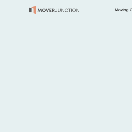
Moving 