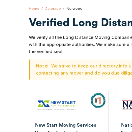
Home
Colorado
Norwood
Verified Long Dista
We verify all the Long Distance Moving Companies
with the appropriate authorities. We make sure 
the verified seal.
Note:
We strive to keep our directory info
contacting any mover and do you due dilig
New Start Moving Services
Nati