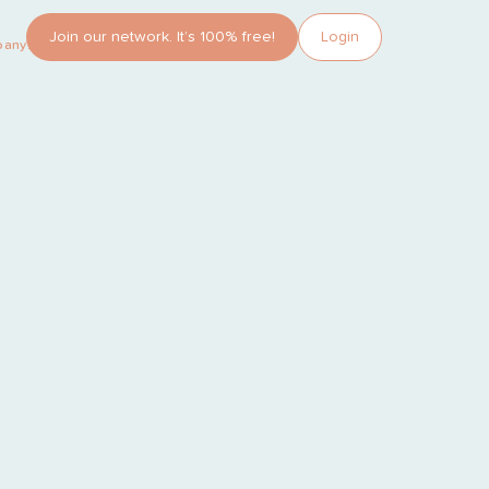
Join our network. It’s 100% free!
Login
pany?