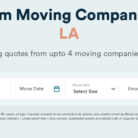
om Moving Compani
LA
 quotes from upto 4 moving companie
Move Size
Move Date
Emai
 18+ years of age. I hereby consent to be contacted via phone, sms and/or email by MoverJun
ude cellular). I understand that I may receive autodialed and/or pre-dialed calls in regards t