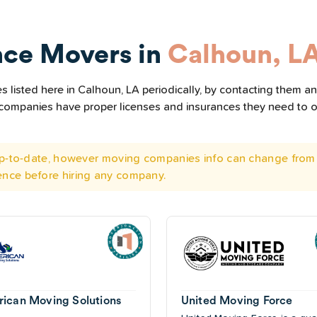
nce Movers in
Calhoun, L
listed here in Calhoun, LA periodically, by contacting them and
he companies have proper licenses and insurances they need to 
 up-to-date, however moving companies info can change from 
ence before hiring any company.
ican Moving Solutions
United Moving Force