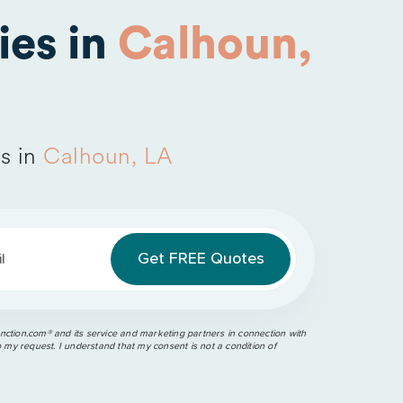
es in
Calhoun,
s in
Calhoun, LA
l
ction.com®️ and its service and marketing partners in connection with
o my request. I understand that my consent is not a condition of