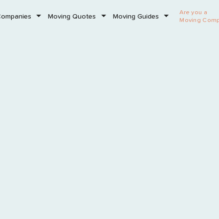
Are you a
Companies
Moving Quotes
Moving Guides
Moving Com