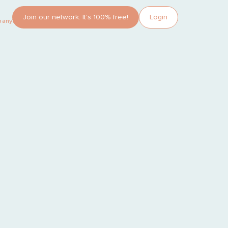
Join our network. It’s 100% free!
Login
pany?