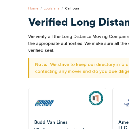
Home
Louisiana
Calhoun
Verified Long Dista
We verify all the Long Distance Moving Companies 
the appropriate authorities. We make sure all t
verified seal.
Note:
We strive to keep our directory info
contacting any mover and do you due dilig
Budd Van Lines
Amer
LLC