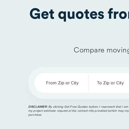
Get quotes fr
Compare moving
From Zip or City
To Zip or City
DISCLAIMER:
By clicking Get Free Quotes button, I represent that I am
my project estimate request at the contact info provided (which may incl
purchase.