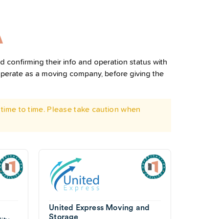
A
 confirming their info and operation status with
operate as a moving company, before giving the
time to time. Please take caution when
United Express Moving and
Storage