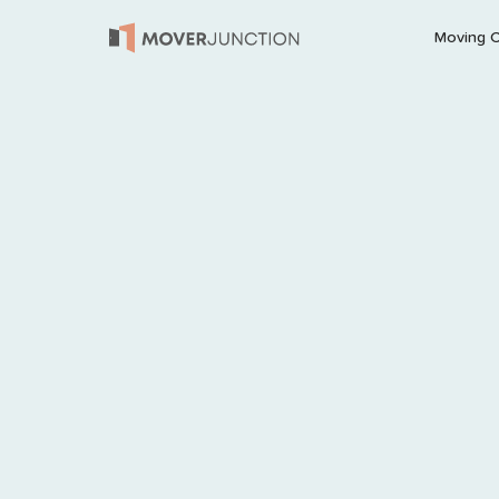
Moving 