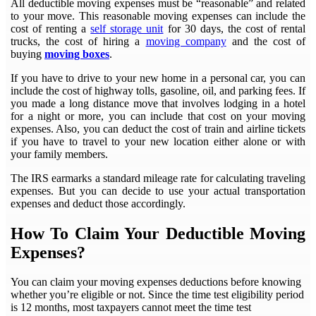
All deductible moving expenses must be “reasonable” and related
to your move. This reasonable moving expenses can include the
cost of renting a
self storage unit
for 30 days, the cost of rental
trucks, the cost of hiring a
moving company
and the cost of
buying
moving boxes
.
If you have to drive to your new home in a personal car, you can
include the cost of highway tolls, gasoline, oil, and parking fees. If
you made a long distance move that involves lodging in a hotel
for a night or more, you can include that cost on your moving
expenses. Also, you can deduct the cost of train and airline tickets
if you have to travel to your new location either alone or with
your family members.
The IRS earmarks a standard mileage rate for calculating traveling
expenses. But you can decide to use your actual transportation
expenses and deduct those accordingly.
How To Claim Your Deductible Moving
Expenses?
You can claim your moving expenses deductions before knowing
whether you’re eligible or not. Since the time test eligibility period
is 12 months, most taxpayers cannot meet the time test