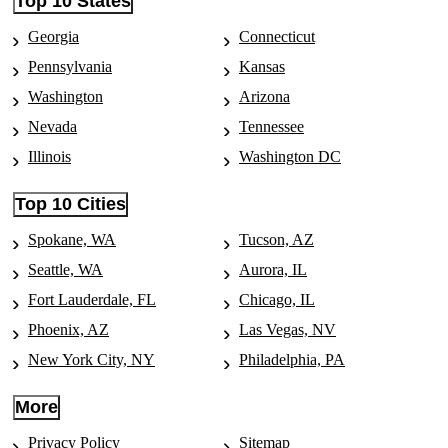
Top 10 States
Movers in Marlette, MI
Moving to Aurora, IL
Georgia
Connecticut
Movers in Miami, FL
Pennsylvania
Kansas
Moving to Chicago, IL
Movers in Middlesboro, KY
Washington
Arizona
Moving to Elgin, IL
Movers in Middletown, CA
Nevada
Tennessee
Moving to Joliet, IL
Illinois
Washington DC
Movers in Millen, GA
Moving to Naperville, IL
Movers in Morgan-Hill, CA
Top 10 Cities
Moving to Peoria, IL
Movers in Norco, CA
Spokane, WA
Tucson, AZ
Moving to Rockford, IL
Movers in Norden, CA
Seattle, WA
Aurora, IL
Moving to Springfield, IL
Fort Lauderdale, FL
Chicago, IL
Movers in Northbridge, MA
Moving to Waukegan, IL
Phoenix, AZ
Las Vegas, NV
Movers in North-Fork, CA
Moving to Champaign, IL
New York City, NY
Philadelphia, PA
Movers in North-Palm-Springs, CA
Moving to Carmel, IN
More
Movers in Norwood, CO
Moving to Evansville, IN
Privacy Policy
Sitemap
Movers in Oak-Bluffs, MA