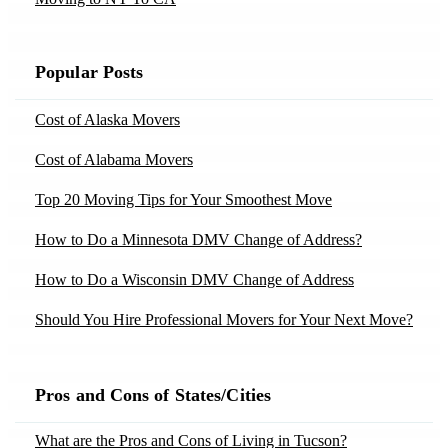
Movers in Clewiston, FL
Moving to Nevada
Moving to Fayetteville, AR
Movers in Coleman, GA
Moving to New Jersey
Moving to Fort Smith, AR
Popular Posts
Movers in Colorado-Springs, CO
Moving to New Mexico
Moving to Jonesboro, AR
Movers in Covina, CA
Cost of Alaska Movers
Moving to New York
Moving to Little Rock, AR
Movers in Cromwell, CT
Cost of Alabama Movers
Moving to North Carolina
Moving to Springdale, AR
Movers in Dania, FL
Moving to Ohio
Top 20 Moving Tips for Your Smoothest Move
Moving to Chandler, AZ
Movers in Demotte, IN
Moving to Oregon
How to Do a Minnesota DMV Change of Address?
Moving to Gilbert, AZ
Movers in Dillsboro, IN
Moving to Pennsylvania
Moving to Mesa, AZ
How to Do a Wisconsin DMV Change of Address
Movers in Dresden, ME
Moving to Rhode Island
Moving to Phoenix, AZ
Should You Hire Professional Movers for Your Next Move?
Movers in Eddyville, KY
Moving to South Carolina
Moving to Scottsdale, AZ
Moving Yourself vs Hiring Movers – Tips by Moving
Movers in Elkins, WV
Moving to Tennessee
Experts
Moving to Tucson, AZ
Pros and Cons of States/Cities
Movers in Elmore, AL
Moving to Texas
10 Tips to Declutter Your Home Before Moving
Moving to Bakersfield, CA
Movers in Fair-Oaks, CA
What are the Pros and Cons of Living in Tucson?