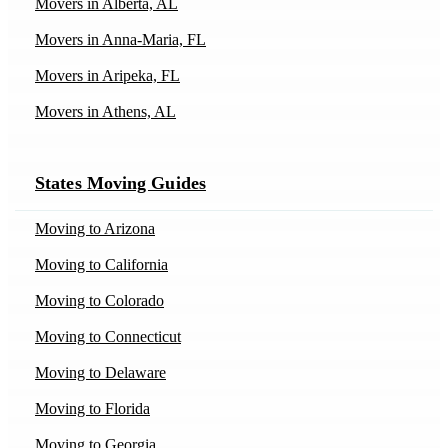
Movers in Alberta, AL
Movers in Anna-Maria, FL
Movers in Aripeka, FL
Movers in Athens, AL
Movers in Athens, IL
States Moving Guides
Movers in Austin, TX
Movers in Bakersfield, CA
Moving to Arizona
Movers in Batavia, IL
Moving to California
Movers in Bedford, IN
Moving to Colorado
Movers in Billings, MT
Moving to Connecticut
Movers in Blairsden-Graeagle, CA
Moving to Delaware
Movers in Bodega-Bay, CA
Moving to Florida
Movers in Bogata, TX
Moving to Georgia