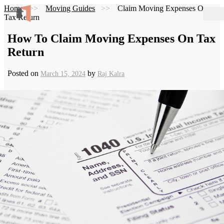
Home
Moving Guides
Claim Moving Expenses On
Tax Return
How To Claim Moving Expenses On Tax
Return
Posted on
by
March 15, 2024
Raj Kalra