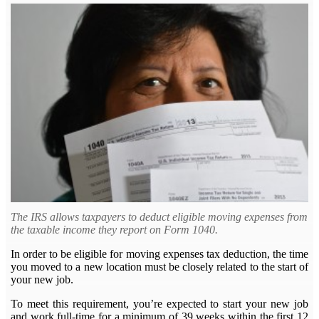
The IRS allows taxpayers to deduct eligible moving expenses from
the taxable income they report on Form 1040.
In order to be eligible for moving expenses tax deduction, the time
you moved to a new location must be closely related to the start of
your new job.
To meet this requirement, you’re expected to start your new job
and work full-time for a minimum of 39 weeks within the first 12