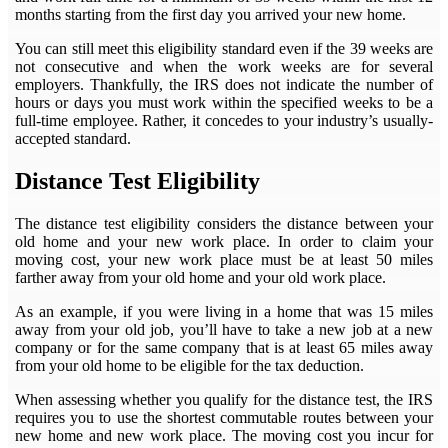
months starting from the first day you arrived your new home.
You can still meet this eligibility standard even if the 39 weeks are
not consecutive and when the work weeks are for several
employers. Thankfully, the IRS does not indicate the number of
hours or days you must work within the specified weeks to be a
full-time employee. Rather, it concedes to your industry’s usually-
accepted standard.
Distance Test Eligibility
The distance test eligibility considers the distance between your
old home and your new work place. In order to claim your
moving cost, your new work place must be at least 50 miles
farther away from your old home and your old work place.
As an example, if you were living in a home that was 15 miles
away from your old job, you’ll have to take a new job at a new
company or for the same company that is at least 65 miles away
from your old home to be eligible for the tax deduction.
When assessing whether you qualify for the distance test, the IRS
requires you to use the shortest commutable routes between your
new home and new work place. The moving cost you incur for