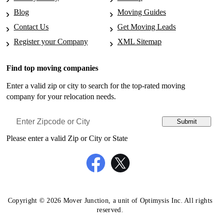
Moving to South Bend, IN
Blog
Moving Guides
Movers in Ocean-View, DE
Moving to Bowling Green, KY
Contact Us
Get Moving Leads
Movers in Offerman, GA
Register your Company
XML Sitemap
Moving to Covington, KY
Movers in Olds, IA
Moving to Lafayette, LA
Find top moving companies
Movers in Ontario, CA
Moving to New Orleans, LA
Enter a valid zip or city to search for the top-rated moving
Movers in Pacifica, CA
company for your relocation needs.
Moving to Shreveport, LA
Movers in Paradox, CO
Moving to Springfield, MA
Submit
Movers in Paris, AR
Moving to Baltimore, MD
Please enter a valid Zip or City or State
Movers in Parlin, CO
Moving to Germantown, MD
Movers in Phoenix, AZ
Moving to Silver Spring, MD
Movers in Point-Reyes-Station, CA
Moving to Waldorf, MD
Movers in Pyatt, AR
Copyright © 2026 Mover Junction, a unit of Optimysis Inc. All rights
Moving to Dearborn, MI
reserved.
Movers in Ralls, TX