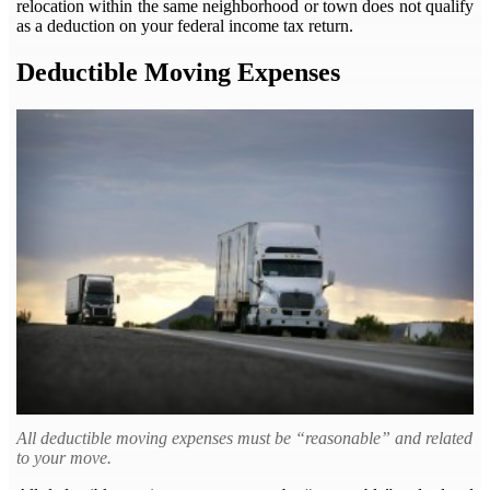
relocation within the same neighborhood or town does not qualify
as a deduction on your federal income tax return.
Deductible Moving Expenses
All deductible moving expenses must be “reasonable” and related
to your move.