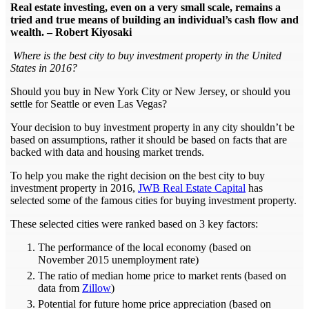
Real estate investing, even on a very small scale, remains a
tried and true means of building an individual’s cash flow and
wealth. – Robert Kiyosaki
Where is the best city to buy investment property in the United
States in 2016?
Should you buy in New York City or New Jersey, or should you
settle for Seattle or even Las Vegas?
Your decision to buy investment property in any city shouldn’t be
based on assumptions, rather it should be based on facts that are
backed with data and housing market trends.
To help you make the right decision on the best city to buy
investment property in 2016,
JWB Real Estate Capital
has
selected some of the famous cities for buying investment property.
These selected cities were ranked based on 3 key factors:
The performance of the local economy (based on
November 2015 unemployment rate)
The ratio of median home price to market rents (based on
data from
Zillow
)
Potential for future home price appreciation (based on