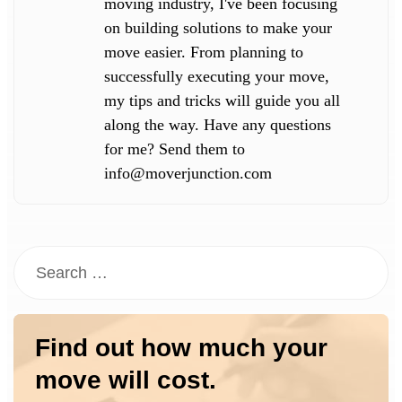
moving industry, I've been focusing
on building solutions to make your
move easier. From planning to
successfully executing your move,
my tips and tricks will guide you all
along the way. Have any questions
for me? Send them to
info@moverjunction.com
Find out how much your
move will cost.