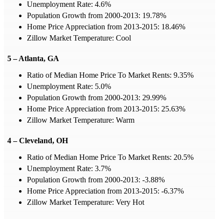
Unemployment Rate: 4.6%
Population Growth from 2000-2013: 19.78%
Home Price Appreciation from 2013-2015: 18.46%
Zillow Market Temperature: Cool
5 – Atlanta, GA
Ratio of Median Home Price To Market Rents: 9.35%
Unemployment Rate: 5.0%
Population Growth from 2000-2013: 29.99%
Home Price Appreciation from 2013-2015: 25.63%
Zillow Market Temperature: Warm
4 – Cleveland, OH
Ratio of Median Home Price To Market Rents: 20.5%
Unemployment Rate: 3.7%
Population Growth from 2000-2013: -3.88%
Home Price Appreciation from 2013-2015: -6.37%
Zillow Market Temperature: Very Hot