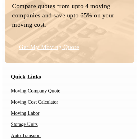
Compare quotes from upto 4 moving
companies and save upto 65% on your
moving cost.
Get My Moving Quote
Quick Links
Moving Company Quote
Moving Cost Calculator
Moving Labor
Storage Units
Auto Transport