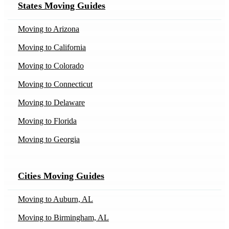
States Moving Guides
Movers in Austin, TX
Movers in Bakersfield, CA
Moving to Arizona
Movers in Batavia, IL
Moving to California
Movers in Bedford, IN
Moving to Colorado
Movers in Billings, MT
Moving to Connecticut
Movers in Blairsden-Graeagle, CA
Moving to Delaware
Movers in Bodega-Bay, CA
Moving to Florida
Movers in Bogata, TX
Moving to Georgia
Movers in Boston, MA
Moving to Idaho
Movers in Brisbane, CA
Cities Moving Guides
Moving to Illinois
Movers in Burnt-Ranch, CA
Moving to Indiana
Moving to Auburn, AL
Movers in Calhoun, LA
Moving to Iowa
Moving to Birmingham, AL
Movers in Caneyville, KY