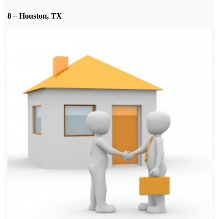
8 – Houston, TX