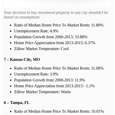
Your decision to buy investment property in any city shouldn’t be
based on assumptions
Ratio of Median Home Price To Market Rents: 11.80%
Unemployment Rate: 4.9%
Population Growth from 2000-2013: 33.88%
Home Price Appreciation from 2013-2015: 6.37%
Zillow Market Temperature: Cool
7 – Kansas City, MO
Ratio of Median Home Price To Market Rents: 11.08%
Unemployment Rate: 3.9%
Population Growth from 2000-2013: 11.9%
Home Price Appreciation from 2013-2015: -1.1%
Zillow Market Temperature: Warm
6 – Tampa, FL
Ratio of Median Home Price To Market Rents: 10.01%