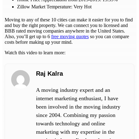
Zillow Market Temperature: Very Hot
Moving to any of these 10 cities can make it easier for you to find
and buy the right property. We can connect you to licensed and
BBB rated moving companies anywhere in the United States.
Also, you’ll get up to 6
free moving quotes
so you can compare
costs before making up your mind.
Watch this video to learn more:
Raj Kalra
A moving industry expert and an
internet marketing enthusiast, I have
been involved in the moving industry
since 2004. Combining my passion
towards technology and online
marketing with my expertise in the