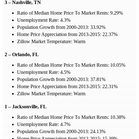
3 – Nashville, TN
Ratio of Median Home Price To Market Rents: 9.29%
Unemployment Rate: 4.3%
Population Growth from 2000-2013: 33.92%
Home Price Appreciation from 2013-2015: 22.37%
Zillow Market Temperature: Warm
2 – Orlando, FL
Ratio of Median Home Price To Market Rents: 10.05%
Unemployment Rate: 4.5%
Population Growth from 2000-2013: 37.81%
Home Price Appreciation from 2013-2015: 22.31%
Zillow Market Temperature: Warm
1 – Jacksonville, FL
Ratio of Median Home Price To Market Rents: 10.38%
Unemployment Rate: 4.7%
Population Growth from 2000-2013: 24.13%
Home Price Appreciation from 2013-2015: 15.39%