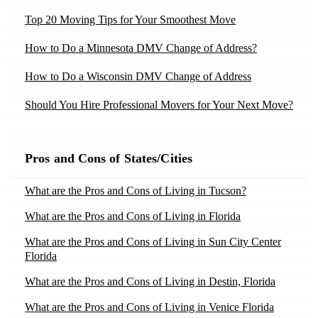
Movers in Dania, FL
Moving to Ohio
Top 20 Moving Tips for Your Smoothest Move
Moving to Chandler, AZ
Movers in Demotte, IN
Moving to Oregon
How to Do a Minnesota DMV Change of Address?
Moving to Gilbert, AZ
Movers in Dillsboro, IN
Moving to Pennsylvania
Moving to Mesa, AZ
How to Do a Wisconsin DMV Change of Address
Movers in Dresden, ME
Moving to Rhode Island
Moving to Phoenix, AZ
Should You Hire Professional Movers for Your Next Move?
Movers in Eddyville, KY
Moving to South Carolina
Moving to Scottsdale, AZ
Moving Yourself vs Hiring Movers – Tips by Moving
Movers in Elkins, WV
Moving to Tennessee
Experts
Moving to Tucson, AZ
Pros and Cons of States/Cities
Movers in Elmore, AL
Moving to Texas
10 Tips to Declutter Your Home Before Moving
Moving to Bakersfield, CA
Movers in Fair-Oaks, CA
What are the Pros and Cons of Living in Tucson?
Moving to Utah
Moving to Chula Vista, CA
Top 20 Packing Tips for Your Smoothest Move
Movers in Fallbrook, CA
What are the Pros and Cons of Living in Florida
Moving to Virginia
Moving to Los Angeles, CA
Best Apartment Moving Companies in the USA 2025
Movers in Farwell, MI
What are the Pros and Cons of Living in Sun City Center
Moving to Washington
Moving to Moreno Valley, CA
Florida
Movers in Flippin, AR
Moving to Washington Dc
Moving to Sacramento, CA
What are the Pros and Cons of Living in Destin, Florida
Movers in Flower-Mound, TX
Moving to West Virginia
Moving to Santa Ana, CA
What are the Pros and Cons of Living in Venice Florida
Movers in Fort-Bragg, CA