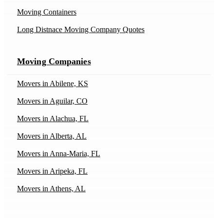
Moving Containers
Long Distnace Moving Company Quotes
Moving Companies
Movers in Abilene, KS
Movers in Aguilar, CO
Movers in Alachua, FL
Movers in Alberta, AL
Movers in Anna-Maria, FL
Movers in Aripeka, FL
Movers in Athens, AL
Movers in Athens, IL