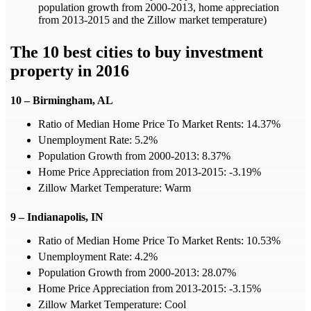
population growth from 2000-2013, home appreciation
from 2013-2015 and the Zillow market temperature)
The 10 best cities to buy investment
property in 2016
10 – Birmingham, AL
Ratio of Median Home Price To Market Rents: 14.37%
Unemployment Rate: 5.2%
Population Growth from 2000-2013: 8.37%
Home Price Appreciation from 2013-2015: -3.19%
Zillow Market Temperature: Warm
9 – Indianapolis, IN
Ratio of Median Home Price To Market Rents: 10.53%
Unemployment Rate: 4.2%
Population Growth from 2000-2013: 28.07%
Home Price Appreciation from 2013-2015: -3.15%
Zillow Market Temperature: Cool