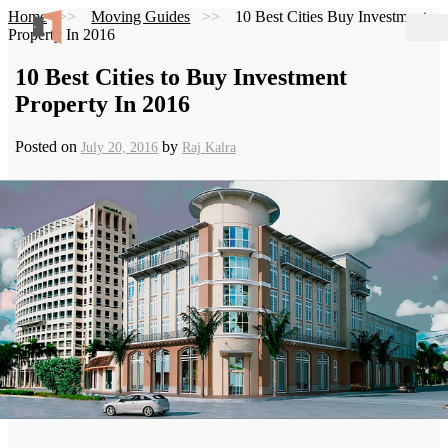
Home
Moving Guides
10 Best Cities Buy Investment
Property In 2016
10 Best Cities to Buy Investment
Property In 2016
Posted on
by
July 20, 2016
Raj Kalra