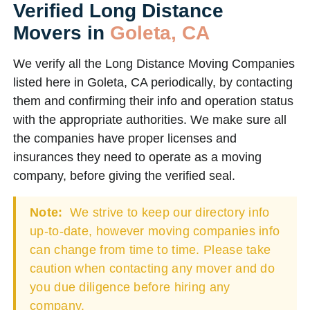
Verified Long Distance
Movers in
Goleta, CA
We verify all the Long Distance Moving Companies
listed here in Goleta, CA periodically, by contacting
them and confirming their info and operation status
with the appropriate authorities. We make sure all
the companies have proper licenses and
insurances they need to operate as a moving
company, before giving the verified seal.
Note:
We strive to keep our directory info
up-to-date, however moving companies info
can change from time to time. Please take
caution when contacting any mover and do
you due diligence before hiring any
company.