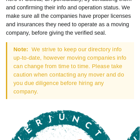
and confirming their info and operation status. We
make sure all the companies have proper licenses
and insurances they need to operate as a moving
company, before giving the verified seal.
Note:
We strive to keep our directory info
up-to-date, however moving companies info
can change from time to time. Please take
caution when contacting any mover and do
you due diligence before hiring any
company.