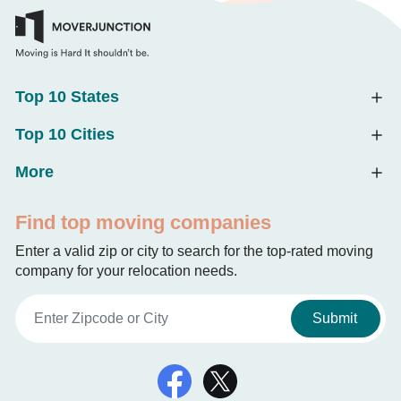
Top 10 States
Top 10 Cities
More
Find top moving companies
Enter a valid zip or city to search for the top-rated moving
company for your relocation needs.
Submit