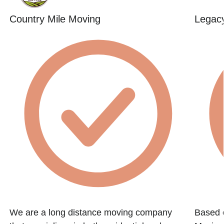
Country Mile Moving
Legac
We are a long distance moving company
Based 