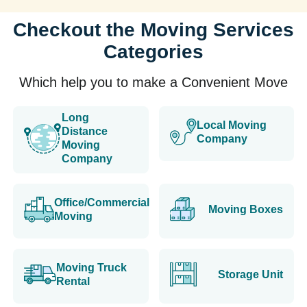
Checkout the Moving Services
Categories
Which help you to make a Convenient Move
Long
Local Moving
Distance
Company
Moving
Company
Office/Commercial
Moving Boxes
Moving
Moving Truck
Storage Unit
Rental