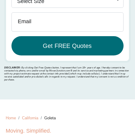
Email
DISCLAIMER:
By clicking Get Free Quotes button, I represent that I am 18+ years of age. I hereby consent to be
contacted via phone, sms and/or email by MoverJunction.com®️ and its service and marketing partners in connection
with my project estimate request at the contact info provided (which may include cellular). I understand that I may
receive autodialed and/or pre-dialed calls in regards to my request. I understand that my consent is not a condition of
purchase.
Home
California
Goleta
Moving. Simplified.