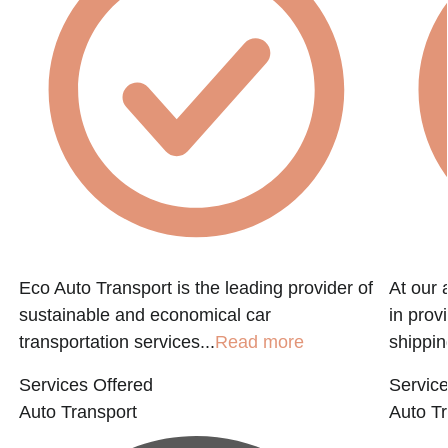
Eco Auto Transport is the leading provider of
At our 
sustainable and economical car
in prov
transportation services...
Read more
shippin
Services Offered
Service
Auto Transport
Auto Tr