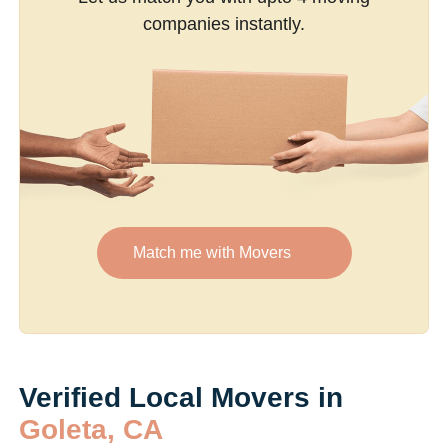
companies instantly.
Match me with Movers
Verified Local Movers in
Goleta, CA