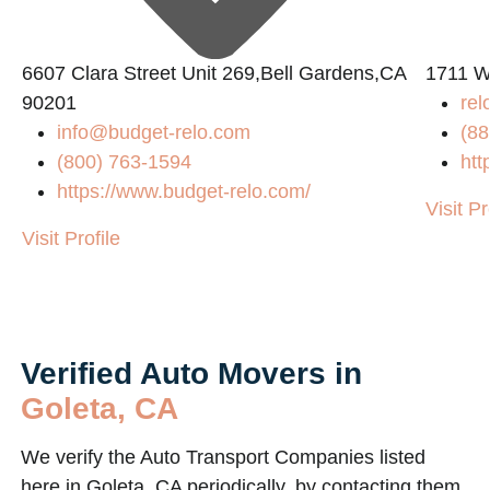
6607 Clara Street Unit 269,Bell Gardens,CA
1711 W
90201
rel
info@budget-relo.com
(88
(800) 763-1594
htt
m/
https://www.budget-relo.com/
Visit Pr
Visit Profile
Verified Auto Movers in
Goleta, CA
We verify the Auto Transport Companies listed
here in Goleta, CA periodically, by contacting them