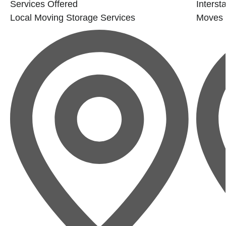
Services Offered
Interst
Local Moving
Storage Services
Moves