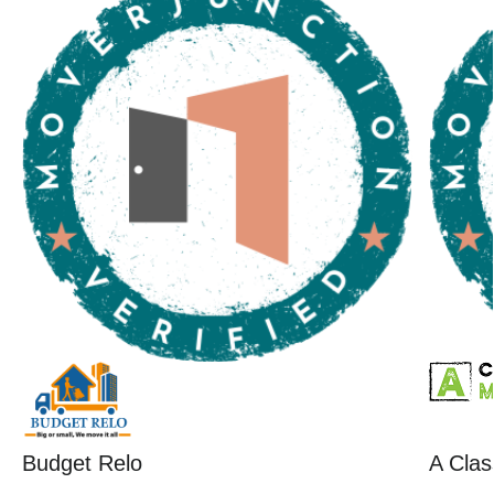
Budget Relo
A Clas