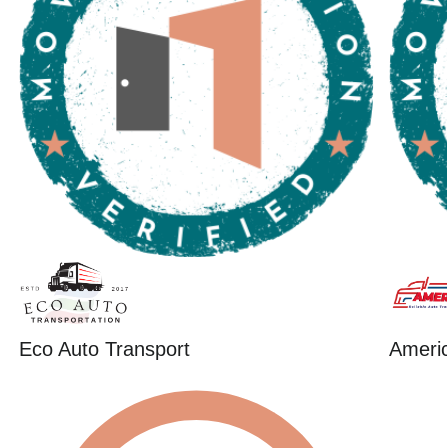
Eco Auto Transport
Ameri