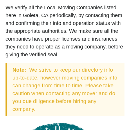
We verify all the Local Moving Companies listed
here in Goleta, CA periodically, by contacting them
and confirming their info and operation status with
the appropriate authorities. We make sure all the
companies have proper licenses and insurances
they need to operate as a moving company, before
giving the verified seal.
Note:
We strive to keep our directory info
up-to-date, however moving companies info
can change from time to time. Please take
caution when contacting any mover and do
you due diligence before hiring any
company.