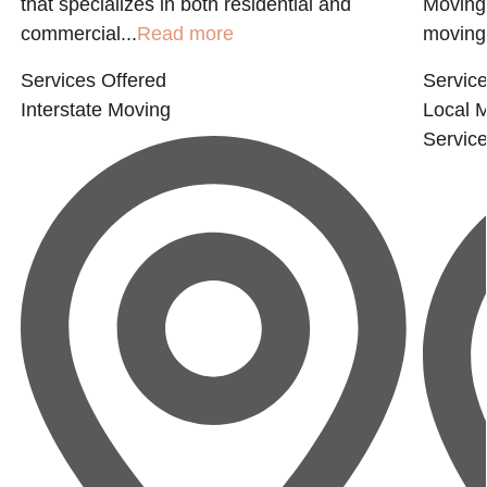
that specializes in both residential and
Moving 
commercial...
Read more
moving.
Services Offered
Service
Interstate Moving
Local 
Servic