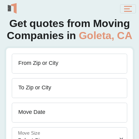
Get quotes from Moving
Companies in
Goleta, CA
From Zip or City
To Zip or City
Move Date
Move Size