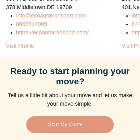
378,Middletown,DE 19709
401,Ne
Info@ecoautotransport.com
in
8662814005
84
https://ecoautotransport.com/
htt
Visit Profile
Visit Pr
Ready to start planning your
move?
Tell us a little bit about your move and let us make
your move simple.
Start My Quote