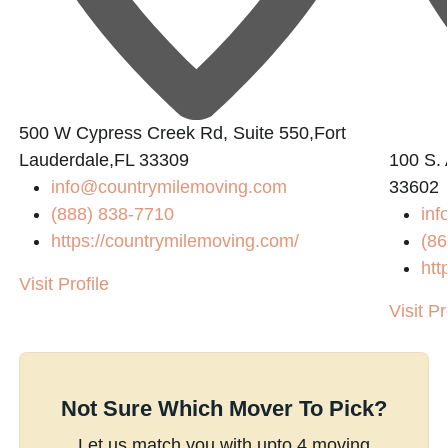
500 W Cypress Creek Rd, Suite 550,Fort
Lauderdale,FL 33309
100 S. 
info@countrymilemoving.com
33602
(888) 838-7710
in
https://countrymilemoving.com/
(86
htt
Visit Profile
Visit Pr
Not Sure Which Mover To Pick?
Let us match you with upto 4 moving