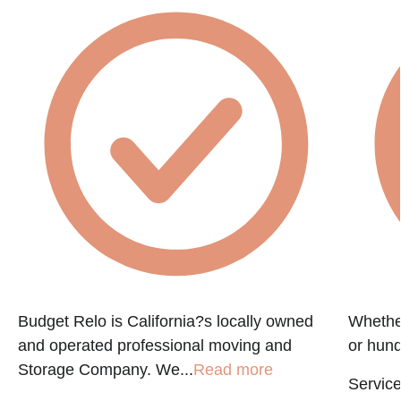
e
Budget Relo is California?s locally owned
Whethe
and operated professional moving and
or hund
Storage Company. We...
Read more
Service