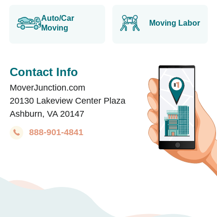
Auto/Car
Moving Labor
Moving
Contact Info
MoverJunction.com
20130 Lakeview Center Plaza
Ashburn, VA 20147
888-901-4841