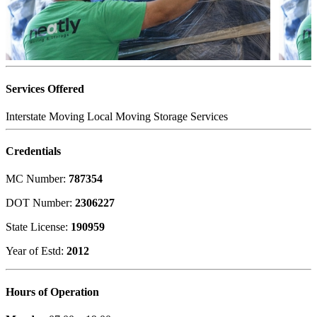
Services Offered
Interstate Moving
Local Moving
Storage Services
Credentials
MC Number:
787354
DOT Number:
2306227
State License:
190959
Year of Estd:
2012
Hours of Operation