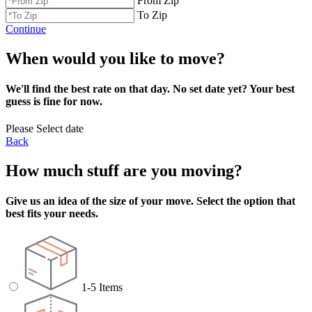
From Zip
To Zip
Continue
When would you like to move?
We'll find the best rate on that day. No set date yet? Your best
guess is fine for now.
Please Select date
Back
How much stuff are you moving?
Give us an idea of the size of your move. Select the option that
best fits your needs.
1-5 Items