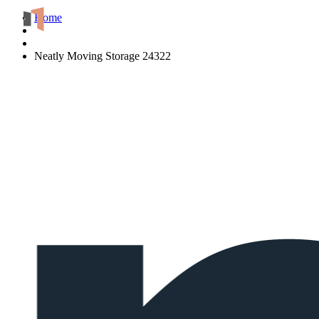
Home
Neatly Moving Storage 24322