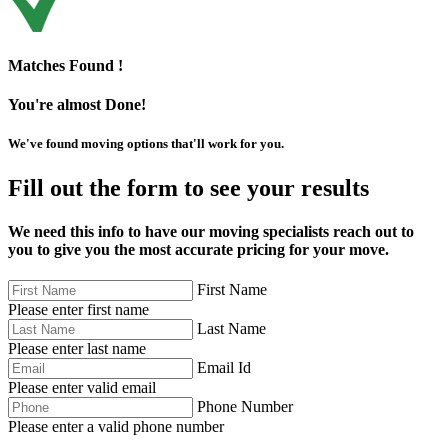
Matches Found !
You're almost Done!
We've found moving options that'll work for you.
Fill out the form to see your results
We need this info to have our moving specialists reach out to
you to give you the most accurate pricing for your move.
First Name
Please enter first name
Last Name
Please enter last name
Email Id
Please enter valid email
Phone Number
Please enter a valid phone number