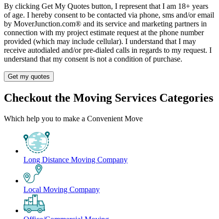
By clicking Get My Quotes button, I represent that I am 18+ years
of age. I hereby consent to be contacted via phone, sms and/or email
by MoverJunction.com®️ and its service and marketing partners in
connection with my project estimate request at the phone number
provided (which may include cellular). I understand that I may
receive autodialed and/or pre-dialed calls in regards to my request. I
understand that my consent is not a condition of purchase.
Get my quotes
Checkout the Moving Services Categories
Which help you to make a Convenient Move
Long Distance Moving Company
Local Moving Company