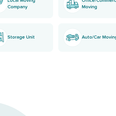
Local Moving
Office/Commerc
Company
Moving
Storage Unit
Auto/Car Movin