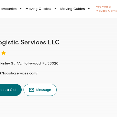
Are you a
Companies
Moving Quotes
Moving Guides
Moving Com
ogistic Services LLC
kinley Str 1A, Hollywood, FL 33020
247logisticservices.com/
est a Call
Message