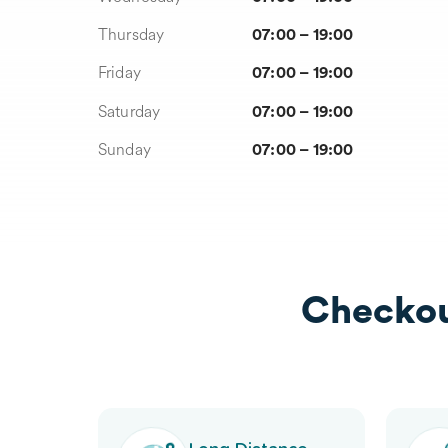
Thursday
07:00 – 19:00
Friday
07:00 – 19:00
Saturday
07:00 – 19:00
Sunday
07:00 – 19:00
Checkou