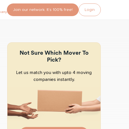
Join our network. It’s 100% free!
Login
pany?
Not Sure Which Mover To
Pick?
Let us match you with upto 4 moving
companies instantly.