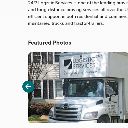
24/7 Logistic Services is one of the leading movi
and long-distance moving services all over the U
efficient support in both residential and commerci
maintained trucks and tractor-trailers.
Featured Photos