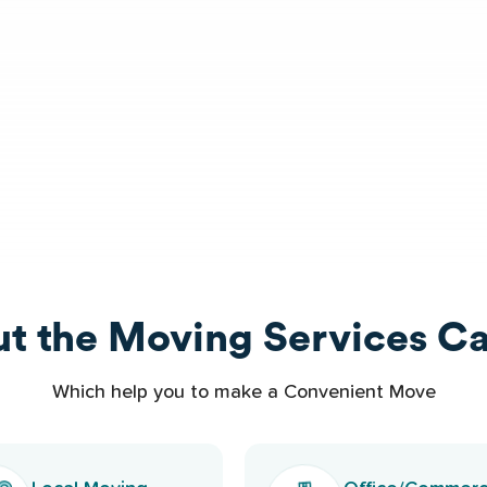
t the Moving Services Ca
Which help you to make a Convenient Move