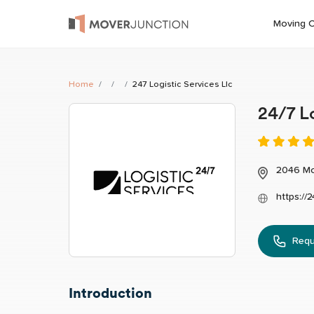
Moving 
Home
247 Logistic Services Llc
24/7 L
2046 Mc
https://
Requ
Introduction