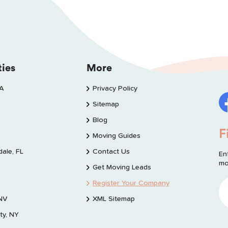
ties
More
WA
Privacy Policy
Sitemap
Blog
F
Moving Guides
dale, FL
Contact Us
En
mo
Get Moving Leads
Register Your Company
 NV
XML Sitemap
ty, NY