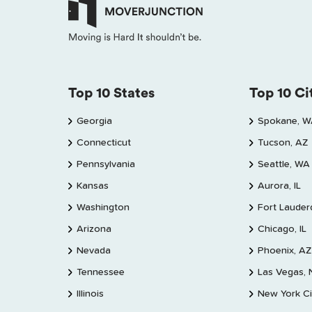
Top 10 States
Top 10 Ci
Georgia
Spokane, 
Connecticut
Tucson, AZ
Pennsylvania
Seattle, WA
Kansas
Aurora, IL
Washington
Fort Lauder
Arizona
Chicago, IL
Nevada
Phoenix, AZ
Tennessee
Las Vegas,
Illinois
New York Ci