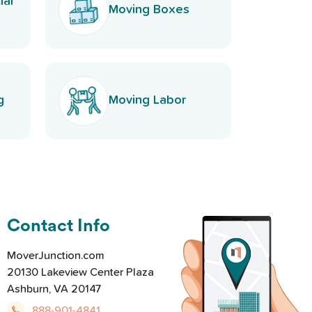
ial
Moving Boxes
g
Moving Labor
Contact Info
MoverJunction.com
20130 Lakeview Center Plaza
Ashburn, VA 20147
888-901-4841