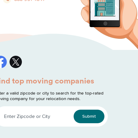
ind top moving companies
ter a valid zipcode or city to search for the top-rated
ving company for your relocation needs.
Submit