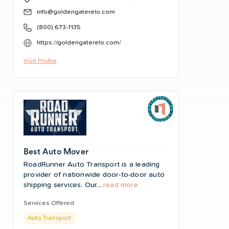
info@goldengaterelo.com
(800) 673-1135
https://goldengaterelo.com/
Visit Profile
Best Auto Mover
RoadRunner Auto Transport is a leading
provider of nationwide door-to-door auto
shipping services. Our...
read more
Services Offered
Auto Transport