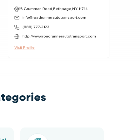
15 Grumman Road,Bethpage,NY 11714
info@roadrunnerautotransport.com
(888) 777-2123
http://www.roadrunnerautotransport.com
Visit Profile
tegories