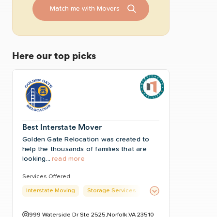
Match me with Movers
Here our top picks
Best Interstate Mover
Golden Gate Relocation was created to
help the thousands of families that are
looking...
read more
Services Offered
Interstate Moving
Storage Services
999 Waterside Dr Ste 2525,Norfolk,VA 23510