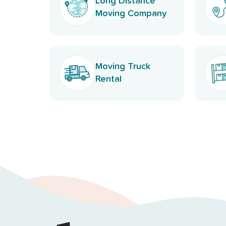
Long Distance
Moving Company
Moving Truck
Rental