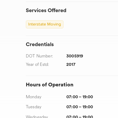
Services Offered
Interstate Moving
Credentials
DOT Number:
3005919
Year of Estd:
2017
Hours of Operation
Monday
07:00 – 19:00
Tuesday
07:00 – 19:00
Wednesday
07:00 – 19:00