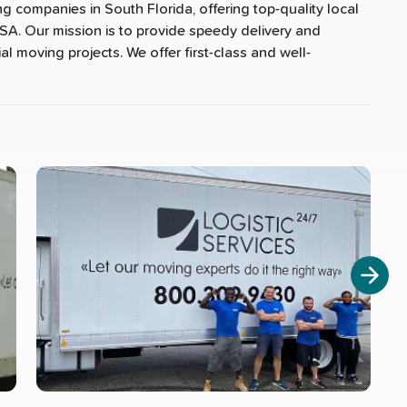
ng companies in South Florida, offering top-quality local
SA. Our mission is to provide speedy delivery and
al moving projects. We offer first-class and well-