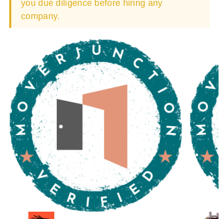
you due diligence before hiring any
company.