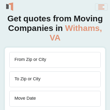
Get quotes from Moving
Companies in
Withams,
VA
From Zip or City
To Zip or City
Move Date