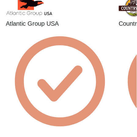
Atlantic Group USA
Countr