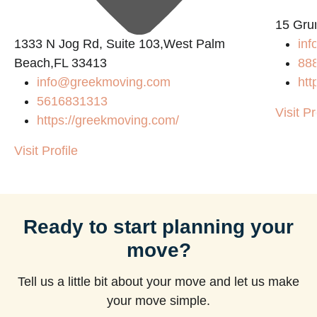
15 Gru
1333 N Jog Rd, Suite 103,West Palm
inf
Beach,FL 33413
88
info@greekmoving.com
htt
5616831313
Visit Pr
https://greekmoving.com/
Visit Profile
Ready to start planning your
move?
Tell us a little bit about your move and let us make
your move simple.