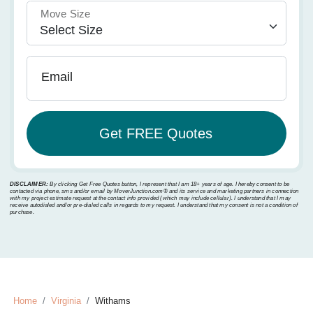
Move Size
Email
DISCLAIMER:
By clicking Get Free Quotes button, I represent that I am 18+ years of age. I hereby consent to be
contacted via phone, sms and/or email by MoverJunction.com®️ and its service and marketing partners in connection
with my project estimate request at the contact info provided (which may include cellular). I understand that I may
receive autodialed and/or pre-dialed calls in regards to my request. I understand that my consent is not a condition of
purchase.
Home
Virginia
Withams