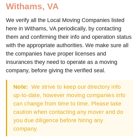
Withams, VA
We verify all the Local Moving Companies listed
here in Withams, VA periodically, by contacting
them and confirming their info and operation status
with the appropriate authorities. We make sure all
the companies have proper licenses and
insurances they need to operate as a moving
company, before giving the verified seal.
Note:
We strive to keep our directory info
up-to-date, however moving companies info
can change from time to time. Please take
caution when contacting any mover and do
you due diligence before hiring any
company.