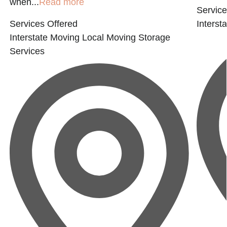
when...
Read more
Service
Services Offered
Interst
Interstate Moving
Local Moving
Storage
Services