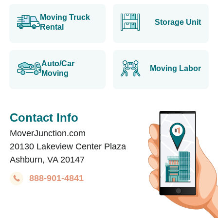
Moving Truck
Storage Unit
Rental
Auto/Car
Moving Labor
Moving
Contact Info
MoverJunction.com
20130 Lakeview Center Plaza
Ashburn, VA 20147
888-901-4841