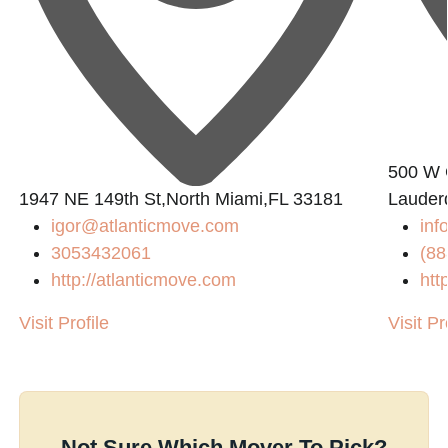
500 W 
0
1947 NE 149th St,North Miami,FL 33181
Lauder
igor@atlanticmove.com
inf
3053432061
(88
http://atlanticmove.com
htt
Visit Profile
Visit Pr
Not Sure Which Mover To Pick?