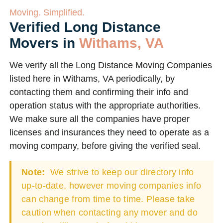
Moving. Simplified.
Verified Long Distance
Movers in
Withams, VA
We verify all the Long Distance Moving Companies
listed here in Withams, VA periodically, by
contacting them and confirming their info and
operation status with the appropriate authorities.
We make sure all the companies have proper
licenses and insurances they need to operate as a
moving company, before giving the verified seal.
Note:
We strive to keep our directory info
up-to-date, however moving companies info
can change from time to time. Please take
caution when contacting any mover and do