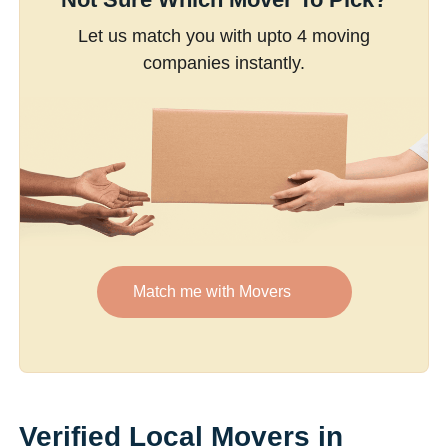
Let us match you with upto 4 moving
companies instantly.
Match me with Movers
Verified Local Movers in