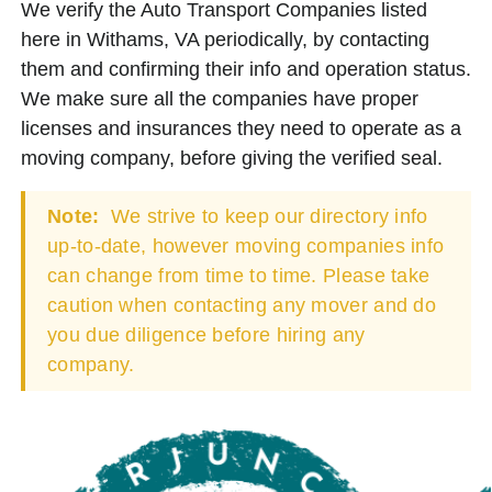
We verify the Auto Transport Companies listed
here in Withams, VA periodically, by contacting
them and confirming their info and operation status.
We make sure all the companies have proper
licenses and insurances they need to operate as a
moving company, before giving the verified seal.
Note:
We strive to keep our directory info
up-to-date, however moving companies info
can change from time to time. Please take
caution when contacting any mover and do
you due diligence before hiring any
company.