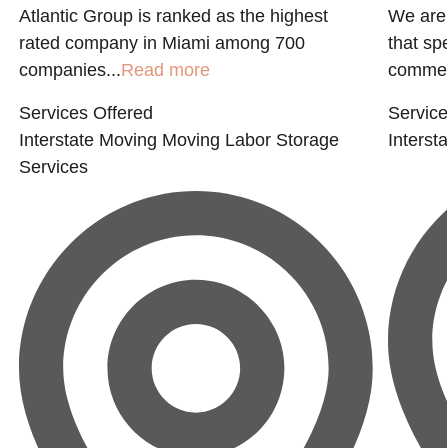
Atlantic Group is ranked as the highest
We are
rated company in Miami among 700
that sp
companies...
Read more
commerc
Services Offered
Service
Interstate Moving
Moving Labor
Storage
Interst
Services