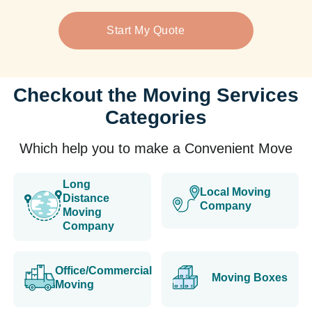
Start My Quote
Checkout the Moving Services
Categories
Which help you to make a Convenient Move
Long
Local Moving
Distance
Company
Moving
Company
Office/Commercial
Moving Boxes
Moving