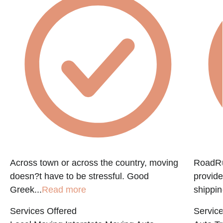
f
Across town or across the country, moving
RoadRun
doesn?t have to be stressful. Good
provide
Greek...
Read more
shippin
Services Offered
Service