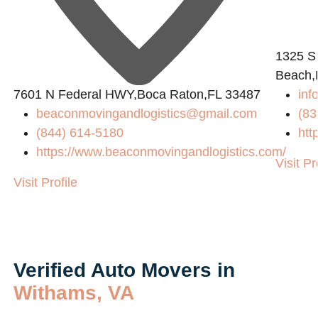
1325 S
Beach,
7601 N Federal HWY,Boca Raton,FL 33487
inf
beaconmovingandlogistics@gmail.com
(83
(844) 614-5180
htt
https://www.beaconmovingandlogistics.com/
Visit Pr
Visit Profile
Verified Auto Movers in
Withams, VA