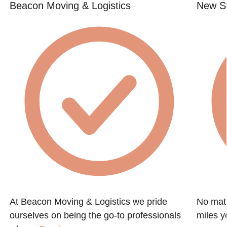
Beacon Moving & Logistics
New St
At Beacon Moving & Logistics we pride
No matt
ourselves on being the go-to professionals
miles y