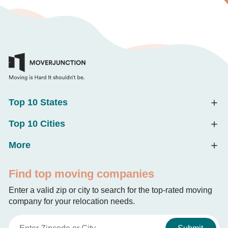
Top 10 States
Top 10 Cities
More
Find top moving companies
Enter a valid zip or city to search for the top-rated moving
company for your relocation needs.