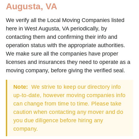
Augusta, VA
We verify all the Local Moving Companies listed
here in West Augusta, VA periodically, by
contacting them and confirming their info and
operation status with the appropriate authorities.
We make sure all the companies have proper
licenses and insurances they need to operate as a
moving company, before giving the verified seal.
Note:
We strive to keep our directory info
up-to-date, however moving companies info
can change from time to time. Please take
caution when contacting any mover and do
you due diligence before hiring any
company.