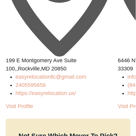
199 E Montgomery Ave Suite
6446 N
100,,Rockville,MD 20850
33309
easyrelocationllc@gmail.com
in
2405595656
(84
https://easyrelocation.us/
htt
Visit Profile
Visit Pr
Not Sure Which Mover To Pick?