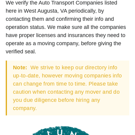
We verify the Auto Transport Companies listed
here in West Augusta, VA periodically, by
contacting them and confirming their info and
operation status. We make sure all the companies
have proper licenses and insurances they need to
operate as a moving company, before giving the
verified seal.
Note:
We strive to keep our directory info
up-to-date, however moving companies info
can change from time to time. Please take
caution when contacting any mover and do
you due diligence before hiring any
company.