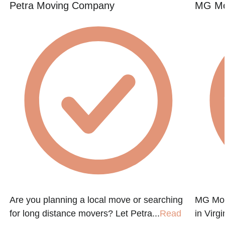
Petra Moving Company
MG Mo
Are you planning a local move or searching
MG Mov
for long distance movers? Let Petra...
Read
in Virg