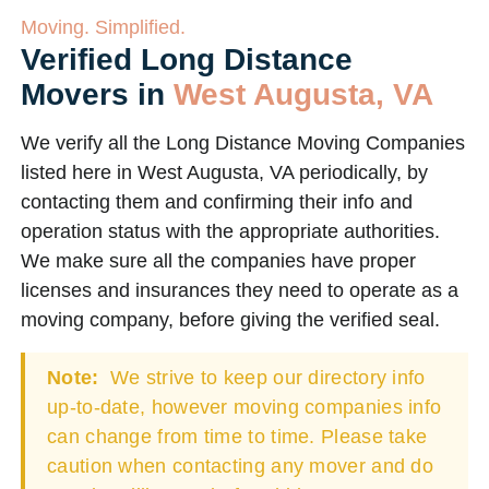
Moving. Simplified.
Verified Long Distance
Movers in
West Augusta, VA
We verify all the Long Distance Moving Companies
listed here in West Augusta, VA periodically, by
contacting them and confirming their info and
operation status with the appropriate authorities.
We make sure all the companies have proper
licenses and insurances they need to operate as a
moving company, before giving the verified seal.
Note:
We strive to keep our directory info
up-to-date, however moving companies info
can change from time to time. Please take
caution when contacting any mover and do