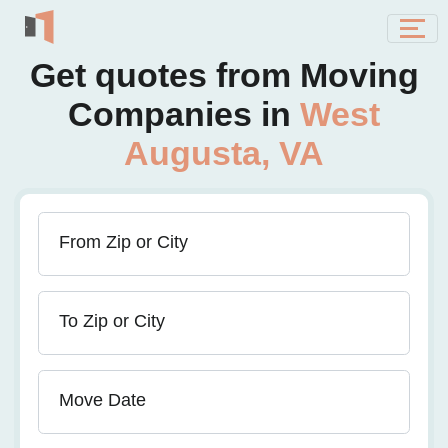
Get quotes from Moving
Companies in
West
Augusta, VA
From Zip or City
To Zip or City
Move Date