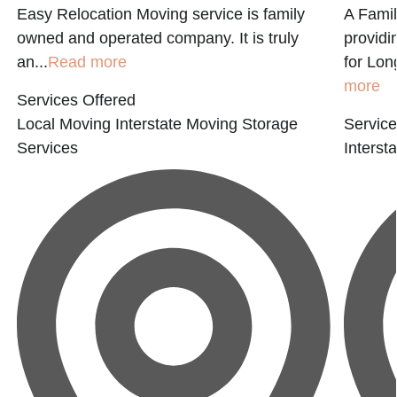
Easy Relocation Moving service is family
A Fami
owned and operated company. It is truly
provid
an...
Read more
for Lon
more
Services Offered
Local Moving
Interstate Moving
Storage
Service
Services
Interst