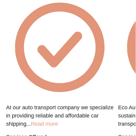
At our auto transport company we specialize
Eco Aut
in providing reliable and affordable car
sustain
shipping...
Read more
transpo