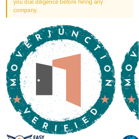
you due diligence before hiring any
company.