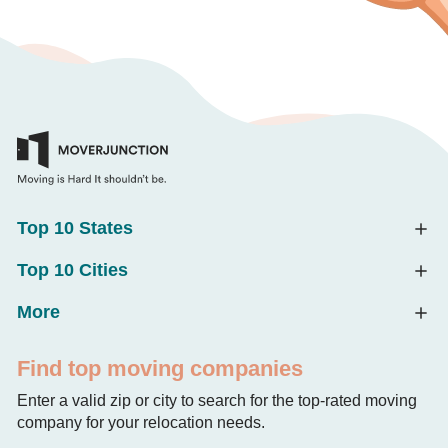
Top 10 States
Top 10 Cities
More
Find top moving companies
Enter a valid zip or city to search for the top-rated moving
company for your relocation needs.