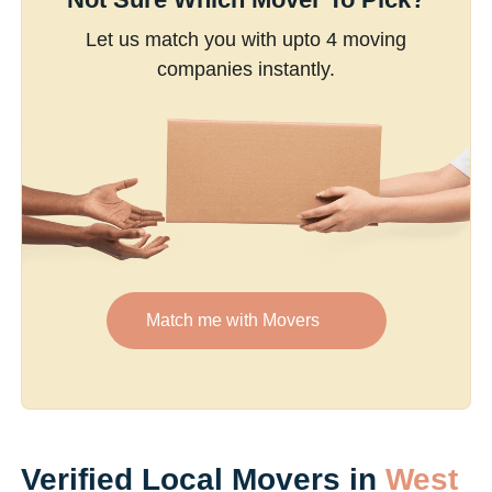
Let us match you with upto 4 moving
companies instantly.
Match me with Movers
Verified Local Movers in
West