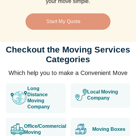
your move simple.
Start My Quote
Checkout the Moving Services
Categories
Which help you to make a Convenient Move
Long
Local Moving
Distance
Company
Moving
Company
Office/Commercial
Moving Boxes
Moving