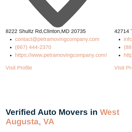
8222 Shultz Rd,Clinton,MD 20735
42714 
contact@petramovingcompany.com
inf
(667) 444-2370
(88
https://www.petramovingcompany.com/
htt
Visit Profile
Visit Pr
Verified Auto Movers in
West
Augusta, VA