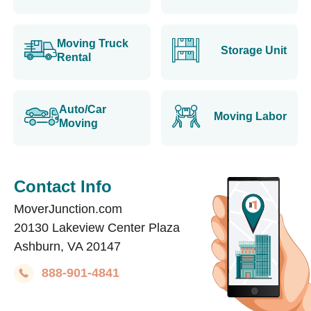
Moving Truck
Storage Unit
Rental
Auto/Car
Moving Labor
Moving
Contact Info
MoverJunction.com
20130 Lakeview Center Plaza
Ashburn, VA 20147
888-901-4841