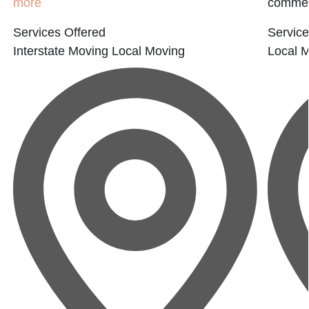
more
commerc
Services Offered
Service
Interstate Moving
Local Moving
Local 