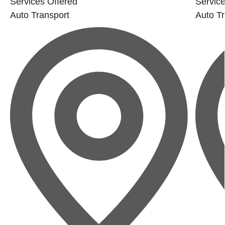
Services Offered
Service
Auto Transport
Auto Tr