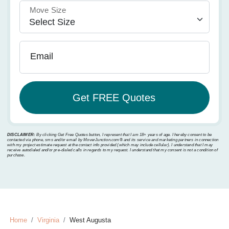
Move Size
Email
DISCLAIMER:
By clicking Get Free Quotes button, I represent that I am 18+ years of age. I hereby consent to be
contacted via phone, sms and/or email by MoverJunction.com®️ and its service and marketing partners in connection
with my project estimate request at the contact info provided (which may include cellular). I understand that I may
receive autodialed and/or pre-dialed calls in regards to my request. I understand that my consent is not a condition of
purchase.
Home
Virginia
West Augusta