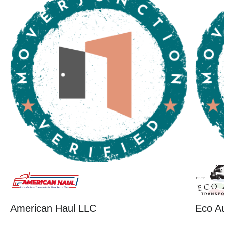
American Haul LLC
Eco Au