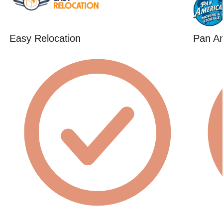
Easy Relocation
Pan A