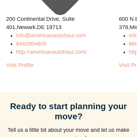
200 Continental Drive, Suite
600 N B
401,Newark,DE 19713
378,Mi
info@americanautohaul.com
Inf
8442004805
86
http://americanautohaul.com/
htt
Visit Profile
Visit Pr
Ready to start planning your
move?
Tell us a little bit about your move and let us make