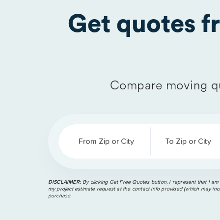
Get quotes 
Compare moving qu
From Zip or City
To Zip or City
DISCLAIMER:
By clicking Get Free Quotes button, I represent that I am
my project estimate request at the contact info provided (which may incl
purchase.