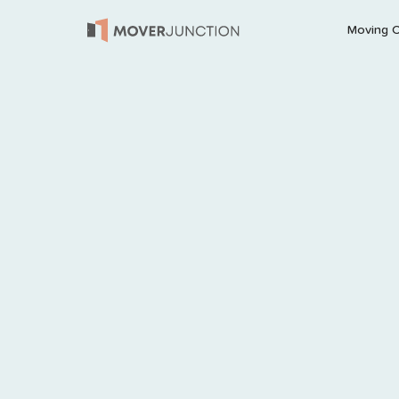
Moving 