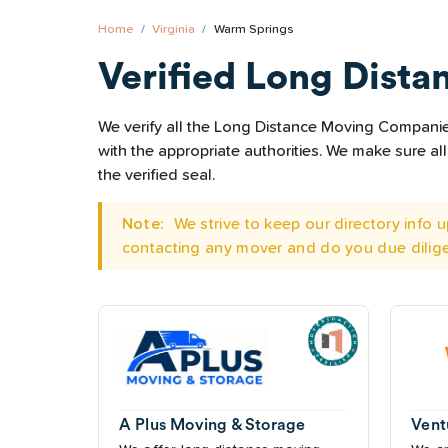
Home
Virginia
Warm Springs
Verified Long Dista
We verify all the Long Distance Moving Companies
with the appropriate authorities. We make sure 
the verified seal.
Note:
We strive to keep our directory info
contacting any mover and do you due dilig
A Plus Moving & Storage
Vent