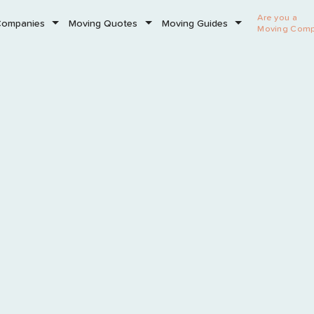
Are you a
Companies
Moving Quotes
Moving Guides
Moving Com