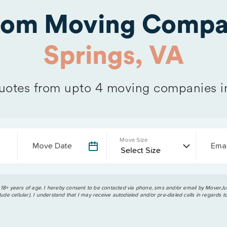
from Moving Compa
Springs, VA
otes from upto 4 moving companies 
Move Size
Move Date
Emai
 18+ years of age. I hereby consent to be contacted via phone, sms and/or email by MoverJun
ude cellular). I understand that I may receive autodialed and/or pre-dialed calls in regards t