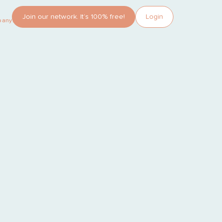
Join our network. It’s 100% free!
Login
pany?