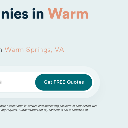
nies in
Warm
in
Warm Springs, VA
l
ction.com®️ and its service and marketing partners in connection with
o my request. I understand that my consent is not a condition of