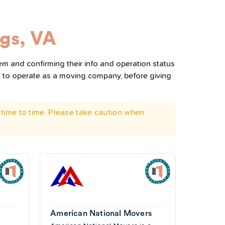
gs, VA
em and confirming their info and operation status
d to operate as a moving company, before giving
time to time. Please take caution when
American National Movers