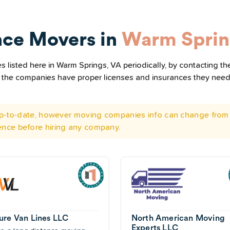
nce Movers in
Warm Sprin
 listed here in Warm Springs, VA periodically, by contacting th
all the companies have proper licenses and insurances they nee
 up-to-date, however moving companies info can change from 
ence before hiring any company.
ure Van Lines LLC
North American Moving
Experts LLC