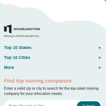
Top 10 States
Top 10 Cities
More
Find top moving companies
Enter a valid zip or city to search for the top-rated moving
company for your relocation needs.