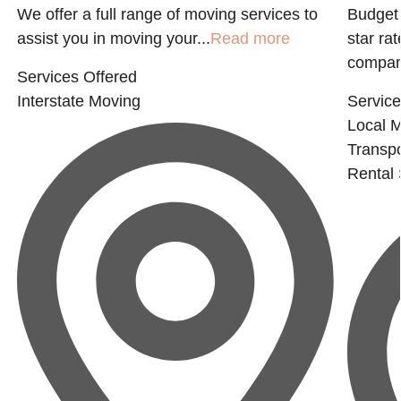
g
We offer a full range of moving services to
Budget 
assist you in moving your...
Read more
star ra
company
Services Offered
Interstate Moving
Service
Local 
Transpo
Rental