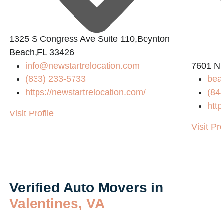
1325 S Congress Ave Suite 110,Boynton
Beach,FL 33426
info@newstartrelocation.com
7601 N
(833) 233-5733
bea
https://newstartrelocation.com/
(84
htt
Visit Profile
Visit Pr
Verified Auto Movers in
Valentines, VA