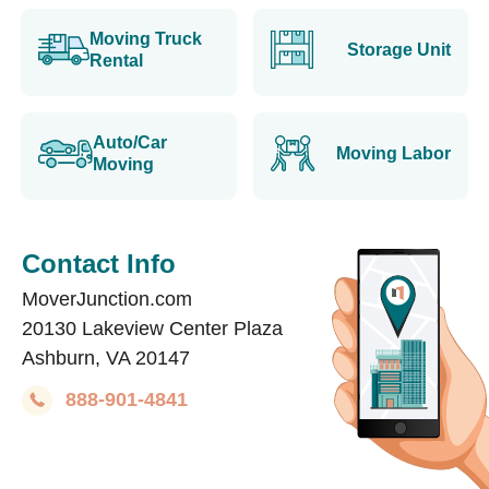
Moving Truck
Storage Unit
Rental
Auto/Car
Moving Labor
Moving
Contact Info
MoverJunction.com
20130 Lakeview Center Plaza
Ashburn, VA 20147
888-901-4841