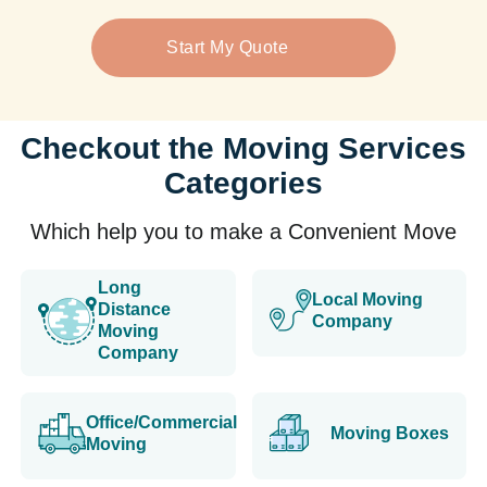
Start My Quote
Checkout the Moving Services
Categories
Which help you to make a Convenient Move
Long
Local Moving
Distance
Company
Moving
Company
Office/Commercial
Moving Boxes
Moving