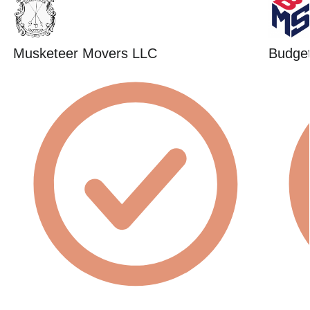
Musketeer Movers LLC
Budget