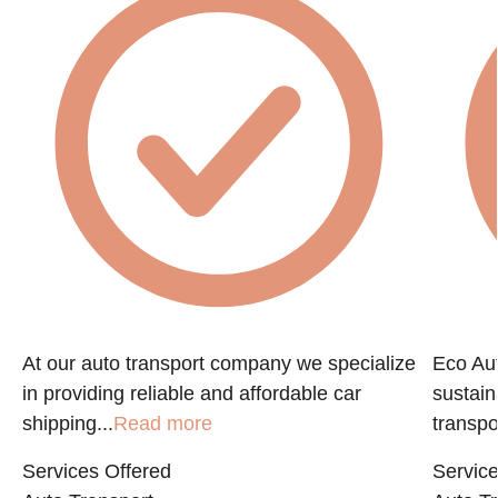
At our auto transport company we specialize
Eco Aut
in providing reliable and affordable car
sustain
shipping...
Read more
transpo
Services Offered
Service