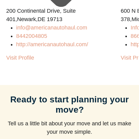
200 Continental Drive, Suite
600 N B
401,Newark,DE 19713
378,Mi
info@americanautohaul.com
Inf
8442004805
86
http://americanautohaul.com/
htt
Visit Profile
Visit Pr
Ready to start planning your
move?
Tell us a little bit about your move and let us make
your move simple.