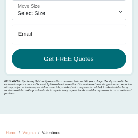
Move Size
Email
DISCLAIMER:
By clicking Get Free Quotes button, I represent that I am 18+ years of age. I hereby consent to be
contacted via phone, sms and/or email by MoverJunction.com®️ and its service and marketing partners in connection
with my project estimate request at the contact info provided (which may include cellular). I understand that I may
receive autodialed and/or pre-dialed calls in regards to my request. I understand that my consent is not a condition of
purchase.
Home
Virginia
Valentines