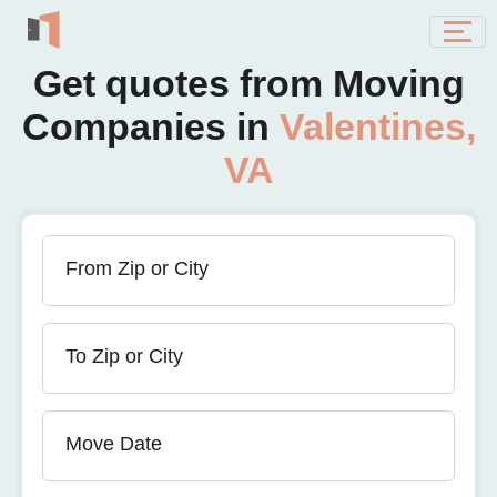
Get quotes from Moving
Companies in
Valentines,
VA
From Zip or City
To Zip or City
Move Date