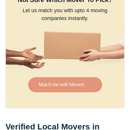
Let us match you with upto 4 moving
companies instantly.
Match me with Movers
Verified Local Movers in