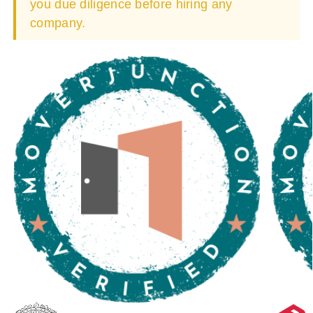
you due diligence before hiring any
company.