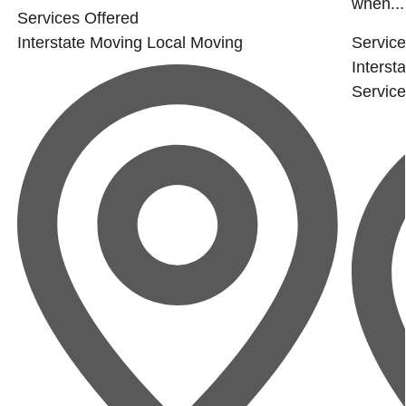
when...
Services Offered
Interstate Moving
Local Moving
Service
Interst
Servic