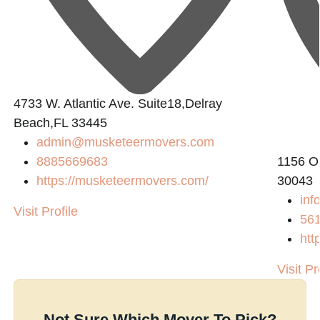
4733 W. Atlantic Ave. Suite18,Delray
Beach,FL 33445
admin@musketeermovers.com
8885669683
1156 O
https://musketeermovers.com/
30043
inf
Visit Profile
56
htt
Visit Pr
Not Sure Which Mover To Pick?