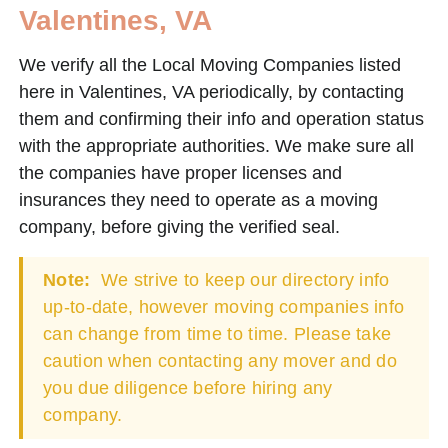
Valentines, VA
We verify all the Local Moving Companies listed
here in Valentines, VA periodically, by contacting
them and confirming their info and operation status
with the appropriate authorities. We make sure all
the companies have proper licenses and
insurances they need to operate as a moving
company, before giving the verified seal.
Note:
We strive to keep our directory info
up-to-date, however moving companies info
can change from time to time. Please take
caution when contacting any mover and do
you due diligence before hiring any
company.