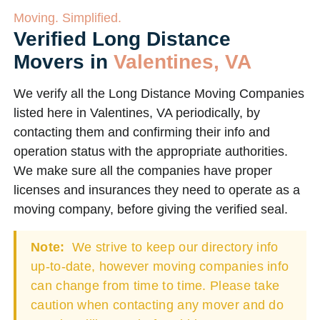
Moving. Simplified.
Verified Long Distance
Movers in
Valentines, VA
We verify all the Long Distance Moving Companies
listed here in Valentines, VA periodically, by
contacting them and confirming their info and
operation status with the appropriate authorities.
We make sure all the companies have proper
licenses and insurances they need to operate as a
moving company, before giving the verified seal.
Note:
We strive to keep our directory info
up-to-date, however moving companies info
can change from time to time. Please take
caution when contacting any mover and do