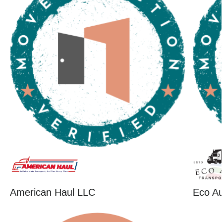
American Haul LLC
Eco Au