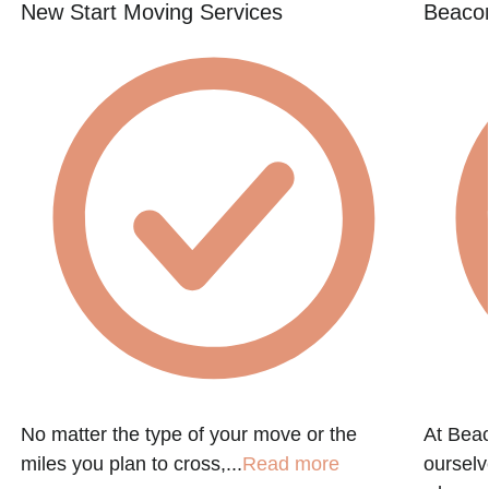
New Start Moving Services
Beacon
No matter the type of your move or the
At Beac
miles you plan to cross,...
Read more
ourselv