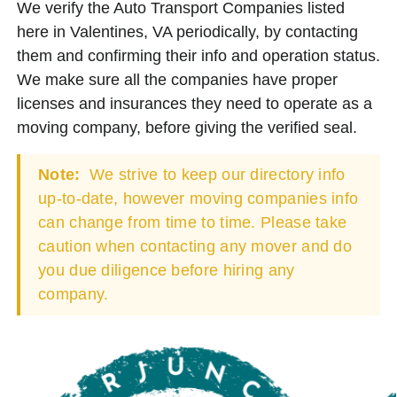
We verify the Auto Transport Companies listed
here in Valentines, VA periodically, by contacting
them and confirming their info and operation status.
We make sure all the companies have proper
licenses and insurances they need to operate as a
moving company, before giving the verified seal.
Note:
We strive to keep our directory info
up-to-date, however moving companies info
can change from time to time. Please take
caution when contacting any mover and do
you due diligence before hiring any
company.