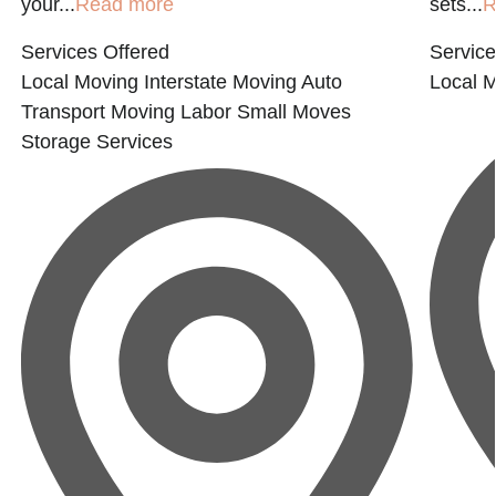
your...
Read more
sets...
R
Services Offered
Service
Local Moving
Interstate Moving
Auto
Local 
Transport
Moving Labor
Small Moves
Storage Services