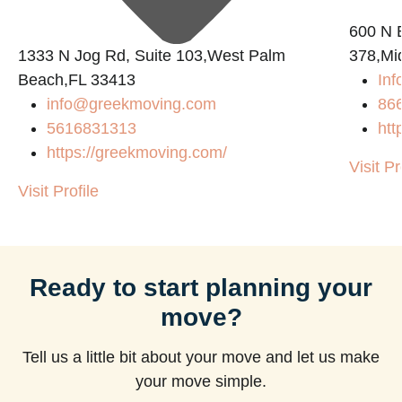
600 N B
1333 N Jog Rd, Suite 103,West Palm
378,Mi
Beach,FL 33413
Inf
info@greekmoving.com
86
5616831313
htt
https://greekmoving.com/
Visit Pr
Visit Profile
Ready to start planning your
move?
Tell us a little bit about your move and let us make
your move simple.