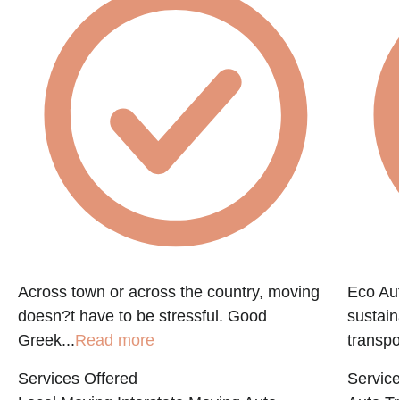
Across town or across the country, moving
Eco Aut
doesn?t have to be stressful. Good
sustain
Greek...
Read more
transpo
Services Offered
Service