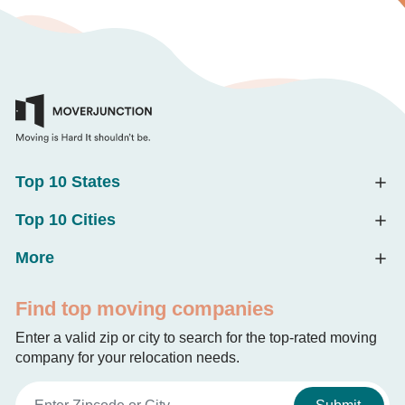
Top 10 States
Top 10 Cities
More
Find top moving companies
Enter a valid zip or city to search for the top-rated moving
company for your relocation needs.