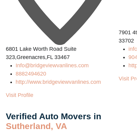
7901 4t
33702
6801 Lake Worth Road Suite
inf
323,Greenacres,FL 33467
90
Info@bridgeviewvanlines.com
htt
8882494620
Visit Pr
http://www.bridgeviewvanlines.com
Visit Profile
Verified Auto Movers in
Sutherland, VA