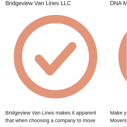
Bridgeview Van Lines LLC
DNA M
Bridgeview Van Lines makes it apparent
Make y
that when choosing a company to move
Movers