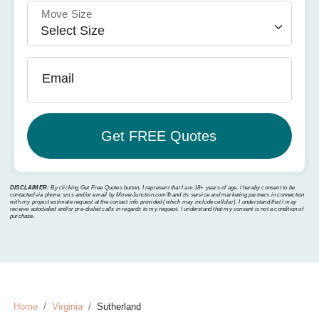
Move Size
Email
DISCLAIMER:
By clicking Get Free Quotes button, I represent that I am 18+ years of age. I hereby consent to be
contacted via phone, sms and/or email by MoverJunction.com®️ and its service and marketing partners in connection
with my project estimate request at the contact info provided (which may include cellular). I understand that I may
receive autodialed and/or pre-dialed calls in regards to my request. I understand that my consent is not a condition of
purchase.
Home
Virginia
Sutherland