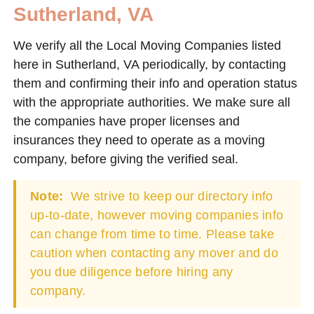
Sutherland, VA
We verify all the Local Moving Companies listed
here in Sutherland, VA periodically, by contacting
them and confirming their info and operation status
with the appropriate authorities. We make sure all
the companies have proper licenses and
insurances they need to operate as a moving
company, before giving the verified seal.
Note:
We strive to keep our directory info
up-to-date, however moving companies info
can change from time to time. Please take
caution when contacting any mover and do
you due diligence before hiring any
company.