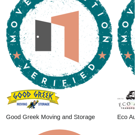
Good Greek Moving and Storage
Eco Au