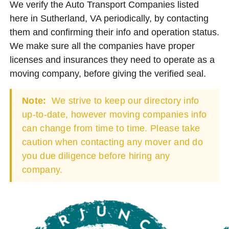
We verify the Auto Transport Companies listed
here in Sutherland, VA periodically, by contacting
them and confirming their info and operation status.
We make sure all the companies have proper
licenses and insurances they need to operate as a
moving company, before giving the verified seal.
Note:
We strive to keep our directory info
up-to-date, however moving companies info
can change from time to time. Please take
caution when contacting any mover and do
you due diligence before hiring any
company.