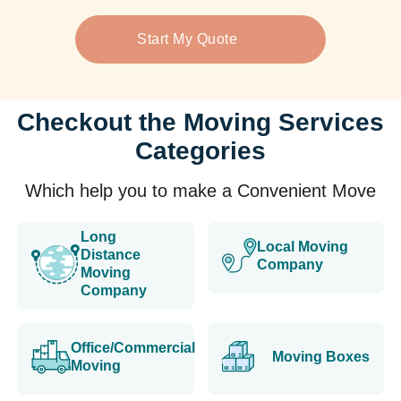
Start My Quote
Checkout the Moving Services
Categories
Which help you to make a Convenient Move
Long
Local Moving
Distance
Company
Moving
Company
Office/Commercial
Moving Boxes
Moving