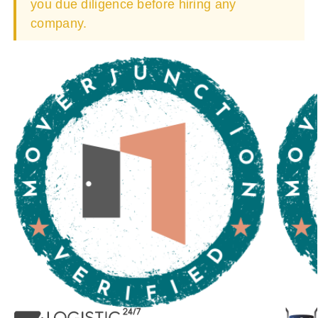
you due diligence before hiring any
company.