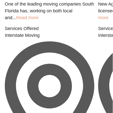
One of the leading moving companies South
New Age
Florida has, working on both local
licensed
and...
Read more
more
Services Offered
Service
Interstate Moving
Interst