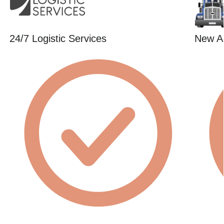
24/7 Logistic Services
New Ag