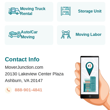
Moving Truck
Storage Unit
Rental
Auto/Car
Moving Labor
Moving
Contact Info
MoverJunction.com
20130 Lakeview Center Plaza
Ashburn, VA 20147
888-901-4841