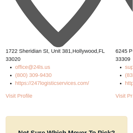
1722 Sheridian St, Unit 381,Hollywood,FL
6245 P
33020
33309
office@24ls.us
su
(800) 309-9430
(83
https://247logisticservices.com/
htt
Visit Profile
Visit Pr
Not Sure Which Mover To Pick?