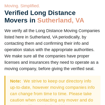
Moving. Simplified.
Verified Long Distance
Movers in
Sutherland, VA
We verify all the Long Distance Moving Companies
listed here in Sutherland, VA periodically, by
contacting them and confirming their info and
operation status with the appropriate authorities.
We make sure all the companies have proper
licenses and insurances they need to operate as a
moving company, before giving the verified seal.
Note:
We strive to keep our directory info
up-to-date, however moving companies info
can change from time to time. Please take
caution when contacting any mover and do