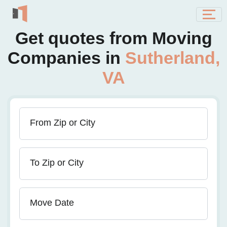
Get quotes from Moving
Companies in
Sutherland,
VA
From Zip or City
To Zip or City
Move Date