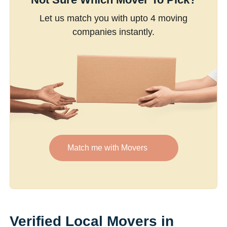
Let us match you with upto 4 moving
companies instantly.
Match me with Movers
Verified Local Movers in