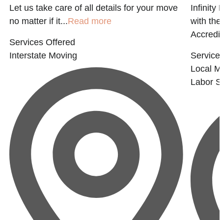
Let us take care of all details for your move
Infinit
no matter if it...
Read more
with t
Accredi
Services Offered
Interstate Moving
Service
Local 
Labor