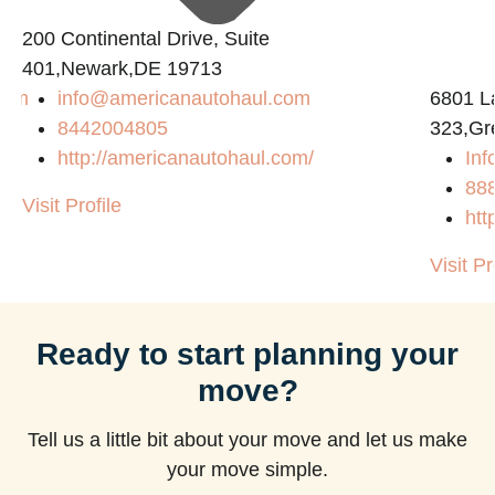
200 Continental Drive, Suite
401,Newark,DE 19713
com
info@americanautohaul.com
6801 L
8442004805
323,Gr
http://americanautohaul.com/
Inf
88
Visit Profile
htt
Visit Pr
Ready to start planning your
move?
Tell us a little bit about your move and let us make
your move simple.