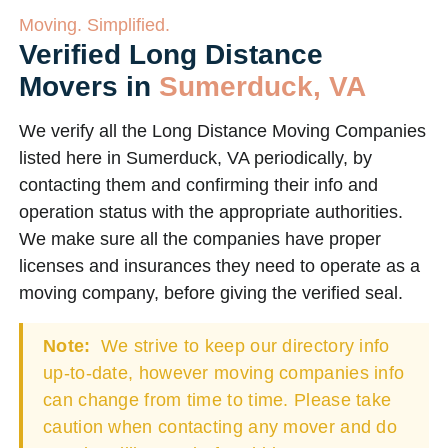
Moving. Simplified.
Verified Long Distance
Movers in
Sumerduck, VA
We verify all the Long Distance Moving Companies
listed here in Sumerduck, VA periodically, by
contacting them and confirming their info and
operation status with the appropriate authorities.
We make sure all the companies have proper
licenses and insurances they need to operate as a
moving company, before giving the verified seal.
Note:
We strive to keep our directory info
up-to-date, however moving companies info
can change from time to time. Please take
caution when contacting any mover and do