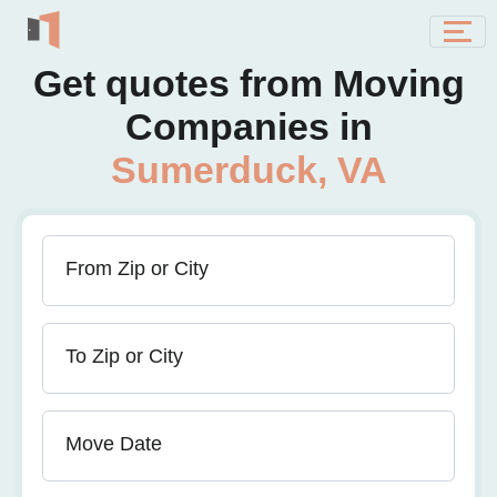
Get quotes from Moving
Companies in
Sumerduck, VA
From Zip or City
To Zip or City
Move Date