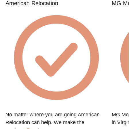
American Relocation
MG Mo
No matter where you are going American
MG Mov
Relocation can help. We make the
in Virg