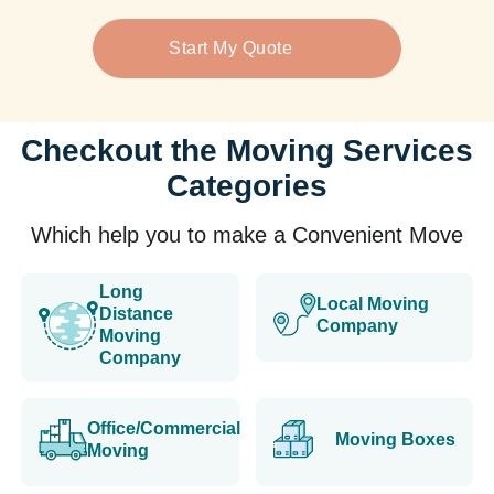
Start My Quote
Checkout the Moving Services
Categories
Which help you to make a Convenient Move
Long
Local Moving
Distance
Company
Moving
Company
Office/Commercial
Moving Boxes
Moving