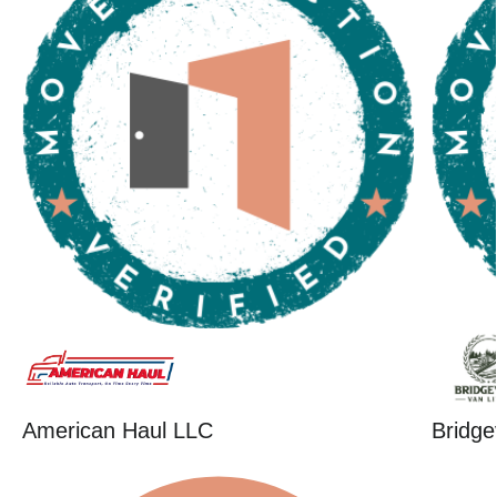
American Haul LLC
Bridge