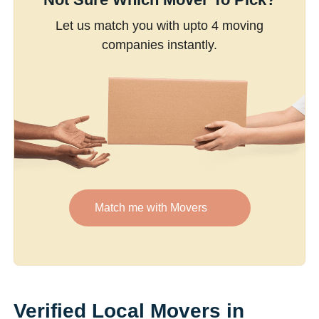
Let us match you with upto 4 moving
companies instantly.
Match me with Movers
Verified Local Movers in