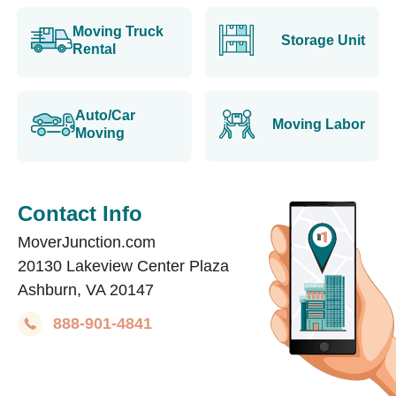
Moving Truck
Storage Unit
Rental
Auto/Car
Moving Labor
Moving
Contact Info
MoverJunction.com
20130 Lakeview Center Plaza
Ashburn, VA 20147
888-901-4841