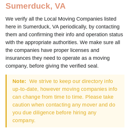
Sumerduck, VA
We verify all the Local Moving Companies listed
here in Sumerduck, VA periodically, by contacting
them and confirming their info and operation status
with the appropriate authorities. We make sure all
the companies have proper licenses and
insurances they need to operate as a moving
company, before giving the verified seal.
Note:
We strive to keep our directory info
up-to-date, however moving companies info
can change from time to time. Please take
caution when contacting any mover and do
you due diligence before hiring any
company.