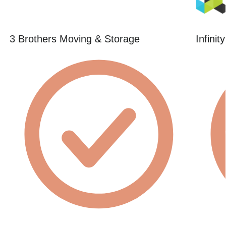
3 Brothers Moving & Storage
Infini