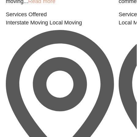
moving...
Read more
commerc
Services Offered
Service
Interstate Moving
Local Moving
Local 