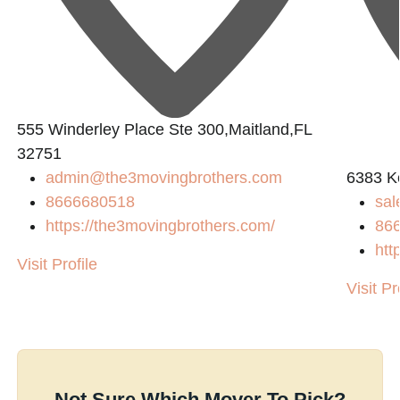
555 Winderley Place Ste 300,Maitland,FL
32751
admin@the3movingbrothers.com
6383 K
8666680518
sal
https://the3movingbrothers.com/
86
htt
Visit Profile
Visit Pr
Not Sure Which Mover To Pick?