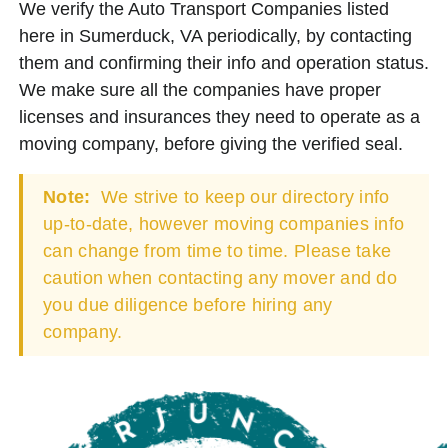
We verify the Auto Transport Companies listed
here in Sumerduck, VA periodically, by contacting
them and confirming their info and operation status.
We make sure all the companies have proper
licenses and insurances they need to operate as a
moving company, before giving the verified seal.
Note:
We strive to keep our directory info
up-to-date, however moving companies info
can change from time to time. Please take
caution when contacting any mover and do
you due diligence before hiring any
company.