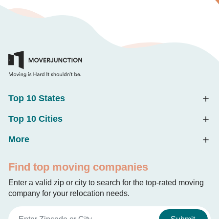
Top 10 States
Top 10 Cities
More
Find top moving companies
Enter a valid zip or city to search for the top-rated moving
company for your relocation needs.