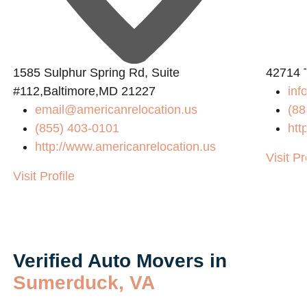
2
1585 Sulphur Spring Rd, Suite
42714 
#112,Baltimore,MD 21227
inf
email@americanrelocation.us
(88
(855) 403-0101
htt
http://www.americanrelocation.us
Visit Pr
Visit Profile
Verified Auto Movers in
Sumerduck, VA