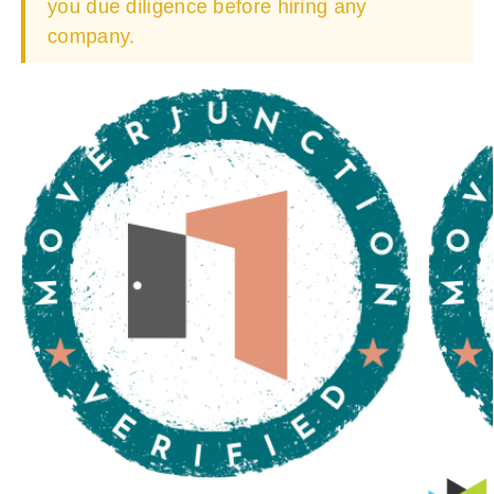
you due diligence before hiring any
company.