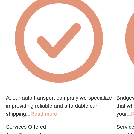
At our auto transport company we specialize
Bridgev
in providing reliable and affordable car
that w
shipping...
Read more
your...
R
Services Offered
Service