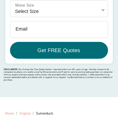
Move Size
Email
DISCLAIMER:
By clicking Get Free Quotes button, I represent that I am 18+ years of age. I hereby consent to be
contacted via phone, sms and/or email by MoverJunction.com®️ and its service and marketing partners in connection
with my project estimate request at the contact info provided (which may include cellular). I understand that I may
receive autodialed and/or pre-dialed calls in regards to my request. I understand that my consent is not a condition of
purchase.
Home
Virginia
Sumerduck