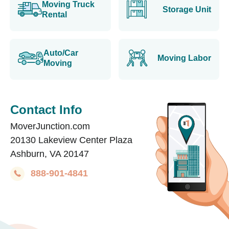
Moving Truck
Storage Unit
Rental
Auto/Car
Moving Labor
Moving
Contact Info
MoverJunction.com
20130 Lakeview Center Plaza
Ashburn, VA 20147
888-901-4841