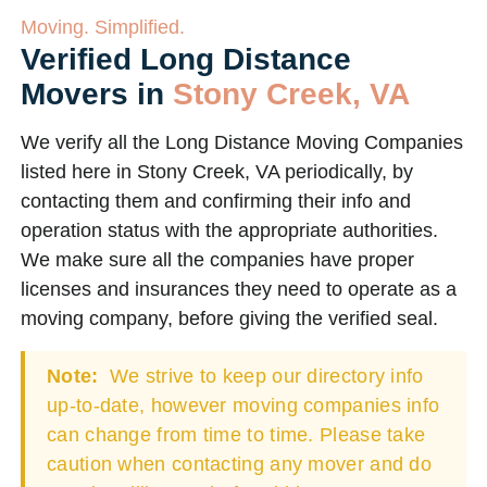
Moving. Simplified.
Verified Long Distance
Movers in
Stony Creek, VA
We verify all the Long Distance Moving Companies
listed here in Stony Creek, VA periodically, by
contacting them and confirming their info and
operation status with the appropriate authorities.
We make sure all the companies have proper
licenses and insurances they need to operate as a
moving company, before giving the verified seal.
Note:
We strive to keep our directory info
up-to-date, however moving companies info
can change from time to time. Please take
caution when contacting any mover and do