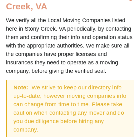
Creek, VA
We verify all the Local Moving Companies listed
here in Stony Creek, VA periodically, by contacting
them and confirming their info and operation status
with the appropriate authorities. We make sure all
the companies have proper licenses and
insurances they need to operate as a moving
company, before giving the verified seal.
Note:
We strive to keep our directory info
up-to-date, however moving companies info
can change from time to time. Please take
caution when contacting any mover and do
you due diligence before hiring any
company.