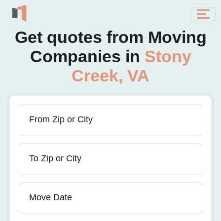
Get quotes from Moving
Companies in
Stony
Creek, VA
From Zip or City
To Zip or City
Move Date