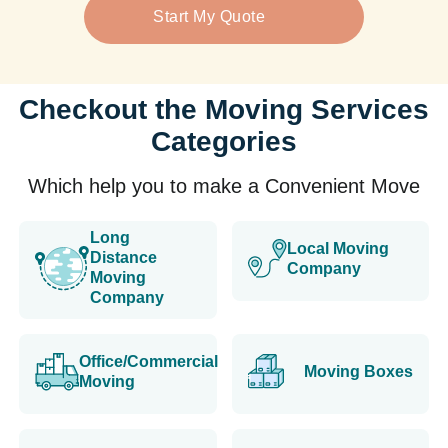
Start My Quote
Checkout the Moving Services
Categories
Which help you to make a Convenient Move
Long
Local Moving
Distance
Company
Moving
Company
Office/Commercial
Moving Boxes
Moving