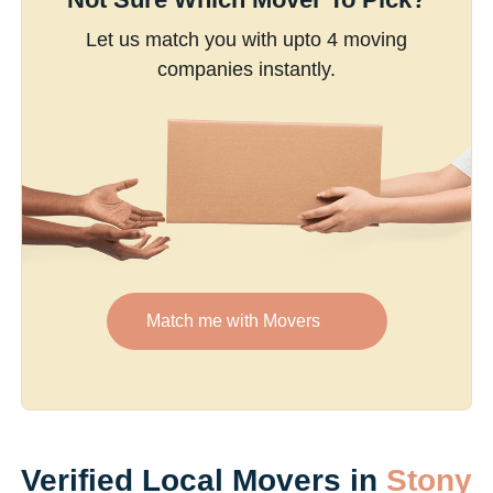
Let us match you with upto 4 moving
companies instantly.
Match me with Movers
Verified Local Movers in
Stony