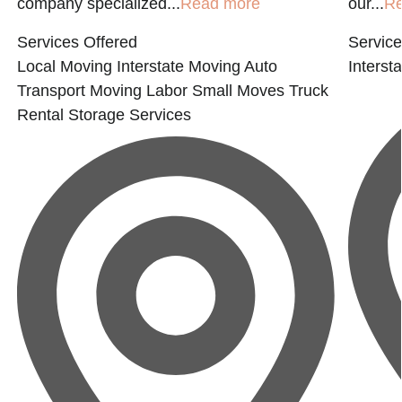
company specialized...
Read more
our...
Re
Services Offered
Service
Local Moving
Interstate Moving
Auto
Interst
Transport
Moving Labor
Small Moves
Truck
Rental
Storage Services