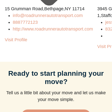
15 Grumman Road,Bethpage,NY 11714
3945 
info@roadrunnerautotransport.com
1,Staff
8887772123
jes
http://www.roadrunnerautotransport.com
83
Visit Profile
Visit Pr
Ready to start planning your
move?
Tell us a little bit about your move and let us make
your move simple.