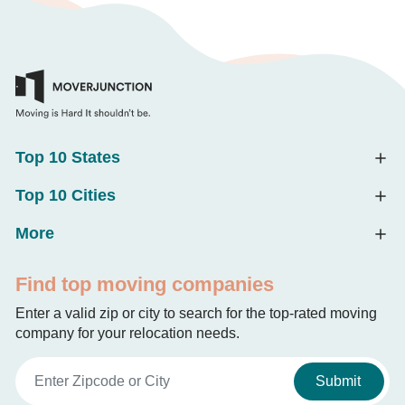
Top 10 States
Top 10 Cities
More
Find top moving companies
Enter a valid zip or city to search for the top-rated moving
company for your relocation needs.
Submit