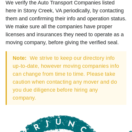
We verify the Auto Transport Companies listed
here in Stony Creek, VA periodically, by contacting
them and confirming their info and operation status.
We make sure all the companies have proper
licenses and insurances they need to operate as a
moving company, before giving the verified seal.
Note:
We strive to keep our directory info
up-to-date, however moving companies info
can change from time to time. Please take
caution when contacting any mover and do
you due diligence before hiring any
company.