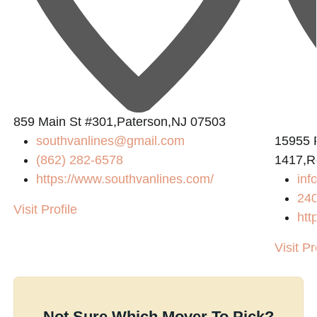
859 Main St #301,Paterson,NJ 07503
southvanlines@gmail.com
15955 
(862) 282-6578
1417,R
https://www.southvanlines.com/
in
24
Visit Profile
htt
Visit Pr
Not Sure Which Mover To Pick?