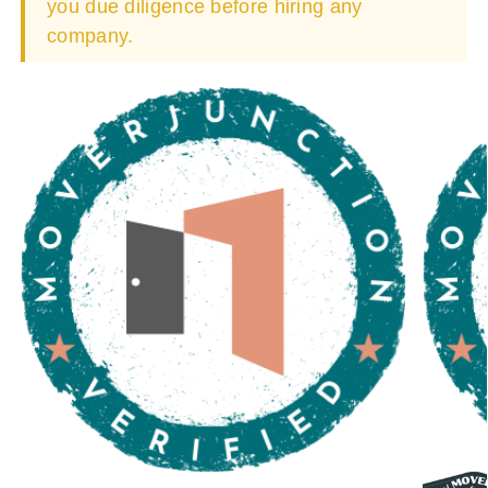
you due diligence before hiring any
company.