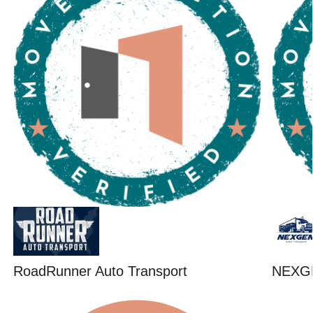
RoadRunner Auto Transport
NEXG