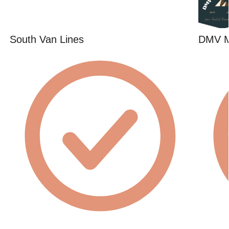
South Van Lines
DMV 