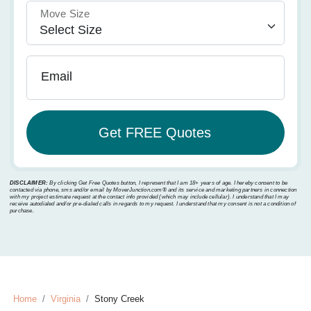
Move Size
Email
DISCLAIMER:
By clicking Get Free Quotes button, I represent that I am 18+ years of age. I hereby consent to be
contacted via phone, sms and/or email by MoverJunction.com®️ and its service and marketing partners in connection
with my project estimate request at the contact info provided (which may include cellular). I understand that I may
receive autodialed and/or pre-dialed calls in regards to my request. I understand that my consent is not a condition of
purchase.
Home
Virginia
Stony Creek