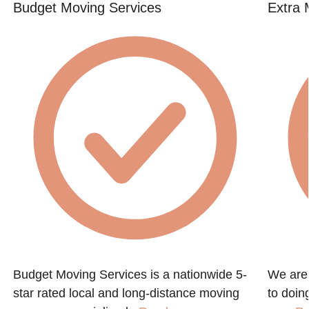
Budget Moving Services
Extra 
Budget Moving Services is a nationwide 5-
We are
star rated local and long-distance moving
to doin