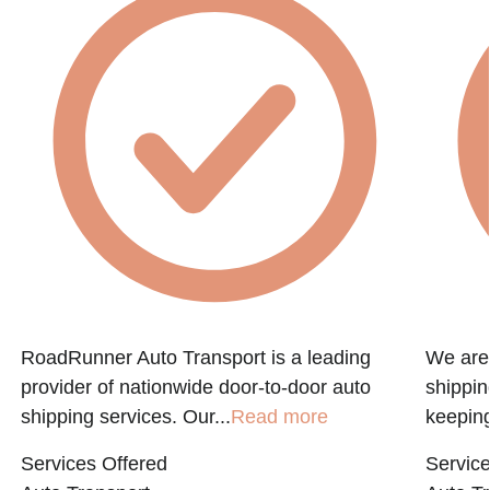
RoadRunner Auto Transport is a leading
We are 
provider of nationwide door-to-door auto
shippin
shipping services. Our...
Read more
keeping
Services Offered
Service