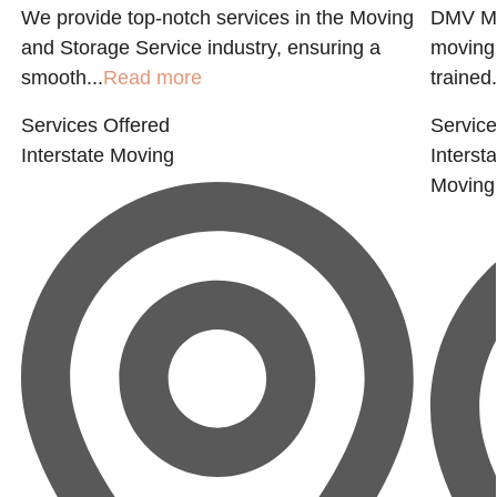
We provide top-notch services in the Moving
DMV MO
and Storage Service industry, ensuring a
moving
smooth...
Read more
trained.
Services Offered
Service
Interstate Moving
Interst
Moving