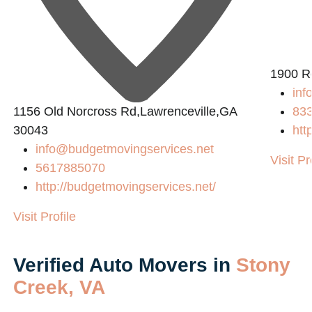
1900 R
inf
1156 Old Norcross Rd,Lawrenceville,GA
83
30043
htt
info@budgetmovingservices.net
Visit Pr
5617885070
http://budgetmovingservices.net/
Visit Profile
Verified Auto Movers in
Stony
Creek, VA