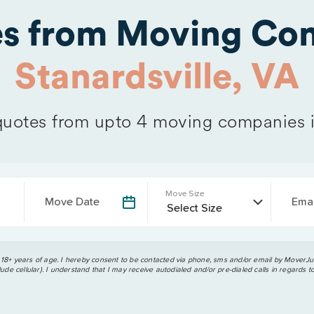
es from Moving Com
Stanardsville, VA
uotes from upto 4 moving companies 
Move Size
Move Date
Emai
 18+ years of age. I hereby consent to be contacted via phone, sms and/or email by MoverJun
ude cellular). I understand that I may receive autodialed and/or pre-dialed calls in regards t