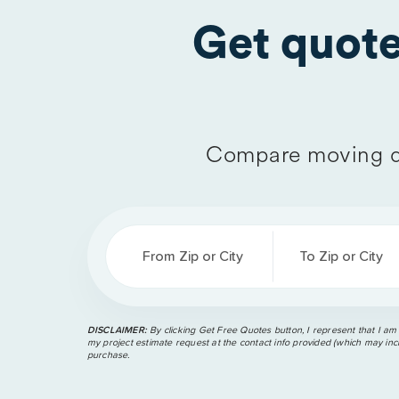
Get quot
Compare moving q
From Zip or City
To Zip or City
DISCLAIMER:
By clicking Get Free Quotes button, I represent that I am
my project estimate request at the contact info provided (which may incl
purchase.