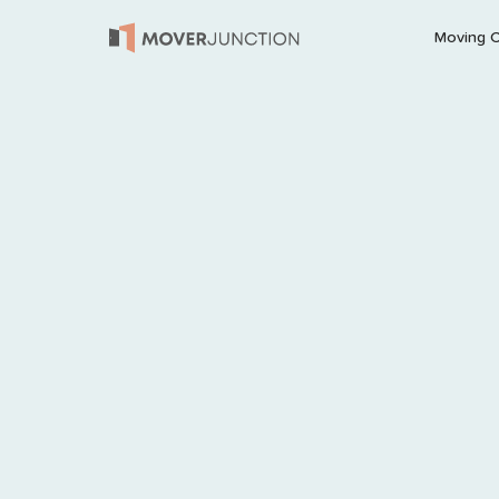
Moving 