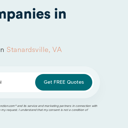
panies in
in
Stanardsville, VA
l
ction.com®️ and its service and marketing partners in connection with
o my request. I understand that my consent is not a condition of