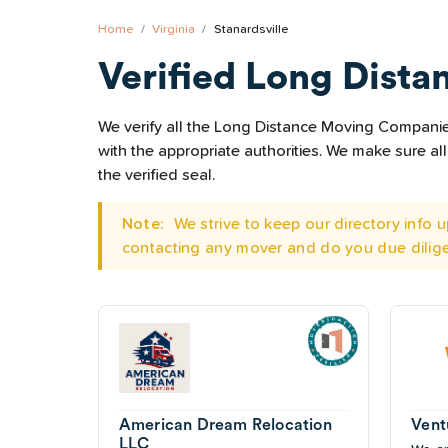
Home
Virginia
Stanardsville
Verified Long Dista
We verify all the Long Distance Moving Companies 
with the appropriate authorities. We make sure 
the verified seal.
Note:
We strive to keep our directory info
contacting any mover and do you due dilig
American Dream Relocation
Vent
LLC