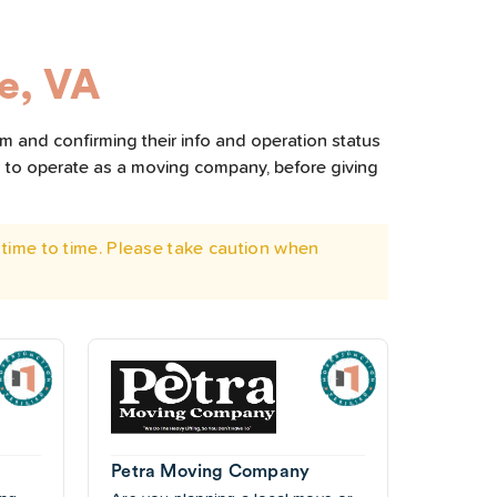
le, VA
em and confirming their info and operation status
d to operate as a moving company, before giving
time to time. Please take caution when
Petra Moving Company