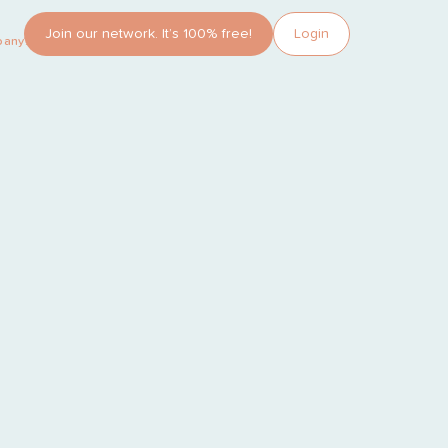
Join our network. It’s 100% free!
Login
pany?