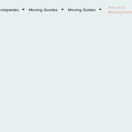
Are you a
Companies
Moving Quotes
Moving Guides
Moving Com