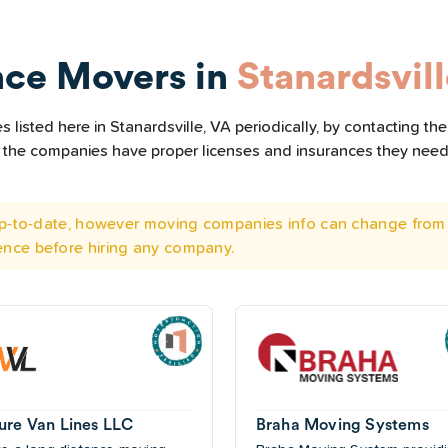
nce Movers in
Stanardsvil
listed here in Stanardsville, VA periodically, by contacting th
all the companies have proper licenses and insurances they nee
 up-to-date, however moving companies info can change from 
ence before hiring any company.
ure Van Lines LLC
Braha Moving Systems