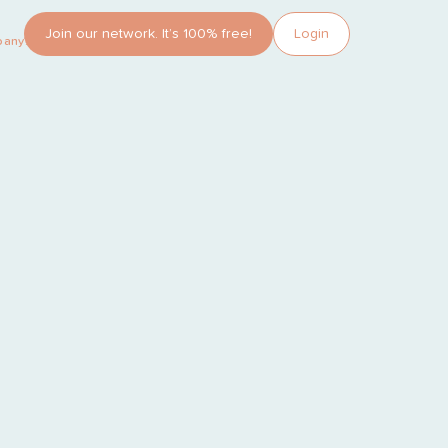
Join our network. It’s 100% free!
Login
pany?