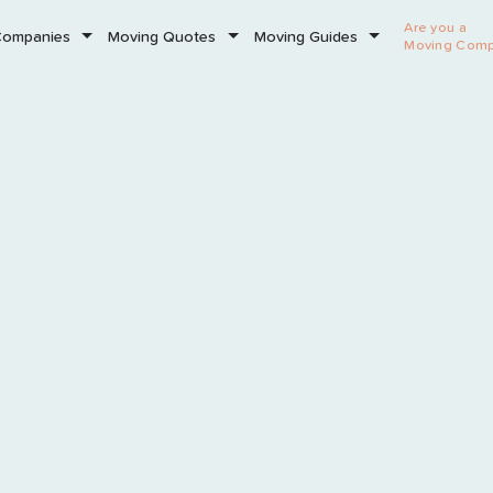
Are you a
Companies
Moving Quotes
Moving Guides
Moving Com