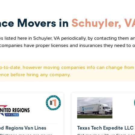
nce Movers in
Schuyler, V
listed here in Schuyler, VA periodically, by contacting them an
he companies have proper licenses and insurances they need to 
 up-to-date, however moving companies info can change from 
ence before hiring any company.
ed Regions Van Lines
Texas Tech Expedite LLC