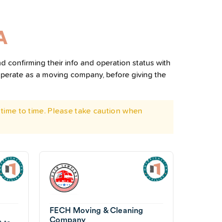
A
d confirming their info and operation status with
operate as a moving company, before giving the
time to time. Please take caution when
FECH Moving & Cleaning
Company