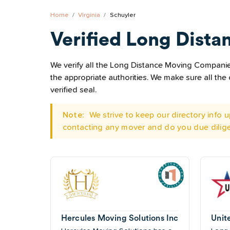
Home
Virginia
Schuyler
Verified Long Dista
We verify all the Long Distance Moving Companies 
the appropriate authorities. We make sure all t
verified seal.
Note:
We strive to keep our directory info
contacting any mover and do you due dilig
Hercules Moving Solutions Inc
Unit