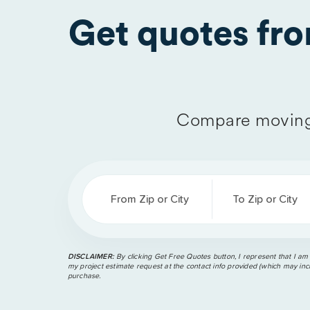
Get quotes fr
Compare moving
From Zip or City
To Zip or City
DISCLAIMER:
By clicking Get Free Quotes button, I represent that I am
my project estimate request at the contact info provided (which may incl
purchase.