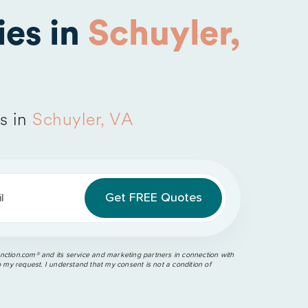
es in
Schuyler,
s in
Schuyler, VA
l
ction.com®️ and its service and marketing partners in connection with
o my request. I understand that my consent is not a condition of