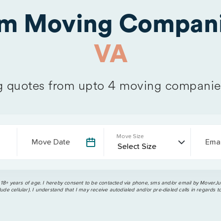
om Moving Compani
VA
 quotes from upto 4 moving companie
Move Size
Move Date
Emai
 18+ years of age. I hereby consent to be contacted via phone, sms and/or email by MoverJun
ude cellular). I understand that I may receive autodialed and/or pre-dialed calls in regards t