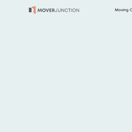
Moving 