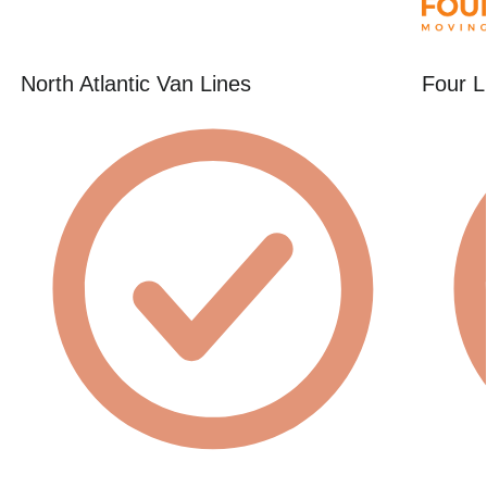
North Atlantic Van Lines
Four L