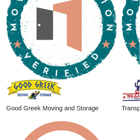
Good Greek Moving and Storage
Trans