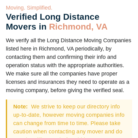
Moving. Simplified.
Verified Long Distance
Movers in
Richmond, VA
We verify all the Long Distance Moving Companies
listed here in Richmond, VA periodically, by
contacting them and confirming their info and
operation status with the appropriate authorities.
We make sure all the companies have proper
licenses and insurances they need to operate as a
moving company, before giving the verified seal.
Note:
We strive to keep our directory info
up-to-date, however moving companies info
can change from time to time. Please take
caution when contacting any mover and do