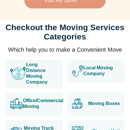
Start My Quote
Checkout the Moving Services
Categories
Which help you to make a Convenient Move
Long
Local Moving
Distance
Company
Moving
Company
Office/Commercial
Moving Boxes
Moving
Moving Truck