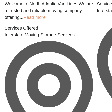
Welcome to North Atlantic Van Lines!We are
Service
a trusted and reliable moving company
Interst
offering...
Read more
Services Offered
Interstate Moving
Storage Services