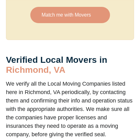
Match me with Movers
Verified Local Movers in
Richmond, VA
We verify all the Local Moving Companies listed
here in Richmond, VA periodically, by contacting
them and confirming their info and operation status
with the appropriate authorities. We make sure all
the companies have proper licenses and
insurances they need to operate as a moving
company, before giving the verified seal.