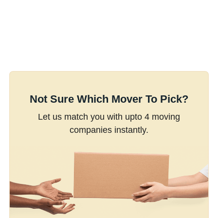
Not Sure Which Mover To Pick?
Let us match you with upto 4 moving
companies instantly.