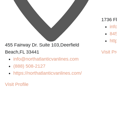
1736 F
inf
84
htt
455 Fairway Dr. Suite 103,Deerfield
Beach,FL 33441
Visit Pr
info@northatlanticvanlines.com
(888) 508-2127
https://northatlanticvanlines.com/
Visit Profile