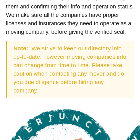
them and confirming their info and operation status.
We make sure all the companies have proper
licenses and insurances they need to operate as a
moving company, before giving the verified seal.
Note:
We strive to keep our directory info
up-to-date, however moving companies info
can change from time to time. Please take
caution when contacting any mover and do
you due diligence before hiring any
company.