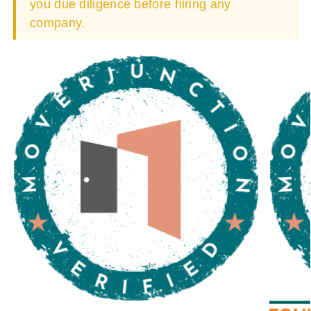
you due diligence before hiring any
company.