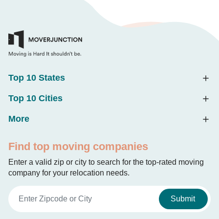
Top 10 States
Top 10 Cities
More
Find top moving companies
Enter a valid zip or city to search for the top-rated moving
company for your relocation needs.
Submit