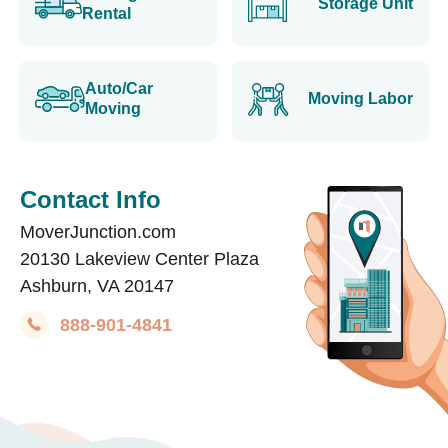
Storage Unit
Rental
Auto/Car
Moving Labor
Moving
Contact Info
MoverJunction.com
20130 Lakeview Center Plaza
Ashburn, VA 20147
888-901-4841