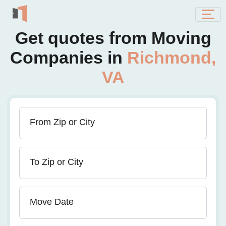
Get quotes from Moving
Companies in
Richmond,
VA
From Zip or City
To Zip or City
Move Date