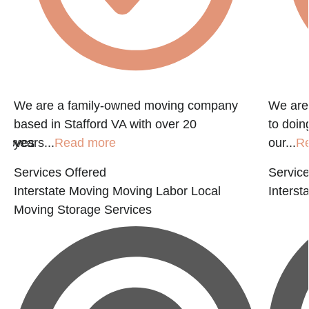
We are a family-owned moving company
We are
based in Stafford VA with over 20
to doin
 moves
years...
Read more
our...
R
Services Offered
Service
Interstate Moving
Moving Labor
Local
Interst
Moving
Storage Services