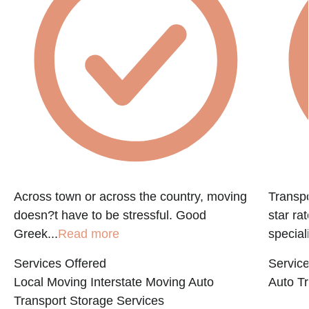
e
Across town or across the country, moving
Transpo
doesn?t have to be stressful. Good
star ra
Greek...
Read more
speciali
Services Offered
Service
Local Moving
Interstate Moving
Auto
Auto Tr
Transport
Storage Services