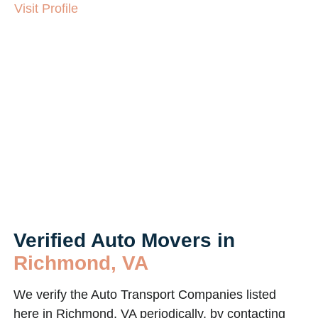
Visit Profile
Verified Auto Movers in
Richmond, VA
We verify the Auto Transport Companies listed
here in Richmond, VA periodically, by contacting