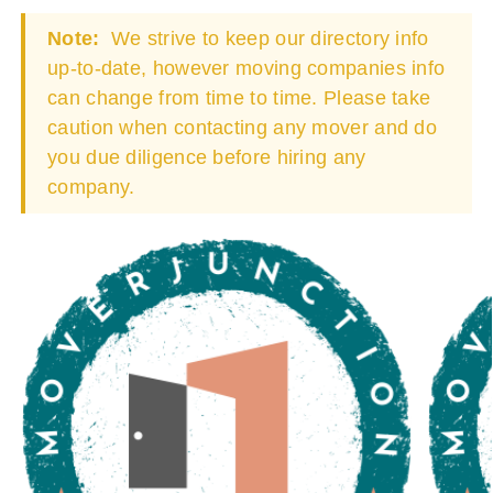
Note:
We strive to keep our directory info
up-to-date, however moving companies info
can change from time to time. Please take
caution when contacting any mover and do
you due diligence before hiring any
company.