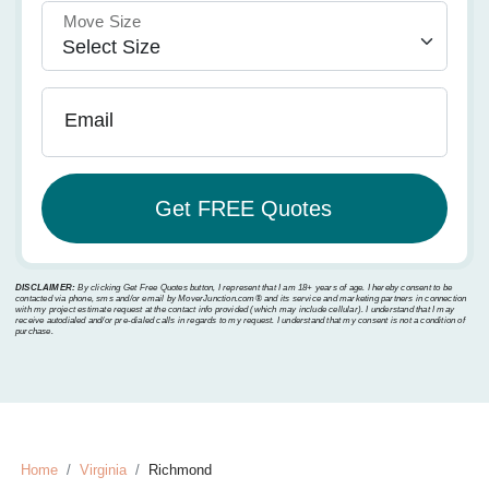
Move Size
Email
DISCLAIMER:
By clicking Get Free Quotes button, I represent that I am 18+ years of age. I hereby consent to be
contacted via phone, sms and/or email by MoverJunction.com®️ and its service and marketing partners in connection
with my project estimate request at the contact info provided (which may include cellular). I understand that I may
receive autodialed and/or pre-dialed calls in regards to my request. I understand that my consent is not a condition of
purchase.
Home
Virginia
Richmond