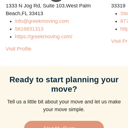
1333 N Jog Rd, Suite 103,West Palm
33319
Beach,FL 33413
Ste
info@greekmoving.com
87
5616831313
htt
https://greekmoving.com/
Visit Pr
Visit Profile
Ready to start planning your
move?
Tell us a little bit about your move and let us make
your move simple.