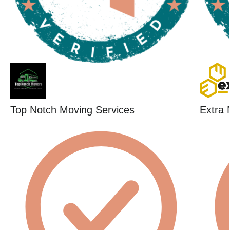
Top Notch Moving Services
Extra 