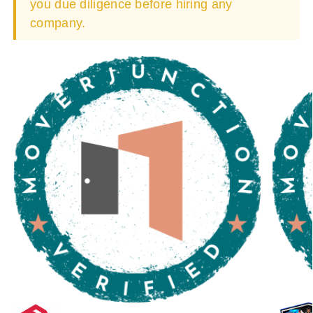
you due diligence before hiring any
company.