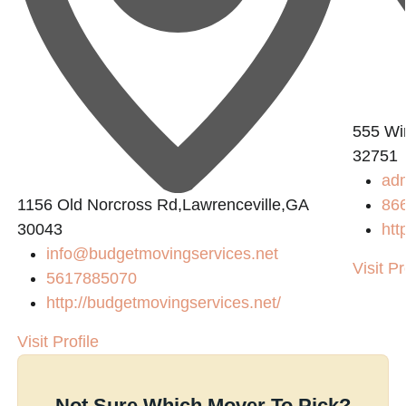
555 Win
32751
ad
1156 Old Norcross Rd,Lawrenceville,GA
86
30043
htt
info@budgetmovingservices.net
Visit Pr
5617885070
http://budgetmovingservices.net/
Visit Profile
Not Sure Which Mover To Pick?