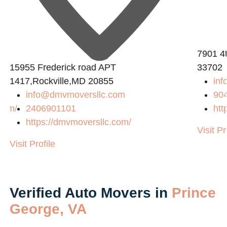
7901 4t
15955 Frederick road APT
33702
1417,Rockville,MD 20855
inf
info@dmvmoversllc.com
90
com/
2406901101
htt
https://dmvmoversllc.com/
Visit Pr
Visit Profile
Verified Auto Movers in
Prince
George, VA