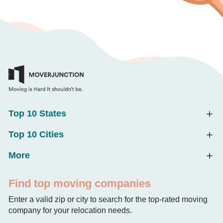
Top 10 States
Top 10 Cities
More
Find top moving companies
Enter a valid zip or city to search for the top-rated moving
company for your relocation needs.