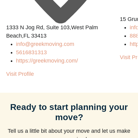
15 Gru
1333 N Jog Rd, Suite 103,West Palm
inf
Beach,FL 33413
88
info@greekmoving.com
htt
5616831313
Visit Pr
https://greekmoving.com/
Visit Profile
Ready to start planning your
move?
Tell us a little bit about your move and let us make