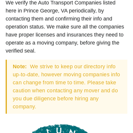
We verify the Auto Transport Companies listed
here in Prince George, VA periodically, by
contacting them and confirming their info and
operation status. We make sure all the companies
have proper licenses and insurances they need to
operate as a moving company, before giving the
verified seal.
Note:
We strive to keep our directory info
up-to-date, however moving companies info
can change from time to time. Please take
caution when contacting any mover and do
you due diligence before hiring any
company.