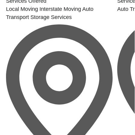
Services Offered
Service
Local Moving
Interstate Moving
Auto
Auto Tr
Transport
Storage Services