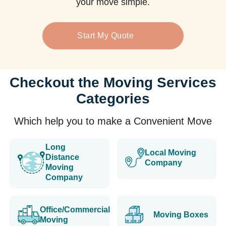
your move simple.
Start My Quote
Checkout the Moving Services
Categories
Which help you to make a Convenient Move
Long
Local Moving
Distance
Company
Moving
Company
Office/Commercial
Moving Boxes
Moving