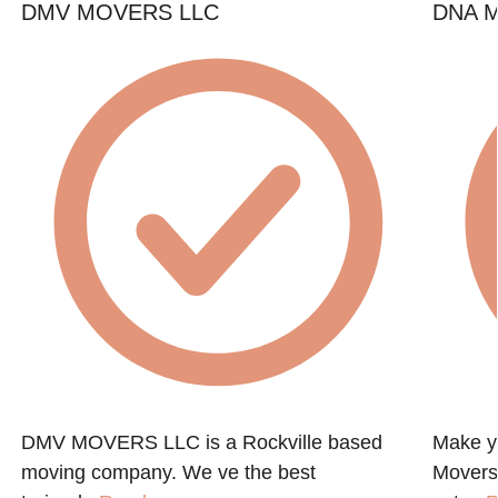
DMV MOVERS LLC
DNA M
DMV MOVERS LLC is a Rockville based
Make y
moving company. We ve the best
Movers