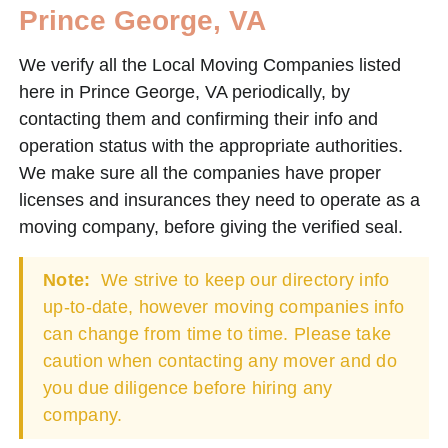
Prince George, VA
We verify all the Local Moving Companies listed
here in Prince George, VA periodically, by
contacting them and confirming their info and
operation status with the appropriate authorities.
We make sure all the companies have proper
licenses and insurances they need to operate as a
moving company, before giving the verified seal.
Note:
We strive to keep our directory info
up-to-date, however moving companies info
can change from time to time. Please take
caution when contacting any mover and do
you due diligence before hiring any
company.