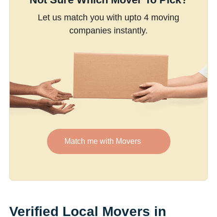
Let us match you with upto 4 moving
companies instantly.
Match me with Movers
Verified Local Movers in