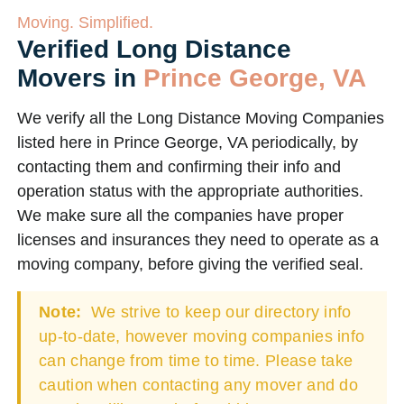
Moving. Simplified.
Verified Long Distance
Movers in
Prince George, VA
We verify all the Long Distance Moving Companies
listed here in Prince George, VA periodically, by
contacting them and confirming their info and
operation status with the appropriate authorities.
We make sure all the companies have proper
licenses and insurances they need to operate as a
moving company, before giving the verified seal.
Note:
We strive to keep our directory info
up-to-date, however moving companies info
can change from time to time. Please take
caution when contacting any mover and do