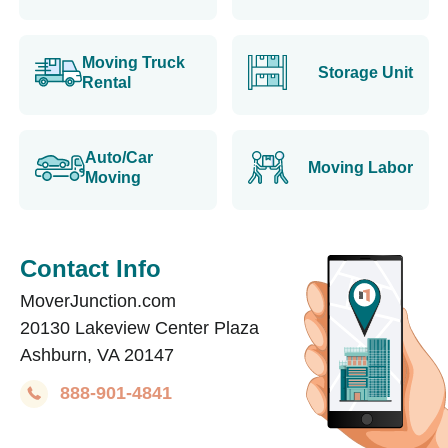
Moving Truck
Storage Unit
Rental
Auto/Car
Moving Labor
Moving
Contact Info
MoverJunction.com
20130 Lakeview Center Plaza
Ashburn, VA 20147
888-901-4841