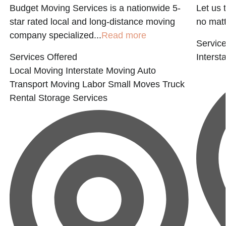
Budget Moving Services is a nationwide 5-
Let us 
E
star rated local and long-distance moving
no matter
company specialized...
Read more
Service
Services Offered
Interst
Local Moving
Interstate Moving
Auto
Transport
Moving Labor
Small Moves
Truck
Rental
Storage Services