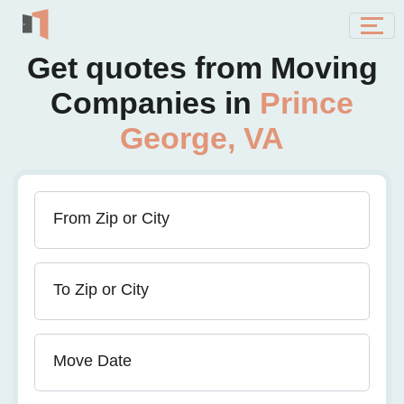
Get quotes from Moving
Companies in
Prince
George, VA
From Zip or City
To Zip or City
Move Date