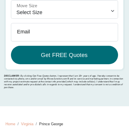
Move Size
Email
DISCLAIMER:
By clicking Get Free Quotes button, I represent that I am 18+ years of age. I hereby consent to be
contacted via phone, sms and/or email by MoverJunction.com®️ and its service and marketing partners in connection
with my project estimate request at the contact info provided (which may include cellular). I understand that I may
receive autodialed and/or pre-dialed calls in regards to my request. I understand that my consent is not a condition of
purchase.
Home
Virginia
Prince George