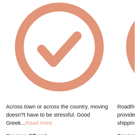
f
Across town or across the country, moving
RoadRun
doesn?t have to be stressful. Good
provide
Greek...
Read more
shippin