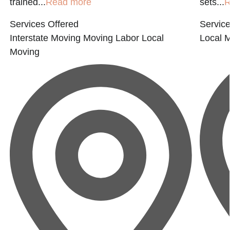
trained...
Read more
sets...
R
Services Offered
Service
Interstate Moving
Moving Labor
Local
Local 
Moving