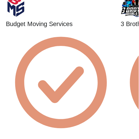
Budget Moving Services
3 Brot