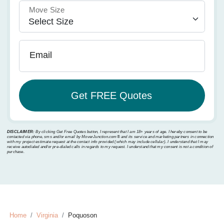
Move Size
Email
DISCLAIMER:
By clicking Get Free Quotes button, I represent that I am 18+ years of age. I hereby consent to be
contacted via phone, sms and/or email by MoverJunction.com®️ and its service and marketing partners in connection
with my project estimate request at the contact info provided (which may include cellular). I understand that I may
receive autodialed and/or pre-dialed calls in regards to my request. I understand that my consent is not a condition of
purchase.
Home
Virginia
Poquoson