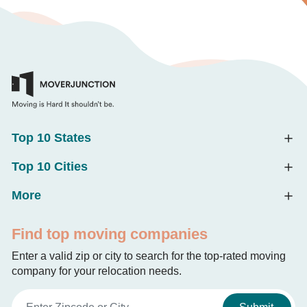
Top 10 States
Top 10 Cities
More
Find top moving companies
Enter a valid zip or city to search for the top-rated moving
company for your relocation needs.