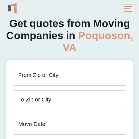
Get quotes from Moving
Companies in
Poquoson,
VA
From Zip or City
To Zip or City
Move Date