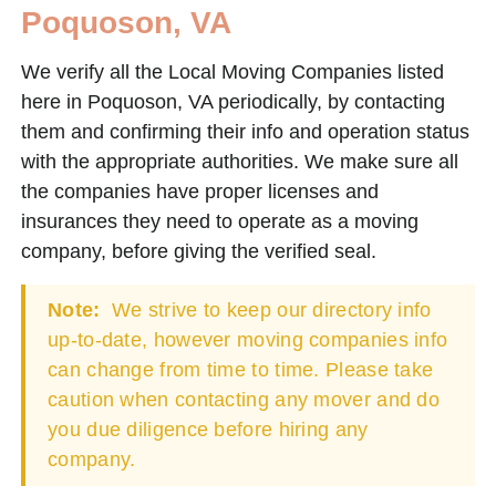
Poquoson, VA
We verify all the Local Moving Companies listed
here in Poquoson, VA periodically, by contacting
them and confirming their info and operation status
with the appropriate authorities. We make sure all
the companies have proper licenses and
insurances they need to operate as a moving
company, before giving the verified seal.
Note:
We strive to keep our directory info
up-to-date, however moving companies info
can change from time to time. Please take
caution when contacting any mover and do
you due diligence before hiring any
company.