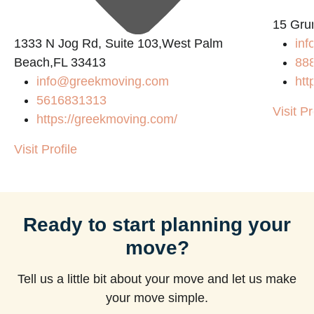
15 Gru
1333 N Jog Rd, Suite 103,West Palm
inf
Beach,FL 33413
88
info@greekmoving.com
htt
5616831313
Visit Pr
https://greekmoving.com/
Visit Profile
Ready to start planning your
move?
Tell us a little bit about your move and let us make
your move simple.