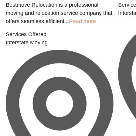
Bestmove Relocation is a professional
Service
moving and relocation service company that
Interst
offers seamless efficient...
Read more
Services Offered
Interstate Moving