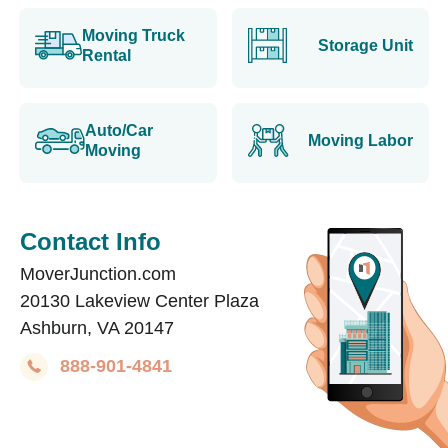
Moving Truck
Storage Unit
Rental
Auto/Car
Moving Labor
Moving
Contact Info
MoverJunction.com
20130 Lakeview Center Plaza
Ashburn, VA 20147
888-901-4841