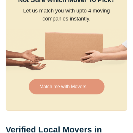
Let us match you with upto 4 moving
companies instantly.
Match me with Movers
Verified Local Movers in