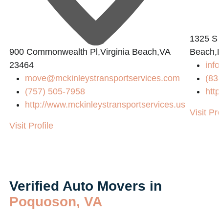
1325 S
900 Commonwealth Pl,Virginia Beach,VA
Beach,
23464
inf
move@mckinleystransportservices.com
(83
(757) 505-7958
htt
http://www.mckinleystransportservices.us
Visit Pr
Visit Profile
Verified Auto Movers in
Poquoson, VA