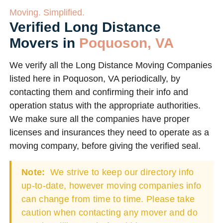
Moving. Simplified.
Verified Long Distance
Movers in
Poquoson, VA
We verify all the Long Distance Moving Companies
listed here in Poquoson, VA periodically, by
contacting them and confirming their info and
operation status with the appropriate authorities.
We make sure all the companies have proper
licenses and insurances they need to operate as a
moving company, before giving the verified seal.
Note:
We strive to keep our directory info
up-to-date, however moving companies info
can change from time to time. Please take
caution when contacting any mover and do