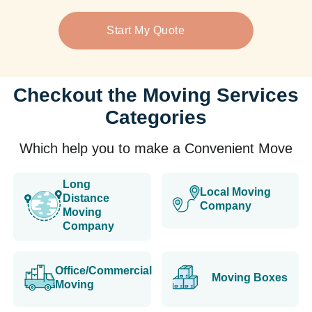
Start My Quote
Checkout the Moving Services
Categories
Which help you to make a Convenient Move
Long
Local Moving
Distance
Company
Moving
Company
Office/Commercial
Moving Boxes
Moving