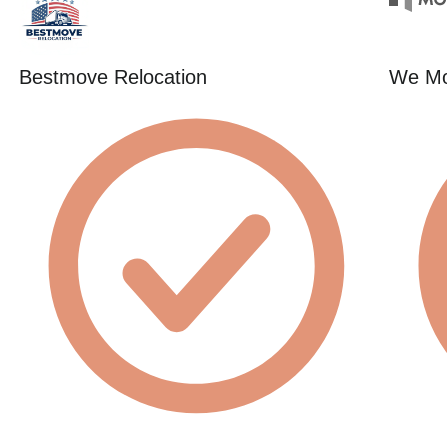
Bestmove Relocation
We Mo