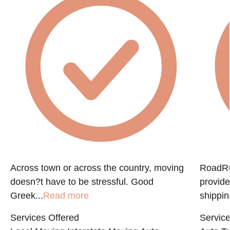
Across town or across the country, moving
RoadRun
doesn?t have to be stressful. Good
provide
Greek...
Read more
shippin
Services Offered
Service