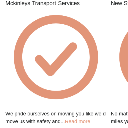
Mckinleys Transport Services
New St
We pride ourselves on moving you like we d
No matt
move us with safety and...
Read more
miles y