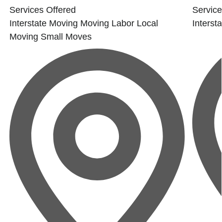
Services Offered
Service
Interstate Moving
Moving Labor
Local
Interst
Moving
Small Moves