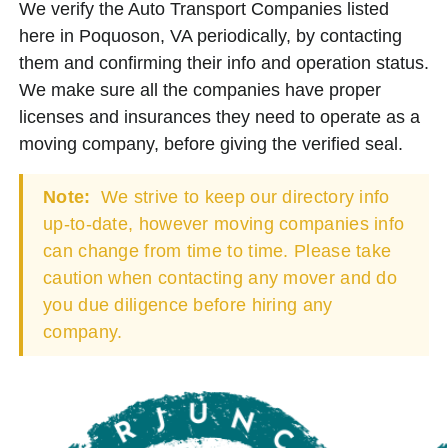
We verify the Auto Transport Companies listed
here in Poquoson, VA periodically, by contacting
them and confirming their info and operation status.
We make sure all the companies have proper
licenses and insurances they need to operate as a
moving company, before giving the verified seal.
Note:
We strive to keep our directory info
up-to-date, however moving companies info
can change from time to time. Please take
caution when contacting any mover and do
you due diligence before hiring any
company.