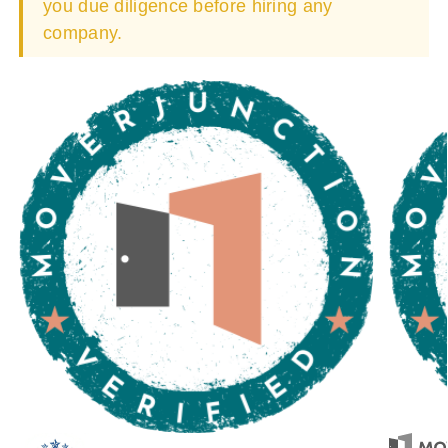
you due diligence before hiring any
company.