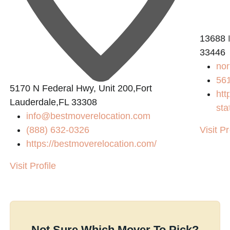
13688 I
33446
no
56
5170 N Federal Hwy, Unit 200,Fort
htt
Lauderdale,FL 33308
sta
info@bestmoverelocation.com
(888) 632-0326
Visit Pr
https://bestmoverelocation.com/
Visit Profile
Not Sure Which Mover To Pick?