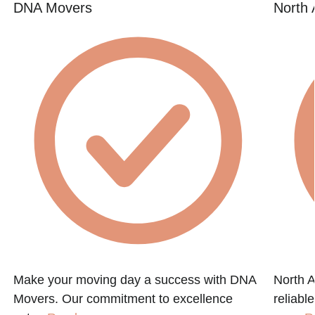
DNA Movers
North 
Make your moving day a success with DNA
North A
Movers. Our commitment to excellence
reliabl