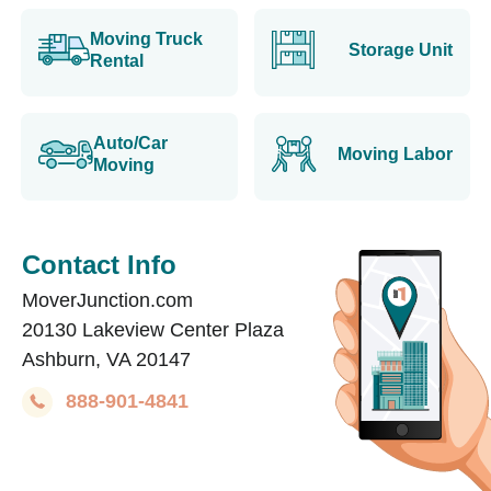
Moving Truck
Storage Unit
Rental
Auto/Car
Moving Labor
Moving
Contact Info
MoverJunction.com
20130 Lakeview Center Plaza
Ashburn, VA 20147
888-901-4841