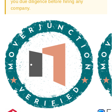
you due diligence before hiring any
company.