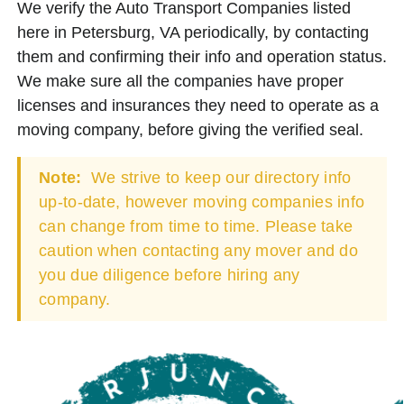
We verify the Auto Transport Companies listed
here in Petersburg, VA periodically, by contacting
them and confirming their info and operation status.
We make sure all the companies have proper
licenses and insurances they need to operate as a
moving company, before giving the verified seal.
Note:
We strive to keep our directory info
up-to-date, however moving companies info
can change from time to time. Please take
caution when contacting any mover and do
you due diligence before hiring any
company.