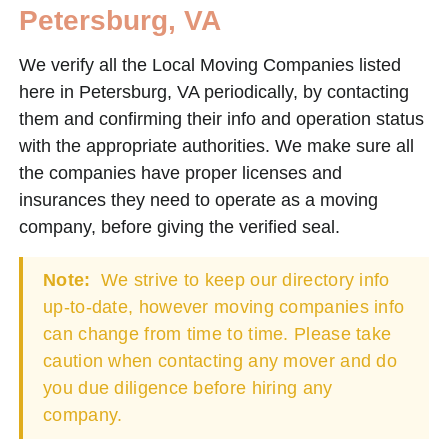
Petersburg, VA
We verify all the Local Moving Companies listed
here in Petersburg, VA periodically, by contacting
them and confirming their info and operation status
with the appropriate authorities. We make sure all
the companies have proper licenses and
insurances they need to operate as a moving
company, before giving the verified seal.
Note:
We strive to keep our directory info
up-to-date, however moving companies info
can change from time to time. Please take
caution when contacting any mover and do
you due diligence before hiring any
company.