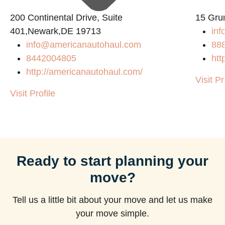
200 Continental Drive, Suite
15 Gru
401,Newark,DE 19713
inf
info@americanautohaul.com
88
8442004805
htt
http://americanautohaul.com/
Visit Pr
Visit Profile
Ready to start planning your
move?
Tell us a little bit about your move and let us make
your move simple.