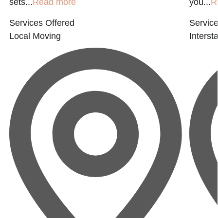
sets...
Read more
you...
R
Services Offered
Service
Local Moving
Interst