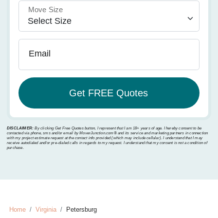
Move Size
Email
DISCLAIMER:
By clicking Get Free Quotes button, I represent that I am 18+ years of age. I hereby consent to be
contacted via phone, sms and/or email by MoverJunction.com®️ and its service and marketing partners in connection
with my project estimate request at the contact info provided (which may include cellular). I understand that I may
receive autodialed and/or pre-dialed calls in regards to my request. I understand that my consent is not a condition of
purchase.
Home
Virginia
Petersburg