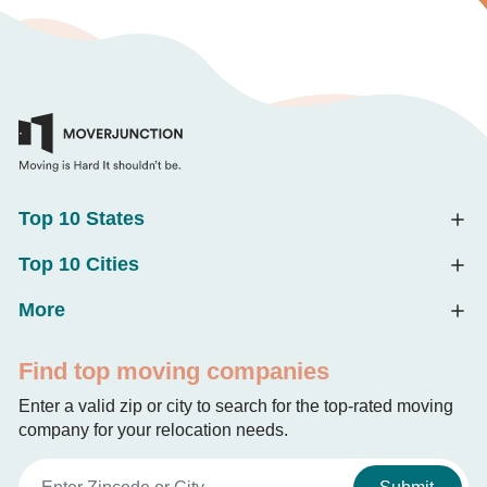
Top 10 States
Top 10 Cities
More
Find top moving companies
Enter a valid zip or city to search for the top-rated moving
company for your relocation needs.