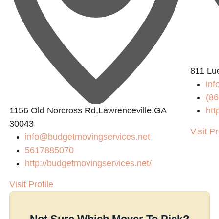
811 Lu
in
(86
1156 Old Norcross Rd,Lawrenceville,GA
htt
30043
Visit Pr
info@budgetmovingservices.net
5617885070
http://budgetmovingservices.net/
Visit Profile
Not Sure Which Mover To Pick?