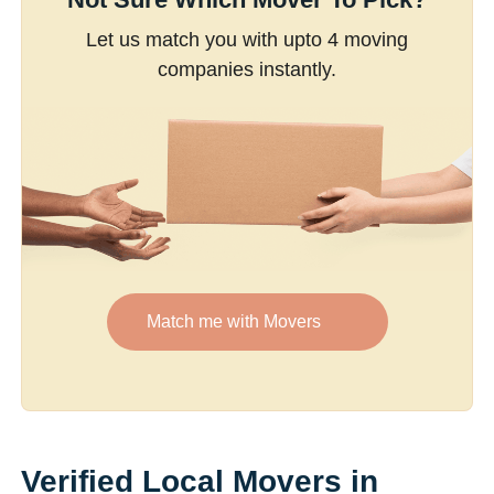
Let us match you with upto 4 moving
companies instantly.
Match me with Movers
Verified Local Movers in