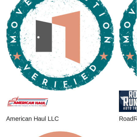
American Haul LLC
RoadR