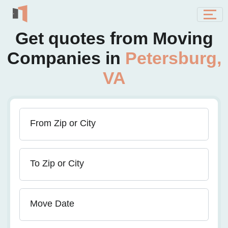
Get quotes from Moving
Companies in
Petersburg,
VA
From Zip or City
To Zip or City
Move Date