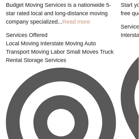
Budget Moving Services is a nationwide 5-
Start y
star rated local and long-distance moving
free qu
company specialized...
Read more
Service
Services Offered
Interst
Local Moving
Interstate Moving
Auto
Transport
Moving Labor
Small Moves
Truck
Rental
Storage Services