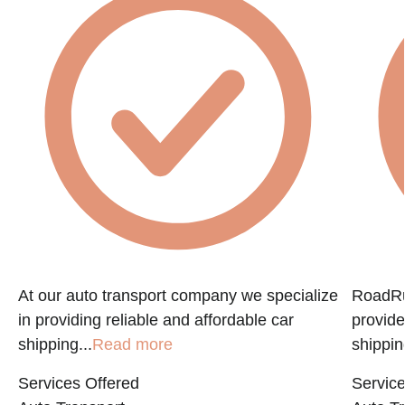
f
At our auto transport company we specialize
RoadRun
in providing reliable and affordable car
provide
shipping...
Read more
shippin
Services Offered
Service