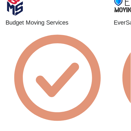
Budget Moving Services
EverSa