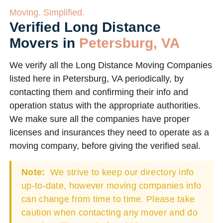
Moving. Simplified.
Verified Long Distance
Movers in
Petersburg, VA
We verify all the Long Distance Moving Companies
listed here in Petersburg, VA periodically, by
contacting them and confirming their info and
operation status with the appropriate authorities.
We make sure all the companies have proper
licenses and insurances they need to operate as a
moving company, before giving the verified seal.
Note:
We strive to keep our directory info
up-to-date, however moving companies info
can change from time to time. Please take
caution when contacting any mover and do