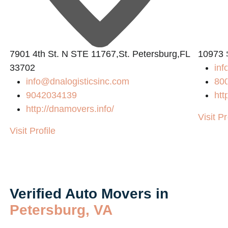
7901 4th St. N STE 11767,St. Petersburg,FL
10973 
33702
in
info@dnalogisticsinc.com
80
9042034139
htt
http://dnamovers.info/
Visit Pr
Visit Profile
Verified Auto Movers in
Petersburg, VA