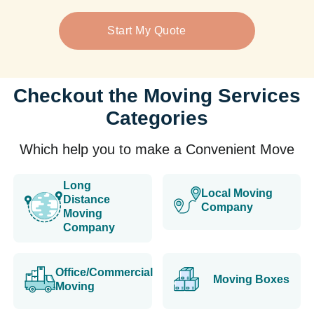
Start My Quote
Checkout the Moving Services
Categories
Which help you to make a Convenient Move
Long
Local Moving
Distance
Company
Moving
Company
Office/Commercial
Moving Boxes
Moving