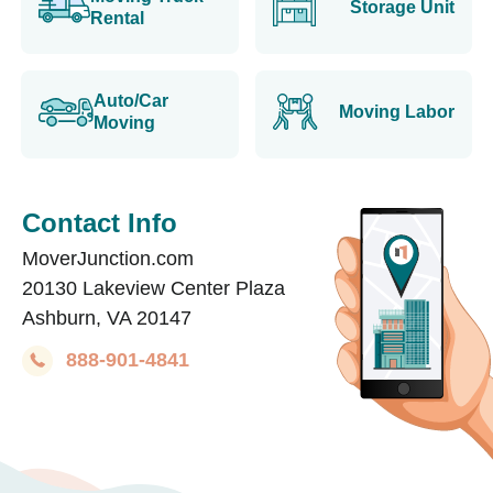
Storage Unit
Rental
Auto/Car
Moving Labor
Moving
Contact Info
MoverJunction.com
20130 Lakeview Center Plaza
Ashburn, VA 20147
888-901-4841