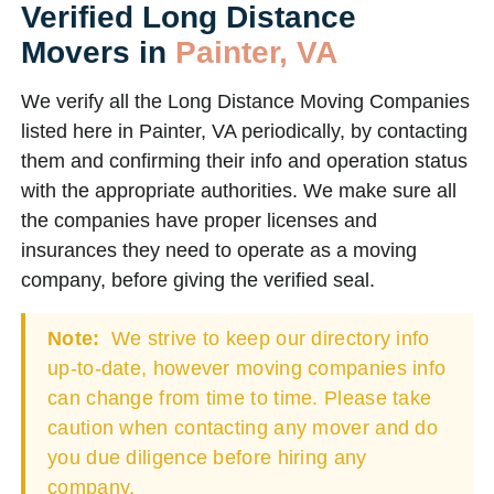
Verified Long Distance
Movers in
Painter, VA
We verify all the Long Distance Moving Companies
listed here in Painter, VA periodically, by contacting
them and confirming their info and operation status
with the appropriate authorities. We make sure all
the companies have proper licenses and
insurances they need to operate as a moving
company, before giving the verified seal.
Note:
We strive to keep our directory info
up-to-date, however moving companies info
can change from time to time. Please take
caution when contacting any mover and do
you due diligence before hiring any
company.