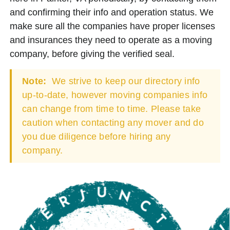
and confirming their info and operation status. We
make sure all the companies have proper licenses
and insurances they need to operate as a moving
company, before giving the verified seal.
Note:
We strive to keep our directory info
up-to-date, however moving companies info
can change from time to time. Please take
caution when contacting any mover and do
you due diligence before hiring any
company.