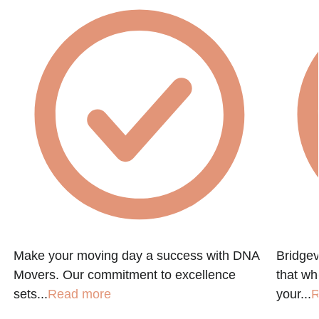
Make your moving day a success with DNA
Bridgev
Movers. Our commitment to excellence
that w
sets...
Read more
your...
R