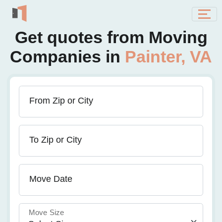
Get quotes from Moving
Companies in
Painter, VA
From Zip or City
To Zip or City
Move Date
Move Size