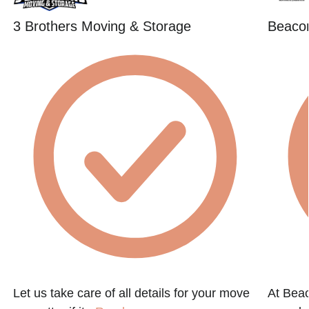
3 Brothers Moving & Storage
Beacon
Let us take care of all details for your move
At Beac