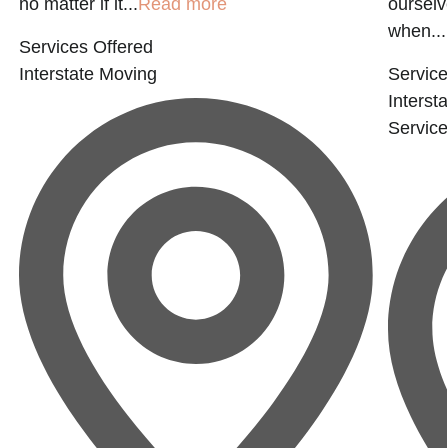
no matter if it...
Read more
ourselv
when...
Services Offered
Interstate Moving
Service
Interst
Servic