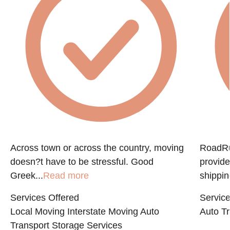
e
Across town or across the country, moving
RoadRun
doesn?t have to be stressful. Good
provide
Greek...
Read more
shippin
Services Offered
Service
Local Moving
Interstate Moving
Auto
Auto Tr
Transport
Storage Services