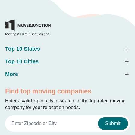
Top 10 States
Top 10 Cities
More
Find top moving companies
Enter a valid zip or city to search for the top-rated moving
company for your relocation needs.
Submit