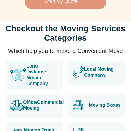
Start My Quote
Checkout the Moving Services
Categories
Which help you to make a Convenient Move
Long
Local Moving
Distance
Company
Moving
Company
Office/Commercial
Moving Boxes
Moving
Moving Truck