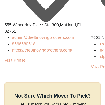
555 Winderley Place Ste 300,Maitland,FL
32751
admin@the3movingbrothers.com
7601 N
8666680518
bea
https://the3movingbrothers.com/
(84
htt
Visit Profile
Visit Pr
Not Sure Which Mover To Pick?
Let us match you with upto 4 moving