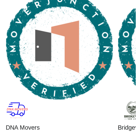
DNA Movers
Bridge