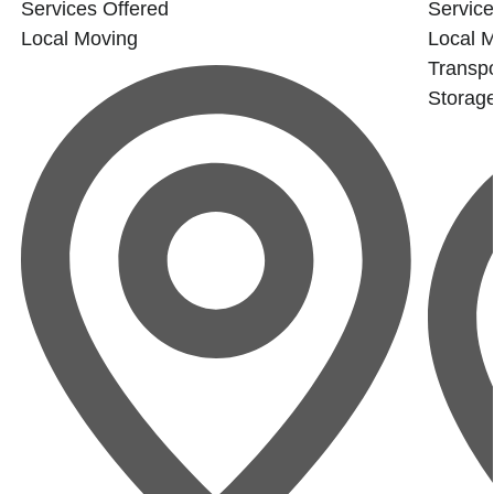
Services Offered
Service
Local Moving
Local 
Transpo
Storag