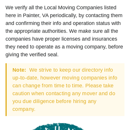
We verify all the Local Moving Companies listed
here in Painter, VA periodically, by contacting them
and confirming their info and operation status with
the appropriate authorities. We make sure all the
companies have proper licenses and insurances
they need to operate as a moving company, before
giving the verified seal.
Note:
We strive to keep our directory info
up-to-date, however moving companies info
can change from time to time. Please take
caution when contacting any mover and do
you due diligence before hiring any
company.