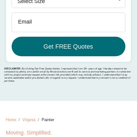
Email
DISCLAIMER:
By clicking Get Free Quotes button, I represent that I am 18+ years of age. I hereby consent to be
contacted via phone, sms and/or email by MoverJunction.com®️ and its service and marketing partners in connection
with my project estimate request at the contact info provided (which may include cellular). I understand that I may
receive autodialed and/or pre-dialed calls in regards to my request. I understand that my consent is not a condition of
purchase.
Home
Virginia
Painter
Moving. Simplified.