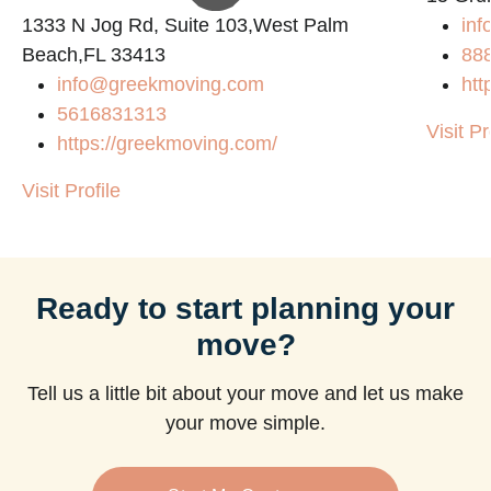
1333 N Jog Rd, Suite 103,West Palm
inf
Beach,FL 33413
88
info@greekmoving.com
htt
5616831313
Visit Pr
https://greekmoving.com/
Visit Profile
Ready to start planning your
move?
Tell us a little bit about your move and let us make
your move simple.