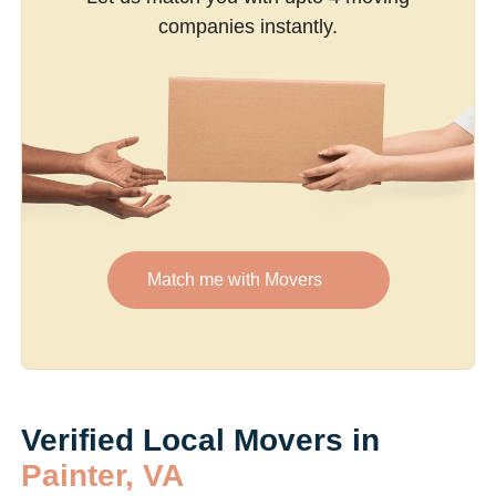
companies instantly.
Match me with Movers
Verified Local Movers in
Painter, VA