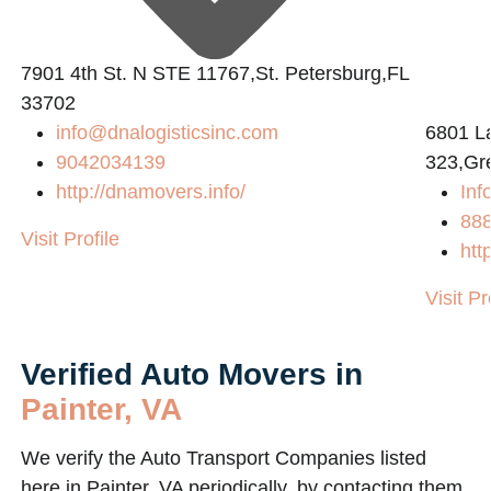
7901 4th St. N STE 11767,St. Petersburg,FL
33702
info@dnalogisticsinc.com
6801 L
9042034139
323,Gr
http://dnamovers.info/
Inf
88
Visit Profile
htt
Visit Pr
Verified Auto Movers in
Painter, VA
We verify the Auto Transport Companies listed
here in Painter, VA periodically, by contacting them