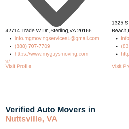
1325 S
42714 Trade W Dr.,Sterling,VA 20166
Beach,
info.mgmovingservices1@gmail.com
inf
(888) 707-7709
(83
https://www.myguysmoving.com
htt
com/
Visit Profile
Visit Pr
Verified Auto Movers in
Nuttsville, VA