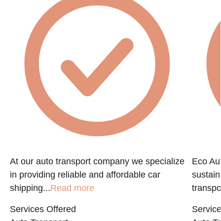
At our auto transport company we specialize
Eco Aut
in providing reliable and affordable car
sustain
shipping...
Read more
transpo
Services Offered
Service