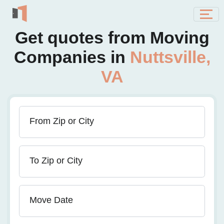
Get quotes from Moving
Companies in
Nuttsville,
VA
From Zip or City
To Zip or City
Move Date