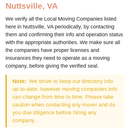
Nuttsville, VA
We verify all the Local Moving Companies listed
here in Nuttsville, VA periodically, by contacting
them and confirming their info and operation status
with the appropriate authorities. We make sure all
the companies have proper licenses and
insurances they need to operate as a moving
company, before giving the verified seal.
Note:
We strive to keep our directory info
up-to-date, however moving companies info
can change from time to time. Please take
caution when contacting any mover and do
you due diligence before hiring any
company.