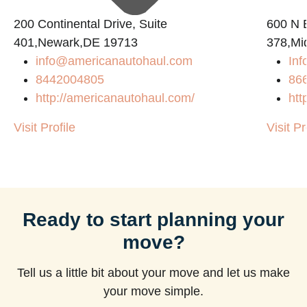
200 Continental Drive, Suite
600 N B
401,Newark,DE 19713
378,Mi
info@americanautohaul.com
Inf
m
8442004805
86
http://americanautohaul.com/
htt
Visit Profile
Visit Pr
Ready to start planning your
move?
Tell us a little bit about your move and let us make
your move simple.