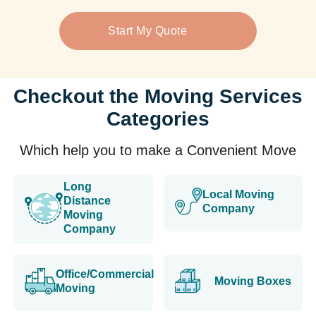
Start My Quote
Checkout the Moving Services
Categories
Which help you to make a Convenient Move
Long
Local Moving
Distance
Company
Moving
Company
Office/Commercial
Moving Boxes
Moving