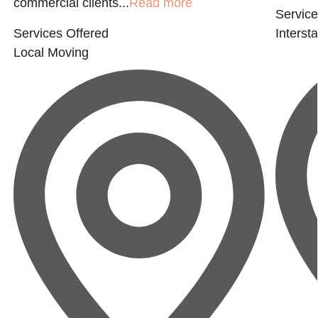
commercial clients...
Read more
Service
Services Offered
Interst
Local Moving