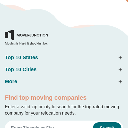
Top 10 States
Top 10 Cities
More
Find top moving companies
Enter a valid zip or city to search for the top-rated moving
company for your relocation needs.