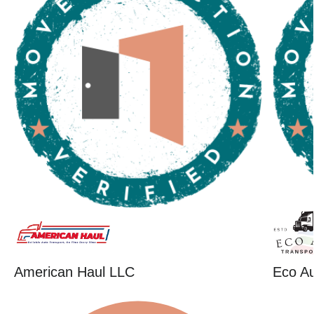
American Haul LLC
Eco Au