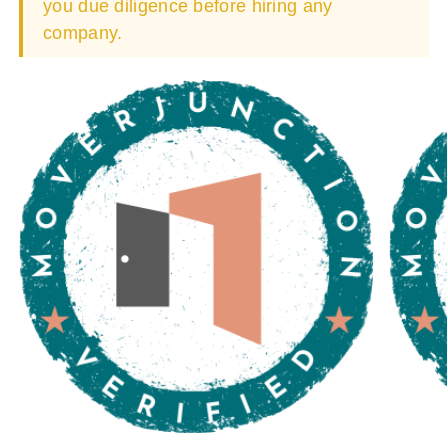
you due diligence before hiring any
company.