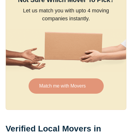
Let us match you with upto 4 moving
companies instantly.
Match me with Movers
Verified Local Movers in