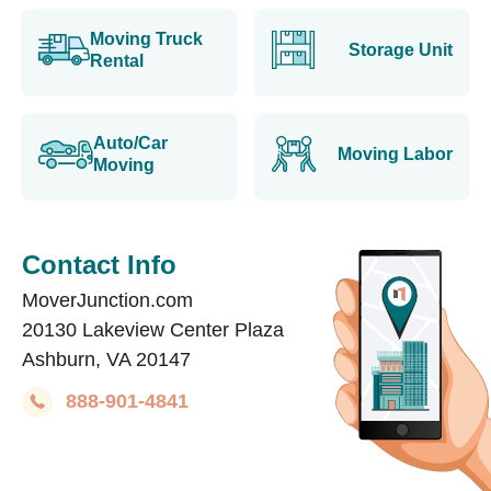
Moving Truck
Storage Unit
Rental
Auto/Car
Moving Labor
Moving
Contact Info
MoverJunction.com
20130 Lakeview Center Plaza
Ashburn, VA 20147
888-901-4841