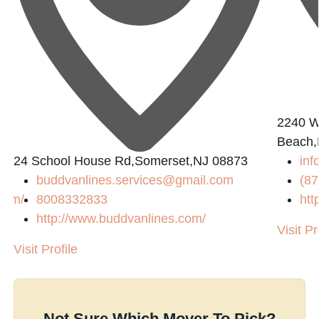
2240 W
Beach,
24 School House Rd,Somerset,NJ 08873
in
buddvanlines.services@gmail.com
(87
com/
8008332833
htt
http://www.buddvanlines.com/
Visit Pr
Visit Profile
Not Sure Which Mover To Pick?