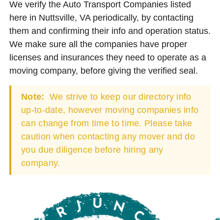
We verify the Auto Transport Companies listed
here in Nuttsville, VA periodically, by contacting
them and confirming their info and operation status.
We make sure all the companies have proper
licenses and insurances they need to operate as a
moving company, before giving the verified seal.
Note:
We strive to keep our directory info
up-to-date, however moving companies info
can change from time to time. Please take
caution when contacting any mover and do
you due diligence before hiring any
company.