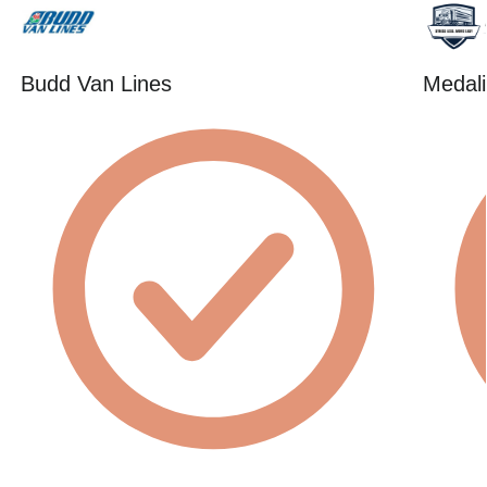
Budd Van Lines
Medali