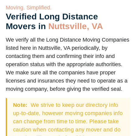
Moving. Simplified.
Verified Long Distance
Movers in
Nuttsville, VA
We verify all the Long Distance Moving Companies
listed here in Nuttsville, VA periodically, by
contacting them and confirming their info and
operation status with the appropriate authorities.
We make sure all the companies have proper
licenses and insurances they need to operate as a
moving company, before giving the verified seal.
Note:
We strive to keep our directory info
up-to-date, however moving companies info
can change from time to time. Please take
caution when contacting any mover and do