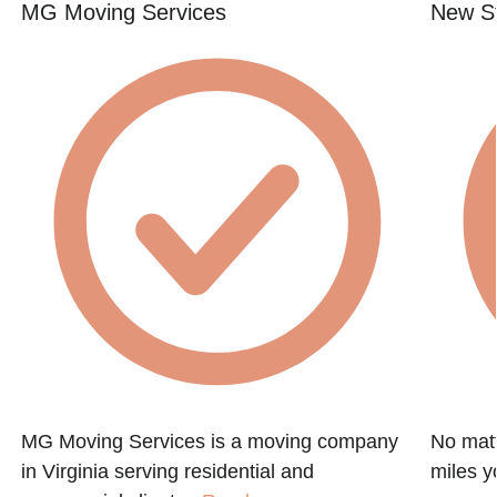
MG Moving Services
New St
MG Moving Services is a moving company
No matt
in Virginia serving residential and
miles y