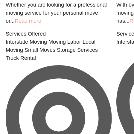
Whether you are looking for a professional
With ov
moving service for your personal move
moving 
or...
Read more
has...
R
Services Offered
Service
Interstate Moving
Moving Labor
Local
Interst
Moving
Small Moves
Storage Services
Truck Rental