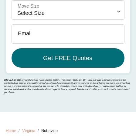
Move Size
Email
DISCLAIMER:
By clicking Get Free Quotes button, I represent that I am 18+ years of age. I hereby consent to be
contacted via phone, sms and/or email by MoverJunction.com®️ and its service and marketing partners in connection
with my project estimate request at the contact info provided (which may include cellular). I understand that I may
receive autodialed and/or pre-dialed calls in regards to my request. I understand that my consent is not a condition of
purchase.
Home
Virginia
Nuttsville