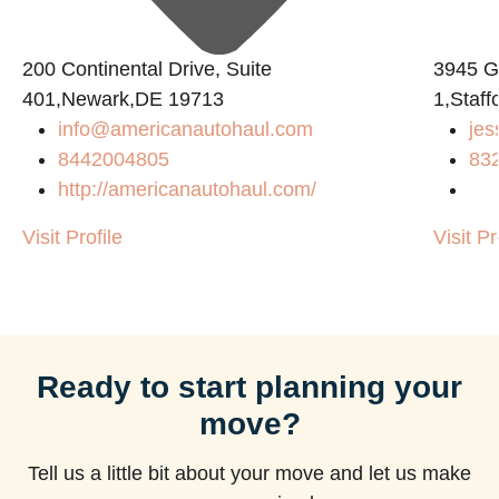
200 Continental Drive, Suite
3945 
401,Newark,DE 19713
1,Staf
info@americanautohaul.com
jes
8442004805
83
http://americanautohaul.com/
Visit Profile
Visit Pr
Ready to start planning your
move?
Tell us a little bit about your move and let us make