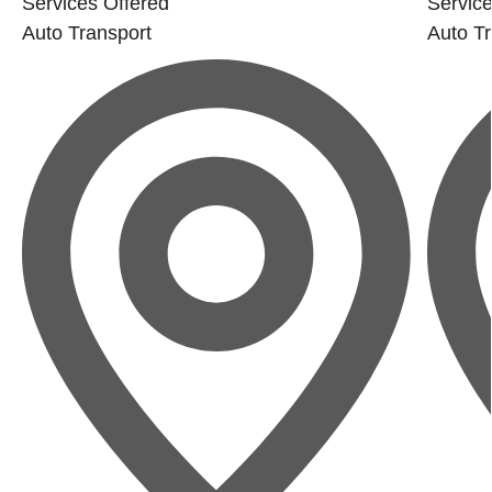
Services Offered
Service
Auto Transport
Auto Tr