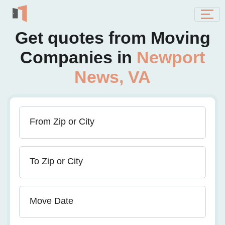
Get quotes from Moving
Companies in
Newport
News, VA
From Zip or City
To Zip or City
Move Date