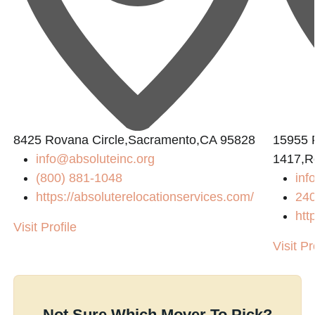
8425 Rovana Circle,Sacramento,CA 95828
15955 
info@absoluteinc.org
1417,R
(800) 881-1048
inf
https://absoluterelocationservices.com/
24
htt
Visit Profile
Visit Pr
Not Sure Which Mover To Pick?