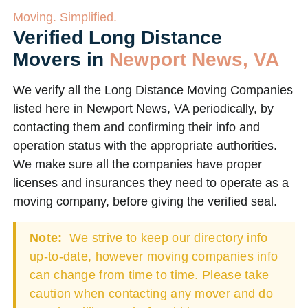
Moving. Simplified.
Verified Long Distance
Movers in
Newport News, VA
We verify all the Long Distance Moving Companies
listed here in Newport News, VA periodically, by
contacting them and confirming their info and
operation status with the appropriate authorities.
We make sure all the companies have proper
licenses and insurances they need to operate as a
moving company, before giving the verified seal.
Note:
We strive to keep our directory info
up-to-date, however moving companies info
can change from time to time. Please take
caution when contacting any mover and do