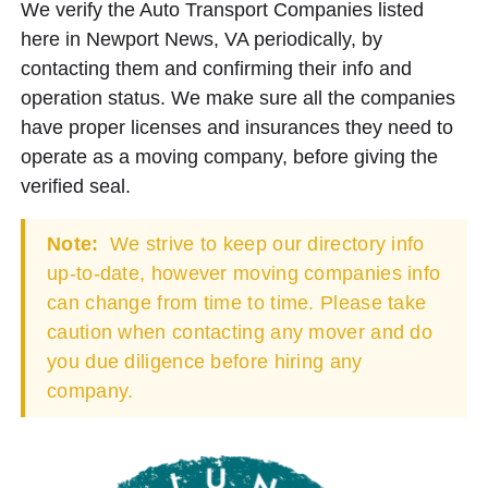
We verify the Auto Transport Companies listed
here in Newport News, VA periodically, by
contacting them and confirming their info and
operation status. We make sure all the companies
have proper licenses and insurances they need to
operate as a moving company, before giving the
verified seal.
Note:
We strive to keep our directory info
up-to-date, however moving companies info
can change from time to time. Please take
caution when contacting any mover and do
you due diligence before hiring any
company.