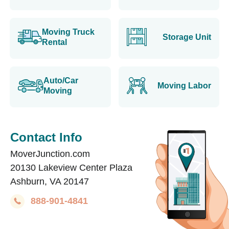
Moving Truck
Storage Unit
Rental
Auto/Car
Moving Labor
Moving
Contact Info
MoverJunction.com
20130 Lakeview Center Plaza
Ashburn, VA 20147
888-901-4841