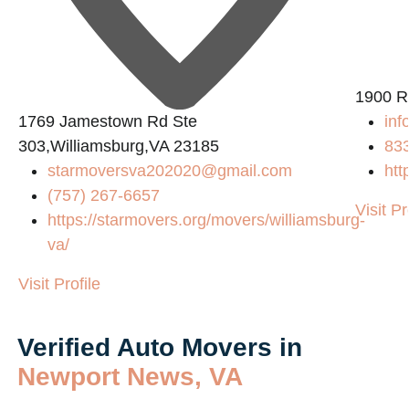
1900 R
1769 Jamestown Rd Ste
inf
303,Williamsburg,VA 23185
83
starmoversva202020@gmail.com
htt
(757) 267-6657
Visit Pr
https://starmovers.org/movers/williamsburg-
va/
Visit Profile
Verified Auto Movers in
Newport News, VA