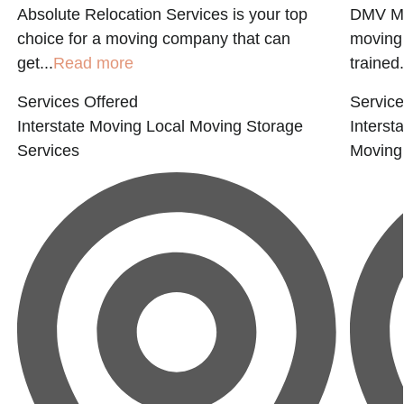
Absolute Relocation Services is your top
DMV MO
choice for a moving company that can
moving
get...
Read more
trained.
Services Offered
Service
Interstate Moving
Local Moving
Storage
Interst
Services
Moving