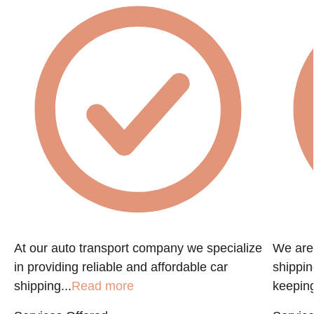
f
At our auto transport company we specialize
We are 
in providing reliable and affordable car
shippin
shipping...
Read more
keeping