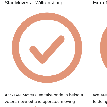
Star Movers - Williamsburg
Extra 
At STAR Movers we take pride in being a
We are
veteran-owned and operated moving
to doin