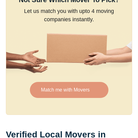
Let us match you with upto 4 moving
companies instantly.
Match me with Movers
Verified Local Movers in