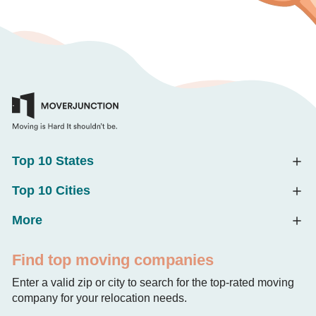
Top 10 States
Top 10 Cities
More
Find top moving companies
Enter a valid zip or city to search for the top-rated moving
company for your relocation needs.