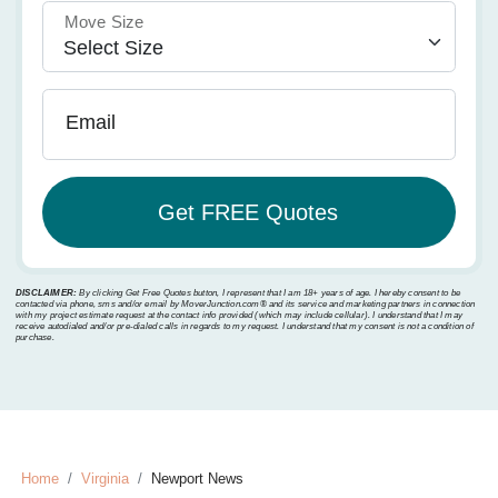
Move Size
Email
DISCLAIMER:
By clicking Get Free Quotes button, I represent that I am 18+ years of age. I hereby consent to be
contacted via phone, sms and/or email by MoverJunction.com®️ and its service and marketing partners in connection
with my project estimate request at the contact info provided (which may include cellular). I understand that I may
receive autodialed and/or pre-dialed calls in regards to my request. I understand that my consent is not a condition of
purchase.
Home
Virginia
Newport News