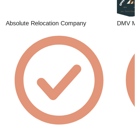
Absolute Relocation Company
DMV 