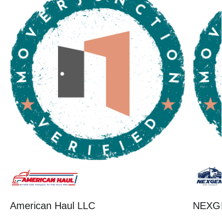
American Haul LLC
NEXG