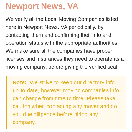
Newport News, VA
We verify all the Local Moving Companies listed
here in Newport News, VA periodically, by
contacting them and confirming their info and
operation status with the appropriate authorities.
We make sure all the companies have proper
licenses and insurances they need to operate as a
moving company, before giving the verified seal.
Note:
We strive to keep our directory info
up-to-date, however moving companies info
can change from time to time. Please take
caution when contacting any mover and do
you due diligence before hiring any
company.