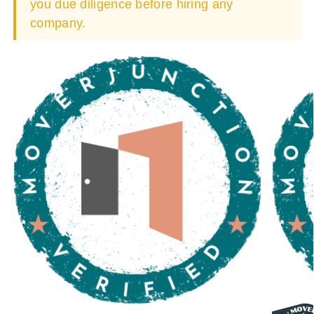
you due diligence before hiring any
company.