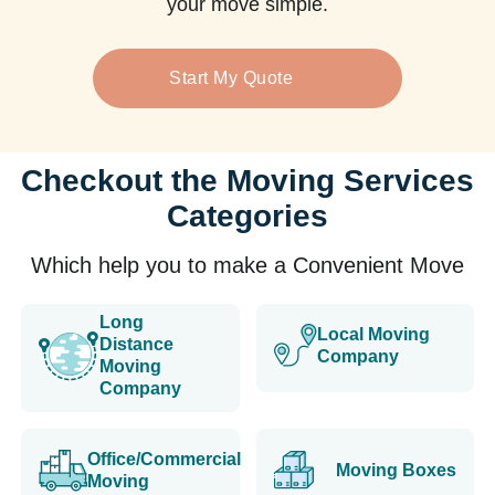
your move simple.
Start My Quote
Checkout the Moving Services
Categories
Which help you to make a Convenient Move
Long
Local Moving
Distance
Company
Moving
Company
Office/Commercial
Moving Boxes
Moving