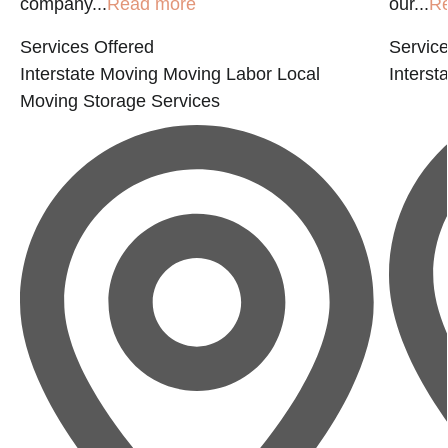
company...
Read more
our...
R
Services Offered
Service
Interstate Moving
Moving Labor
Local
Interst
Moving
Storage Services