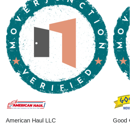
American Haul LLC
Good 