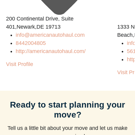
200 Continental Drive, Suite
401,Newark,DE 19713
1333 N
info@americanautohaul.com
Beach,
8442004805
in
http://americanautohaul.com/
56
htt
Visit Profile
Visit Pr
Ready to start planning your
move?
Tell us a little bit about your move and let us make