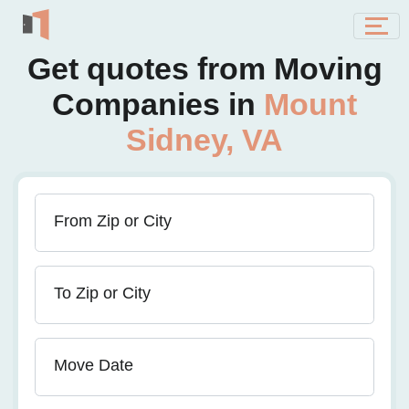
Get quotes from Moving
Companies in
Mount
Sidney, VA
From Zip or City
To Zip or City
Move Date