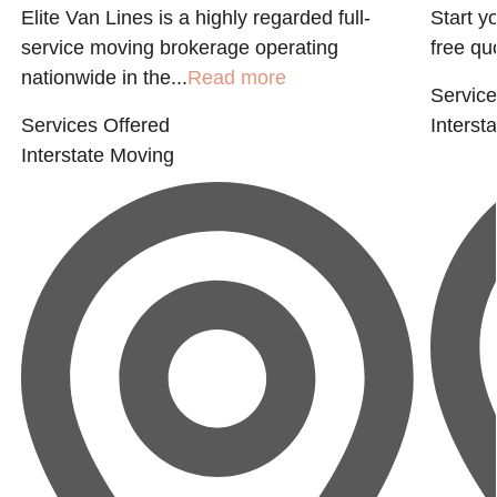
Elite Van Lines is a highly regarded full-
Start y
service moving brokerage operating
free qu
nationwide in the...
Read more
Service
Services Offered
Interst
Interstate Moving