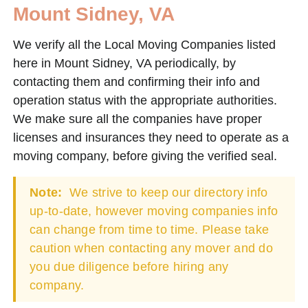
Mount Sidney, VA
We verify all the Local Moving Companies listed
here in Mount Sidney, VA periodically, by
contacting them and confirming their info and
operation status with the appropriate authorities.
We make sure all the companies have proper
licenses and insurances they need to operate as a
moving company, before giving the verified seal.
Note:
We strive to keep our directory info
up-to-date, however moving companies info
can change from time to time. Please take
caution when contacting any mover and do
you due diligence before hiring any
company.