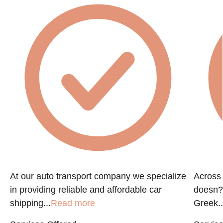
At our auto transport company we specialize
Across 
in providing reliable and affordable car
doesn?t
shipping...
Read more
Greek..