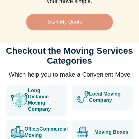
your move simple.
Start My Quote
Checkout the Moving Services
Categories
Which help you to make a Convenient Move
Long
Local Moving
Distance
Company
Moving
Company
Office/Commercial
Moving Boxes
Moving