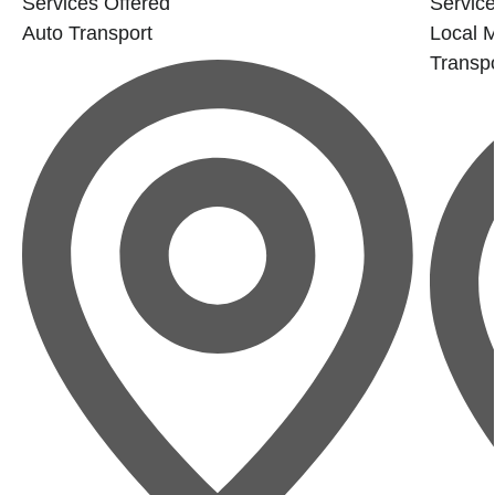
Services Offered
Service
Auto Transport
Local 
Transpo