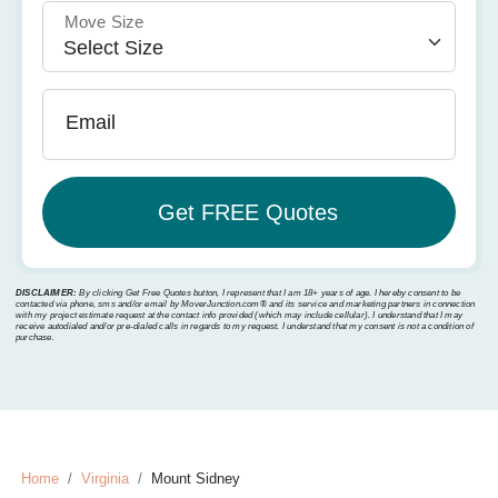
Move Size
Email
DISCLAIMER:
By clicking Get Free Quotes button, I represent that I am 18+ years of age. I hereby consent to be
contacted via phone, sms and/or email by MoverJunction.com®️ and its service and marketing partners in connection
with my project estimate request at the contact info provided (which may include cellular). I understand that I may
receive autodialed and/or pre-dialed calls in regards to my request. I understand that my consent is not a condition of
purchase.
Home
Virginia
Mount Sidney