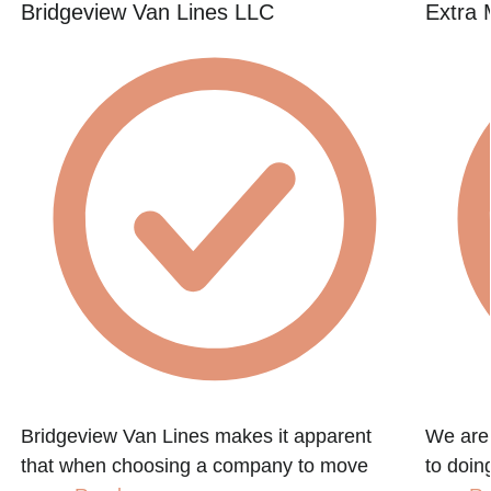
Bridgeview Van Lines LLC
Extra 
Bridgeview Van Lines makes it apparent
We are
that when choosing a company to move
to doin