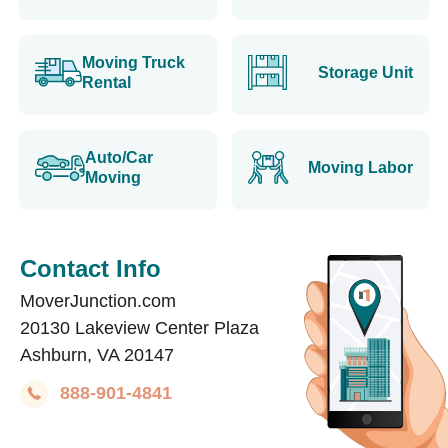
Moving Truck
Storage Unit
Rental
Auto/Car
Moving Labor
Moving
Contact Info
MoverJunction.com
20130 Lakeview Center Plaza
Ashburn, VA 20147
888-901-4841