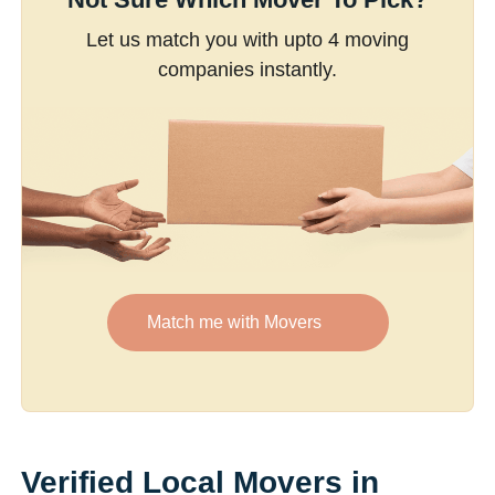
Let us match you with upto 4 moving
companies instantly.
Match me with Movers
Verified Local Movers in