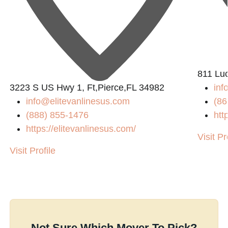
811 Lu
3223 S US Hwy 1, Ft,Pierce,FL 34982
in
info@elitevanlinesus.com
(86
(888) 855-1476
htt
https://elitevanlinesus.com/
Visit Pr
Visit Profile
Not Sure Which Mover To Pick?