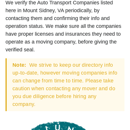
We verify the Auto Transport Companies listed
here in Mount Sidney, VA periodically, by
contacting them and confirming their info and
operation status. We make sure all the companies
have proper licenses and insurances they need to
operate as a moving company, before giving the
verified seal.
Note:
We strive to keep our directory info
up-to-date, however moving companies info
can change from time to time. Please take
caution when contacting any mover and do
you due diligence before hiring any
company.