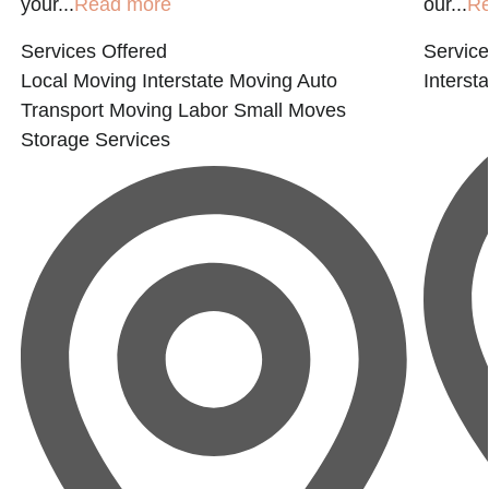
your...
Read more
our...
R
Services Offered
Service
Local Moving
Interstate Moving
Auto
Interst
Transport
Moving Labor
Small Moves
Storage Services