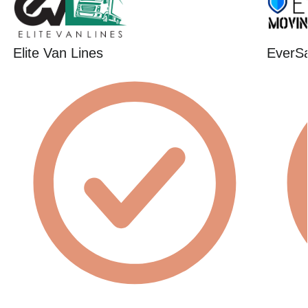
Elite Van Lines
EverSa