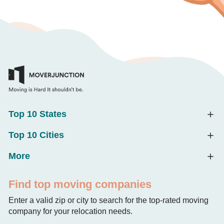
Top 10 States
Top 10 Cities
More
Find top moving companies
Enter a valid zip or city to search for the top-rated moving
company for your relocation needs.