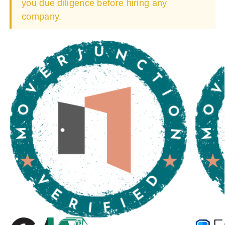
you due diligence before hiring any
company.