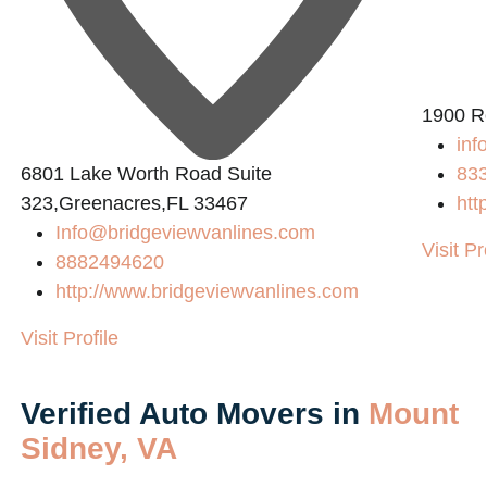
1900 R
inf
6801 Lake Worth Road Suite
83
323,Greenacres,FL 33467
htt
Info@bridgeviewvanlines.com
Visit Pr
8882494620
http://www.bridgeviewvanlines.com
Visit Profile
Verified Auto Movers in
Mount
Sidney, VA