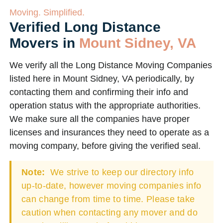
Moving. Simplified.
Verified Long Distance
Movers in
Mount Sidney, VA
We verify all the Long Distance Moving Companies
listed here in Mount Sidney, VA periodically, by
contacting them and confirming their info and
operation status with the appropriate authorities.
We make sure all the companies have proper
licenses and insurances they need to operate as a
moving company, before giving the verified seal.
Note:
We strive to keep our directory info
up-to-date, however moving companies info
can change from time to time. Please take
caution when contacting any mover and do