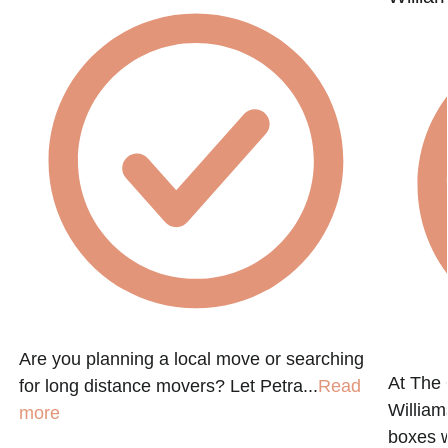
Are you planning a local move or searching
At The
for long distance movers? Let Petra...
Read
Willia
more
boxes 