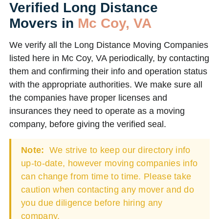
Verified Long Distance
Movers in
Mc Coy, VA
We verify all the Long Distance Moving Companies
listed here in Mc Coy, VA periodically, by contacting
them and confirming their info and operation status
with the appropriate authorities. We make sure all
the companies have proper licenses and
insurances they need to operate as a moving
company, before giving the verified seal.
Note:
We strive to keep our directory info
up-to-date, however moving companies info
can change from time to time. Please take
caution when contacting any mover and do
you due diligence before hiring any
company.