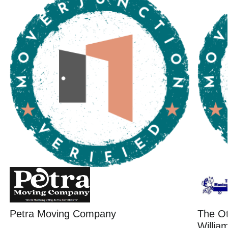
Petra Moving Company
The O
Willia