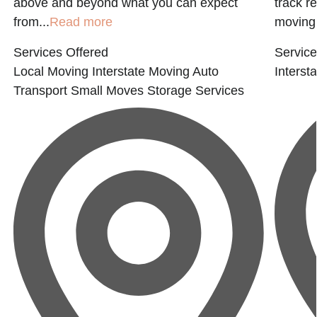
above and beyond what you can expect
track r
from...
Read more
moving.
Services Offered
Service
Local Moving
Interstate Moving
Auto
Interst
Transport
Small Moves
Storage Services