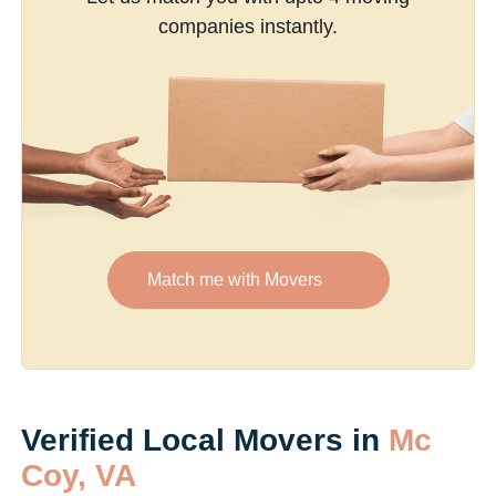
companies instantly.
Match me with Movers
Verified Local Movers in
Mc
Coy, VA