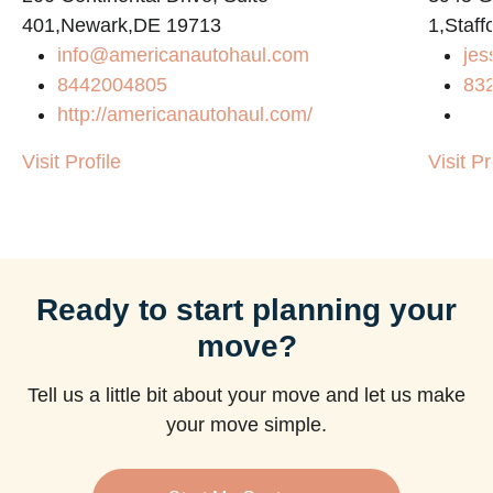
401,Newark,DE 19713
1,Staf
info@americanautohaul.com
jes
8442004805
83
http://americanautohaul.com/
Visit Profile
Visit Pr
Ready to start planning your
move?
Tell us a little bit about your move and let us make
your move simple.