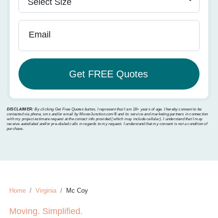
Email
DISCLAIMER:
By clicking Get Free Quotes button, I represent that I am 18+ years of age. I hereby consent to be
contacted via phone, sms and/or email by MoverJunction.com®️ and its service and marketing partners in connection
with my project estimate request at the contact info provided (which may include cellular). I understand that I may
receive autodialed and/or pre-dialed calls in regards to my request. I understand that my consent is not a condition of
purchase.
Home
Virginia
Mc Coy
Moving. Simplified.