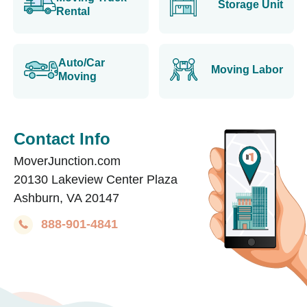
Storage Unit
Rental
Auto/Car
Moving Labor
Moving
Contact Info
MoverJunction.com
20130 Lakeview Center Plaza
Ashburn, VA 20147
888-901-4841