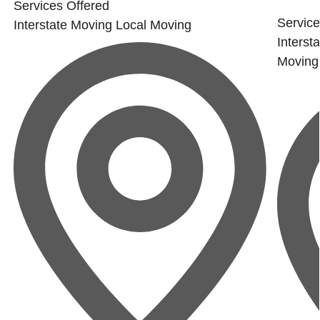
Services Offered
Service
Interstate Moving
Local Moving
Interst
Moving