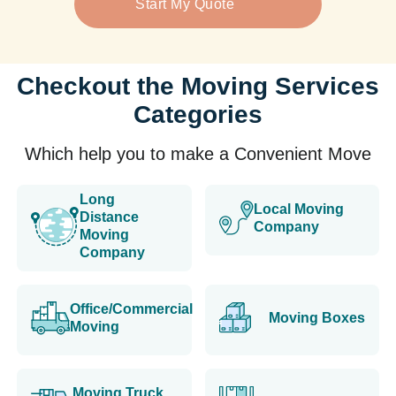
Start My Quote
Checkout the Moving Services
Categories
Which help you to make a Convenient Move
Long
Local Moving
Distance
Company
Moving
Company
Office/Commercial
Moving Boxes
Moving
Moving Truck