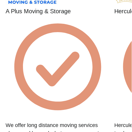
A Plus Moving & Storage
Hercul
We offer long distance moving services
Hercule