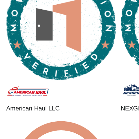
American Haul LLC
NEXG