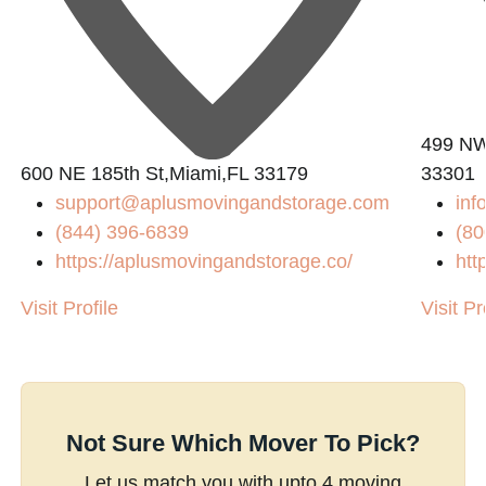
499 NW 
600 NE 185th St,Miami,FL 33179
33301
support@aplusmovingandstorage.com
inf
(844) 396-6839
(80
https://aplusmovingandstorage.co/
htt
Visit Profile
Visit Pr
Not Sure Which Mover To Pick?
Let us match you with upto 4 moving