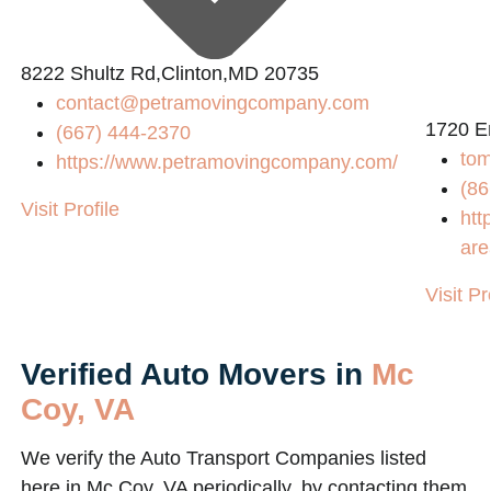
8222 Shultz Rd,Clinton,MD 20735
contact@petramovingcompany.com
1720 E
(667) 444-2370
tom
https://www.petramovingcompany.com/
(86
Visit Profile
htt
are
Visit Pr
Verified Auto Movers in
Mc
Coy, VA
We verify the Auto Transport Companies listed
here in Mc Coy, VA periodically, by contacting them