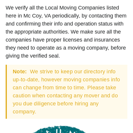
We verify all the Local Moving Companies listed
here in Mc Coy, VA periodically, by contacting them
and confirming their info and operation status with
the appropriate authorities. We make sure all the
companies have proper licenses and insurances
they need to operate as a moving company, before
giving the verified seal.
Note:
We strive to keep our directory info
up-to-date, however moving companies info
can change from time to time. Please take
caution when contacting any mover and do
you due diligence before hiring any
company.