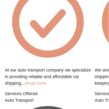
At our auto transport company we specialize
We are 
in providing reliable and affordable car
shippin
shipping...
Read more
keeping
Services Offered
Service
Auto Transport
Auto Tr