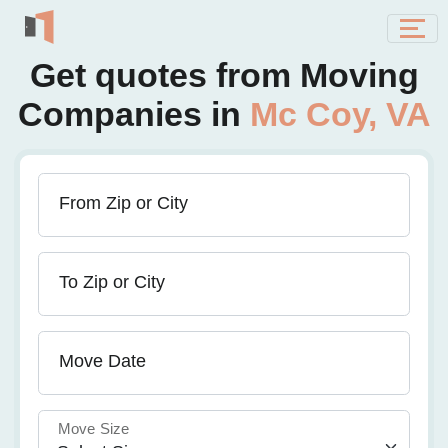
Get quotes from Moving
Companies in
Mc Coy, VA
From Zip or City
To Zip or City
Move Date
Move Size