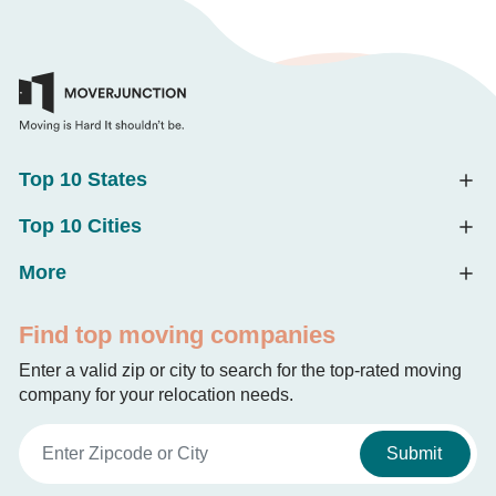
Top 10 States
Top 10 Cities
More
Find top moving companies
Enter a valid zip or city to search for the top-rated moving
company for your relocation needs.
Submit