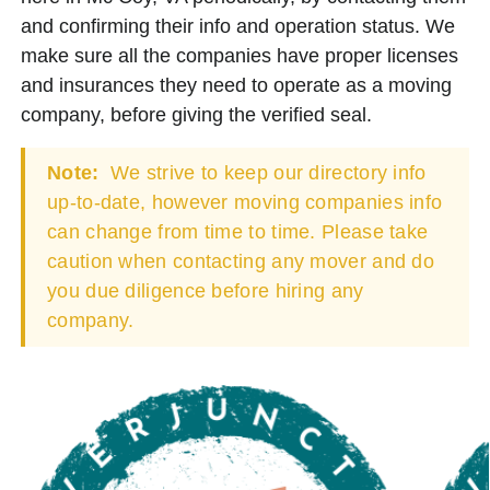
and confirming their info and operation status. We
make sure all the companies have proper licenses
and insurances they need to operate as a moving
company, before giving the verified seal.
Note:
We strive to keep our directory info
up-to-date, however moving companies info
can change from time to time. Please take
caution when contacting any mover and do
you due diligence before hiring any
company.