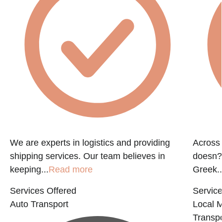
f
We are experts in logistics and providing
Across 
shipping services. Our team believes in
doesn?t
keeping...
Read more
Greek..
Services Offered
Service
Auto Transport
Local 
Transpo