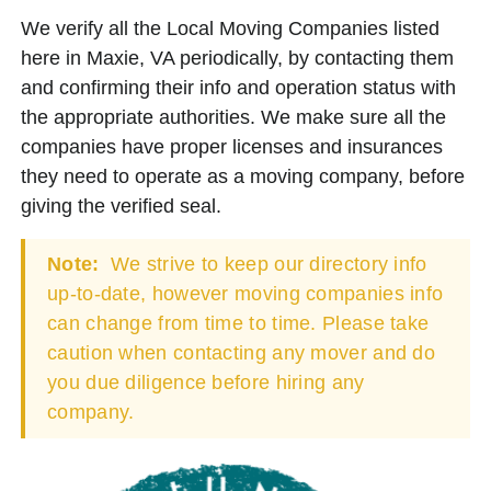
We verify all the Local Moving Companies listed
here in Maxie, VA periodically, by contacting them
and confirming their info and operation status with
the appropriate authorities. We make sure all the
companies have proper licenses and insurances
they need to operate as a moving company, before
giving the verified seal.
Note:
We strive to keep our directory info
up-to-date, however moving companies info
can change from time to time. Please take
caution when contacting any mover and do
you due diligence before hiring any
company.