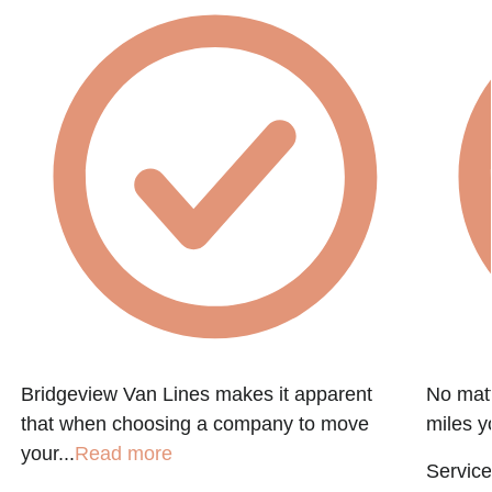
Bridgeview Van Lines makes it apparent
No matt
that when choosing a company to move
miles y
your...
Read more
Service