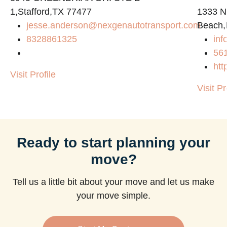
1,Stafford,TX 77477
1333 N
jesse.anderson@nexgenautotransport.com
Beach,
8328861325
in
56
htt
Visit Profile
Visit Pr
Ready to start planning your
move?
Tell us a little bit about your move and let us make
your move simple.