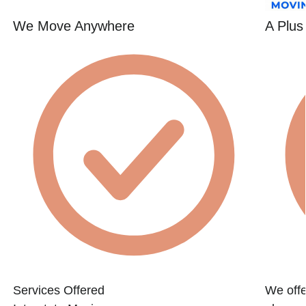
We Move Anywhere
A Plus
Services Offered
We offe