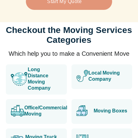
Start My Quote
Checkout the Moving Services
Categories
Which help you to make a Convenient Move
Long
Local Moving
Distance
Company
Moving
Company
Office/Commercial
Moving Boxes
Moving
Moving Truck