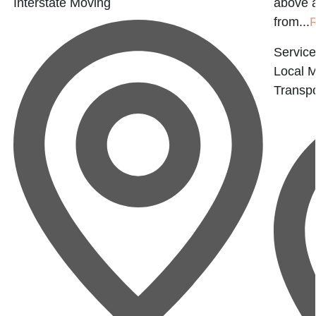
Interstate Moving
above 
from...
Service
Local 
Transpo