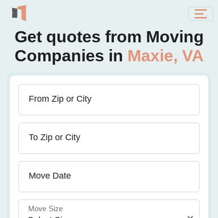
Get quotes from Moving
Companies in
Maxie, VA
From Zip or City
To Zip or City
Move Date
Move Size