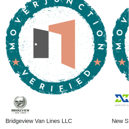
Bridgeview Van Lines LLC
New St