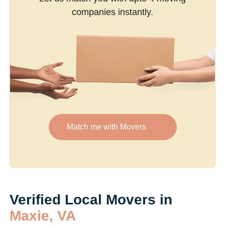
companies instantly.
Match me with Movers
Verified Local Movers in
Maxie, VA