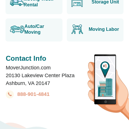
Storage Unit
Rental
Auto/Car
Moving Labor
Moving
Contact Info
MoverJunction.com
20130 Lakeview Center Plaza
Ashburn, VA 20147
888-901-4841