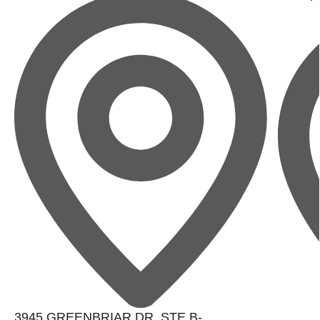
3945 GREENBRIAR DR. STE B-