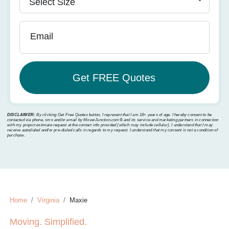
Email
DISCLAIMER:
By clicking Get Free Quotes button, I represent that I am 18+ years of age. I hereby consent to be
contacted via phone, sms and/or email by MoverJunction.com®️ and its service and marketing partners in connection
with my project estimate request at the contact info provided (which may include cellular). I understand that I may
receive autodialed and/or pre-dialed calls in regards to my request. I understand that my consent is not a condition of
purchase.
Home
Virginia
Maxie
Moving. Simplified.