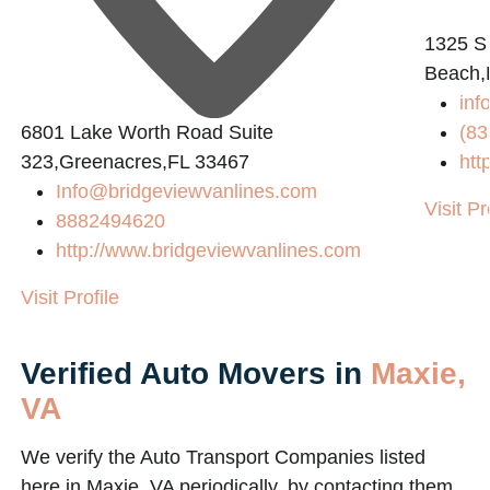
1325 S
Beach,
inf
6801 Lake Worth Road Suite
(83
323,Greenacres,FL 33467
htt
Info@bridgeviewvanlines.com
Visit Pr
8882494620
http://www.bridgeviewvanlines.com
Visit Profile
Verified Auto Movers in
Maxie,
VA
We verify the Auto Transport Companies listed
here in Maxie, VA periodically, by contacting them