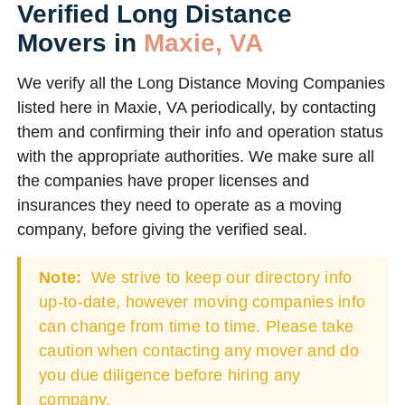
Verified Long Distance
Movers in
Maxie, VA
We verify all the Long Distance Moving Companies
listed here in Maxie, VA periodically, by contacting
them and confirming their info and operation status
with the appropriate authorities. We make sure all
the companies have proper licenses and
insurances they need to operate as a moving
company, before giving the verified seal.
Note:
We strive to keep our directory info
up-to-date, however moving companies info
can change from time to time. Please take
caution when contacting any mover and do
you due diligence before hiring any
company.