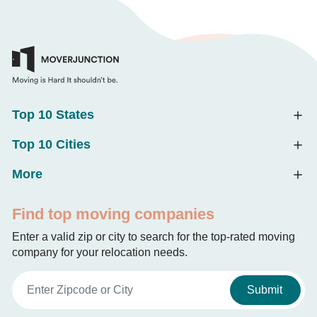
Top 10 States
Top 10 Cities
More
Find top moving companies
Enter a valid zip or city to search for the top-rated moving
company for your relocation needs.
Submit