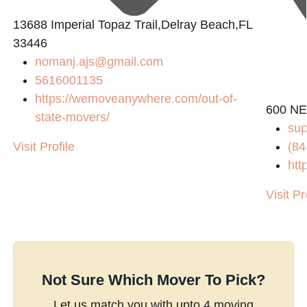
13688 Imperial Topaz Trail,Delray Beach,FL
33446
nomanj.ajs@gmail.com
5616001135
n
https://wemoveanywhere.com/out-of-
600 NE
state-movers/
su
Visit Profile
(84
htt
Visit Pr
Not Sure Which Mover To Pick?
Let us match you with upto 4 moving