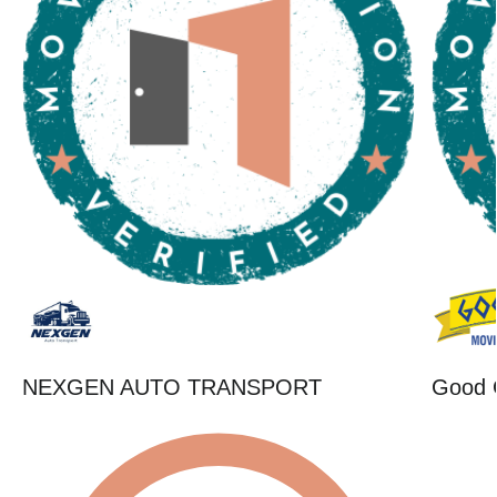
NEXGEN AUTO TRANSPORT
Good 