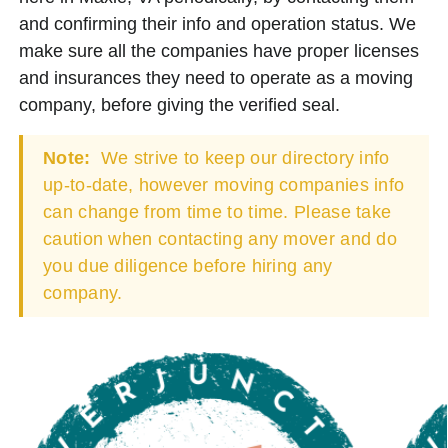
and confirming their info and operation status. We
make sure all the companies have proper licenses
and insurances they need to operate as a moving
company, before giving the verified seal.
Note:
We strive to keep our directory info
up-to-date, however moving companies info
can change from time to time. Please take
caution when contacting any mover and do
you due diligence before hiring any
company.