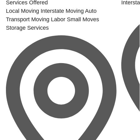
Services Offered
Interst
Local Moving
Interstate Moving
Auto
Transport
Moving Labor
Small Moves
Storage Services