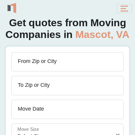
Get quotes from Moving
Companies in
Mascot, VA
From Zip or City
To Zip or City
Move Date
Move Size