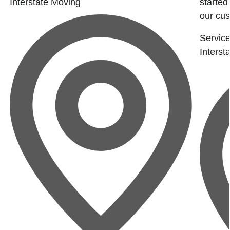
Interstate Moving
started
our cus
Service
Interst