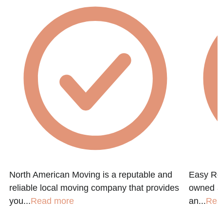
North American Moving is a reputable and
Easy Re
reliable local moving company that provides
owned a
you...
Read more
an...
Re