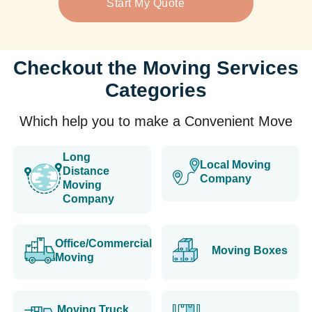
Start My Quote
Checkout the Moving Services
Categories
Which help you to make a Convenient Move
Long
Local Moving
Distance
Company
Moving
Company
Office/Commercial
Moving Boxes
Moving
Moving Truck