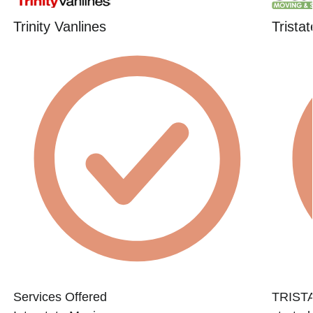
Trinity Vanlines
Trista
Services Offered
TRIST