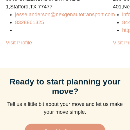
1,Stafford,TX 77477
401,Ne
jesse.anderson@nexgenautotransport.com
in
8328861325
84
htt
Visit Profile
Visit Pr
Ready to start planning your
move?
Tell us a little bit about your move and let us make
your move simple.