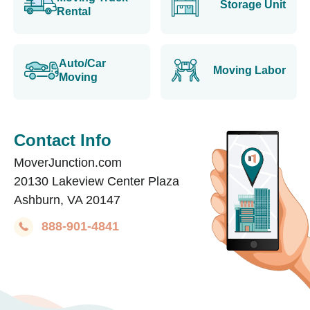
Storage Unit
Rental
Auto/Car
Moving Labor
Moving
Contact Info
MoverJunction.com
20130 Lakeview Center Plaza
Ashburn, VA 20147
888-901-4841