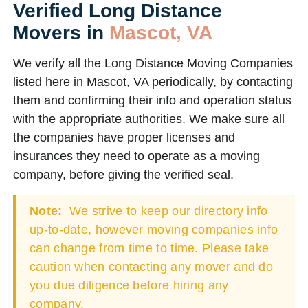
Verified Long Distance
Movers in
Mascot, VA
We verify all the Long Distance Moving Companies
listed here in Mascot, VA periodically, by contacting
them and confirming their info and operation status
with the appropriate authorities. We make sure all
the companies have proper licenses and
insurances they need to operate as a moving
company, before giving the verified seal.
Note:
We strive to keep our directory info
up-to-date, however moving companies info
can change from time to time. Please take
caution when contacting any mover and do
you due diligence before hiring any
company.