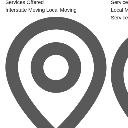
Services Offered
Service
Interstate Moving
Local Moving
Local 
Servic