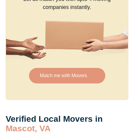
companies instantly.
Match me with Movers
Verified Local Movers in
Mascot, VA