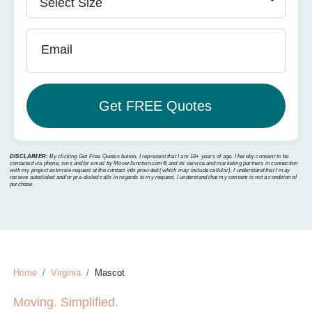
Email
DISCLAIMER:
By clicking Get Free Quotes button, I represent that I am 18+ years of age. I hereby consent to be
contacted via phone, sms and/or email by MoverJunction.com®️ and its service and marketing partners in connection
with my project estimate request at the contact info provided (which may include cellular). I understand that I may
receive autodialed and/or pre-dialed calls in regards to my request. I understand that my consent is not a condition of
purchase.
Home
Virginia
Mascot
Moving. Simplified.