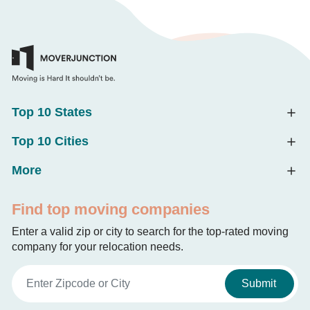
Top 10 States
Top 10 Cities
More
Find top moving companies
Enter a valid zip or city to search for the top-rated moving
company for your relocation needs.
Submit