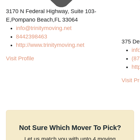
3170 N Federal Highway, Suite 103-
E,Pompano Beach,FL 33064
info@trinitymoving.net
8442398463
375 De
http://www.trinitymoving.net
inf
Visit Profile
(87
htt
Visit Pr
Not Sure Which Mover To Pick?
Let us match you with upto 4 moving