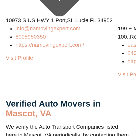
10973 S US HWY 1 Port,St. Lucie,FL 34952
info@namovingexpert.com
199 E 
8005950350
100,,R
https://namovingexpert.com/
eas
24
Visit Profile
htt
Visit Pr
Verified Auto Movers in
Mascot, VA
We verify the Auto Transport Companies listed
here in Mascot, VA periodically, by contacting them