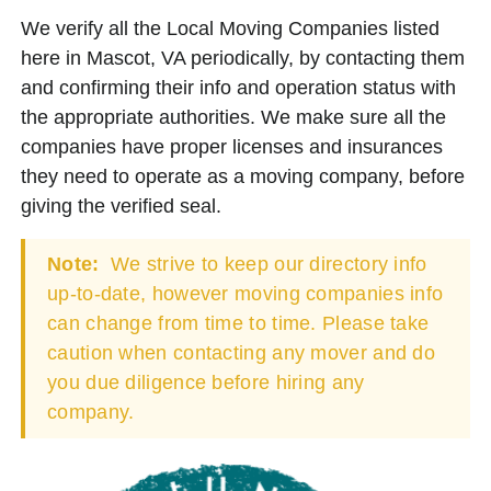
We verify all the Local Moving Companies listed
here in Mascot, VA periodically, by contacting them
and confirming their info and operation status with
the appropriate authorities. We make sure all the
companies have proper licenses and insurances
they need to operate as a moving company, before
giving the verified seal.
Note:
We strive to keep our directory info
up-to-date, however moving companies info
can change from time to time. Please take
caution when contacting any mover and do
you due diligence before hiring any
company.