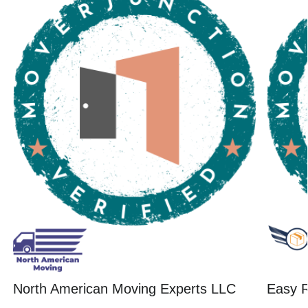
North American Moving Experts LLC
Easy R