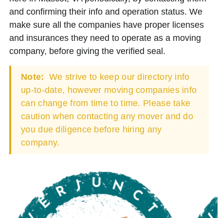
and confirming their info and operation status. We
make sure all the companies have proper licenses
and insurances they need to operate as a moving
company, before giving the verified seal.
Note:
We strive to keep our directory info
up-to-date, however moving companies info
can change from time to time. Please take
caution when contacting any mover and do
you due diligence before hiring any
company.