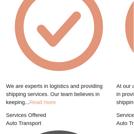
f
We are experts in logistics and providing
At our 
shipping services. Our team believes in
in prov
keeping...
Read more
shippin
Services Offered
Service
Auto Transport
Auto Tr