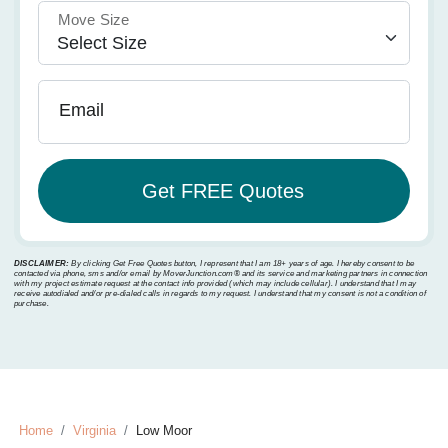
Move Size
Email
DISCLAIMER:
By clicking Get Free Quotes button, I represent that I am 18+ years of age. I hereby consent to be
contacted via phone, sms and/or email by MoverJunction.com®️ and its service and marketing partners in connection
with my project estimate request at the contact info provided (which may include cellular). I understand that I may
receive autodialed and/or pre-dialed calls in regards to my request. I understand that my consent is not a condition of
purchase.
Home
Virginia
Low Moor