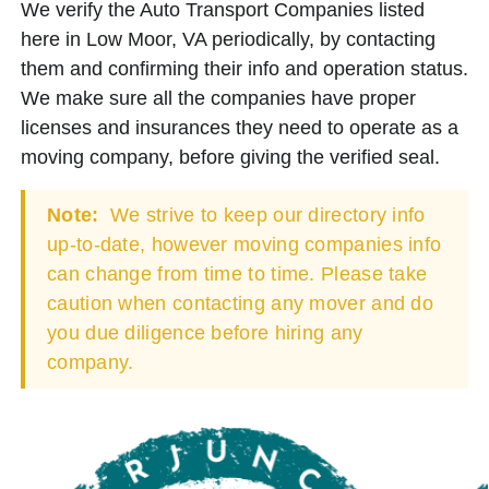
We verify the Auto Transport Companies listed
here in Low Moor, VA periodically, by contacting
them and confirming their info and operation status.
We make sure all the companies have proper
licenses and insurances they need to operate as a
moving company, before giving the verified seal.
Note:
We strive to keep our directory info
up-to-date, however moving companies info
can change from time to time. Please take
caution when contacting any mover and do
you due diligence before hiring any
company.