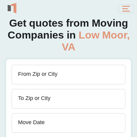
Get quotes from Moving
Companies in
Low Moor,
VA
From Zip or City
To Zip or City
Move Date