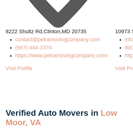
L
8222 Shultz Rd,Clinton,MD 20735
10973 
contact@petramovingcompany.com
in
(667) 444-2370
80
https://www.petramovingcompany.com/
htt
Visit Profile
Visit Pr
Verified Auto Movers in
Low
Moor, VA