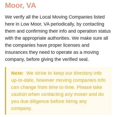
Moor, VA
We verify all the Local Moving Companies listed
here in Low Moor, VA periodically, by contacting
them and confirming their info and operation status
with the appropriate authorities. We make sure all
the companies have proper licenses and
insurances they need to operate as a moving
company, before giving the verified seal.
Note:
We strive to keep our directory info
up-to-date, however moving companies info
can change from time to time. Please take
caution when contacting any mover and do
you due diligence before hiring any
company.