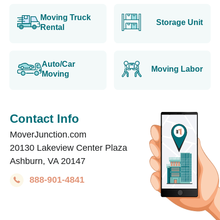
Moving Truck
Storage Unit
Rental
Auto/Car
Moving Labor
Moving
Contact Info
MoverJunction.com
20130 Lakeview Center Plaza
Ashburn, VA 20147
888-901-4841