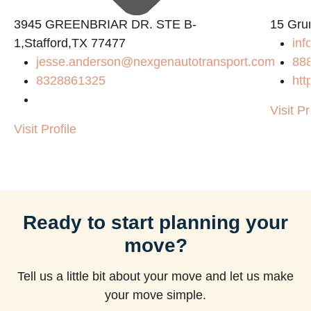
3945 GREENBRIAR DR. STE B-
15 Gru
1,Stafford,TX 77477
inf
jesse.anderson@nexgenautotransport.com
88
8328861325
htt
Visit Pr
Visit Profile
Ready to start planning your
move?
Tell us a little bit about your move and let us make
your move simple.