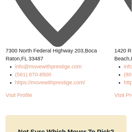
7300 North Federal Highway 203,Boca
1420 R
Raton,FL 33487
Beach,
info@movewithprestige.com
in
(561) 870-8500
(80
https://movewithprestige.com/
htt
Visit Profile
Visit Pr
Not Sure Which Mover To Pick?