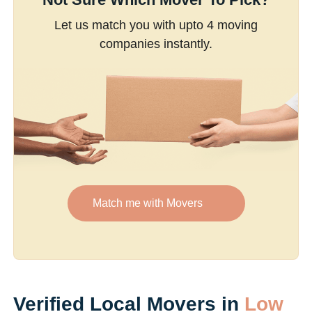
Let us match you with upto 4 moving
companies instantly.
Match me with Movers
Verified Local Movers in
Low