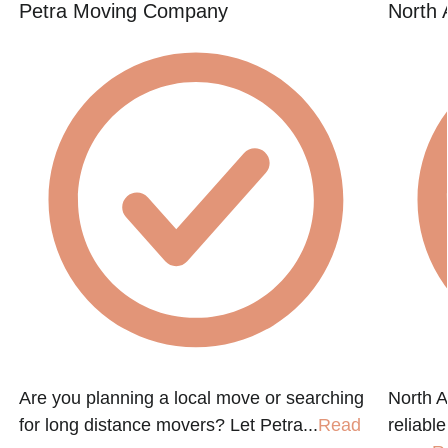
Petra Moving Company
North 
Are you planning a local move or searching
North A
for long distance movers? Let Petra...
Read
reliabl