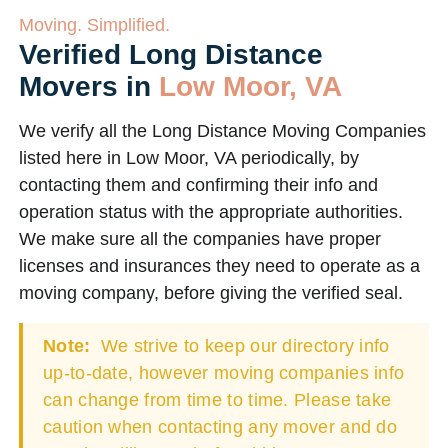
Moving. Simplified.
Verified Long Distance
Movers in
Low Moor, VA
We verify all the Long Distance Moving Companies
listed here in Low Moor, VA periodically, by
contacting them and confirming their info and
operation status with the appropriate authorities.
We make sure all the companies have proper
licenses and insurances they need to operate as a
moving company, before giving the verified seal.
Note:
We strive to keep our directory info
up-to-date, however moving companies info
can change from time to time. Please take
caution when contacting any mover and do