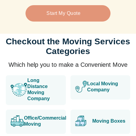
Start My Quote
Checkout the Moving Services
Categories
Which help you to make a Convenient Move
Long
Local Moving
Distance
Company
Moving
Company
Office/Commercial
Moving Boxes
Moving