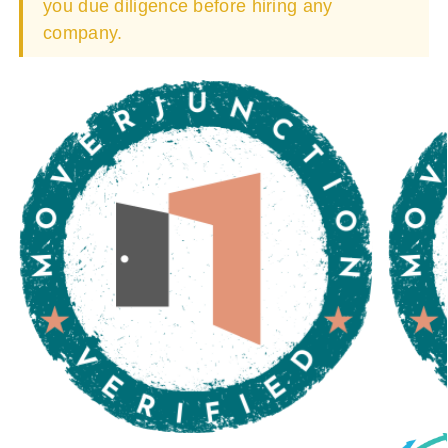
you due diligence before hiring any
company.