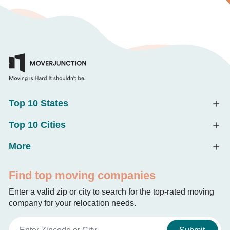
Top 10 States
Top 10 Cities
More
Find top moving companies
Enter a valid zip or city to search for the top-rated moving
company for your relocation needs.