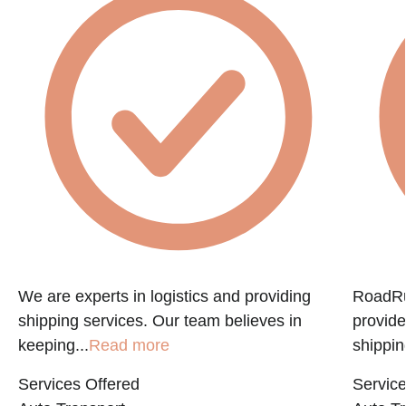
e
We are experts in logistics and providing
RoadRun
shipping services. Our team believes in
provide
keeping...
Read more
shippin
Services Offered
Service