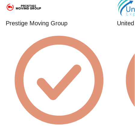
Prestige Moving Group
United