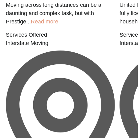
Moving across long distances can be a
United 
daunting and complex task, but with
fully l
Prestige...
Read more
househo
Services Offered
Service
Interstate Moving
Interst