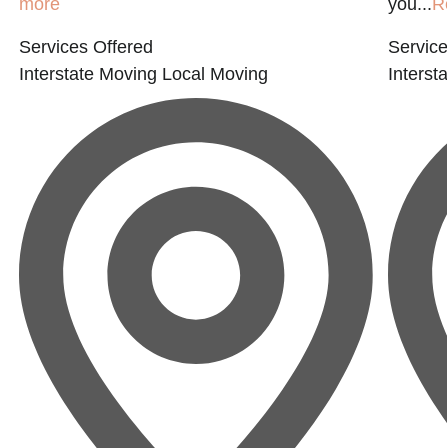
more
you...
R
Services Offered
Service
Interstate Moving
Local Moving
Interst