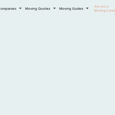
Are you a
Companies
Moving Quotes
Moving Guides
Moving Com