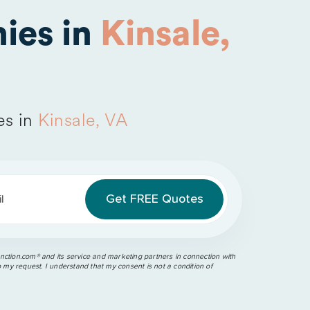
ies in
Kinsale,
es in
Kinsale, VA
l
ction.com®️ and its service and marketing partners in connection with
o my request. I understand that my consent is not a condition of