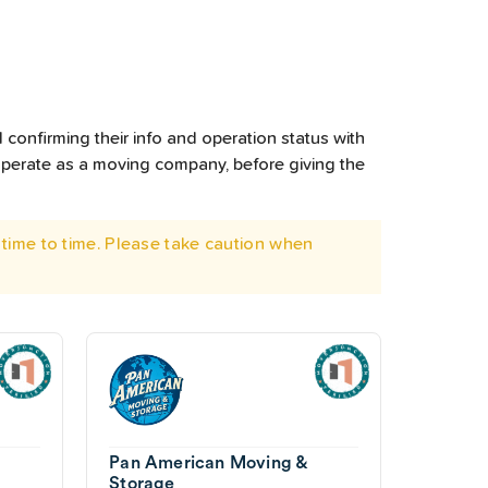
 confirming their info and operation status with
operate as a moving company, before giving the
time to time. Please take caution when
Pan American Moving &
Storage