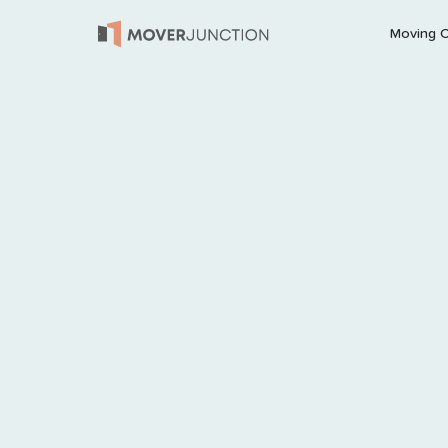
Moving 