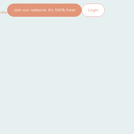
Join our network. It’s 100% free!
Login
pany?