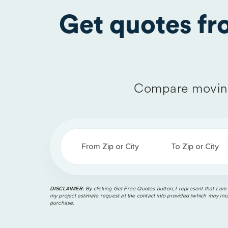
Get quotes f
Compare moving
From Zip or City
To Zip or City
DISCLAIMER:
By clicking Get Free Quotes button, I represent that I am
my project estimate request at the contact info provided (which may incl
purchase.