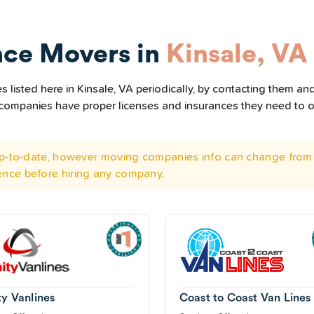
nce Movers in
Kinsale, VA
listed here in Kinsale, VA periodically, by contacting them and
he companies have proper licenses and insurances they need to 
 up-to-date, however moving companies info can change from 
ence before hiring any company.
ty Vanlines
Coast to Coast Van Lines