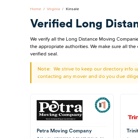
Home
Virginia
Kinsale
Verified Long Dista
We verify all the Long Distance Moving Companies 
the appropriate authorities. We make sure all t
verified seal.
Note:
We strive to keep our directory info
contacting any mover and do you due dilig
Petra Moving Company
Trini