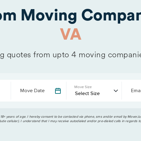
rom Moving Compan
VA
 quotes from upto 4 moving compani
Move Size
Move Date
Emai
 18+ years of age. I hereby consent to be contacted via phone, sms and/or email by MoverJun
ude cellular). I understand that I may receive autodialed and/or pre-dialed calls in regards t