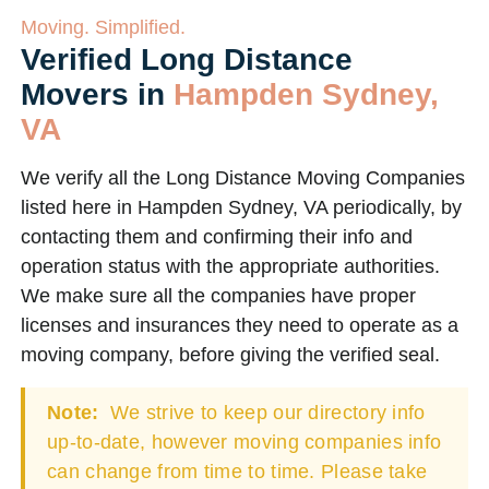
Moving. Simplified.
Verified Long Distance
Movers in
Hampden Sydney,
VA
We verify all the Long Distance Moving Companies
listed here in Hampden Sydney, VA periodically, by
contacting them and confirming their info and
operation status with the appropriate authorities.
We make sure all the companies have proper
licenses and insurances they need to operate as a
moving company, before giving the verified seal.
Note:
We strive to keep our directory info
up-to-date, however moving companies info
can change from time to time. Please take