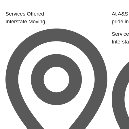
Services Offered
At A&S
Interstate Moving
pride i
Service
Interst