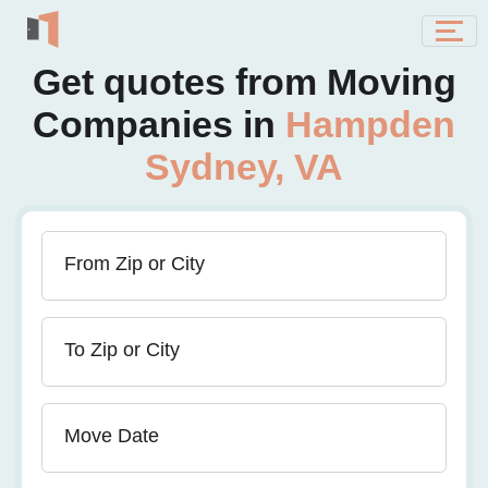
Get quotes from Moving
Companies in
Hampden
Sydney, VA
From Zip or City
To Zip or City
Move Date