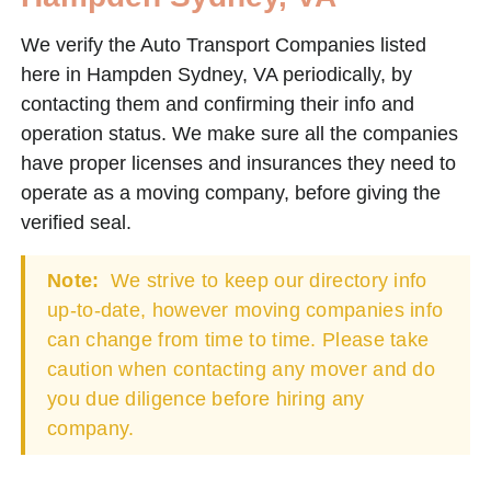
We verify the Auto Transport Companies listed
here in Hampden Sydney, VA periodically, by
contacting them and confirming their info and
operation status. We make sure all the companies
have proper licenses and insurances they need to
operate as a moving company, before giving the
verified seal.
Note:
We strive to keep our directory info
up-to-date, however moving companies info
can change from time to time. Please take
caution when contacting any mover and do
you due diligence before hiring any
company.