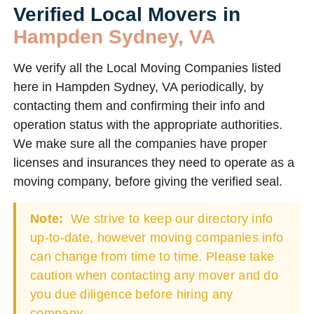
Verified Local Movers in
Hampden Sydney, VA
We verify all the Local Moving Companies listed
here in Hampden Sydney, VA periodically, by
contacting them and confirming their info and
operation status with the appropriate authorities.
We make sure all the companies have proper
licenses and insurances they need to operate as a
moving company, before giving the verified seal.
Note:
We strive to keep our directory info
up-to-date, however moving companies info
can change from time to time. Please take
caution when contacting any mover and do
you due diligence before hiring any
company.