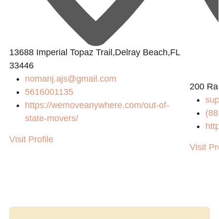
13688 Imperial Topaz Trail,Delray Beach,FL
33446
nomanj.ajs@gmail.com
200 Ra
5616001135
su
https://wemoveanywhere.com/out-of-
(88
state-movers/
htt
Visit Profile
Visit Pr