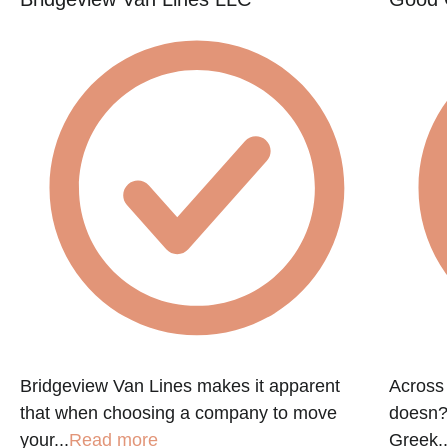
e
Bridgeview Van Lines makes it apparent
Across 
that when choosing a company to move
doesn?t
your...
Read more
Greek..