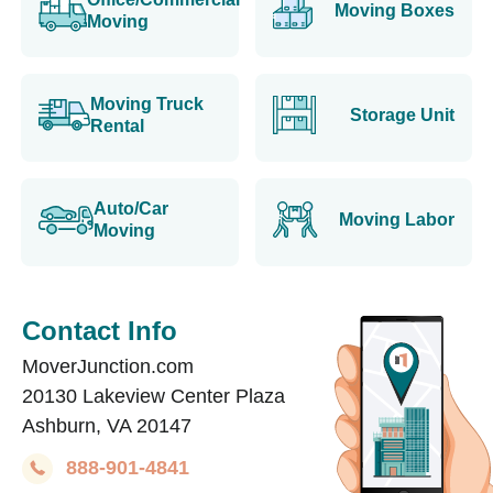
Moving Boxes
Moving
Moving Truck
Storage Unit
Rental
Auto/Car
Moving Labor
Moving
Contact Info
MoverJunction.com
20130 Lakeview Center Plaza
Ashburn, VA 20147
888-901-4841