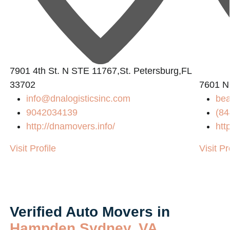
7901 4th St. N STE 11767,St. Petersburg,FL
33702
7601 N
info@dnalogisticsinc.com
bea
9042034139
(84
http://dnamovers.info/
htt
Visit Profile
Visit Pr
Verified Auto Movers in
Hampden Sydney, VA