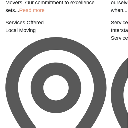
Movers. Our commitment to excellence
ourselv
sets...
Read more
when...
Services Offered
Service
Local Moving
Interst
Servic