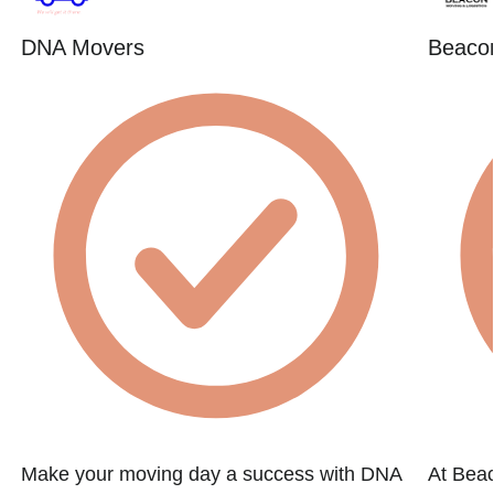
DNA Movers
Beacon
Make your moving day a success with DNA
At Beac