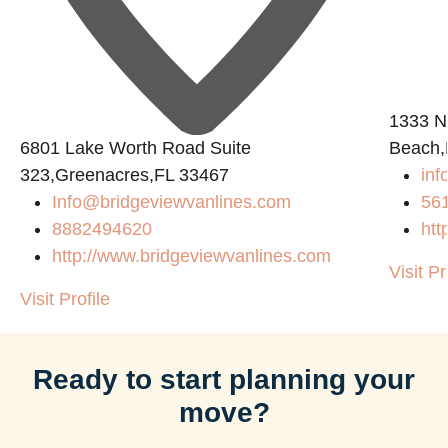
1333 N
6801 Lake Worth Road Suite
Beach,
323,Greenacres,FL 33467
in
Info@bridgeviewvanlines.com
56
8882494620
htt
http://www.bridgeviewvanlines.com
Visit Pr
Visit Profile
Ready to start planning your
move?