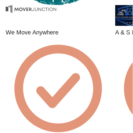
We Move Anywhere
A & S