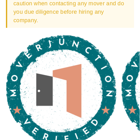
caution when contacting any mover and do
you due diligence before hiring any
company.