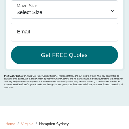
Move Size
Email
DISCLAIMER:
By clicking Get Free Quotes button, I represent that I am 18+ years of age. I hereby consent to be
contacted via phone, sms and/or email by MoverJunction.com®️ and its service and marketing partners in connection
with my project estimate request at the contact info provided (which may include cellular). I understand that I may
receive autodialed and/or pre-dialed calls in regards to my request. I understand that my consent is not a condition of
purchase.
Home
Virginia
Hampden Sydney