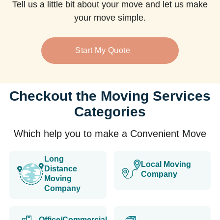
Tell us a little bit about your move and let us make
your move simple.
Start My Quote
Checkout the Moving Services
Categories
Which help you to make a Convenient Move
Long
Local Moving
Distance
Company
Moving
Company
Office/Commercial