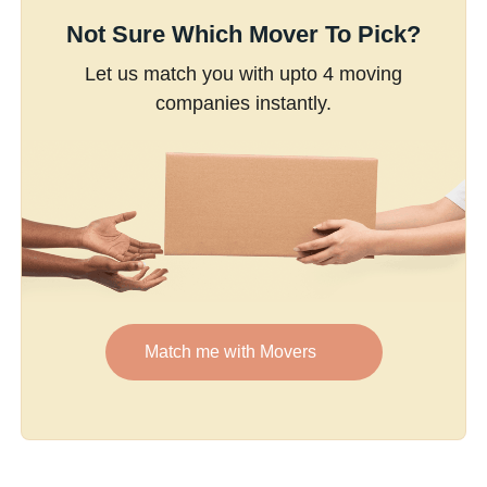
Not Sure Which Mover To Pick?
Let us match you with upto 4 moving
companies instantly.
Match me with Movers