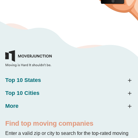
Top 10 States
Top 10 Cities
More
Find top moving companies
Enter a valid zip or city to search for the top-rated moving