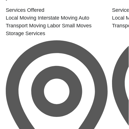
Services Offered
Service
Local Moving
Interstate Moving
Auto
Local 
Transport
Moving Labor
Small Moves
Transpo
Storage Services