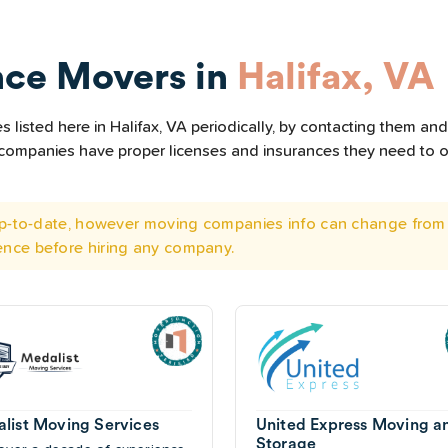
nce Movers in
Halifax, VA
listed here in Halifax, VA periodically, by contacting them and 
he companies have proper licenses and insurances they need to 
 up-to-date, however moving companies info can change from 
ence before hiring any company.
list Moving Services
United Express Moving a
Storage