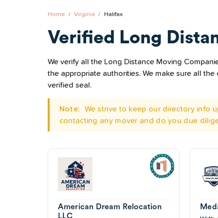
Home
Virginia
Halifax
Verified Long Dista
We verify all the Long Distance Moving Companies 
the appropriate authorities. We make sure all t
verified seal.
Note:
We strive to keep our directory info
contacting any mover and do you due dilig
American Dream Relocation
Meda
LLC