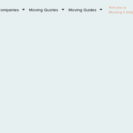
Are you a
Companies
Moving Quotes
Moving Guides
Moving Com