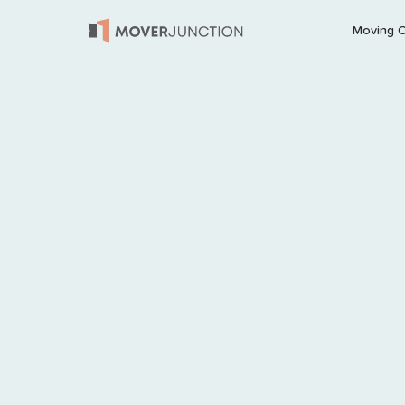
Moving 