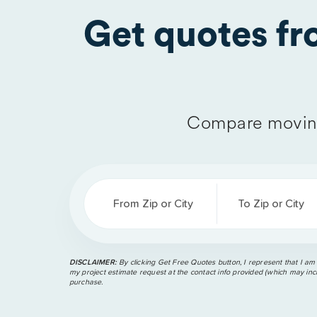
Get quotes f
Compare moving
From Zip or City
To Zip or City
DISCLAIMER:
By clicking Get Free Quotes button, I represent that I am
my project estimate request at the contact info provided (which may incl
purchase.