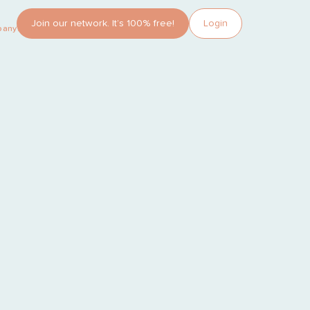
Join our network. It’s 100% free!
Login
pany?