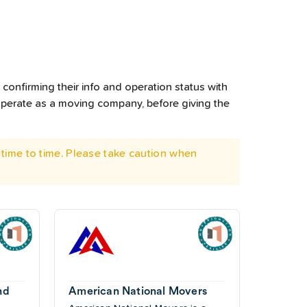
confirming their info and operation status with
operate as a moving company, before giving the
time to time. Please take caution when
nd
American National Movers