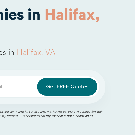
ies in
Halifax,
es in
Halifax, VA
l
ction.com®️ and its service and marketing partners in connection with
o my request. I understand that my consent is not a condition of