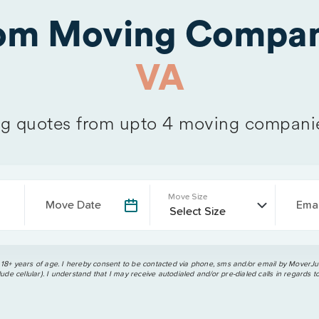
rom Moving Compan
VA
 quotes from upto 4 moving compani
Move Size
Move Date
Emai
 18+ years of age. I hereby consent to be contacted via phone, sms and/or email by MoverJun
ude cellular). I understand that I may receive autodialed and/or pre-dialed calls in regards t