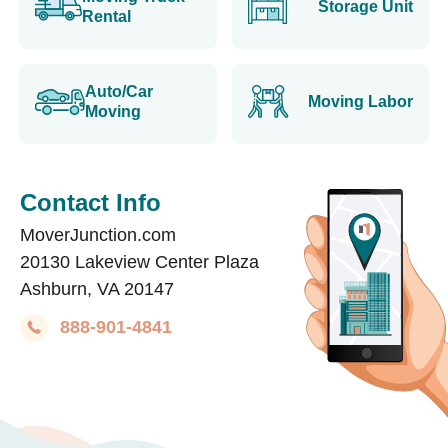
Storage Unit
Rental
Auto/Car
Moving Labor
Moving
Contact Info
MoverJunction.com
20130 Lakeview Center Plaza
Ashburn, VA 20147
888-901-4841