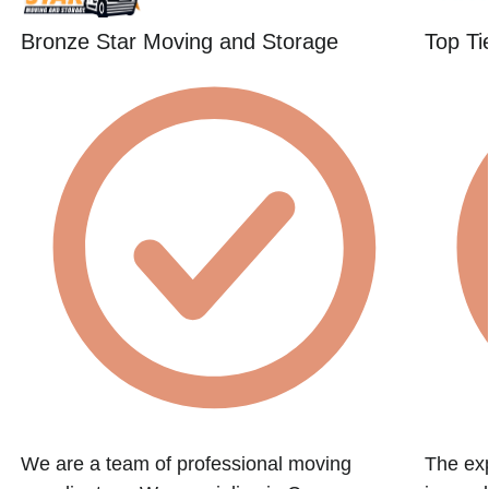
Bronze Star Moving and Storage
Top Ti
We are a team of professional moving
The exp