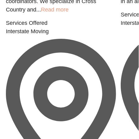
coordinators. We specialize in Cross
in an al
Country and...
Read more
Service
Services Offered
Interst
Interstate Moving