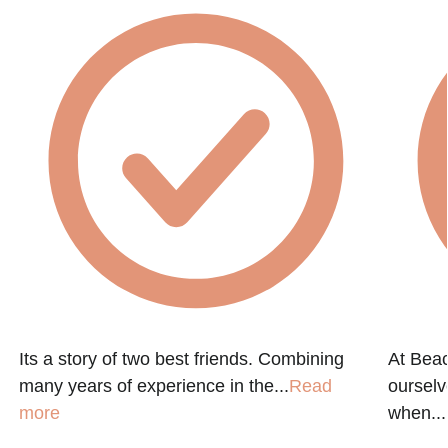
Its a story of two best friends. Combining
At Beac
many years of experience in the...
Read
ourselv
n
more
when...