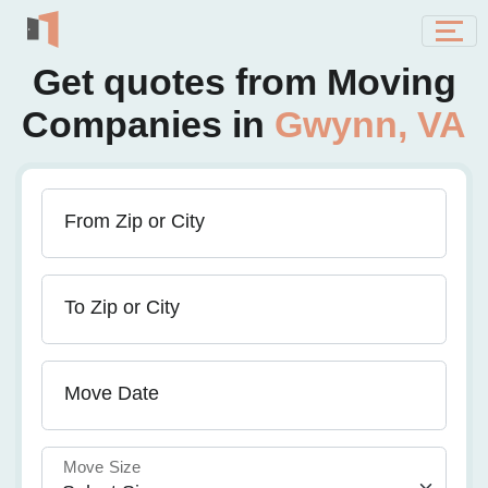
Get quotes from Moving
Companies in
Gwynn, VA
From Zip or City
To Zip or City
Move Date
Move Size