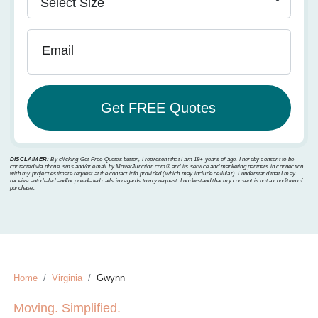
Email
DISCLAIMER:
By clicking Get Free Quotes button, I represent that I am 18+ years of age. I hereby consent to be
contacted via phone, sms and/or email by MoverJunction.com®️ and its service and marketing partners in connection
with my project estimate request at the contact info provided (which may include cellular). I understand that I may
receive autodialed and/or pre-dialed calls in regards to my request. I understand that my consent is not a condition of
purchase.
Home
Virginia
Gwynn
Moving. Simplified.