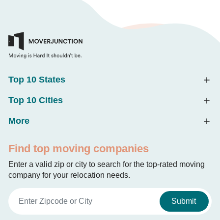
Top 10 States
Top 10 Cities
More
Find top moving companies
Enter a valid zip or city to search for the top-rated moving
company for your relocation needs.
Submit