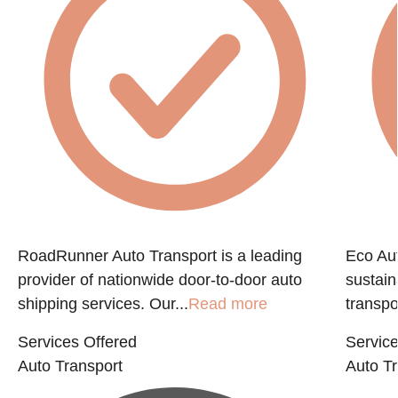
e
RoadRunner Auto Transport is a leading
Eco Aut
provider of nationwide door-to-door auto
sustain
shipping services. Our...
Read more
transpo
Services Offered
Service
Auto Transport
Auto Tr