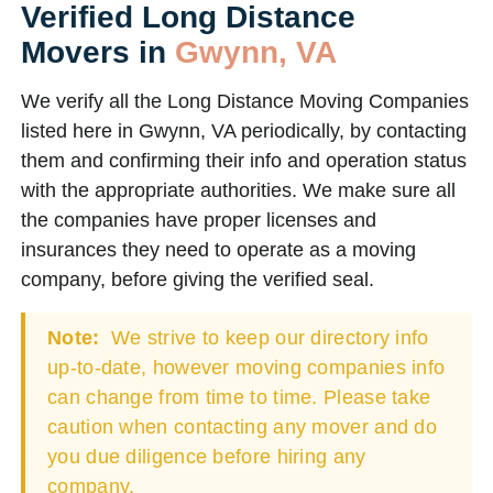
Verified Long Distance
Movers in
Gwynn, VA
We verify all the Long Distance Moving Companies
listed here in Gwynn, VA periodically, by contacting
them and confirming their info and operation status
with the appropriate authorities. We make sure all
the companies have proper licenses and
insurances they need to operate as a moving
company, before giving the verified seal.
Note:
We strive to keep our directory info
up-to-date, however moving companies info
can change from time to time. Please take
caution when contacting any mover and do
you due diligence before hiring any
company.