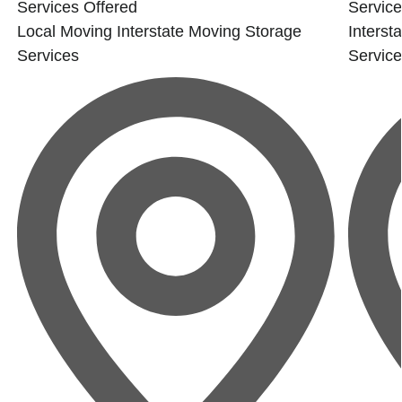
Services Offered
Service
Local Moving
Interstate Moving
Storage
Interst
Services
Servic