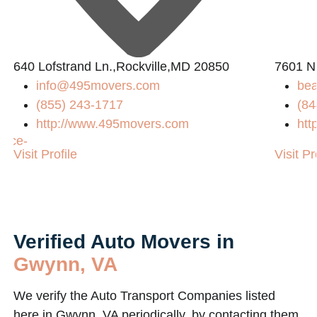
640 Lofstrand Ln.,Rockville,MD 20850
7601 N
info@495movers.com
bea
(855) 243-1717
(84
http://www.495movers.com
htt
vice-
Visit Profile
Visit Pr
Verified Auto Movers in
Gwynn, VA
We verify the Auto Transport Companies listed
here in Gwynn, VA periodically, by contacting them