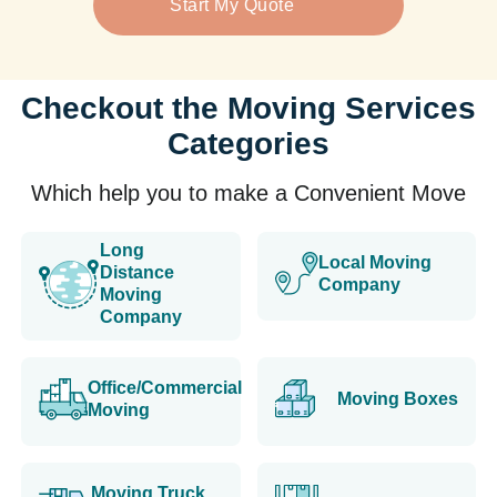
Start My Quote
Checkout the Moving Services
Categories
Which help you to make a Convenient Move
Long
Local Moving
Distance
Company
Moving
Company
Office/Commercial
Moving Boxes
Moving
Moving Truck