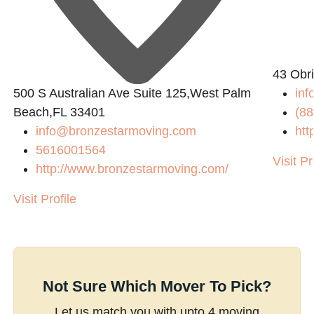
43 Obri
500 S Australian Ave Suite 125,West Palm
inf
Beach,FL 33401
(88
info@bronzestarmoving.com
htt
5616001564
Visit Pr
http://www.bronzestarmoving.com/
Visit Profile
Not Sure Which Mover To Pick?
Let us match you with upto 4 moving