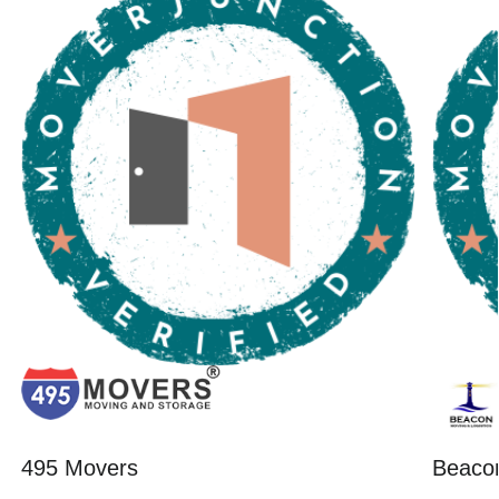
495 Movers
Beacon