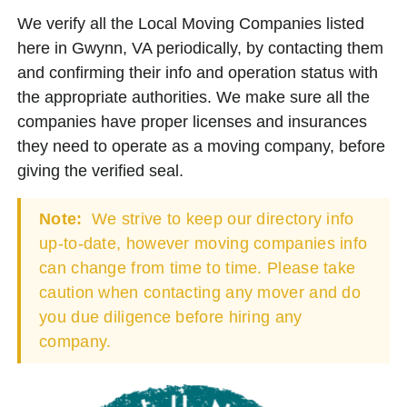
We verify all the Local Moving Companies listed
here in Gwynn, VA periodically, by contacting them
and confirming their info and operation status with
the appropriate authorities. We make sure all the
companies have proper licenses and insurances
they need to operate as a moving company, before
giving the verified seal.
Note:
We strive to keep our directory info
up-to-date, however moving companies info
can change from time to time. Please take
caution when contacting any mover and do
you due diligence before hiring any
company.