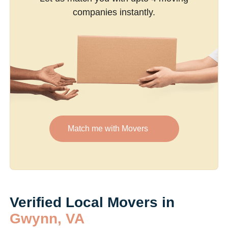
companies instantly.
Match me with Movers
Verified Local Movers in
Gwynn, VA