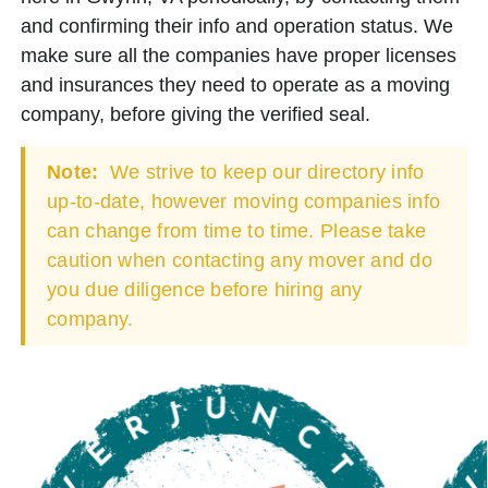
and confirming their info and operation status. We
make sure all the companies have proper licenses
and insurances they need to operate as a moving
company, before giving the verified seal.
Note:
We strive to keep our directory info
up-to-date, however moving companies info
can change from time to time. Please take
caution when contacting any mover and do
you due diligence before hiring any
company.