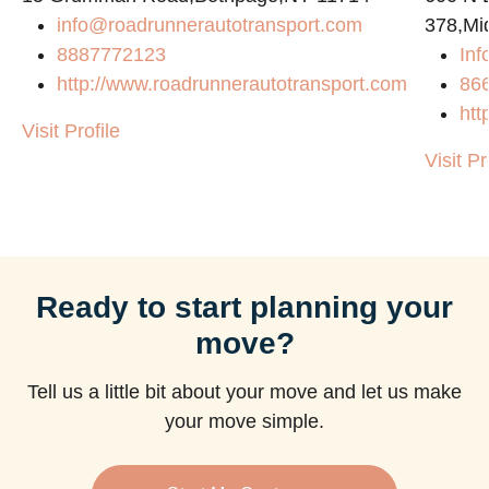
info@roadrunnerautotransport.com
378,Mi
8887772123
Inf
http://www.roadrunnerautotransport.com
86
htt
Visit Profile
Visit Pr
Ready to start planning your
move?
Tell us a little bit about your move and let us make
your move simple.