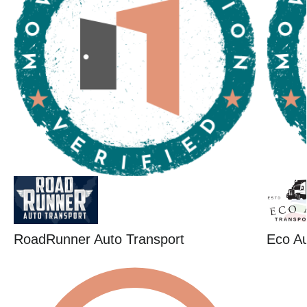
RoadRunner Auto Transport
Eco Au