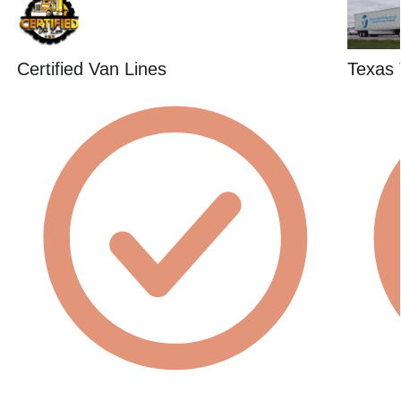
Certified Van Lines
Texas 