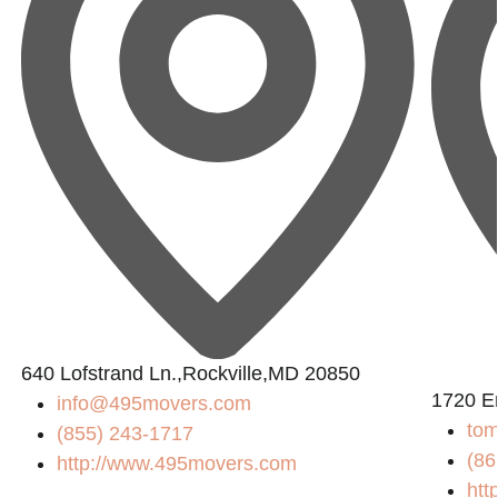
640 Lofstrand Ln.,Rockville,MD 20850
1720 E
info@495movers.com
tom
(855) 243-1717
(86
http://www.495movers.com
htt