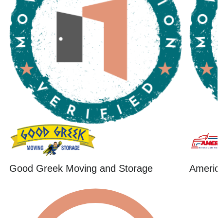
Good Greek Moving and Storage
Ameri