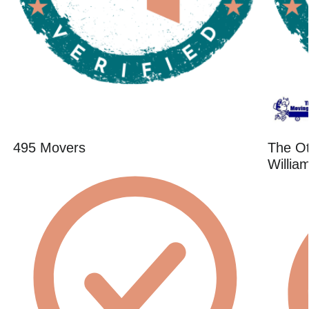
495 Movers
The O
Willia