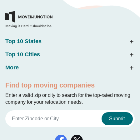
Top 10 States
Top 10 Cities
More
Find top moving companies
Enter a valid zip or city to search for the top-rated moving
company for your relocation needs.
Submit