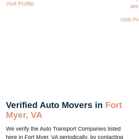
Visit Profile
are
Visit Pr
Verified Auto Movers in
Fort
Myer, VA
We verify the Auto Transport Companies listed
here in Fort Myer, VA periodically, by contacting