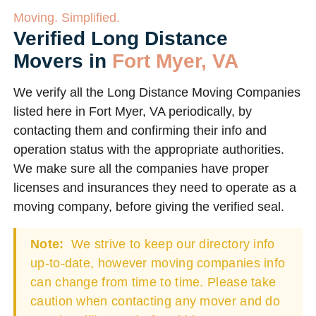
Moving. Simplified.
Verified Long Distance
Movers in
Fort Myer, VA
We verify all the Long Distance Moving Companies
listed here in Fort Myer, VA periodically, by
contacting them and confirming their info and
operation status with the appropriate authorities.
We make sure all the companies have proper
licenses and insurances they need to operate as a
moving company, before giving the verified seal.
Note:
We strive to keep our directory info
up-to-date, however moving companies info
can change from time to time. Please take
caution when contacting any mover and do