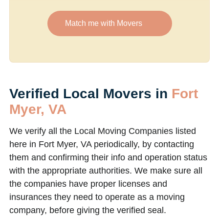
Match me with Movers
Verified Local Movers in
Fort
Myer, VA
We verify all the Local Moving Companies listed
here in Fort Myer, VA periodically, by contacting
them and confirming their info and operation status
with the appropriate authorities. We make sure all
the companies have proper licenses and
insurances they need to operate as a moving
company, before giving the verified seal.