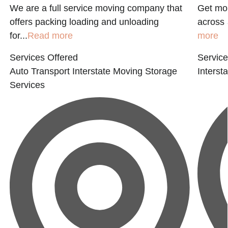
We are a full service moving company that
Get mov
offers packing loading and unloading
across 
for...
Read more
more
Services Offered
Service
Auto Transport
Interstate Moving
Storage
Interst
Services