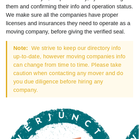
them and confirming their info and operation status.
We make sure all the companies have proper
licenses and insurances they need to operate as a
moving company, before giving the verified seal.
Note:
We strive to keep our directory info
up-to-date, however moving companies info
can change from time to time. Please take
caution when contacting any mover and do
you due diligence before hiring any
company.