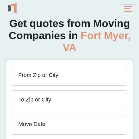
Get quotes from Moving
Companies in
Fort Myer,
VA
From Zip or City
To Zip or City
Move Date