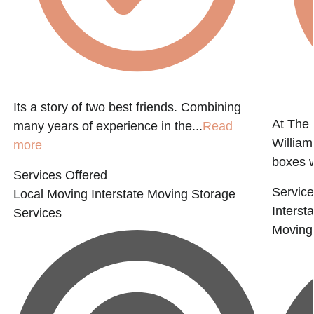
Its a story of two best friends. Combining
At The
many years of experience in the...
Read
Willia
more
boxes 
Services Offered
Service
Local Moving
Interstate Moving
Storage
Interst
Services
Moving