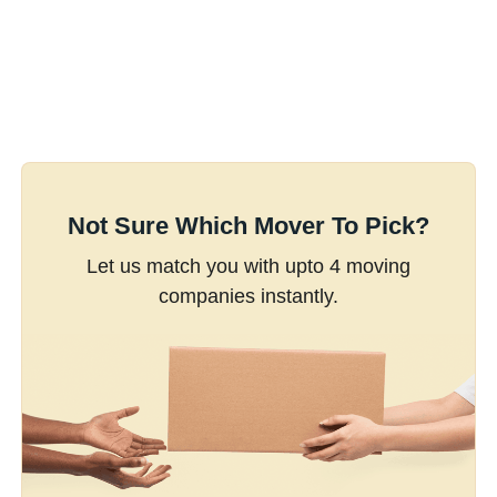
Not Sure Which Mover To Pick?
Let us match you with upto 4 moving
companies instantly.