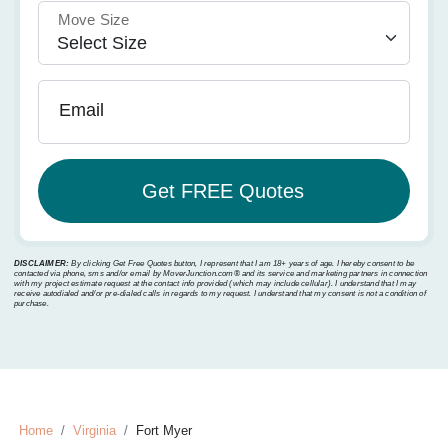
Move Size
Email
DISCLAIMER:
By clicking Get Free Quotes button, I represent that I am 18+ years of age. I hereby consent to be
contacted via phone, sms and/or email by MoverJunction.com®️ and its service and marketing partners in connection
with my project estimate request at the contact info provided (which may include cellular). I understand that I may
receive autodialed and/or pre-dialed calls in regards to my request. I understand that my consent is not a condition of
purchase.
Home
Virginia
Fort Myer