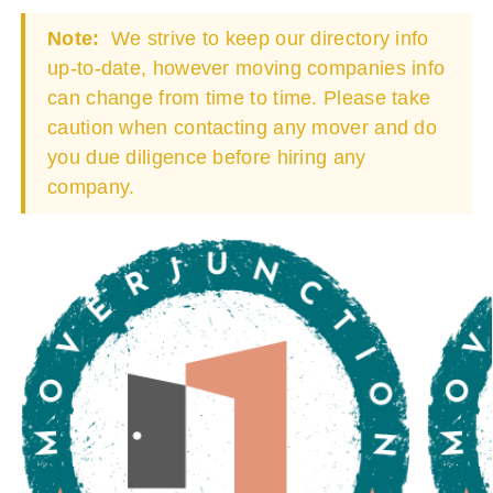
Note:
We strive to keep our directory info
up-to-date, however moving companies info
can change from time to time. Please take
caution when contacting any mover and do
you due diligence before hiring any
company.