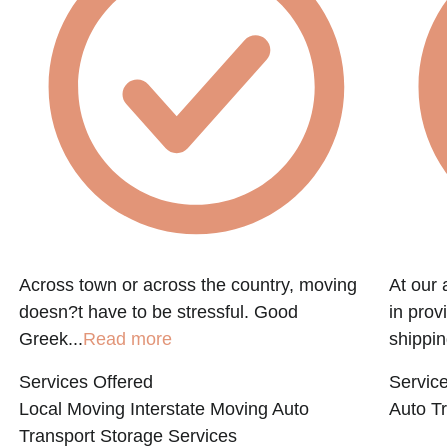
Across town or across the country, moving
At our 
doesn?t have to be stressful. Good
in prov
Greek...
Read more
shippin
Services Offered
Service
Local Moving
Interstate Moving
Auto
Auto Tr
Transport
Storage Services