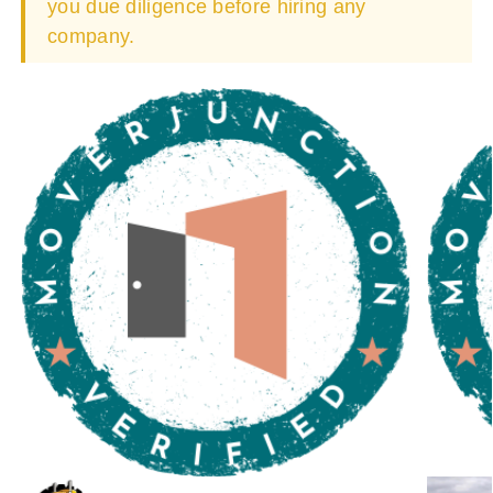
you due diligence before hiring any
company.