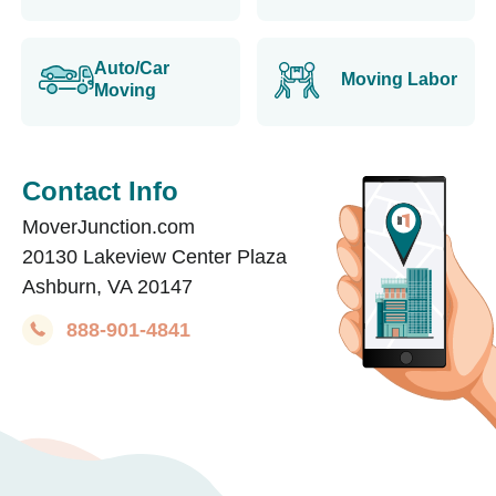
Auto/Car
Moving Labor
Moving
Contact Info
MoverJunction.com
20130 Lakeview Center Plaza
Ashburn, VA 20147
888-901-4841