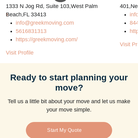
1333 N Jog Rd, Suite 103,West Palm
401,Ne
com
Beach,FL 33413
in
info@greekmoving.com
84
5616831313
htt
https://greekmoving.com/
Visit Pr
Visit Profile
Ready to start planning your
move?
Tell us a little bit about your move and let us make
your move simple.
Start My Quote