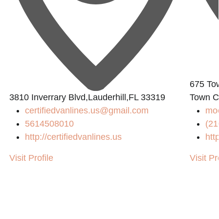
675 To
3810 Inverrary Blvd,Lauderhill,FL 33319
Town C
certifiedvanlines.us@gmail.com
mo
5614508010
(21
http://certifiedvanlines.us
htt
Visit Profile
Visit Pr