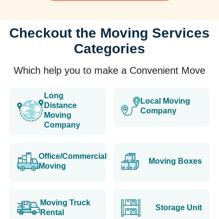
Checkout the Moving Services
Categories
Which help you to make a Convenient Move
Long
Local Moving
Distance
Company
Moving
Company
Office/Commercial
Moving Boxes
Moving
Moving Truck
Storage Unit
Rental