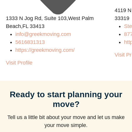
4119 N
1333 N Jog Rd, Suite 103,West Palm
33319
Beach,FL 33413
Ste
info@greekmoving.com
87
5616831313
htt
https://greekmoving.com/
Visit Pr
Visit Profile
Ready to start planning your
move?
Tell us a little bit about your move and let us make
your move simple.