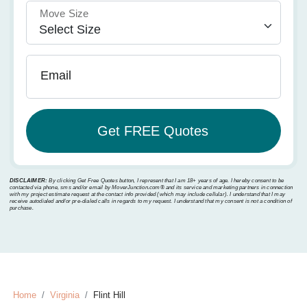
Move Size
Email
DISCLAIMER:
By clicking Get Free Quotes button, I represent that I am 18+ years of age. I hereby consent to be
contacted via phone, sms and/or email by MoverJunction.com®️ and its service and marketing partners in connection
with my project estimate request at the contact info provided (which may include cellular). I understand that I may
receive autodialed and/or pre-dialed calls in regards to my request. I understand that my consent is not a condition of
purchase.
Home
Virginia
Flint Hill