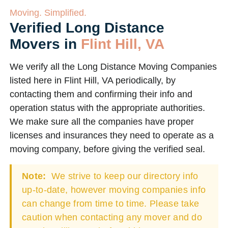
Moving. Simplified.
Verified Long Distance
Movers in
Flint Hill, VA
We verify all the Long Distance Moving Companies
listed here in Flint Hill, VA periodically, by
contacting them and confirming their info and
operation status with the appropriate authorities.
We make sure all the companies have proper
licenses and insurances they need to operate as a
moving company, before giving the verified seal.
Note:
We strive to keep our directory info
up-to-date, however moving companies info
can change from time to time. Please take
caution when contacting any mover and do