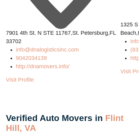
1325 S
7901 4th St. N STE 11767,St. Petersburg,FL
Beach,
33702
inf
info@dnalogisticsinc.com
(83
9042034139
htt
http://dnamovers.info/
Visit Pr
Visit Profile
Verified Auto Movers in
Flint
Hill, VA