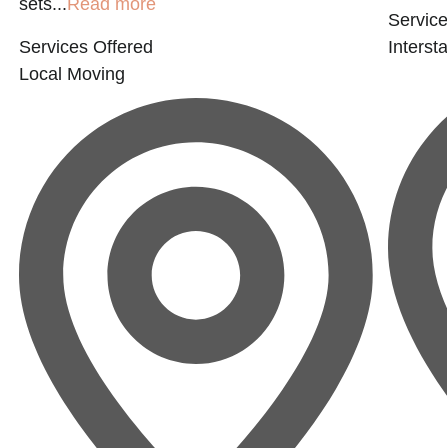
sets...
Read more
Service
Services Offered
Interst
Local Moving