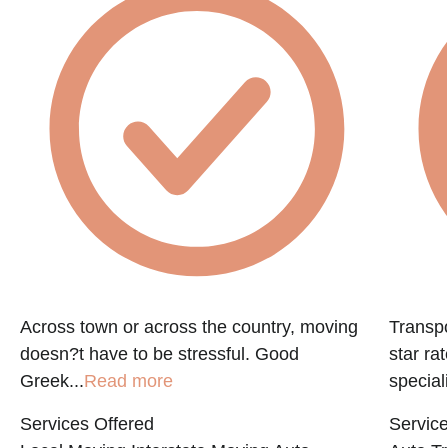
e
Across town or across the country, moving
Transpo
doesn?t have to be stressful. Good
star ra
Greek...
Read more
speciali
Services Offered
Service