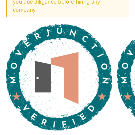
you due diligence before hiring any
company.