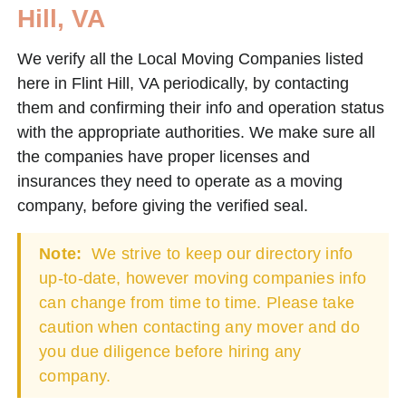
Hill, VA
We verify all the Local Moving Companies listed
here in Flint Hill, VA periodically, by contacting
them and confirming their info and operation status
with the appropriate authorities. We make sure all
the companies have proper licenses and
insurances they need to operate as a moving
company, before giving the verified seal.
Note:
We strive to keep our directory info
up-to-date, however moving companies info
can change from time to time. Please take
caution when contacting any mover and do
you due diligence before hiring any
company.