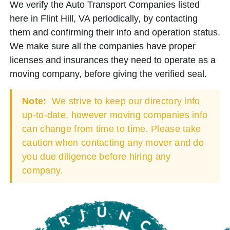
We verify the Auto Transport Companies listed
here in Flint Hill, VA periodically, by contacting
them and confirming their info and operation status.
We make sure all the companies have proper
licenses and insurances they need to operate as a
moving company, before giving the verified seal.
Note:
We strive to keep our directory info
up-to-date, however moving companies info
can change from time to time. Please take
caution when contacting any mover and do
you due diligence before hiring any
company.