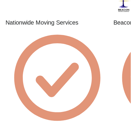
Nationwide Moving Services
Beacon