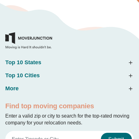
Top 10 States
Top 10 Cities
More
Find top moving companies
Enter a valid zip or city to search for the top-rated moving
company for your relocation needs.