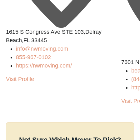
1615 S Congress Ave STE 103,Delray
Beach,FL 33445
info@nwmoving.com
855-967-0102
7601 N
https://nwmoving.com/
bea
Visit Profile
(84
htt
Visit Pr
Not Sure Which Mover To Pick?