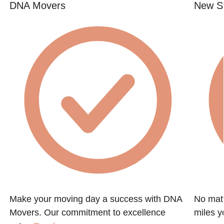
DNA Movers
New St
Make your moving day a success with DNA
No matt
Movers. Our commitment to excellence
miles y