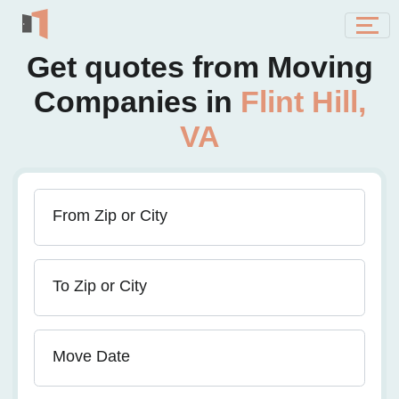
Get quotes from Moving
Companies in
Flint Hill,
VA
From Zip or City
To Zip or City
Move Date