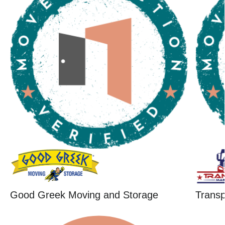
Good Greek Moving and Storage
Trans