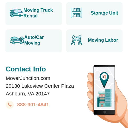
Moving Truck
Storage Unit
Rental
Auto/Car
Moving Labor
Moving
Contact Info
MoverJunction.com
20130 Lakeview Center Plaza
Ashburn, VA 20147
888-901-4841