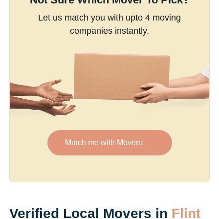
Let us match you with upto 4 moving
companies instantly.
Match me with Movers
Verified Local Movers in
Flint