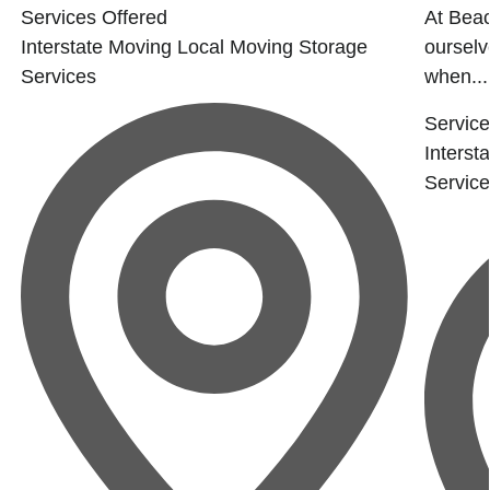
Services Offered
At Beac
Interstate Moving
Local Moving
Storage
ourselv
Services
when...
Service
Interst
Servic