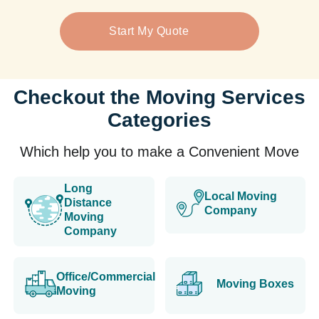
Start My Quote
Checkout the Moving Services
Categories
Which help you to make a Convenient Move
Long
Local Moving
Distance
Company
Moving
Company
Office/Commercial
Moving Boxes
Moving