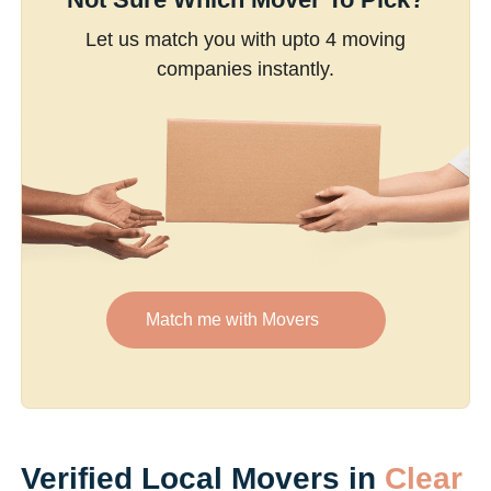
Let us match you with upto 4 moving
companies instantly.
Match me with Movers
Verified Local Movers in
Clear