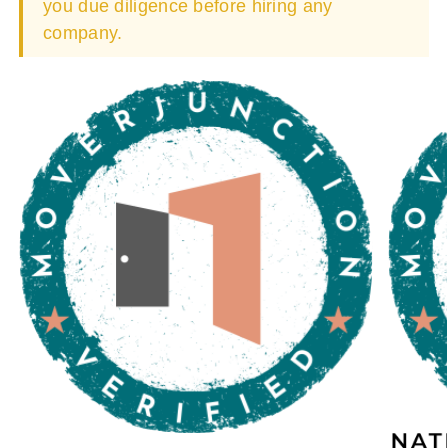
you due diligence before hiring any
company.