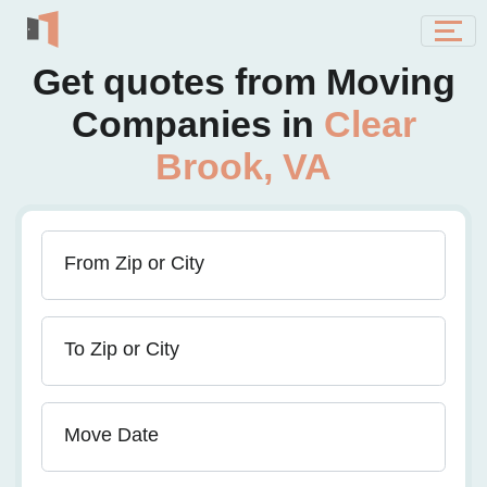
Get quotes from Moving
Companies in
Clear
Brook, VA
From Zip or City
To Zip or City
Move Date