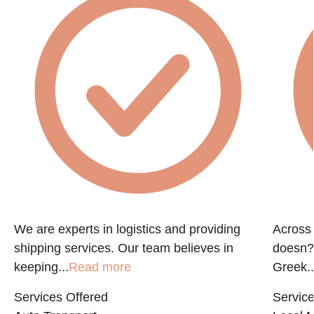
f
We are experts in logistics and providing
Across 
shipping services. Our team believes in
doesn?t
keeping...
Read more
Greek..
Services Offered
Service