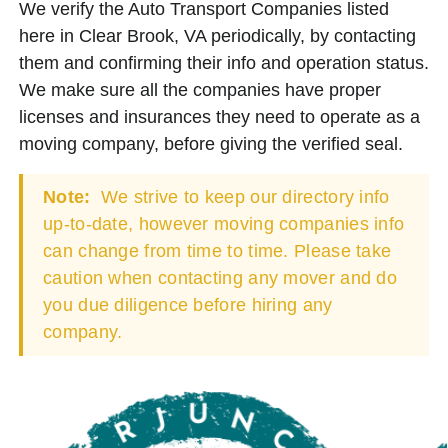
We verify the Auto Transport Companies listed
here in Clear Brook, VA periodically, by contacting
them and confirming their info and operation status.
We make sure all the companies have proper
licenses and insurances they need to operate as a
moving company, before giving the verified seal.
Note:
We strive to keep our directory info
up-to-date, however moving companies info
can change from time to time. Please take
caution when contacting any mover and do
you due diligence before hiring any
company.