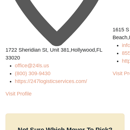
L
1615 S
Beach,
in
1722 Sheridian St, Unit 381,Hollywood,FL
855
33020
htt
office@24ls.us
(800) 309-9430
Visit Pr
https://247logisticservices.com/
Visit Profile
Not Sure Which Mover To Pick?