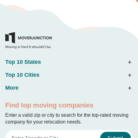
Top 10 States
Top 10 Cities
More
Find top moving companies
Enter a valid zip or city to search for the top-rated moving
company for your relocation needs.