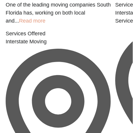
One of the leading moving companies South
Service
Florida has, working on both local
Interst
and...
Read more
Servic
Services Offered
Interstate Moving