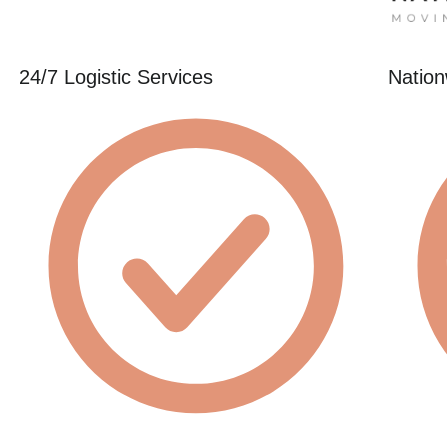
24/7 Logistic Services
Nation