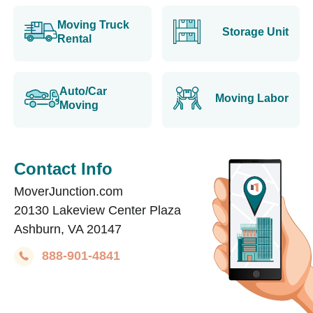
Moving Truck
Storage Unit
Rental
Auto/Car
Moving Labor
Moving
Contact Info
MoverJunction.com
20130 Lakeview Center Plaza
Ashburn, VA 20147
888-901-4841