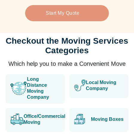
Start My Quote
Checkout the Moving Services
Categories
Which help you to make a Convenient Move
Long
Local Moving
Distance
Company
Moving
Company
Office/Commercial
Moving Boxes
Moving