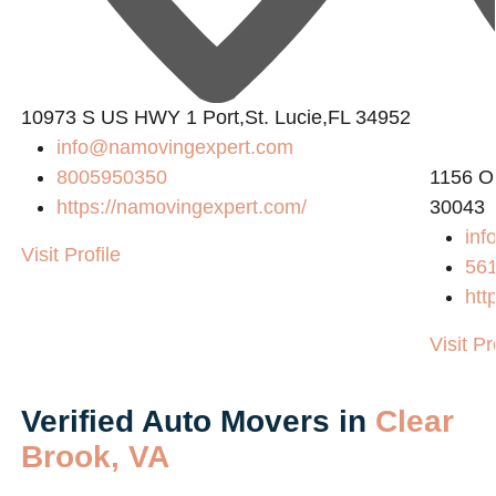
10973 S US HWY 1 Port,St. Lucie,FL 34952
info@namovingexpert.com
8005950350
1156 O
https://namovingexpert.com/
30043
inf
Visit Profile
56
htt
Visit Pr
Verified Auto Movers in
Clear
Brook, VA