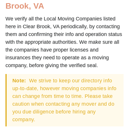
Brook, VA
We verify all the Local Moving Companies listed
here in Clear Brook, VA periodically, by contacting
them and confirming their info and operation status
with the appropriate authorities. We make sure all
the companies have proper licenses and
insurances they need to operate as a moving
company, before giving the verified seal.
Note:
We strive to keep our directory info
up-to-date, however moving companies info
can change from time to time. Please take
caution when contacting any mover and do
you due diligence before hiring any
company.