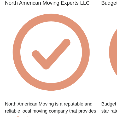
North American Moving Experts LLC
Budget
North American Moving is a reputable and
Budget 
reliable local moving company that provides
star ra