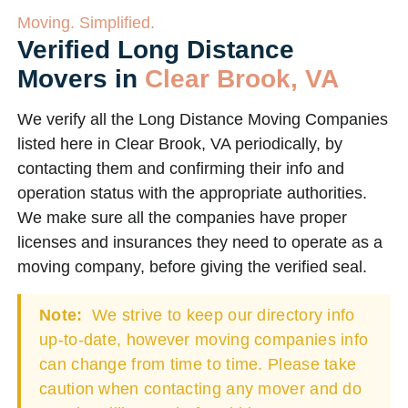
Moving. Simplified.
Verified Long Distance
Movers in
Clear Brook, VA
We verify all the Long Distance Moving Companies
listed here in Clear Brook, VA periodically, by
contacting them and confirming their info and
operation status with the appropriate authorities.
We make sure all the companies have proper
licenses and insurances they need to operate as a
moving company, before giving the verified seal.
Note:
We strive to keep our directory info
up-to-date, however moving companies info
can change from time to time. Please take
caution when contacting any mover and do