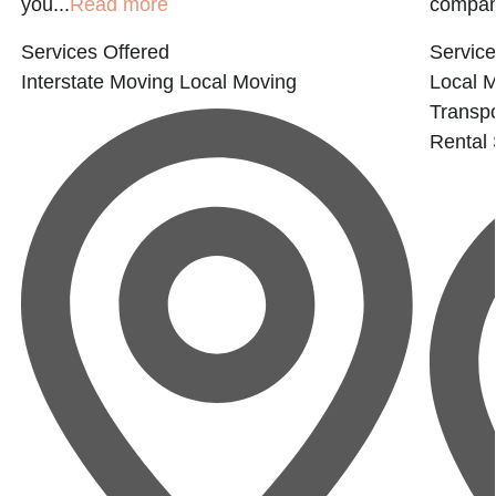
you...
Read more
company
Services Offered
Service
Interstate Moving
Local Moving
Local 
Transpo
Rental