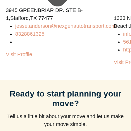
3945 GREENBRIAR DR. STE B-
1,Stafford,TX 77477
1333 N
jesse.anderson@nexgenautotransport.com
Beach,
8328861325
in
56
htt
Visit Profile
Visit Pr
Ready to start planning your
move?
Tell us a little bit about your move and let us make
your move simple.