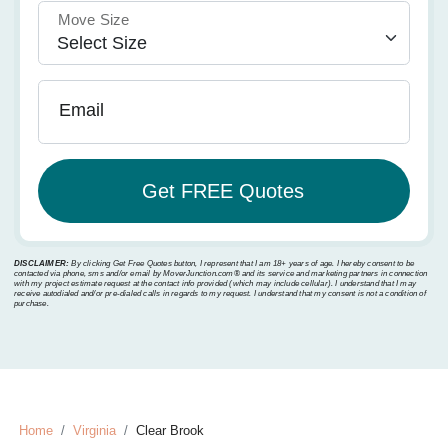
Move Size
Email
DISCLAIMER:
By clicking Get Free Quotes button, I represent that I am 18+ years of age. I hereby consent to be
contacted via phone, sms and/or email by MoverJunction.com®️ and its service and marketing partners in connection
with my project estimate request at the contact info provided (which may include cellular). I understand that I may
receive autodialed and/or pre-dialed calls in regards to my request. I understand that my consent is not a condition of
purchase.
Home
Virginia
Clear Brook