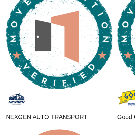
NEXGEN AUTO TRANSPORT
Good 