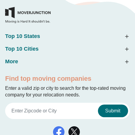
Top 10 States
Top 10 Cities
More
Find top moving companies
Enter a valid zip or city to search for the top-rated moving
company for your relocation needs.
Submit