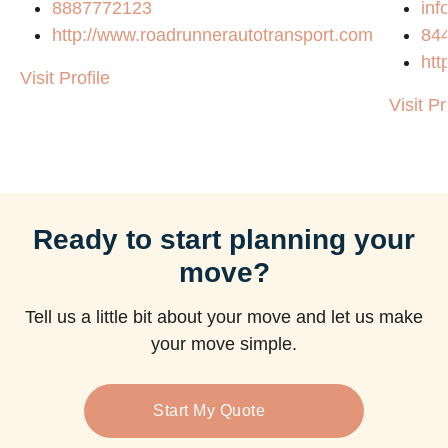
8887772123
in
http://www.roadrunnerautotransport.com
84
htt
Visit Profile
Visit Pr
Ready to start planning your
move?
Tell us a little bit about your move and let us make
your move simple.
Start My Quote