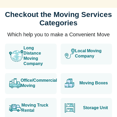
Checkout the Moving Services
Categories
Which help you to make a Convenient Move
Long
Local Moving
Distance
Company
Moving
Company
Office/Commercial
Moving Boxes
Moving
Moving Truck
Storage Unit
Rental