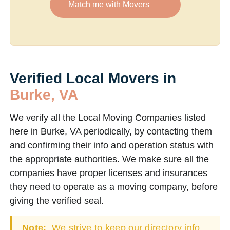
Match me with Movers
Verified Local Movers in
Burke, VA
We verify all the Local Moving Companies listed
here in Burke, VA periodically, by contacting them
and confirming their info and operation status with
the appropriate authorities. We make sure all the
companies have proper licenses and insurances
they need to operate as a moving company, before
giving the verified seal.
Note:
We strive to keep our directory info