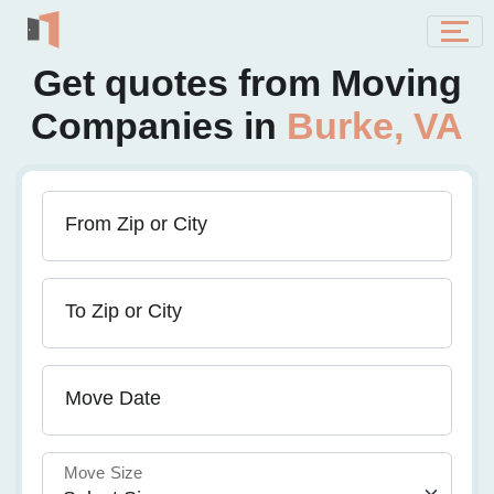
Get quotes from Moving
Companies in
Burke, VA
From Zip or City
To Zip or City
Move Date
Move Size