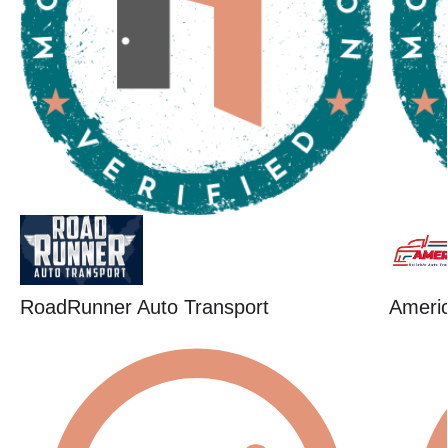
RoadRunner Auto Transport
Ameri