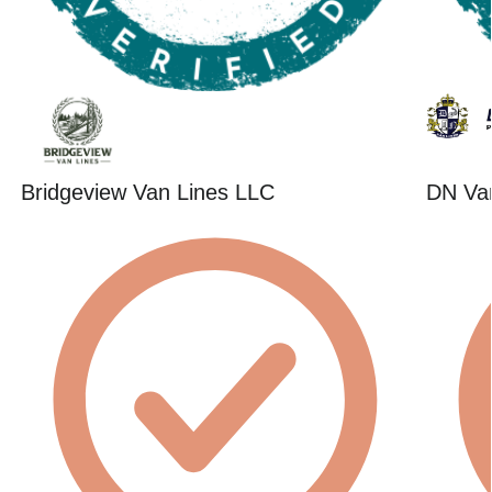
Bridgeview Van Lines LLC
DN Va