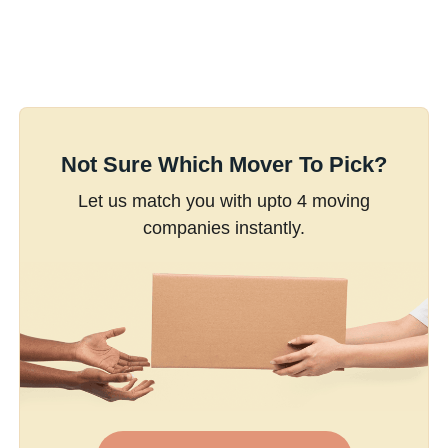
Not Sure Which Mover To Pick?
Let us match you with upto 4 moving
companies instantly.