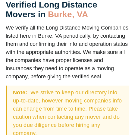
Verified Long Distance
Movers in
Burke, VA
We verify all the Long Distance Moving Companies
listed here in Burke, VA periodically, by contacting
them and confirming their info and operation status
with the appropriate authorities. We make sure all
the companies have proper licenses and
insurances they need to operate as a moving
company, before giving the verified seal.
Note:
We strive to keep our directory info
up-to-date, however moving companies info
can change from time to time. Please take
caution when contacting any mover and do
you due diligence before hiring any
company.