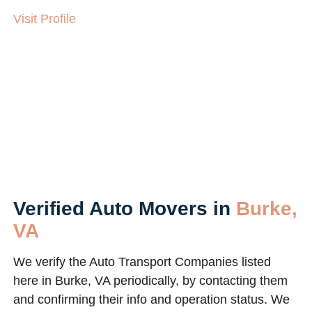
Visit Profile
Verified Auto Movers in
Burke,
VA
We verify the Auto Transport Companies listed
here in Burke, VA periodically, by contacting them
and confirming their info and operation status. We