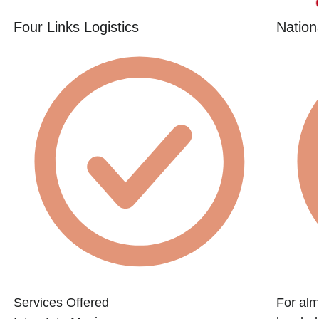
Four Links Logistics
Nation
Services Offered
For alm