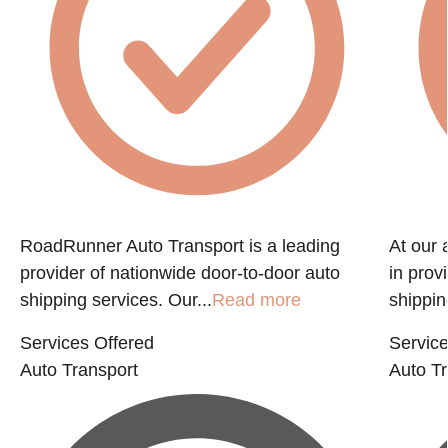
RoadRunner Auto Transport is a leading
At our 
provider of nationwide door-to-door auto
in prov
shipping services. Our...
Read more
shippin
Services Offered
Service
Auto Transport
Auto Tr