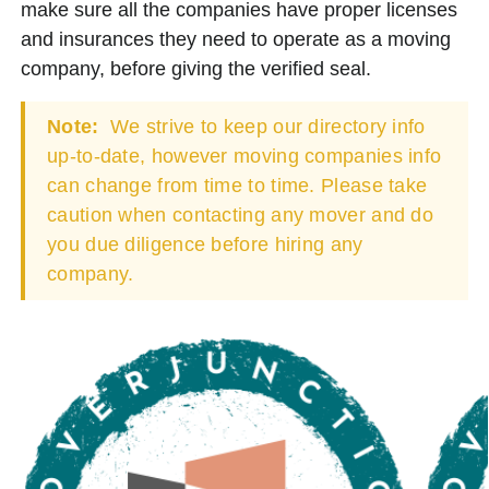
make sure all the companies have proper licenses
and insurances they need to operate as a moving
company, before giving the verified seal.
Note:
We strive to keep our directory info
up-to-date, however moving companies info
can change from time to time. Please take
caution when contacting any mover and do
you due diligence before hiring any
company.