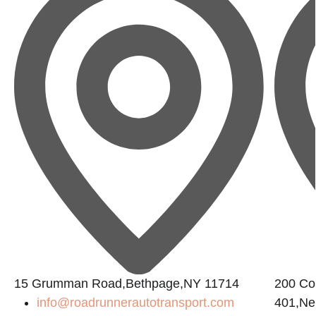
15 Grumman Road,Bethpage,NY 11714
200 Con
info@roadrunnerautotransport.com
401,Ne