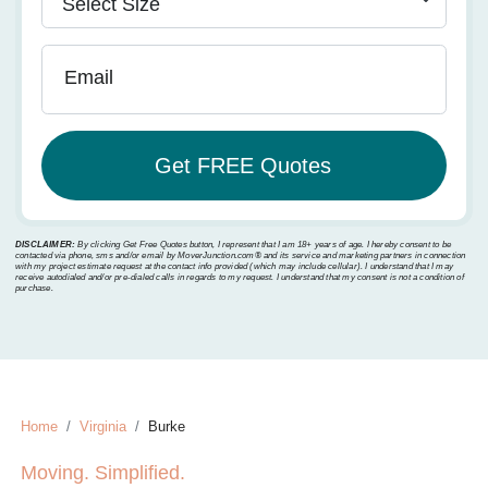
Email
DISCLAIMER:
By clicking Get Free Quotes button, I represent that I am 18+ years of age. I hereby consent to be
contacted via phone, sms and/or email by MoverJunction.com®️ and its service and marketing partners in connection
with my project estimate request at the contact info provided (which may include cellular). I understand that I may
receive autodialed and/or pre-dialed calls in regards to my request. I understand that my consent is not a condition of
purchase.
Home
Virginia
Burke
Moving. Simplified.