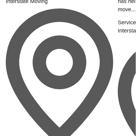
Interstate Moving
has hel
move...
Service
Interst