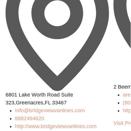
2 Beem
6801 Lake Worth Road Suite
are
323,Greenacres,FL 33467
(80
Info@bridgeviewvanlines.com
htt
8882494620
Visit Pr
http://www.bridgeviewvanlines.com