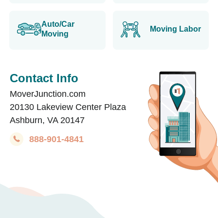
Auto/Car
Moving Labor
Moving
Contact Info
MoverJunction.com
20130 Lakeview Center Plaza
Ashburn, VA 20147
888-901-4841