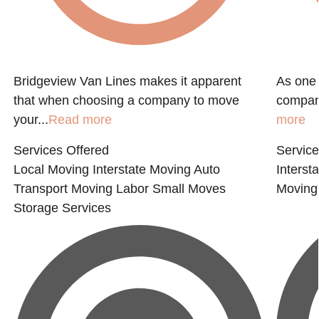
Bridgeview Van Lines makes it apparent
As one 
that when choosing a company to move
compani
your...
Read more
more
Services Offered
Service
Local Moving
Interstate Moving
Auto
Interst
Transport
Moving Labor
Small Moves
Moving
Storage Services