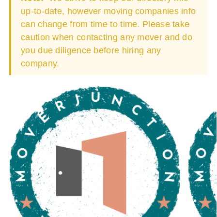
up-to-date, however moving companies info
can change from time to time. Please take
caution when contacting any mover and do
you due diligence before hiring any
company.