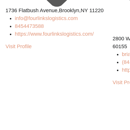
1736 Flatbush Avenue,Brooklyn,NY 11220
info@fourlinkslogistics.com
8454473588
https://www.fourlinkslogistics.com/
2800 W
Visit Profile
60155
bri
(84
htt
Visit Pr