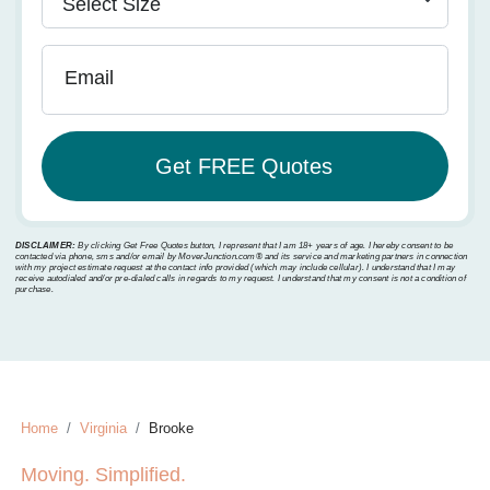
Email
DISCLAIMER:
By clicking Get Free Quotes button, I represent that I am 18+ years of age. I hereby consent to be
contacted via phone, sms and/or email by MoverJunction.com®️ and its service and marketing partners in connection
with my project estimate request at the contact info provided (which may include cellular). I understand that I may
receive autodialed and/or pre-dialed calls in regards to my request. I understand that my consent is not a condition of
purchase.
Home
Virginia
Brooke
Moving. Simplified.