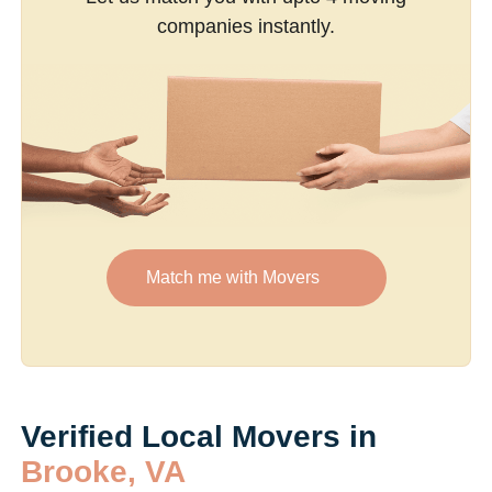
companies instantly.
Match me with Movers
Verified Local Movers in
Brooke, VA