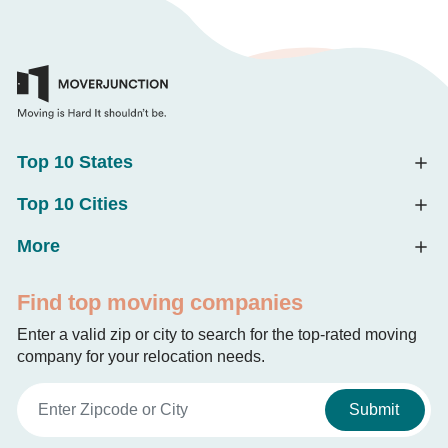
Top 10 States
Top 10 Cities
More
Find top moving companies
Enter a valid zip or city to search for the top-rated moving
company for your relocation needs.
Submit