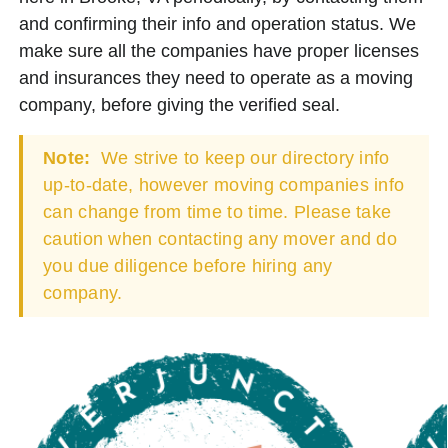
and confirming their info and operation status. We
make sure all the companies have proper licenses
and insurances they need to operate as a moving
company, before giving the verified seal.
Note:
We strive to keep our directory info
up-to-date, however moving companies info
can change from time to time. Please take
caution when contacting any mover and do
you due diligence before hiring any
company.