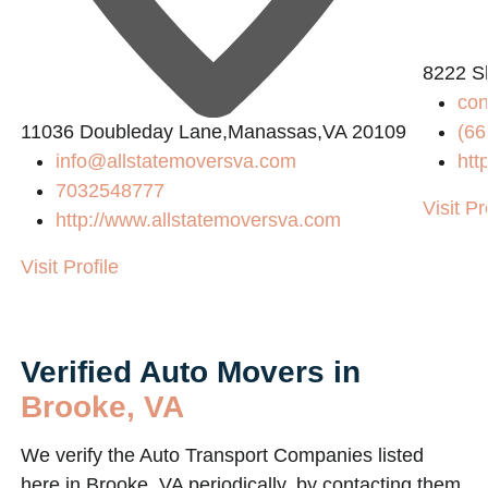
8222 S
co
11036 Doubleday Lane,Manassas,VA 20109
(66
info@allstatemoversva.com
htt
7032548777
Visit Pr
http://www.allstatemoversva.com
Visit Profile
Verified Auto Movers in
Brooke, VA
We verify the Auto Transport Companies listed
here in Brooke, VA periodically, by contacting them