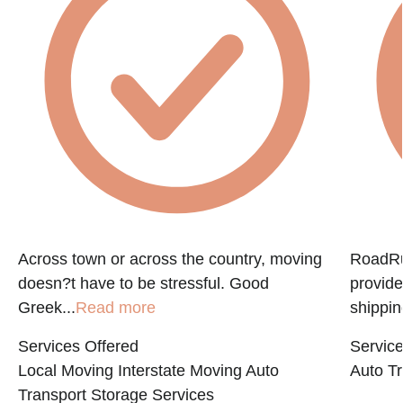
Across town or across the country, moving
RoadRun
doesn?t have to be stressful. Good
provide
Greek...
Read more
shippin
Services Offered
Service
Local Moving
Interstate Moving
Auto
Auto Tr
Transport
Storage Services