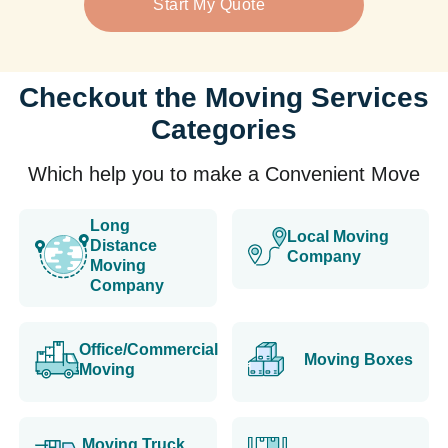
Start My Quote
Checkout the Moving Services
Categories
Which help you to make a Convenient Move
Long
Local Moving
Distance
Company
Moving
Company
Office/Commercial
Moving Boxes
Moving
Moving Truck