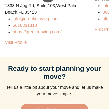
1333 N Jog Rd, Suite 103,West Palm
inf
Beach,FL 33413
88
info@greekmoving.com
htt
5616831313
Visit Pr
https://greekmoving.com/
Visit Profile
Ready to start planning your
move?
Tell us a little bit about your move and let us make
your move simple.