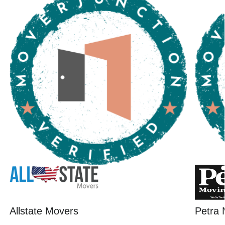
Allstate Movers
Petra