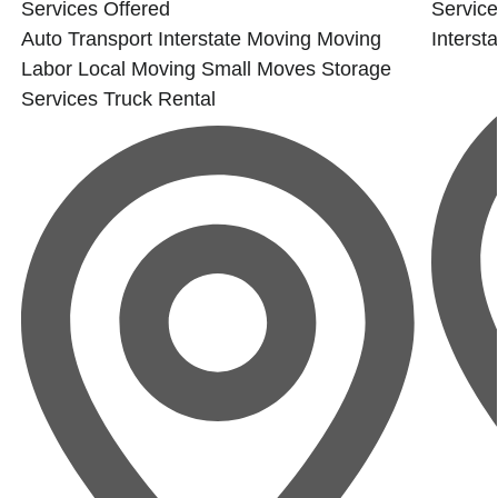
Services Offered
Service
Auto Transport
Interstate Moving
Moving
Interst
Labor
Local Moving
Small Moves
Storage
Services
Truck Rental