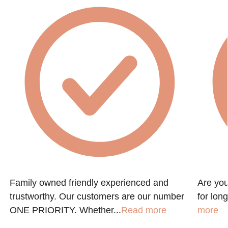
Family owned friendly experienced and
Are you
trustworthy. Our customers are our number
for lon
ONE PRIORITY. Whether...
Read more
more