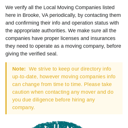
We verify all the Local Moving Companies listed
here in Brooke, VA periodically, by contacting them
and confirming their info and operation status with
the appropriate authorities. We make sure all the
companies have proper licenses and insurances
they need to operate as a moving company, before
giving the verified seal.
Note:
We strive to keep our directory info
up-to-date, however moving companies info
can change from time to time. Please take
caution when contacting any mover and do
you due diligence before hiring any
company.