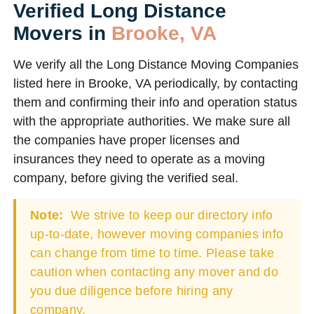
Verified Long Distance
Movers in
Brooke, VA
We verify all the Long Distance Moving Companies
listed here in Brooke, VA periodically, by contacting
them and confirming their info and operation status
with the appropriate authorities. We make sure all
the companies have proper licenses and
insurances they need to operate as a moving
company, before giving the verified seal.
Note:
We strive to keep our directory info
up-to-date, however moving companies info
can change from time to time. Please take
caution when contacting any mover and do
you due diligence before hiring any
company.