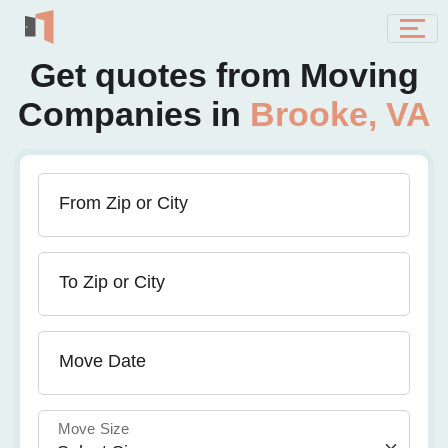
Get quotes from Moving
Companies in
Brooke, VA
From Zip or City
To Zip or City
Move Date
Move Size