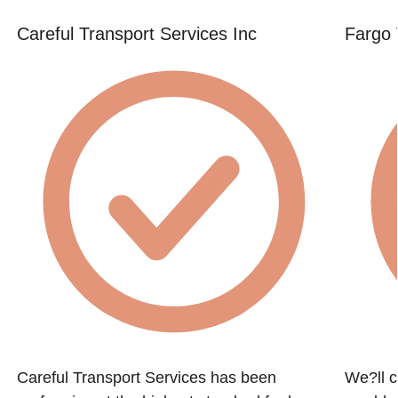
Careful Transport Services Inc
Fargo 
h
Careful Transport Services has been
We?ll c