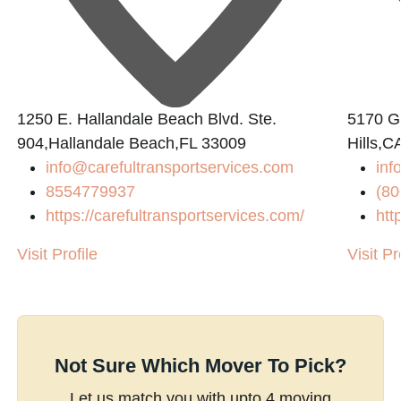
1250 E. Hallandale Beach Blvd. Ste.
5170 Go
904,Hallandale Beach,FL 33009
Hills,C
info@carefultransportservices.com
inf
8554779937
(80
https://carefultransportservices.com/
htt
Visit Profile
Visit Pr
Not Sure Which Mover To Pick?
Let us match you with upto 4 moving