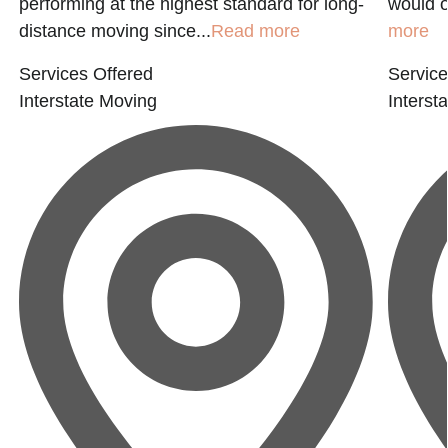
performing at the highest standard for long-
would o
distance moving since...
Read more
more
Services Offered
Service
Interstate Moving
Interst