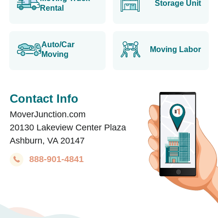
Storage Unit
Rental
Auto/Car
Moving Labor
Moving
Contact Info
MoverJunction.com
20130 Lakeview Center Plaza
Ashburn, VA 20147
888-901-4841