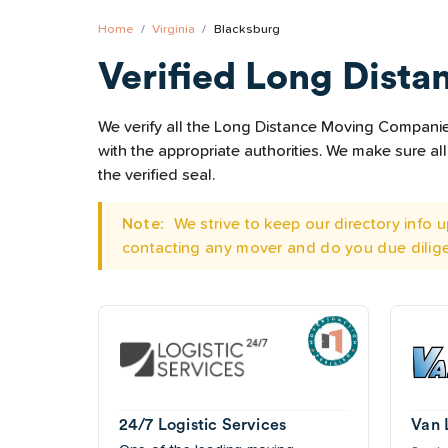
Home
Virginia
Blacksburg
Verified Long Dista
We verify all the Long Distance Moving Companies 
with the appropriate authorities. We make sure 
the verified seal.
Note:
We strive to keep our directory info
contacting any mover and do you due dilig
24/7 Logistic Services
Van 