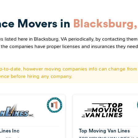
nce Movers in
Blacksburg
listed here in Blacksburg, VA periodically, by contacting them
all the companies have proper licenses and insurances they nee
 up-to-date, however moving companies info can change from 
ence before hiring any company.
Lines Inc
Top Moving Van Lines