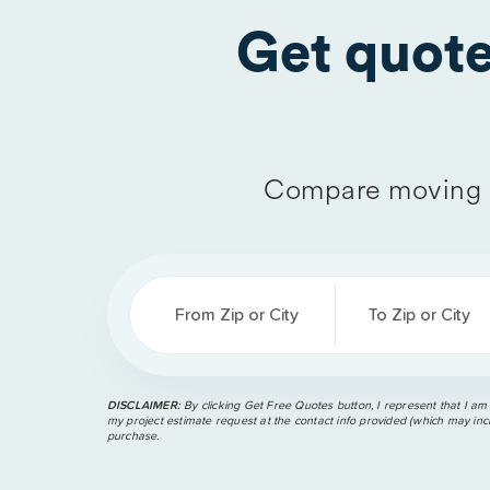
Get quot
Compare moving 
From Zip or City
To Zip or City
DISCLAIMER:
By clicking Get Free Quotes button, I represent that I am
my project estimate request at the contact info provided (which may incl
purchase.