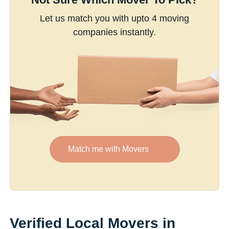
Let us match you with upto 4 moving
companies instantly.
Match me with Movers
Verified Local Movers in