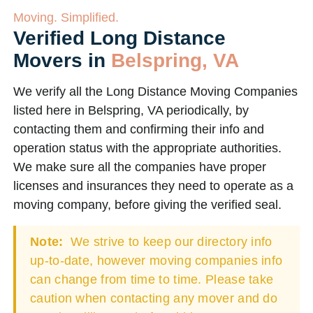
Moving. Simplified.
Verified Long Distance
Movers in
Belspring, VA
We verify all the Long Distance Moving Companies
listed here in Belspring, VA periodically, by
contacting them and confirming their info and
operation status with the appropriate authorities.
We make sure all the companies have proper
licenses and insurances they need to operate as a
moving company, before giving the verified seal.
Note:
We strive to keep our directory info
up-to-date, however moving companies info
can change from time to time. Please take
caution when contacting any mover and do