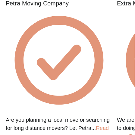
Petra Moving Company
Extra 
Are you planning a local move or searching
We are
for long distance movers? Let Petra...
Read
to doin