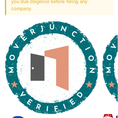
you due diligence before hiring any
company.