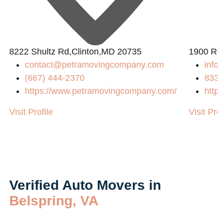
8222 Shultz Rd,Clinton,MD 20735
1900 R
contact@petramovingcompany.com
inf
(667) 444-2370
83
https://www.petramovingcompany.com/
htt
Visit Profile
Visit Pr
Verified Auto Movers in
Belspring, VA