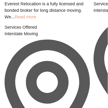
g
Everest Relocation is a fully licensed and
Service
bonded broker for long distance moving.
Interst
We...
Read more
Services Offered
Interstate Moving