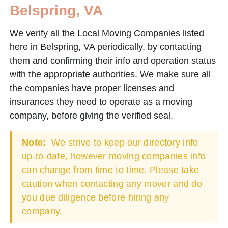
Belspring, VA
We verify all the Local Moving Companies listed
here in Belspring, VA periodically, by contacting
them and confirming their info and operation status
with the appropriate authorities. We make sure all
the companies have proper licenses and
insurances they need to operate as a moving
company, before giving the verified seal.
Note:
We strive to keep our directory info
up-to-date, however moving companies info
can change from time to time. Please take
caution when contacting any mover and do
you due diligence before hiring any
company.