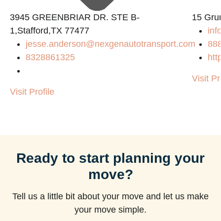
3945 GREENBRIAR DR. STE B-
15 Gru
1,Stafford,TX 77477
inf
jesse.anderson@nexgenautotransport.com
88
8328861325
htt
Visit Pr
Visit Profile
Ready to start planning your
move?
Tell us a little bit about your move and let us make
your move simple.