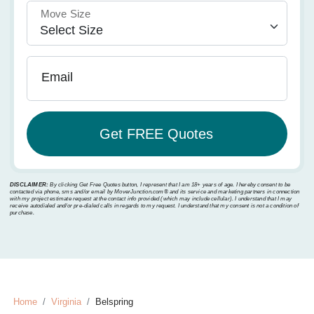
Move Size
Email
DISCLAIMER:
By clicking Get Free Quotes button, I represent that I am 18+ years of age. I hereby consent to be
contacted via phone, sms and/or email by MoverJunction.com®️ and its service and marketing partners in connection
with my project estimate request at the contact info provided (which may include cellular). I understand that I may
receive autodialed and/or pre-dialed calls in regards to my request. I understand that my consent is not a condition of
purchase.
Home
Virginia
Belspring