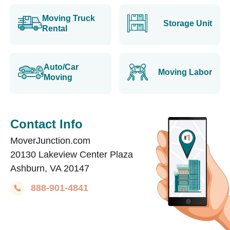
Moving Truck
Storage Unit
Rental
Auto/Car
Moving Labor
Moving
Contact Info
MoverJunction.com
20130 Lakeview Center Plaza
Ashburn, VA 20147
888-901-4841