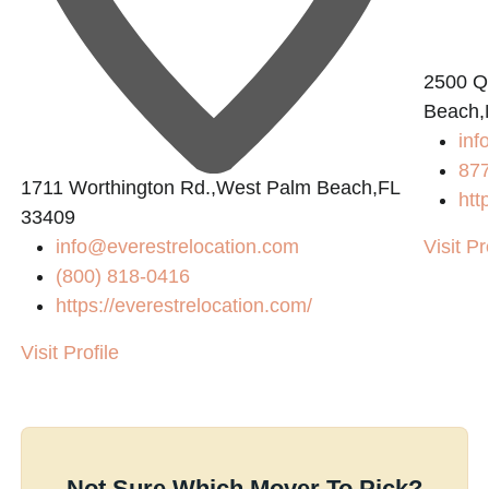
2500 Q
Beach,
in
87
1711 Worthington Rd.,West Palm Beach,FL
htt
33409
info@everestrelocation.com
Visit Pr
(800) 818-0416
https://everestrelocation.com/
Visit Profile
Not Sure Which Mover To Pick?