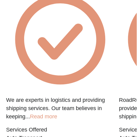
e
We are experts in logistics and providing
RoadRun
shipping services. Our team believes in
provide
keeping...
Read more
shippin
Services Offered
Service