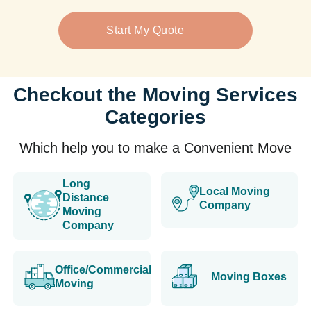
Start My Quote
Checkout the Moving Services
Categories
Which help you to make a Convenient Move
Long
Local Moving
Distance
Company
Moving
Company
Office/Commercial
Moving Boxes
Moving