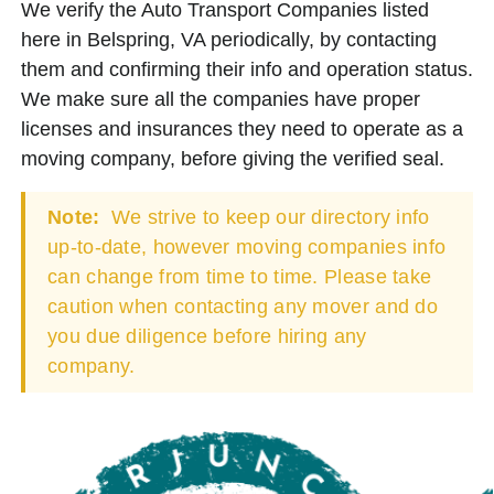
We verify the Auto Transport Companies listed
here in Belspring, VA periodically, by contacting
them and confirming their info and operation status.
We make sure all the companies have proper
licenses and insurances they need to operate as a
moving company, before giving the verified seal.
Note:
We strive to keep our directory info
up-to-date, however moving companies info
can change from time to time. Please take
caution when contacting any mover and do
you due diligence before hiring any
company.