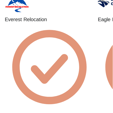
Everest Relocation
Eagle