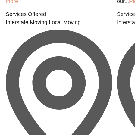
more
our...
R
Services Offered
Service
Interstate Moving
Local Moving
Interst