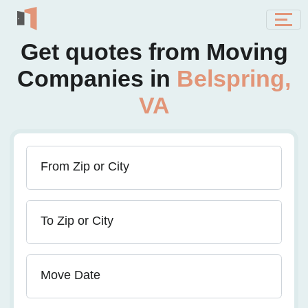
Get quotes from Moving
Companies in
Belspring,
VA
From Zip or City
To Zip or City
Move Date