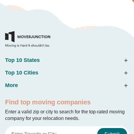
Top 10 States
Top 10 Cities
More
Find top moving companies
Enter a valid zip or city to search for the top-rated moving
company for your relocation needs.