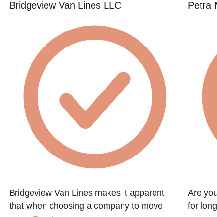
Bridgeview Van Lines LLC
Petra
Bridgeview Van Lines makes it apparent
Are you
that when choosing a company to move
for lon