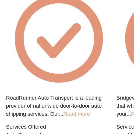
f
RoadRunner Auto Transport is a leading
Bridgev
provider of nationwide door-to-door auto
that w
shipping services. Our...
Read more
your...
R
Services Offered
Service