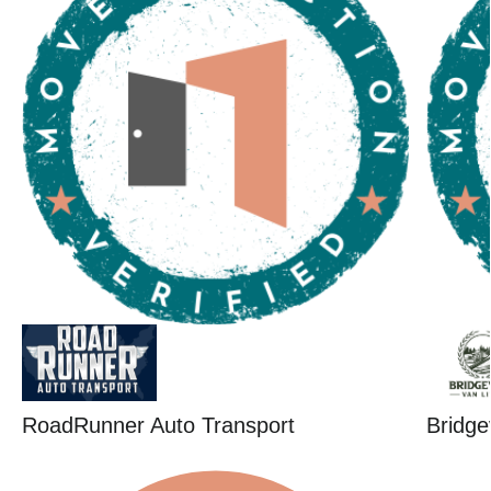
RoadRunner Auto Transport
Bridge