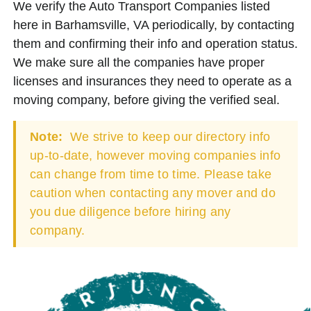
We verify the Auto Transport Companies listed
here in Barhamsville, VA periodically, by contacting
them and confirming their info and operation status.
We make sure all the companies have proper
licenses and insurances they need to operate as a
moving company, before giving the verified seal.
Note:
We strive to keep our directory info
up-to-date, however moving companies info
can change from time to time. Please take
caution when contacting any mover and do
you due diligence before hiring any
company.