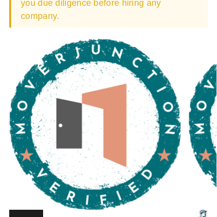
you due diligence before hiring any
company.