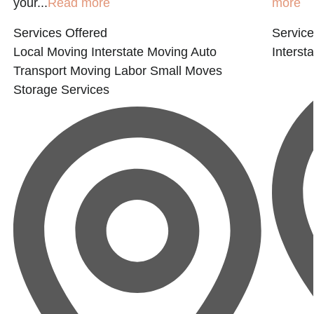
your...
Read more
more
Services Offered
Service
Local Moving
Interstate Moving
Auto
Interst
Transport
Moving Labor
Small Moves
Storage Services