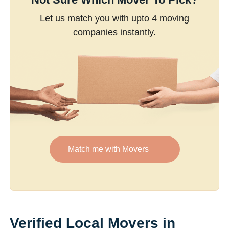
Let us match you with upto 4 moving
companies instantly.
Match me with Movers
Verified Local Movers in