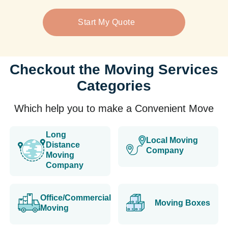
Start My Quote
Checkout the Moving Services
Categories
Which help you to make a Convenient Move
Long
Local Moving
Distance
Company
Moving
Company
Office/Commercial
Moving Boxes
Moving