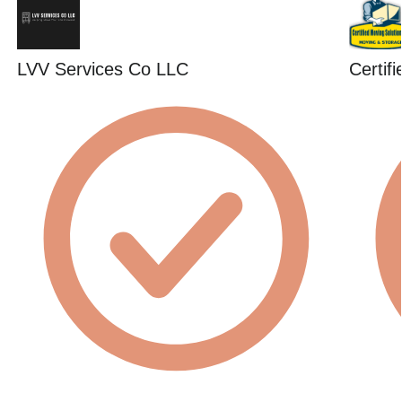
LVV Services Co LLC
Certif