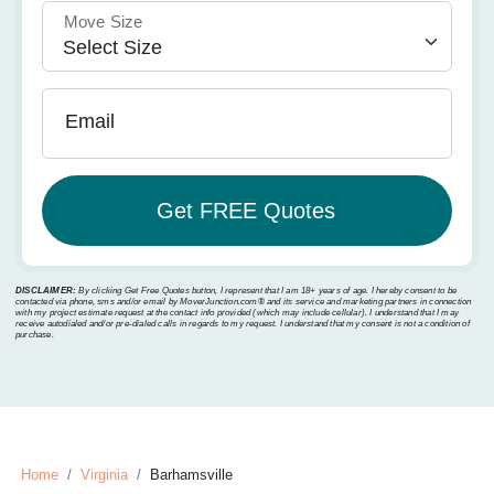
Move Size
Email
DISCLAIMER:
By clicking Get Free Quotes button, I represent that I am 18+ years of age. I hereby consent to be
contacted via phone, sms and/or email by MoverJunction.com®️ and its service and marketing partners in connection
with my project estimate request at the contact info provided (which may include cellular). I understand that I may
receive autodialed and/or pre-dialed calls in regards to my request. I understand that my consent is not a condition of
purchase.
Home
Virginia
Barhamsville