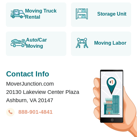
Moving Truck
Storage Unit
Rental
Auto/Car
Moving Labor
Moving
Contact Info
MoverJunction.com
20130 Lakeview Center Plaza
Ashburn, VA 20147
888-901-4841