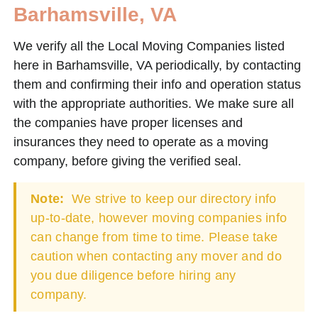
Barhamsville, VA
We verify all the Local Moving Companies listed
here in Barhamsville, VA periodically, by contacting
them and confirming their info and operation status
with the appropriate authorities. We make sure all
the companies have proper licenses and
insurances they need to operate as a moving
company, before giving the verified seal.
Note:
We strive to keep our directory info
up-to-date, however moving companies info
can change from time to time. Please take
caution when contacting any mover and do
you due diligence before hiring any
company.