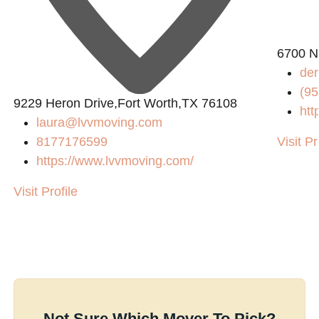
6700 N
der
(95
9229 Heron Drive,Fort Worth,TX 76108
htt
laura@lvvmoving.com
8177176599
Visit Pr
https://www.lvvmoving.com/
Visit Profile
Not Sure Which Mover To Pick?