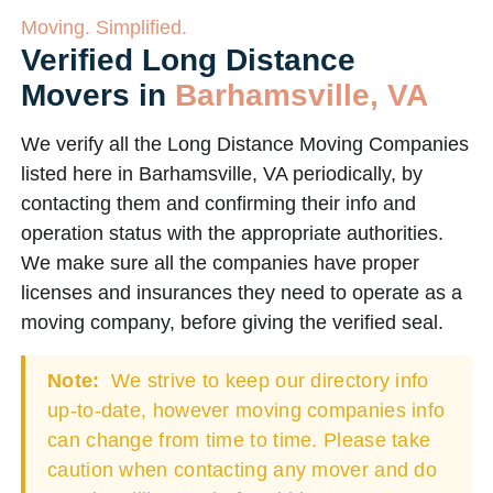
Moving. Simplified.
Verified Long Distance
Movers in
Barhamsville, VA
We verify all the Long Distance Moving Companies
listed here in Barhamsville, VA periodically, by
contacting them and confirming their info and
operation status with the appropriate authorities.
We make sure all the companies have proper
licenses and insurances they need to operate as a
moving company, before giving the verified seal.
Note:
We strive to keep our directory info
up-to-date, however moving companies info
can change from time to time. Please take
caution when contacting any mover and do