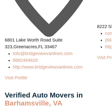
8222 S
co
6801 Lake Worth Road Suite
(66
323,Greenacres,FL 33467
htt
Info@bridgeviewvanlines.com
Visit Pr
8882494620
http://www.bridgeviewvanlines.com
Visit Profile
Verified Auto Movers in
Barhamsville, VA