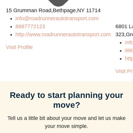
15 Grumman Road,Bethpage,NY 11714
info@roadrunnerautotransport.com
8887772123
6801 L
http://www.roadrunnerautotransport.com
323,Gr
Inf
Visit Profile
88
htt
Visit Pr
Ready to start planning your
move?
Tell us a little bit about your move and let us make
your move simple.