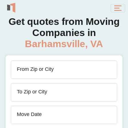
Get quotes from Moving
Companies in
Barhamsville, VA
From Zip or City
To Zip or City
Move Date