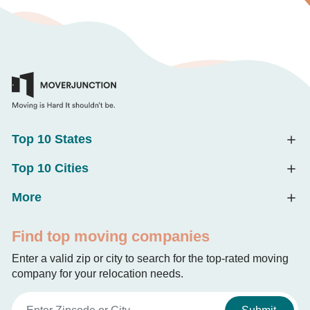
Top 10 States
Top 10 Cities
More
Find top moving companies
Enter a valid zip or city to search for the top-rated moving
company for your relocation needs.