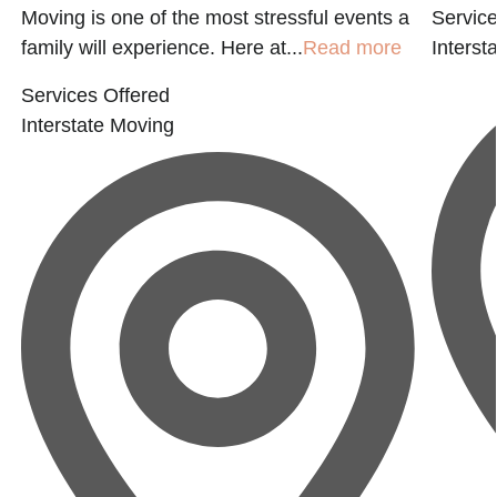
Moving is one of the most stressful events a
Service
family will experience. Here at...
Read more
Interst
Services Offered
Interstate Moving