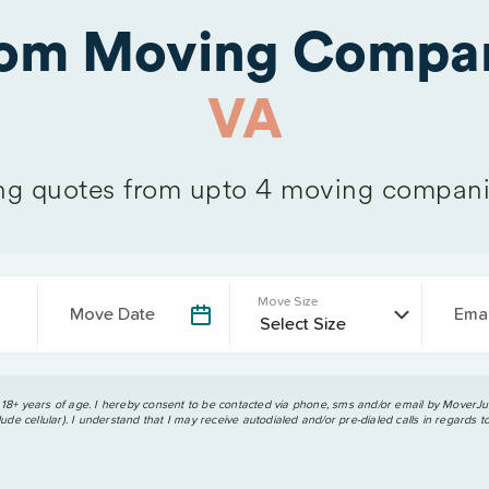
rom Moving Compan
VA
g quotes from upto 4 moving compani
Move Size
Move Date
Emai
 18+ years of age. I hereby consent to be contacted via phone, sms and/or email by MoverJun
ude cellular). I understand that I may receive autodialed and/or pre-dialed calls in regards t