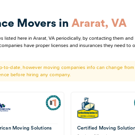
nce Movers in
Ararat, VA
listed here in Ararat, VA periodically, by contacting them and 
he companies have proper licenses and insurances they need to 
 up-to-date, however moving companies info can change from 
ence before hiring any company.
ican Moving Solutions
Certified Moving Solutio