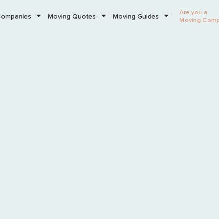
Are you a
Companies
Moving Quotes
Moving Guides
Moving Com