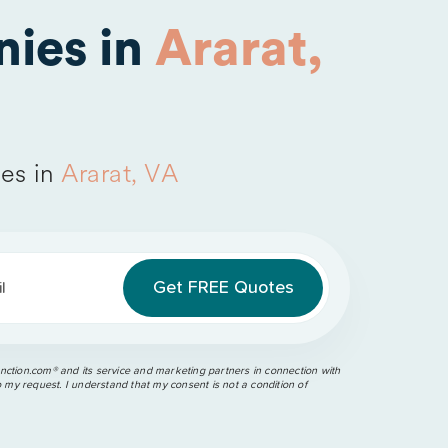
ies in
Ararat,
es in
Ararat, VA
l
ction.com®️ and its service and marketing partners in connection with
o my request. I understand that my consent is not a condition of