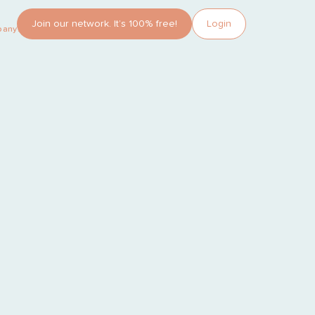
Join our network. It’s 100% free!
Login
pany?