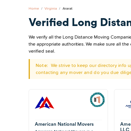
Home
Virginia
Ararat
Verified Long Dista
We verify all the Long Distance Moving Companies 
the appropriate authorities. We make sure all t
verified seal.
Note:
We strive to keep our directory info
contacting any mover and do you due dilig
American National Movers
Amer
LLC