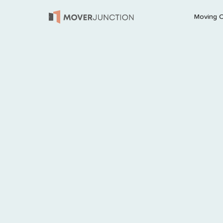
Moving 