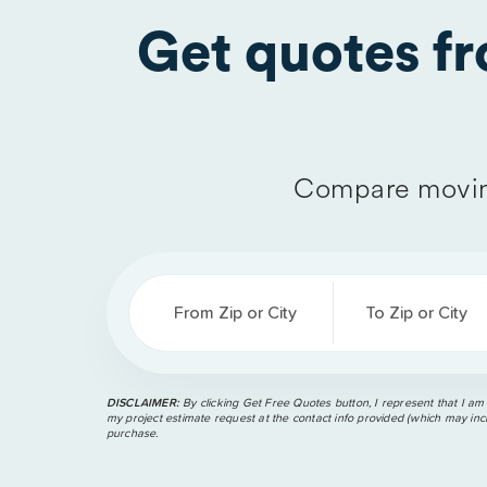
Get quotes f
Compare movin
From Zip or City
To Zip or City
DISCLAIMER:
By clicking Get Free Quotes button, I represent that I am
my project estimate request at the contact info provided (which may incl
purchase.