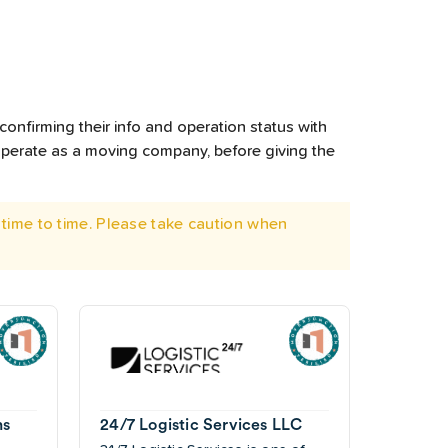
confirming their info and operation status with
operate as a moving company, before giving the
time to time. Please take caution when
ns
24/7 Logistic Services LLC