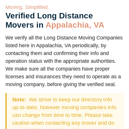
Moving. Simplified.
Verified Long Distance
Movers in
Appalachia, VA
We verify all the Long Distance Moving Companies
listed here in Appalachia, VA periodically, by
contacting them and confirming their info and
operation status with the appropriate authorities.
We make sure all the companies have proper
licenses and insurances they need to operate as a
moving company, before giving the verified seal.
Note:
We strive to keep our directory info
up-to-date, however moving companies info
can change from time to time. Please take
caution when contacting any mover and do