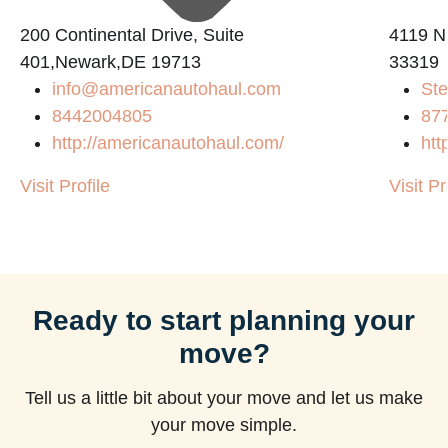
200 Continental Drive, Suite
4119 N
401,Newark,DE 19713
33319
info@americanautohaul.com
Ste
8442004805
87
http://americanautohaul.com/
htt
Visit Profile
Visit Pr
Ready to start planning your
move?
Tell us a little bit about your move and let us make
your move simple.