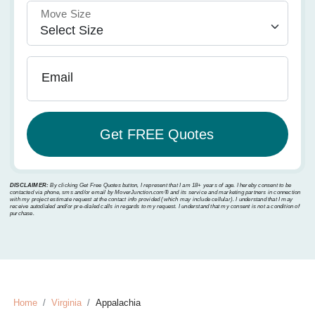
Move Size
Email
DISCLAIMER:
By clicking Get Free Quotes button, I represent that I am 18+ years of age. I hereby consent to be
contacted via phone, sms and/or email by MoverJunction.com®️ and its service and marketing partners in connection
with my project estimate request at the contact info provided (which may include cellular). I understand that I may
receive autodialed and/or pre-dialed calls in regards to my request. I understand that my consent is not a condition of
purchase.
Home
Virginia
Appalachia