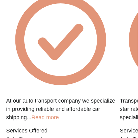
f
At our auto transport company we specialize
Transpo
in providing reliable and affordable car
star ra
shipping...
Read more
speciali
Services Offered
Service