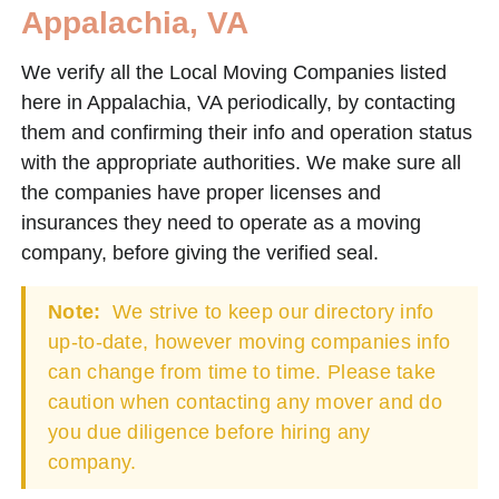
Appalachia, VA
We verify all the Local Moving Companies listed
here in Appalachia, VA periodically, by contacting
them and confirming their info and operation status
with the appropriate authorities. We make sure all
the companies have proper licenses and
insurances they need to operate as a moving
company, before giving the verified seal.
Note:
We strive to keep our directory info
up-to-date, however moving companies info
can change from time to time. Please take
caution when contacting any mover and do
you due diligence before hiring any
company.