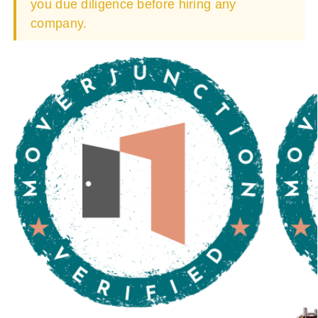
you due diligence before hiring any
company.