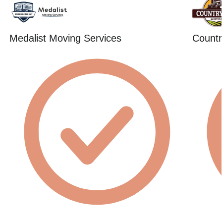
Medalist Moving Services
Countr