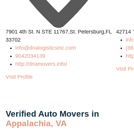
7901 4th St. N STE 11767,St. Petersburg,FL
42714 
33702
inf
info@dnalogisticsinc.com
(88
9042034139
htt
http://dnamovers.info/
Visit Pr
Visit Profile
Verified Auto Movers in
Appalachia, VA