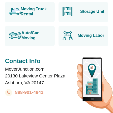
Moving Truck
Storage Unit
Rental
Auto/Car
Moving Labor
Moving
Contact Info
MoverJunction.com
20130 Lakeview Center Plaza
Ashburn, VA 20147
888-901-4841