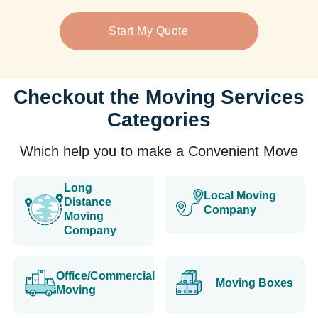
Start My Quote
Checkout the Moving Services
Categories
Which help you to make a Convenient Move
Long
Local Moving
Distance
Company
Moving
Company
Office/Commercial
Moving Boxes
Moving