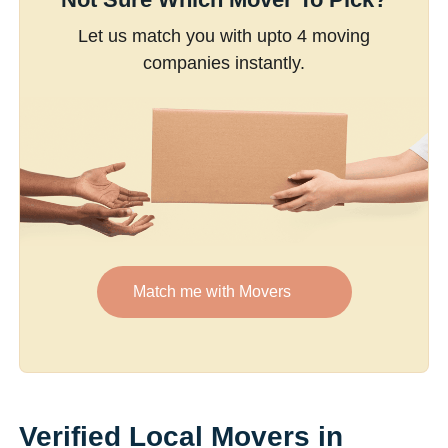
Let us match you with upto 4 moving
companies instantly.
Match me with Movers
Verified Local Movers in