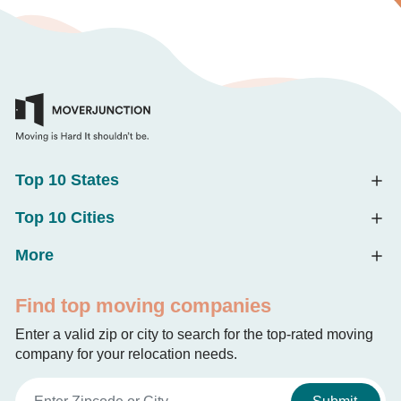
Top 10 States
Top 10 Cities
More
Find top moving companies
Enter a valid zip or city to search for the top-rated moving
company for your relocation needs.