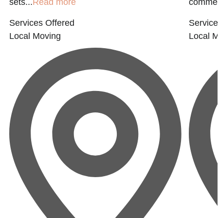
sets...
Read more
commerc
Services Offered
Service
Local Moving
Local 