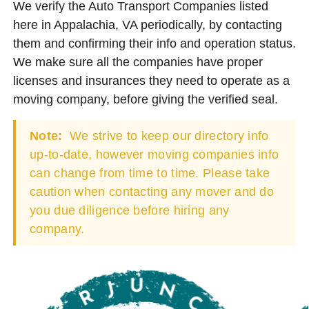
We verify the Auto Transport Companies listed
here in Appalachia, VA periodically, by contacting
them and confirming their info and operation status.
We make sure all the companies have proper
licenses and insurances they need to operate as a
moving company, before giving the verified seal.
Note:
We strive to keep our directory info
up-to-date, however moving companies info
can change from time to time. Please take
caution when contacting any mover and do
you due diligence before hiring any
company.