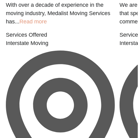
With over a decade of experience in the
We are
moving industry, Medalist Moving Services
that sp
has...
Read more
commerc
Services Offered
Service
Interstate Moving
Interst