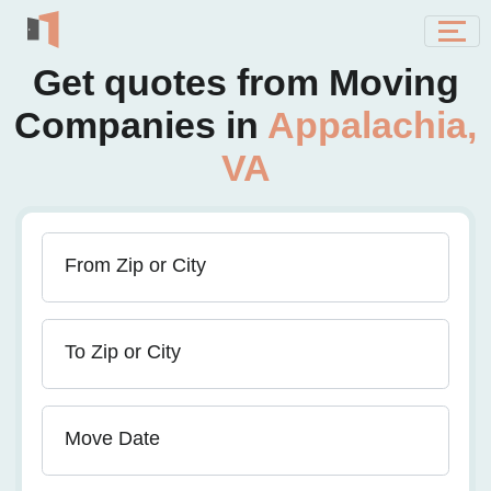
Get quotes from Moving
Companies in
Appalachia,
VA
From Zip or City
To Zip or City
Move Date