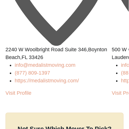
2240 W Woolbright Road Suite 346,Boynton
500 W 
Beach,FL 33426
Lauder
info@medalistmoving.com
inf
(877) 809-1397
(88
https://medalistmoving.com/
htt
Visit Profile
Visit Pr
Not Sure Which Mover To Pick?