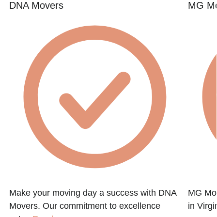
DNA Movers
MG Mo
Make your moving day a success with DNA
MG Mov
Movers. Our commitment to excellence
in Virg