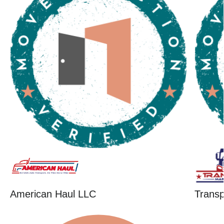
American Haul LLC
Trans