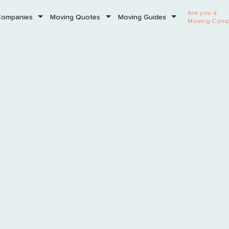
Are you a
Companies
Moving Quotes
Moving Guides
Moving Com