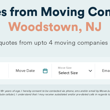
es from Moving Com
Woodstown, NJ
uotes from upto 4 moving companies
Move Size
Move Date
Emai
 18+ years of age. I hereby consent to be contacted via phone, sms and/or email by MoverJun
ude cellular). I understand that I may receive autodialed and/or pre-dialed calls in regards t