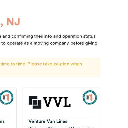
, NJ
 and confirming their info and operation status
d to operate as a moving company, before giving
time to time. Please take caution when
ns
Venture Van Lines