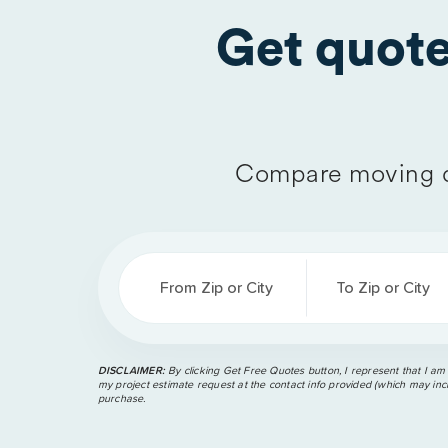
Get quot
Compare moving q
From Zip or City
To Zip or City
DISCLAIMER:
By clicking Get Free Quotes button, I represent that I am
my project estimate request at the contact info provided (which may incl
purchase.