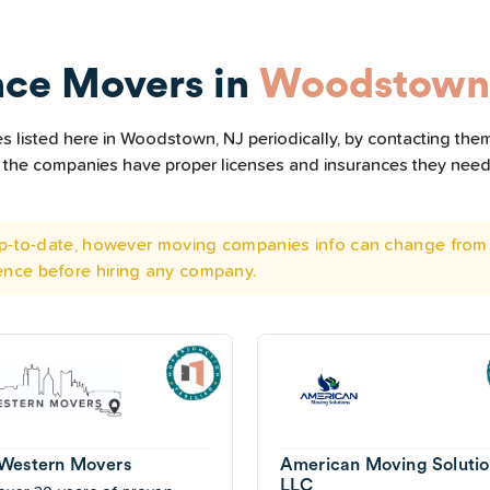
nce Movers in
Woodstown
 listed here in Woodstown, NJ periodically, by contacting them
all the companies have proper licenses and insurances they nee
 up-to-date, however moving companies info can change from 
ence before hiring any company.
Western Movers
American Moving Solutio
LLC