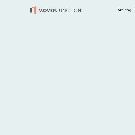
Moving 