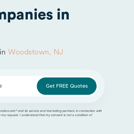
panies in
 in
Woodstown, NJ
l
ction.com®️ and its service and marketing partners in connection with
o my request. I understand that my consent is not a condition of