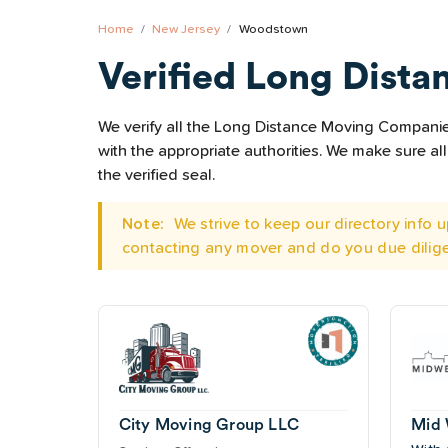
Home
New Jersey
Woodstown
Verified Long Dista
We verify all the Long Distance Moving Companies
with the appropriate authorities. We make sure 
the verified seal.
Note:
We strive to keep our directory info
contacting any mover and do you due dilig
City Moving Group LLC
Mid 