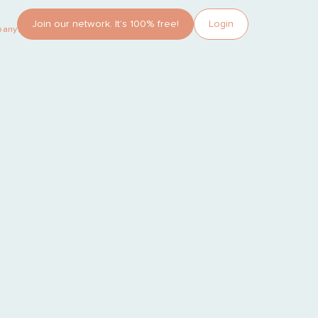
Join our network. It’s 100% free!
Login
pany?