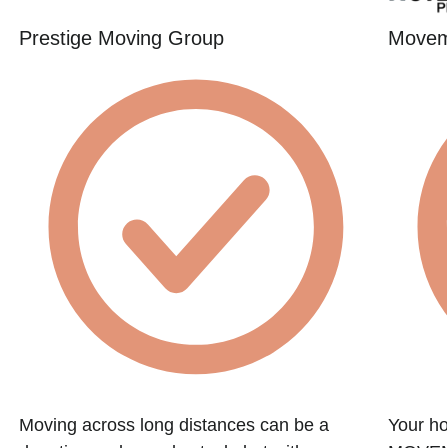
Prestige Moving Group
Movem
Moving across long distances can be a
Your ho