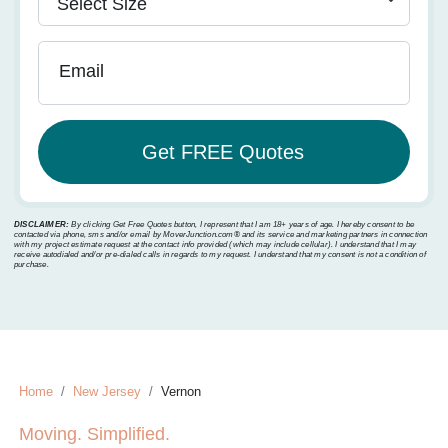
Email
DISCLAIMER:
By clicking Get Free Quotes button, I represent that I am 18+ years of age. I hereby consent to be
contacted via phone, sms and/or email by MoverJunction.com®️ and its service and marketing partners in connection
with my project estimate request at the contact info provided (which may include cellular). I understand that I may
receive autodialed and/or pre-dialed calls in regards to my request. I understand that my consent is not a condition of
purchase.
Home
New Jersey
Vernon
Moving. Simplified.