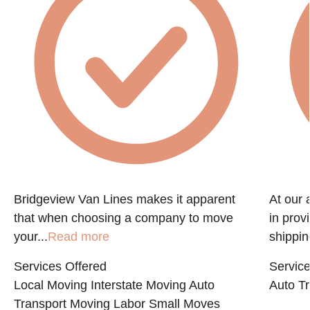
Bridgeview Van Lines makes it apparent
At our 
that when choosing a company to move
in prov
your...
Read more
shippin
Services Offered
Service
Local Moving
Interstate Moving
Auto
Auto Tr
Transport
Moving Labor
Small Moves