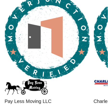
Pay Less Moving LLC
Charle