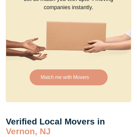
companies instantly.
Match me with Movers
Verified Local Movers in
Vernon, NJ