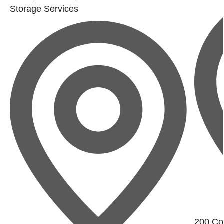
Storage Services
200 Con