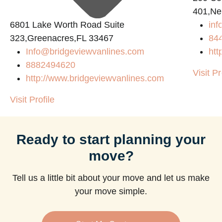
401,Ne
6801 Lake Worth Road Suite
in
m
323,Greenacres,FL 33467
84
Info@bridgeviewvanlines.com
htt
8882494620
Visit Pr
http://www.bridgeviewvanlines.com
Visit Profile
Ready to start planning your
move?
Tell us a little bit about your move and let us make
your move simple.