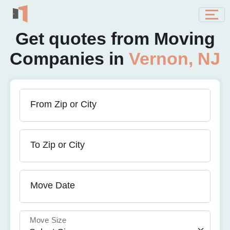
Get quotes from Moving
Companies in
Vernon, NJ
From Zip or City
To Zip or City
Move Date
Move Size