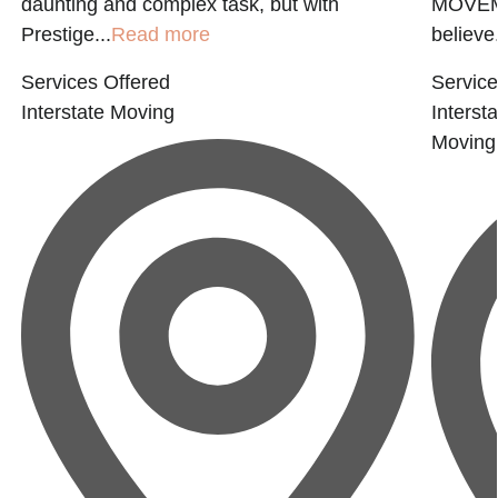
daunting and complex task, but with
MOVEM
Prestige...
Read more
believe.
Services Offered
Service
Interstate Moving
Interst
Moving