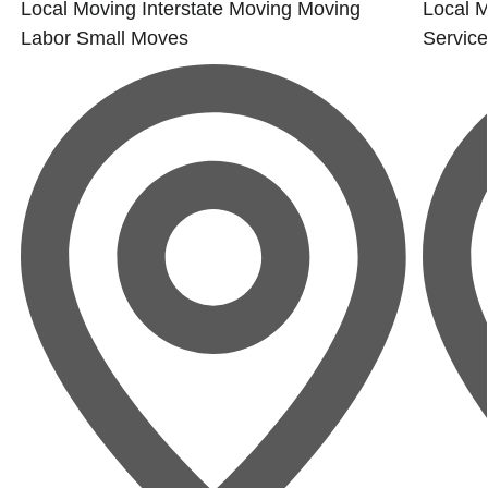
Local Moving
Interstate Moving
Moving
Local 
Labor
Small Moves
Servic