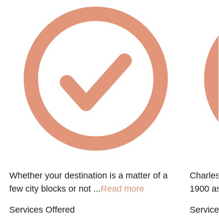
Whether your destination is a matter of a
Charle
few city blocks or not ...
Read more
1900 as
Services Offered
Service