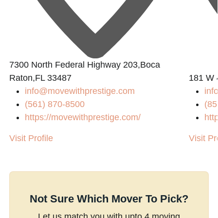
7300 North Federal Highway 203,Boca
Raton,FL 33487
181 W 
info@movewithprestige.com
in
(561) 870-8500
(85
https://movewithprestige.com/
htt
Visit Profile
Visit Pr
Not Sure Which Mover To Pick?
Let us match you with upto 4 moving