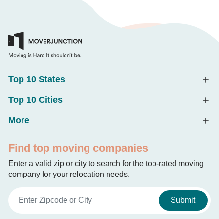
Top 10 States
Top 10 Cities
More
Find top moving companies
Enter a valid zip or city to search for the top-rated moving
company for your relocation needs.
Submit