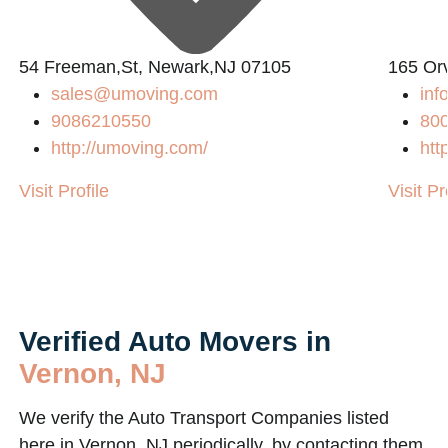
54 Freeman,St, Newark,NJ 07105
165 Or
sales@umoving.com
in
9086210550
80
http://umoving.com/
htt
Visit Profile
Visit Pr
Verified Auto Movers in
Vernon, NJ
We verify the Auto Transport Companies listed
here in Vernon, NJ periodically, by contacting them