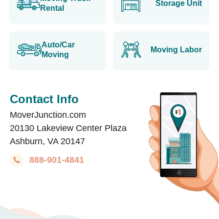
Storage Unit
Rental
Auto/Car
Moving Labor
Moving
Contact Info
MoverJunction.com
20130 Lakeview Center Plaza
Ashburn, VA 20147
888-901-4841