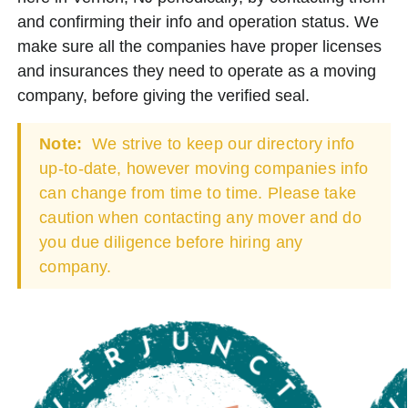
and confirming their info and operation status. We
make sure all the companies have proper licenses
and insurances they need to operate as a moving
company, before giving the verified seal.
Note:
We strive to keep our directory info
up-to-date, however moving companies info
can change from time to time. Please take
caution when contacting any mover and do
you due diligence before hiring any
company.