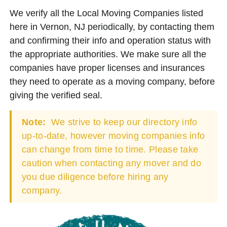
We verify all the Local Moving Companies listed
here in Vernon, NJ periodically, by contacting them
and confirming their info and operation status with
the appropriate authorities. We make sure all the
companies have proper licenses and insurances
they need to operate as a moving company, before
giving the verified seal.
Note:
We strive to keep our directory info
up-to-date, however moving companies info
can change from time to time. Please take
caution when contacting any mover and do
you due diligence before hiring any
company.