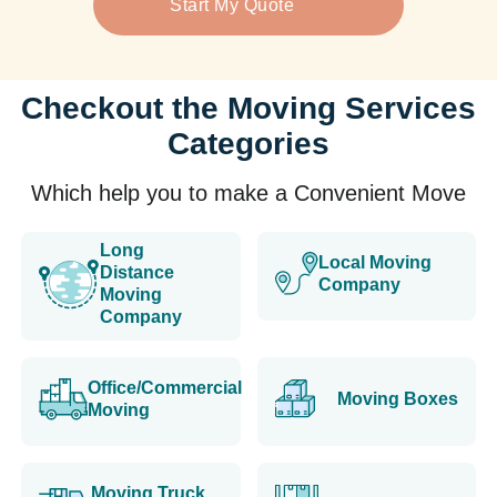
Start My Quote
Checkout the Moving Services
Categories
Which help you to make a Convenient Move
Long
Local Moving
Distance
Company
Moving
Company
Office/Commercial
Moving Boxes
Moving
Moving Truck