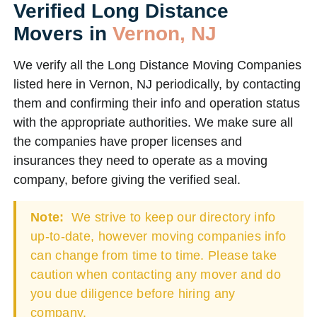
Verified Long Distance
Movers in
Vernon, NJ
We verify all the Long Distance Moving Companies
listed here in Vernon, NJ periodically, by contacting
them and confirming their info and operation status
with the appropriate authorities. We make sure all
the companies have proper licenses and
insurances they need to operate as a moving
company, before giving the verified seal.
Note:
We strive to keep our directory info
up-to-date, however moving companies info
can change from time to time. Please take
caution when contacting any mover and do
you due diligence before hiring any
company.