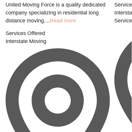
United Moving Force is a quality dedicated
Service
company specializing in residential long
Interst
distance moving....
Read more
Servic
Services Offered
Interstate Moving