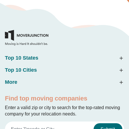
Top 10 States
Top 10 Cities
More
Find top moving companies
Enter a valid zip or city to search for the top-rated moving
company for your relocation needs.