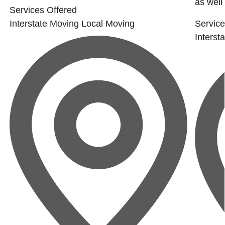
as well
Services Offered
Interstate Moving
Local Moving
Service
Interst