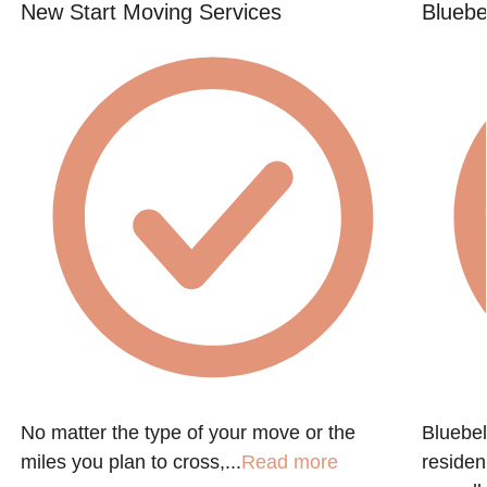
New Start Moving Services
Bluebe
h
No matter the type of your move or the
Bluebel
miles you plan to cross,...
Read more
residen