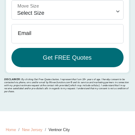
Move Size
Email
DISCLAIMER:
By clicking Get Free Quotes button, I represent that I am 18+ years of age. I hereby consent to be
contacted via phone, sms and/or email by MoverJunction.com®️ and its service and marketing partners in connection
with my project estimate request at the contact info provided (which may include cellular). I understand that I may
receive autodialed and/or pre-dialed calls in regards to my request. I understand that my consent is not a condition of
purchase.
Home
New Jersey
Ventnor City