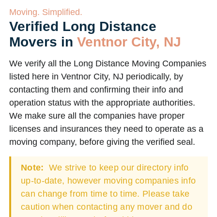
Moving. Simplified.
Verified Long Distance
Movers in
Ventnor City, NJ
We verify all the Long Distance Moving Companies
listed here in Ventnor City, NJ periodically, by
contacting them and confirming their info and
operation status with the appropriate authorities.
We make sure all the companies have proper
licenses and insurances they need to operate as a
moving company, before giving the verified seal.
Note:
We strive to keep our directory info
up-to-date, however moving companies info
can change from time to time. Please take
caution when contacting any mover and do