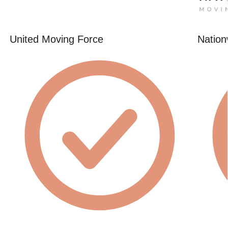
United Moving Force
Nation