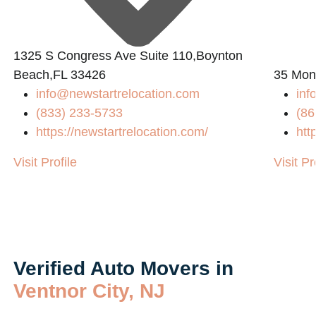
1325 S Congress Ave Suite 110,Boynton
Beach,FL 33426
35 Mon
info@newstartrelocation.com
inf
(833) 233-5733
(86
https://newstartrelocation.com/
htt
Visit Profile
Visit Pr
Verified Auto Movers in
Ventnor City, NJ