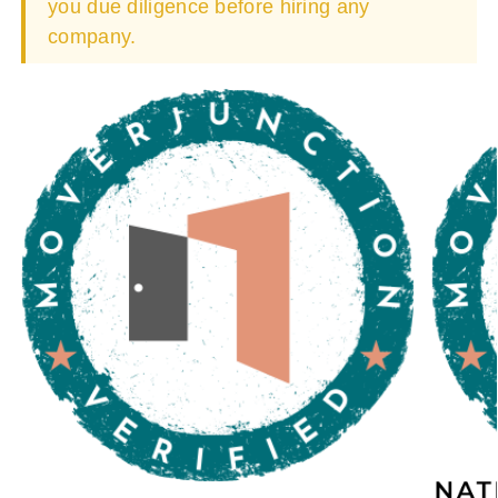
you due diligence before hiring any
company.