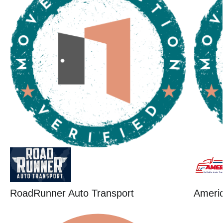
RoadRunner Auto Transport
Ameri