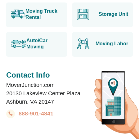
Moving Truck
Storage Unit
Rental
Auto/Car
Moving Labor
Moving
Contact Info
MoverJunction.com
20130 Lakeview Center Plaza
Ashburn, VA 20147
888-901-4841