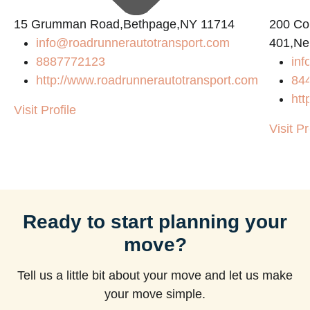
15 Grumman Road,Bethpage,NY 11714
200 Con
info@roadrunnerautotransport.com
401,Ne
8887772123
in
http://www.roadrunnerautotransport.com
84
htt
Visit Profile
Visit Pr
Ready to start planning your
move?
Tell us a little bit about your move and let us make
your move simple.