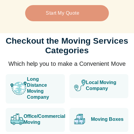
Start My Quote
Checkout the Moving Services
Categories
Which help you to make a Convenient Move
Long
Local Moving
Distance
Company
Moving
Company
Office/Commercial
Moving Boxes
Moving