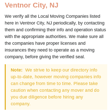
Ventnor City, NJ
We verify all the Local Moving Companies listed
here in Ventnor City, NJ periodically, by contacting
them and confirming their info and operation status
with the appropriate authorities. We make sure all
the companies have proper licenses and
insurances they need to operate as a moving
company, before giving the verified seal.
Note:
We strive to keep our directory info
up-to-date, however moving companies info
can change from time to time. Please take
caution when contacting any mover and do
you due diligence before hiring any
company.