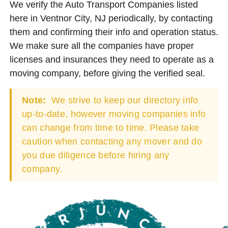
We verify the Auto Transport Companies listed
here in Ventnor City, NJ periodically, by contacting
them and confirming their info and operation status.
We make sure all the companies have proper
licenses and insurances they need to operate as a
moving company, before giving the verified seal.
Note:
We strive to keep our directory info
up-to-date, however moving companies info
can change from time to time. Please take
caution when contacting any mover and do
you due diligence before hiring any
company.