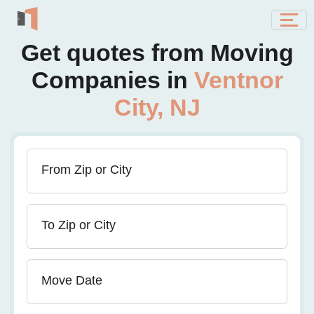
Get quotes from Moving
Companies in
Ventnor
City, NJ
From Zip or City
To Zip or City
Move Date