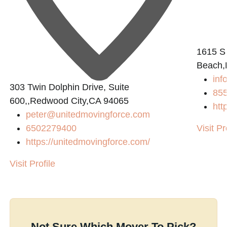
1615 S
Beach,
in
303 Twin Dolphin Drive, Suite
855
600,,Redwood City,CA 94065
htt
peter@unitedmovingforce.com
6502279400
Visit Pr
https://unitedmovingforce.com/
Visit Profile
Not Sure Which Mover To Pick?