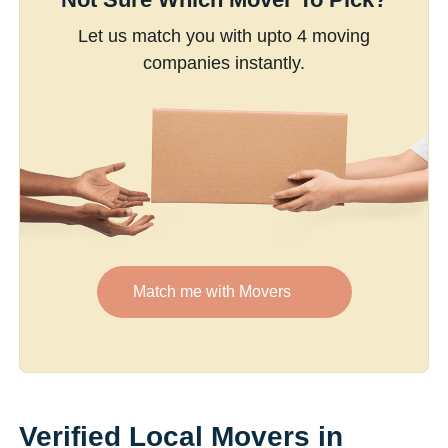
Let us match you with upto 4 moving
companies instantly.
Match me with Movers
Verified Local Movers in