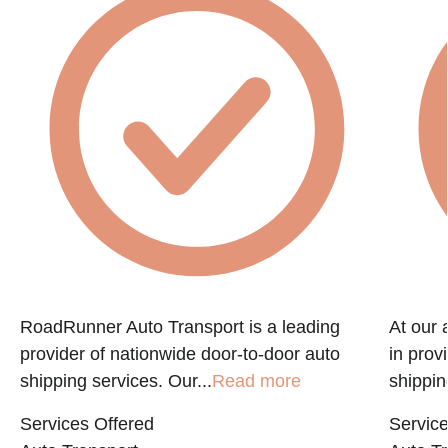
RoadRunner Auto Transport is a leading
At our 
provider of nationwide door-to-door auto
in prov
shipping services. Our...
Read more
shippin
Services Offered
Service