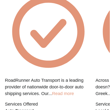
RoadRunner Auto Transport is a leading
Across 
provider of nationwide door-to-door auto
doesn?t
shipping services. Our...
Read more
Greek..
Services Offered
Service