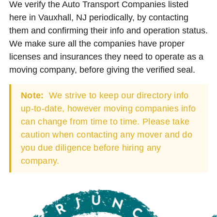
We verify the Auto Transport Companies listed
here in Vauxhall, NJ periodically, by contacting
them and confirming their info and operation status.
We make sure all the companies have proper
licenses and insurances they need to operate as a
moving company, before giving the verified seal.
Note:
We strive to keep our directory info
up-to-date, however moving companies info
can change from time to time. Please take
caution when contacting any mover and do
you due diligence before hiring any
company.