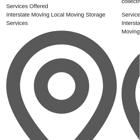
collecti
Services Offered
Interstate Moving
Local Moving
Storage
Service
Services
Interst
Moving