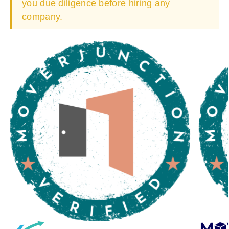
you due diligence before hiring any
company.