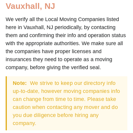
Vauxhall, NJ
We verify all the Local Moving Companies listed
here in Vauxhall, NJ periodically, by contacting
them and confirming their info and operation status
with the appropriate authorities. We make sure all
the companies have proper licenses and
insurances they need to operate as a moving
company, before giving the verified seal.
Note:
We strive to keep our directory info
up-to-date, however moving companies info
can change from time to time. Please take
caution when contacting any mover and do
you due diligence before hiring any
company.