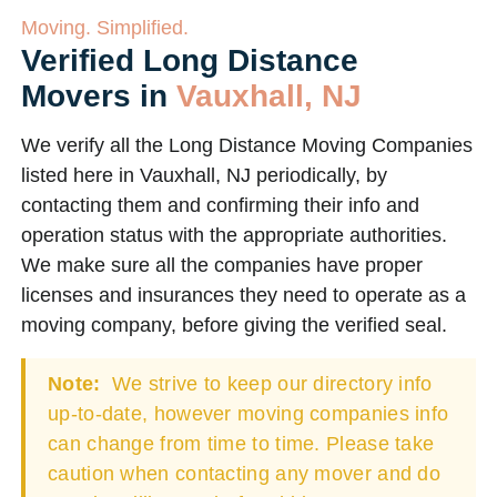
Moving. Simplified.
Verified Long Distance
Movers in
Vauxhall, NJ
We verify all the Long Distance Moving Companies
listed here in Vauxhall, NJ periodically, by
contacting them and confirming their info and
operation status with the appropriate authorities.
We make sure all the companies have proper
licenses and insurances they need to operate as a
moving company, before giving the verified seal.
Note:
We strive to keep our directory info
up-to-date, however moving companies info
can change from time to time. Please take
caution when contacting any mover and do