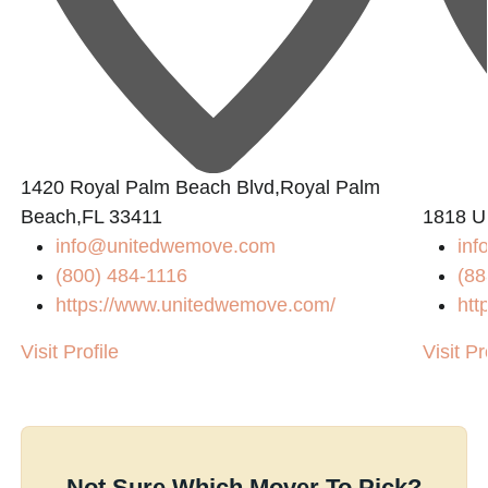
1420 Royal Palm Beach Blvd,Royal Palm
Beach,FL 33411
1818 U
info@unitedwemove.com
in
(800) 484-1116
(88
https://www.unitedwemove.com/
htt
Visit Profile
Visit Pr
Not Sure Which Mover To Pick?