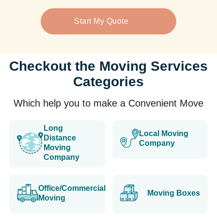
Start My Quote
Checkout the Moving Services
Categories
Which help you to make a Convenient Move
Long
Local Moving
Distance
Company
Moving
Company
Office/Commercial
Moving Boxes
Moving