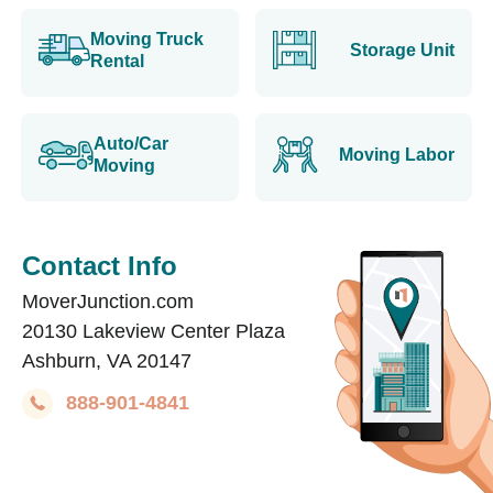
Moving Truck
Storage Unit
Rental
Auto/Car
Moving Labor
Moving
Contact Info
MoverJunction.com
20130 Lakeview Center Plaza
Ashburn, VA 20147
888-901-4841