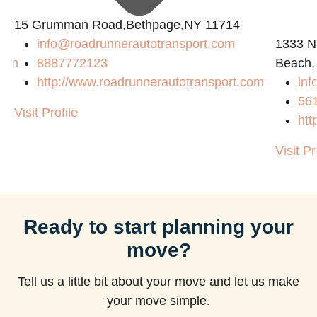
15 Grumman Road,Bethpage,NY 11714
info@roadrunnerautotransport.com
1333 N
com
8887772123
Beach,
http://www.roadrunnerautotransport.com
in
56
Visit Profile
htt
Visit Pr
Ready to start planning your
move?
Tell us a little bit about your move and let us make
your move simple.