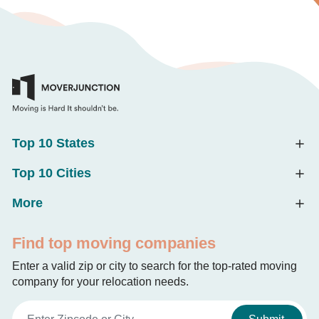
Top 10 States
Top 10 Cities
More
Find top moving companies
Enter a valid zip or city to search for the top-rated moving
company for your relocation needs.