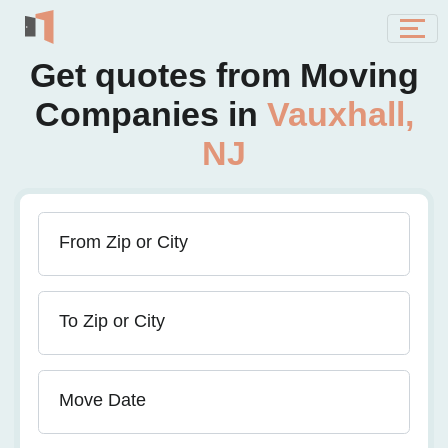
Get quotes from Moving
Companies in
Vauxhall,
NJ
From Zip or City
To Zip or City
Move Date