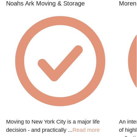
Noahs Ark Moving & Storage
Moren
Moving to New York City is a major life
An int
decision - and practically ...
Read more
of high