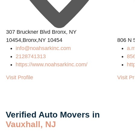
307 Bruckner Blvd Bronx, NY
10454,Bronx,NY 10454
806 N 5
info@noahsarkinc.com
a.
2128741313
85
https://www.noahsarkinc.com/
htt
Visit Profile
Visit Pr
Verified Auto Movers in
Vauxhall, NJ