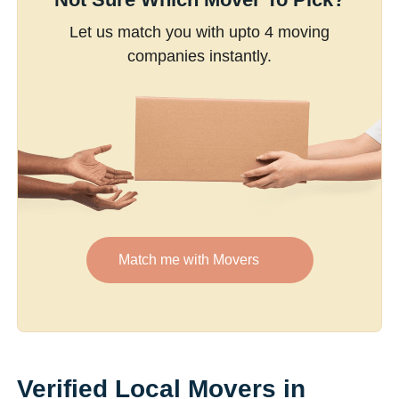
Let us match you with upto 4 moving
companies instantly.
Match me with Movers
Verified Local Movers in