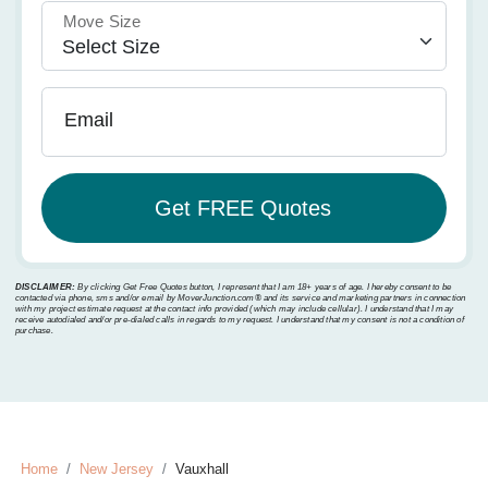
Move Size
Email
DISCLAIMER:
By clicking Get Free Quotes button, I represent that I am 18+ years of age. I hereby consent to be
contacted via phone, sms and/or email by MoverJunction.com®️ and its service and marketing partners in connection
with my project estimate request at the contact info provided (which may include cellular). I understand that I may
receive autodialed and/or pre-dialed calls in regards to my request. I understand that my consent is not a condition of
purchase.
Home
New Jersey
Vauxhall