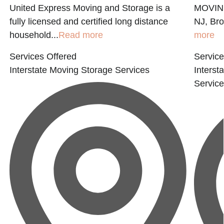
United Express Moving and Storage is a
MOVING
fully licensed and certified long distance
NJ, Bro
household...
Read more
more
Services Offered
Service
Interstate Moving
Storage Services
Interst
Servic