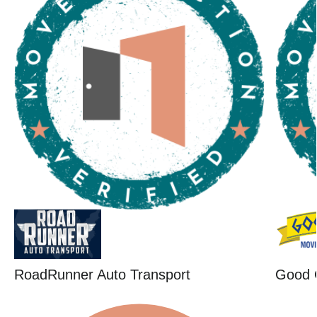
RoadRunner Auto Transport
Good 