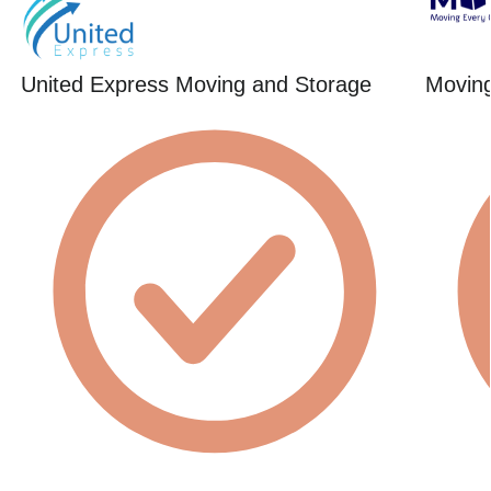
United Express Moving and Storage
Movin